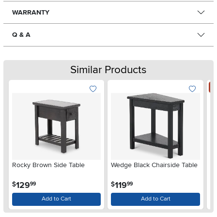
WARRANTY
Q & A
Similar Products
S
Rocky Brown Side Table
Wedge Black Chairside Table
2 
.
.
129
119
$
$
99
99
$
Add to Cart
Add to Cart