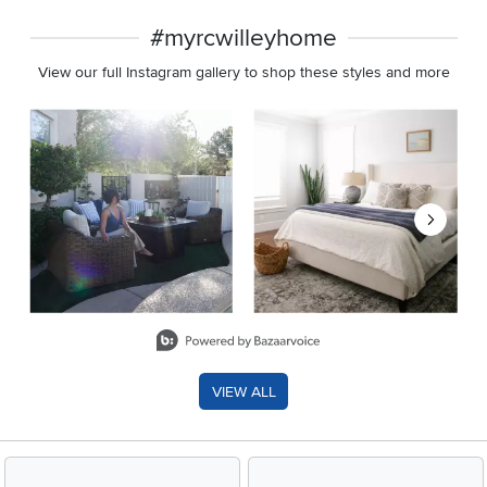
#myrcwilleyhome
View our full Instagram gallery to shop these styles and more
Media Carousel
Carousel with product photos. Use the previous and next buttons 
Slidepanel 1 of 8, Showing items 1 to 2 of 15.
VIEW ALL