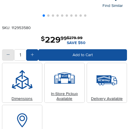
Find Similar
SKU: 112953580
229
.
$
99
$279.99
SAVE $50
quantity
Subtract Quantity Value
Add Quantity Value
Add to Cart
In-Store Pickup
Dimensions
Available
Delivery Available