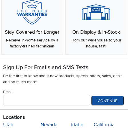
Stay Covered for Longer
On Display & In-Stock
Receive in-home service by a
From our warehouse to your
factory-trained technician
house, fast.
Sign Up For Emails and SMS Texts
Be the first to know about new products, special offers, sales, deals,
and so much more!
Email
CONTINUE
Locations
Utah
Nevada
Idaho
California