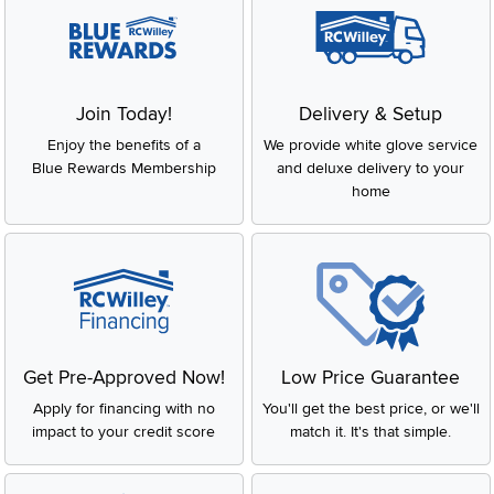
Join Today!
Delivery & Setup
Enjoy the benefits of a
We provide white glove service
Blue Rewards Membership
and deluxe delivery to your
home
Get Pre-Approved Now!
Low Price Guarantee
Apply for financing with no
You'll get the best price, or we'll
impact to your credit score
match it. It's that simple.