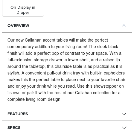
On Display in
Draper
OVERVIEW
Our new Callahan accent tables will make the perfect
contemporary addition to your living room!
The sleek black
finish will add a perfect pop of contrast to your space. With a
full-extension storage drawer, a lower shelf, and a raised lip
around the tabletop, this chairside table is as practical as it is
stylish. A convenient pull-out drink tray with built-in cupholders
makes this the perfect table to place next to your favorite chair
and enjoy your drink while you read. Use this showstopper on
its own or pair it with the rest of our Callahan collection for a
complete living room design!
FEATURES
SPECS