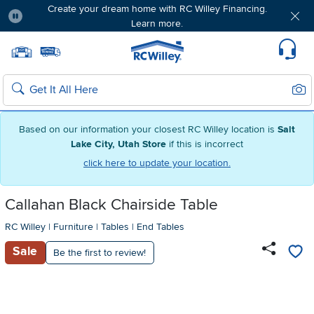
Create your dream home with RC Willey Financing.
Learn more.
Pause
Home page
Update Home Store
Set Delivery Zip Code
Suppo
Sear
Search
Based on our information your closest RC Willey location is
Salt
Lake City, Utah Store
if this is incorrect
click here to update your location.
Callahan Black Chairside Table
RC Willey
|
Furniture
|
Tables
|
End Tables
Sale
Be the first to review!