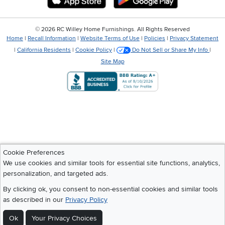
©
2026 RC Willey Home Furnishings. All Rights Reserved
Home
|
Recall Information
|
Website Terms of Use
|
Policies
|
Privacy Statement
|
California Residents
|
Cookie Policy
|
Do Not Sell or Share My Info
|
Site Map
Cookie Preferences
We use cookies and similar tools for essential site functions, analytics,
personalization, and targeted ads.
By clicking ok, you consent to non-essential cookies and similar tools
as described in our
Privacy Policy
Ok
Your Privacy Choices