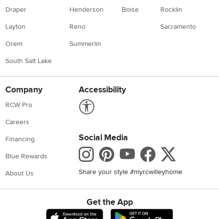
Draper
Henderson
Boise
Rocklin
Layton
Reno
Sacramento
Orem
Summerlin
South Salt Lake
Company
Accessibility
Link to Accessibility statement
RCW Pro
Careers
Social Media
Financing
Instagram
Pinterest
Youtube
Faceboo
X
Blue Rewards
Share your style #myrcwilleyhome
About Us
Get the App
Download IOS RC Willey App
Download Andr