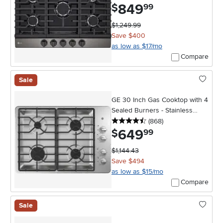
849
.
$
99
$1,249.99
Save $400
as low as $17/mo
Compare
Sale
GE 30 Inch Gas Cooktop with 4
Sealed Burners - Stainless
4.5 stars
reviews
Steel
(868
)
649
.
$
99
$1,144.43
Save $494
as low as $15/mo
Compare
Sale