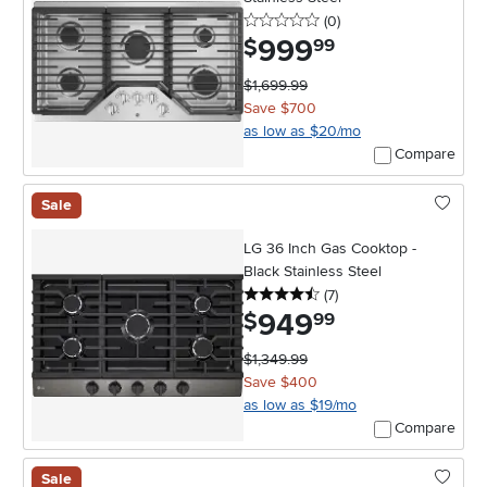
0 stars
reviews
(0
)
999
.
$
99
$1,699.99
Save $700
as low as $20/mo
Compare
Sale
LG 36 Inch Gas Cooktop -
Black Stainless Steel
4.5 stars
reviews
(7
)
949
.
$
99
$1,349.99
Save $400
as low as $19/mo
Compare
Sale