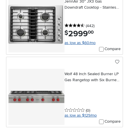
JennAir 30" JX3 Gas
Downdraft Cooktop - Stainless
Steel
4.5 stars
reviews
(442
)
2999
.
$
00
as low as $60/mo
Compare
Wolf 48 Inch Sealed Burner LP
Gas Rangetop with Six Burners
and Infrared Charbroiler -
Stainless Steel
0 stars
reviews
(0
)
as low as $129/mo
Compare