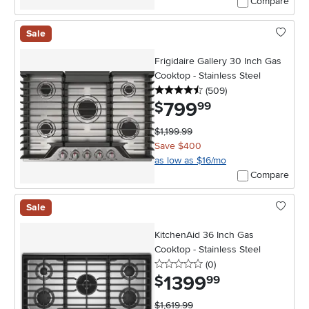
Compare
Sale
Frigidaire Gallery 30 Inch Gas
Cooktop - Stainless Steel
4.5 stars
reviews
(509
)
799
.
$
99
$1,199.99
Save $400
as low as $16/mo
Compare
Sale
KitchenAid 36 Inch Gas
Cooktop - Stainless Steel
0 stars
reviews
(0
)
1399
.
$
99
$1,619.99