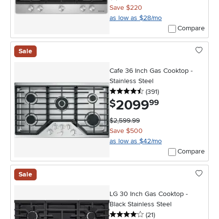
Save $220
as low as $28/mo
Compare
Sale
Cafe 36 Inch Gas Cooktop -
Stainless Steel
4.5 stars
reviews
(391
)
2099
.
$
99
$2,599.99
Save $500
as low as $42/mo
Compare
Sale
LG 30 Inch Gas Cooktop -
Black Stainless Steel
4 stars
reviews
(21
)