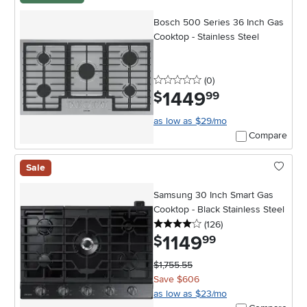
Bosch 500 Series 36 Inch Gas
Cooktop - Stainless Steel
0 stars
reviews
(0
)
1449
.
$
99
as low as $29/mo
Compare
Sale
Samsung 30 Inch Smart Gas
Cooktop - Black Stainless Steel
4 stars
reviews
(126
)
1149
.
$
99
$1,755.55
Save $606
as low as $23/mo