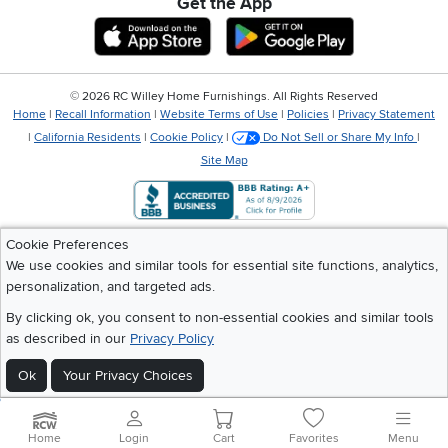
Get the App
Download IOS RC Willey App
Download Andr
©
2026 RC Willey Home Furnishings. All Rights Reserved
Home
|
Recall Information
|
Website Terms of Use
|
Policies
|
Privacy Statement
|
California Residents
|
Cookie Policy
|
Do Not Sell or Share My Info
|
Site Map
Cookie Preferences
We use cookies and similar tools for essential site functions, analytics,
personalization, and targeted ads.
By clicking ok, you consent to non-essential cookies and similar tools
as described in our
Privacy Policy
Ok
Your Privacy Choices
Home
Login
Cart
Favorites
Menu