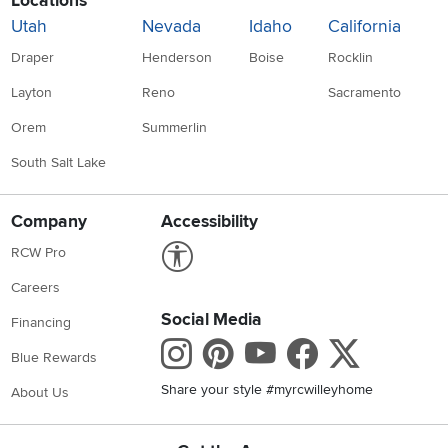
Locations
Utah
Nevada
Idaho
California
Draper
Henderson
Boise
Rocklin
Layton
Reno
Sacramento
Orem
Summerlin
South Salt Lake
Company
Accessibility
Link to Accessibility statement
RCW Pro
Careers
Social Media
Financing
Instagram
Pinterest
Youtube
Faceboo
X
Blue Rewards
Share your style #myrcwilleyhome
About Us