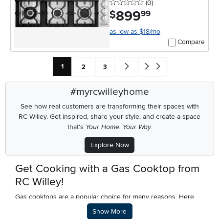
0 stars
reviews
(0
)
899
.
$
99
as low as $18/mo
Compare
Current Page: Page
Page
Page
Go forward one search result (To
Go to end of search results
1
2
3
#myrcwilleyhome
See how real customers are transforming their spaces with
RC Willey.
Get inspired, share your style, and create a space
that's
Your Home. Your Way.
Explore Now
Get Cooking with a Gas Cooktop from
RC Willey!
Gas cooktops are a popular choice for many reasons. Here
are some of the top reasons to buy a gas cooktop:
Description of what RC Willey offers.
Show More
Precise Control - With gas, you have precise control over