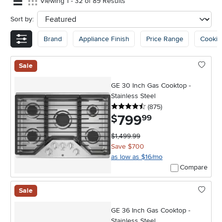
Viewing 1 - 32 of 89 Results
Sort by:
sort
Brand
Appliance Finish
Price Range
Cookin
Sale
GE 30 Inch Gas Cooktop -
Stainless Steel
4.5 stars
reviews
(875
)
799
.
$
99
$1,499.99
Save $700
as low as $16/mo
Compare
Sale
GE 36 Inch Gas Cooktop -
Stainless Steel