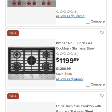
0 stars
reviews
(0
)
as low as $100/mo
Compare
Sale
KitchenAid 30 Inch Gas
Cooktop - Stainless Steel
0 stars
reviews
(0
)
1199
.
$
99
$1,299.99
Save $100
as low as $24/mo
Compare
Sale
LG 36 Inch Gas Cooktop with
Griddle - Stainless Steel