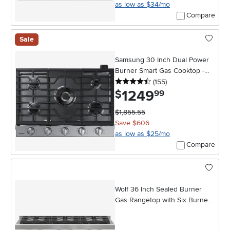
as low as $34/mo
Compare
Sale
Samsung 30 Inch Dual Power
Burner Smart Gas Cooktop -
4.5 stars
reviews
Stainless Steel
(155
)
1249
.
$
99
$1,855.55
Save $606
as low as $25/mo
Compare
Wolf 36 Inch Sealed Burner
Gas Rangetop with Six Burners
- Stainless Steel