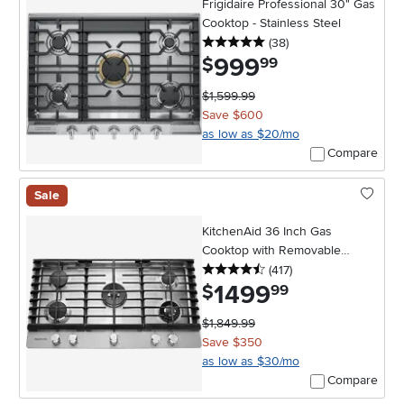
Frigidaire Professional 30" Gas
Cooktop - Stainless Steel
5 stars
reviews
(38
)
999
.
$
99
$1,599.99
Save $600
as low as $20/mo
Compare
Sale
KitchenAid 36 Inch Gas
Cooktop with Removable
4.5 stars
reviews
Griddle - Stainless Steel
(417
)
1499
.
$
99
$1,849.99
Save $350
as low as $30/mo
Compare