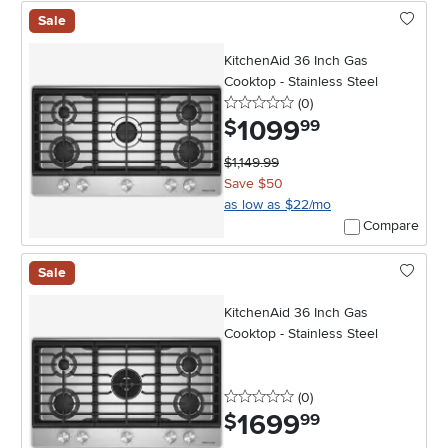
Sale
KitchenAid 36 Inch Gas
Cooktop - Stainless Steel
0 stars
reviews
(0
)
1099
.
$
99
$1,149.99
Save $50
as low as $22/mo
Compare
Sale
KitchenAid 36 Inch Gas
Cooktop - Stainless Steel
0 stars
reviews
(0
)
1699
.
$
99