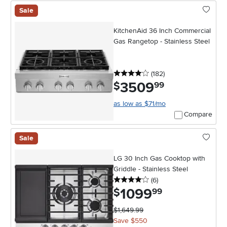
Sale
KitchenAid 36 Inch Commercial
Gas Rangetop - Stainless Steel
4 stars
reviews
(182
)
3509
.
$
99
as low as $71/mo
Compare
Sale
LG 30 Inch Gas Cooktop with
Griddle - Stainless Steel
4 stars
reviews
(6
)
1099
.
$
99
$1,649.99
Save $550