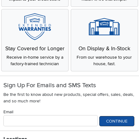
Stay Covered for Longer
On Display & In-Stock
Receive in-home service by a
From our warehouse to your
factory-trained technician
house, fast.
Sign Up For Emails and SMS Texts
Be the first to know about new products, special offers, sales, deals,
and so much more!
Email
CONTINUE