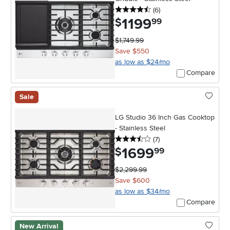
4.5 stars
reviews
(6
)
1199
.
$
99
$1,749.99
Save $550
as low as $24/mo
Compare
Sale
LG Studio 36 Inch Gas Cooktop
- Stainless Steel
3.5 stars
reviews
(7
)
1699
.
$
99
$2,299.99
Save $600
as low as $34/mo
Compare
New Arrival