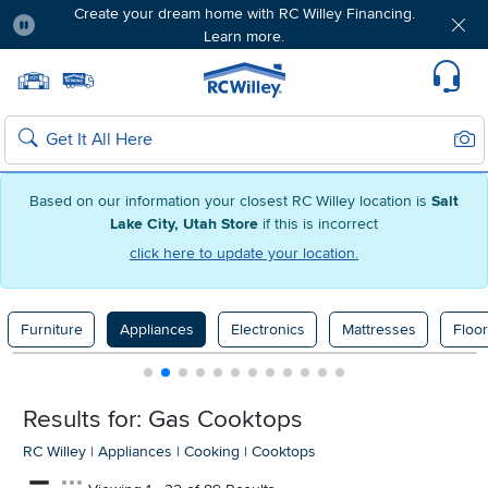
Create your dream home with RC Willey Financing.
Learn more.
Pause
Home page
Update Home Store
Set Delivery Zip Code
Suppo
Sear
Search
Based on our information your closest RC Willey location is
Salt
Lake City, Utah Store
if this is incorrect
click here to update your location.
Furniture
Appliances
Electronics
Mattresses
Floor
Results for: Gas Cooktops
RC Willey
|
Appliances
|
Cooking
|
Cooktops