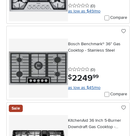
0 stars
reviews
(0
)
as low as $49/mo
Compare
Bosch Benchmark® 36" Gas
Cooktop - Stainless Steel
0 stars
reviews
(0
)
2249
.
$
99
as low as $45/mo
Compare
Sale
KitchenAid 36 Inch 5-Burner
Downdraft Gas Cooktop -
Stainless Steel