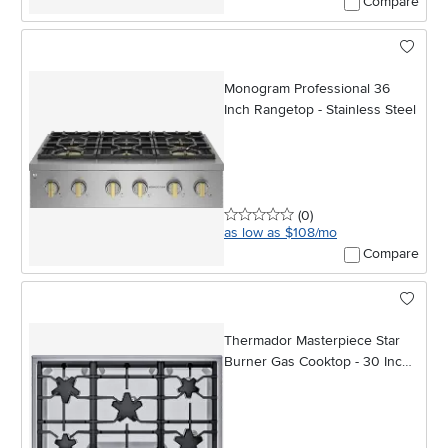
Compare
Monogram Professional 36
Inch Rangetop - Stainless Steel
0 stars
reviews
(0
)
as low as $108/mo
Compare
Thermador Masterpiece Star
Burner Gas Cooktop - 30 Inch
Stainless Steel