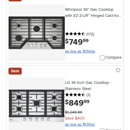
Whirlpool 36" Gas Cooktop
with EZ-2-Lift™ Hinged Cast-Iron
Grates - Stainless Steel
4.5 stars
reviews
(172
)
749
.
$
99
as low as $15/mo
Compare
Sale
LG 36 Inch Gas Cooktop -
Stainless Steel
4.5 stars
reviews
(7
)
849
.
$
99
$1,249.99
Save $400
as low as $17/mo