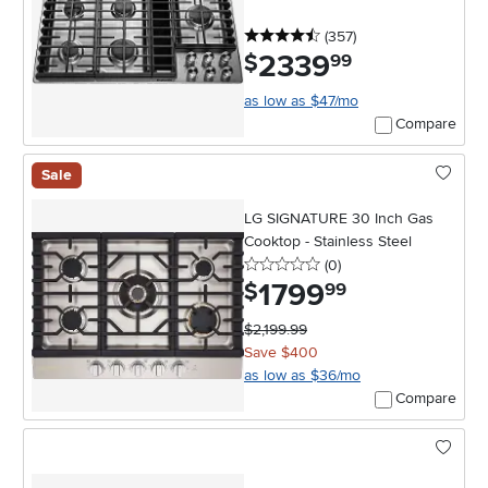
4.5 stars
reviews
(357
)
2339
.
$
99
as low as $47/mo
Compare
Sale
LG SIGNATURE 30 Inch Gas
Cooktop - Stainless Steel
0 stars
reviews
(0
)
1799
.
$
99
$2,199.99
Save $400
as low as $36/mo
Compare