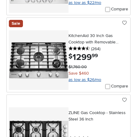
as low as $22/mo
Compare
Sale
KitchenAid 30 Inch Gas
Cooktop with Removable
4.5 stars
reviews
Griddle - Stainless Steel
(264
)
1299
.
$
99
$1,760.00
Save $460
as low as $26/mo
Compare
ZLINE Gas Cooktop - Stainless
Steel 36 Inch