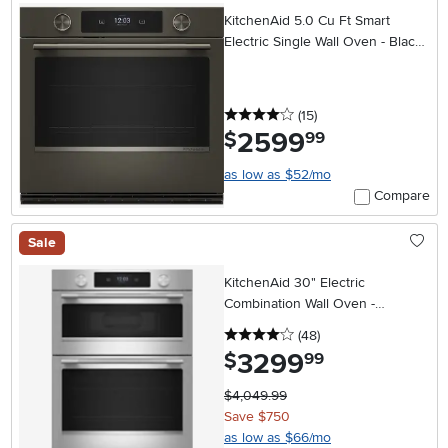
KitchenAid 5.0 Cu Ft Smart
Electric Single Wall Oven - Black
Ore
4 stars
reviews
(15
)
2599
.
$
99
as low as $52/mo
Compare
Sale
KitchenAid 30" Electric
Combination Wall Oven -
Stainless Steel
4 stars
reviews
(48
)
3299
.
$
99
$4,049.99
Save $750
as low as $66/mo