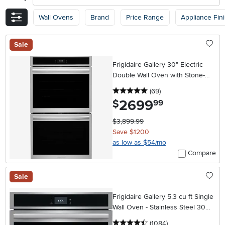
Wall Ovens
Brand
Price Range
Appliance Fin
Sale
Frigidaire Gallery 30" Electric
Double Wall Oven with Stone-
Baked Pizza - Stainless Steel
5 stars
reviews
(69
)
2699
.
$
99
$3,899.99
Save $1200
as low as $54/mo
Compare
Sale
Frigidaire Gallery 5.3 cu ft Single
Wall Oven - Stainless Steel 30
Inch
4.5 stars
reviews
(1084
)