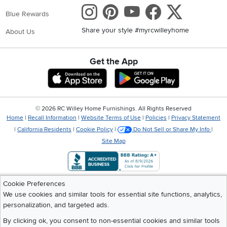
Instagram
Pinterest
Youtube
Faceboo
X
Blue Rewards
Share your style #myrcwilleyhome
About Us
Get the App
Download IOS RC Willey App
Download Andr
©
2026 RC Willey Home Furnishings. All Rights Reserved
Home
|
Recall Information
|
Website Terms of Use
|
Policies
|
Privacy Statement
|
California Residents
|
Cookie Policy
|
Do Not Sell or Share My Info
|
Site Map
Cookie Preferences
We use cookies and similar tools for essential site functions, analytics,
personalization, and targeted ads.
By clicking ok, you consent to non-essential cookies and similar tools