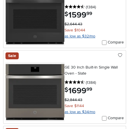
4.5 stars
reviews
(1384
)
1599
.
$
99
$2,644.43
Save $1044
as low as $32/mo
Compare
Sale
GE 30 Inch Built-In Single Wall
Oven - Slate
4.5 stars
reviews
(1384
)
1699
.
$
99
$2,844.43
Save $1144
as low as $34/mo
Compare