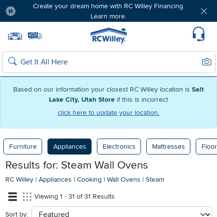
Create your dream home with RC Willey Financing.
Learn more.
Pause
Home page
Update Home Store
Set Delivery Zip Code
Suppo
Sear
Search
Based on our information your closest RC Willey location is
Salt
Lake City, Utah Store
if this is incorrect
click here to update your location.
Furniture
Appliances
Electronics
Mattresses
Floor
Results for: Steam Wall Ovens
RC Willey
|
Appliances
|
Cooking
|
Wall Ovens
|
Steam
Viewing 1 - 31 of 31 Results
Sort by:
sort