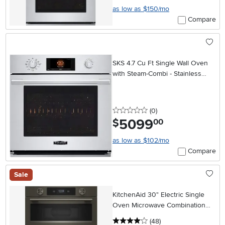
as low as $150/mo
Compare
SKS 4.7 Cu Ft Single Wall Oven
with Steam-Combi - Stainless
Steel
0 stars
reviews
(0
)
5099
.
$
00
as low as $102/mo
Compare
Sale
KitchenAid 30" Electric Single
Oven Microwave Combination
Wall Oven - Black Ore
4 stars
reviews
(48
)