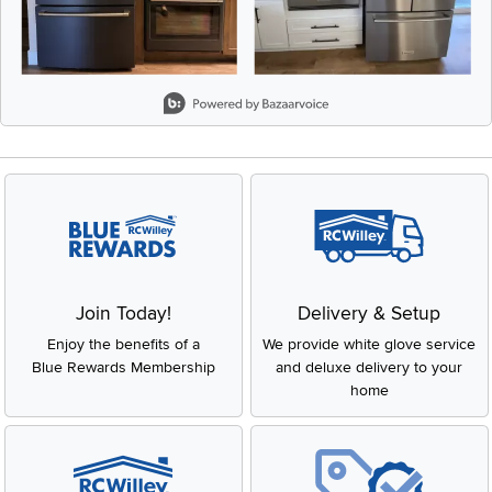
Slidepanel 1 of 1, Showing items 1 to 2 of 2.
Join Today!
Delivery & Setup
Enjoy the benefits of a
We provide white glove service
Blue Rewards Membership
and deluxe delivery to your
home