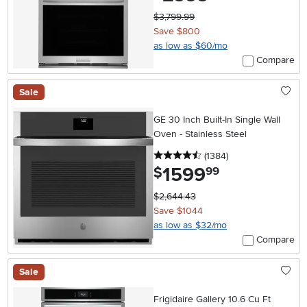
$3,799.99
Save $800
as low as $60/mo
Compare
Sale
GE 30 Inch Built-In Single Wall
Oven - Stainless Steel
4.5 stars
reviews
(1384
)
1599
.
$
99
$2,644.43
Save $1044
as low as $32/mo
Compare
Sale
Frigidaire Gallery 10.6 Cu Ft