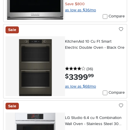
Save $800
as low as $36/mo
Compare
Sale
KitchenAid 10 Cu Ft Smart
Electric Double Oven - Black Ore
4 stars
reviews
(36
)
3399
.
$
99
as low as $68/mo
Compare
Sale
LG Studio 6.4 cu ft Combination
Wall Oven - Stainless Steel 30
Inch