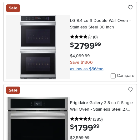
Sale
LG 9.4 cu ft Double Wall Oven -
Stainless Steel 30 Inch
4 stars
reviews
(8
)
2799
.
$
99
$4,099.99
Save $1300
as low as $56/mo
Compare
Sale
Frigidaire Gallery 3.8 cu ft Single
Wall Oven - Stainless Steel 27
Inch
4.5 stars
reviews
(389
)
1799
.
$
99
$2,599.99