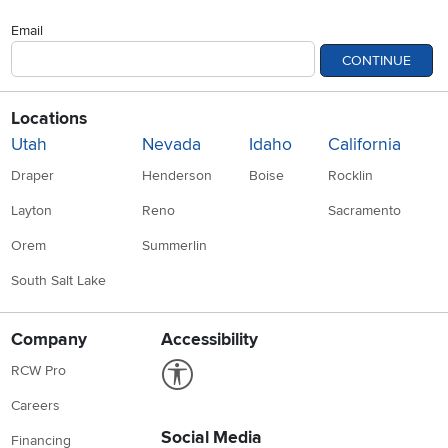
Email
CONTINUE
Locations
Utah
Nevada
Idaho
California
Draper
Henderson
Boise
Rocklin
Layton
Reno
Sacramento
Orem
Summerlin
South Salt Lake
Company
Accessibility
Link to Accessibility statement
RCW Pro
Careers
Social Media
Financing