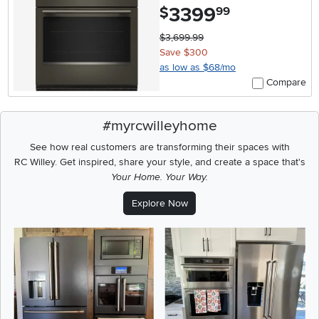
3399
.
$
99
$3,699.99
Save $300
as low as $68/mo
Compare
#myrcwilleyhome
See how real customers are transforming their spaces with
RC Willey.
Get inspired, share your style, and create a space that's
Your Home. Your Way.
Explore Now
Media Carousel
Carousel with product photos. Use the previous and next buttons t