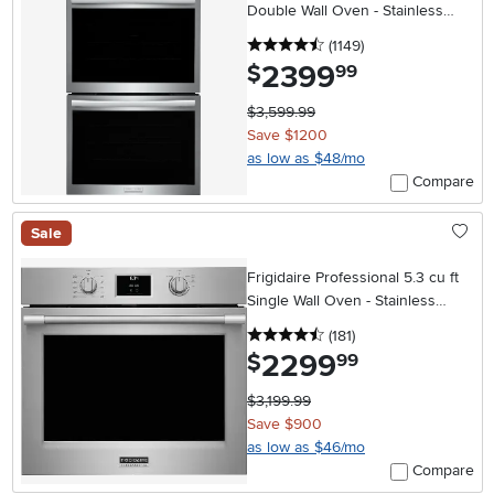
Double Wall Oven - Stainless
Steel
4.5 stars
reviews
(1149
)
2399
.
$
99
$3,599.99
Save $1200
as low as $48/mo
Compare
Sale
Frigidaire Professional 5.3 cu ft
Single Wall Oven - Stainless
Steel 30 Inch
4.5 stars
reviews
(181
)
2299
.
$
99
$3,199.99
Save $900
as low as $46/mo
Compare