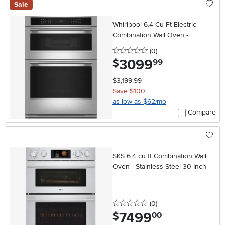
Sale
Whirlpool 6.4 Cu Ft Electric
Combination Wall Oven -
Stainless Steel
0 stars
reviews
(0
)
3099
.
$
99
$3,199.99
Save $100
as low as $62/mo
Compare
SKS 6.4 cu ft Combination Wall
Oven - Stainless Steel 30 Inch
0 stars
reviews
(0
)
7499
.
$
00