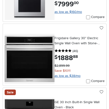
7999
.
$
00
as low as $160/mo
Compare
Frigidaire Gallery 30" Electric
Single Wall Oven with Stone-
Baked Pizza - Stainless Steel
5 stars
reviews
(46
)
1888
.
$
88
$2,899.99
Save $1011
as low as $38/mo
Compare
Sale
GE 30 Inch Built-In Single Wall
Oven - Black