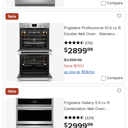
Compare
Sale
Frigidaire Professional 10.6 cu ft
Double Wall Oven - Stainless
Steel 30 Inch
4.5 stars
reviews
(176
)
2899
.
$
99
$3,999.99
Save $1100
as low as $58/mo
Compare
Sale
Frigidaire Gallery 5.5 cu ft
Combination Wall Oven -
Stainless Steel 27 Inch
4.5 stars
reviews
(226
)
2999
.
$
99