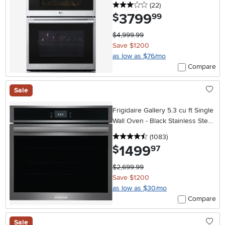
3 stars
reviews
(22
)
3799
.
$
99
$4,999.99
Save $1200
as low as $76/mo
Compare
Sale
Frigidaire Gallery 5.3 cu ft Single
Wall Oven - Black Stainless Steel
30 Inch
4.5 stars
reviews
(1083
)
1499
.
$
97
$2,699.99
Save $1200
as low as $30/mo
Compare
Sale