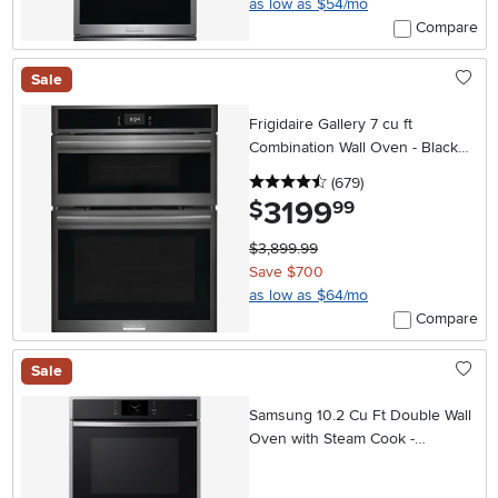
as low as $54/mo
Compare
Sale
Frigidaire Gallery 7 cu ft
Combination Wall Oven - Black
Stainless Steel 30 Inch
4.5 stars
reviews
(679
)
3199
.
$
99
$3,899.99
Save $700
as low as $64/mo
Compare
Sale
Samsung 10.2 Cu Ft Double Wall
Oven with Steam Cook -
Stainless Steel