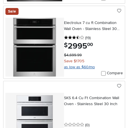
Sale
Electrolux 7 cu ft Combination
Wall Oven - Stainless Steel 30
Inch
3.5 stars
reviews
(19
)
2995
.
$
00
$4,699.99
Save $1705
as low as $60/mo
Compare
SKS 6.4 Cu Ft Combination Wall
Oven - Stainless Steel 30 Inch
0 stars
reviews
(0
)