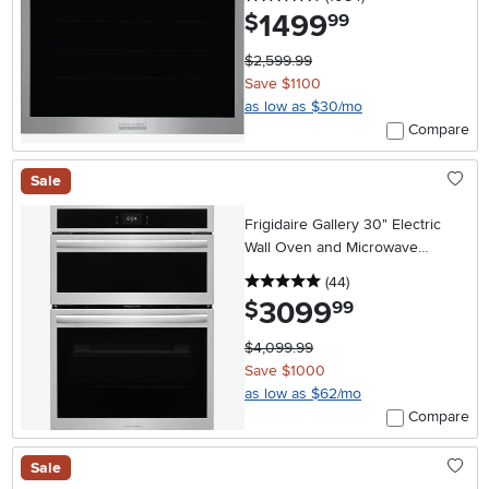
1499
.
$
99
$2,599.99
Save $1100
as low as $30/mo
Compare
Sale
Frigidaire Gallery 30" Electric
Wall Oven and Microwave
Combination with Stone-Baked
5 stars
reviews
(44
)
Pizza - Stainless Steel
3099
.
$
99
$4,099.99
Save $1000
as low as $62/mo
Compare
Sale