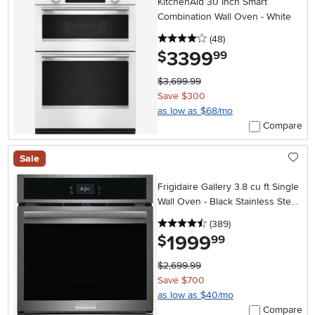
KitchenAid 30 Inch Smart
Combination Wall Oven - White
4 stars
reviews
(48
)
3399
.
$
99
$3,699.99
Save $300
as low as $68/mo
Compare
Sale
Frigidaire Gallery 3.8 cu ft Single
Wall Oven - Black Stainless Steel
27 Inch
4.5 stars
reviews
(389
)
1999
.
$
99
$2,699.99
Save $700
as low as $40/mo
Compare