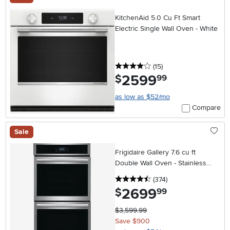
KitchenAid 5.0 Cu Ft Smart
Electric Single Wall Oven - White
4 stars
reviews
(15
)
2599
.
$
99
as low as $52/mo
Compare
Sale
Frigidaire Gallery 7.6 cu ft
Double Wall Oven - Stainless
Steel 27 Inch
4.5 stars
reviews
(374
)
2699
.
$
99
$3,599.99
Save $900