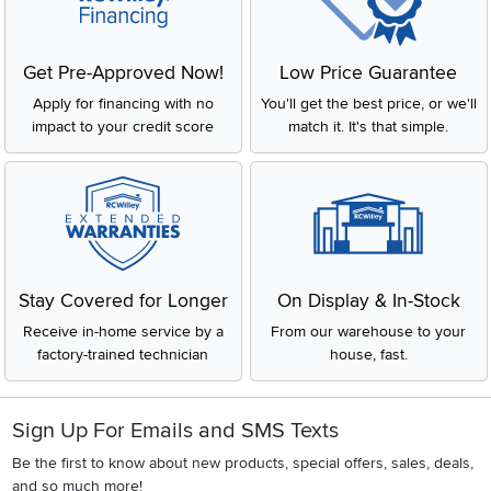
Get Pre-Approved Now!
Low Price Guarantee
Apply for financing with no
You'll get the best price, or we'll
impact to your credit score
match it. It's that simple.
Stay Covered for Longer
On Display & In-Stock
Receive in-home service by a
From our warehouse to your
factory-trained technician
house, fast.
Sign Up For Emails and SMS Texts
Be the first to know about new products, special offers, sales, deals,
and so much more!