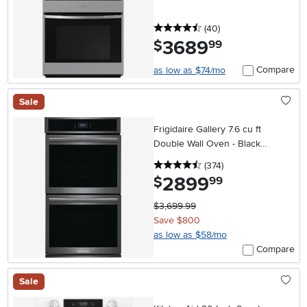
4.5 stars
reviews
(40
)
3689
.
$
99
Compare
as low as $74/mo
Sale
Frigidaire Gallery 7.6 cu ft
Double Wall Oven - Black
Stainless Steel 27 Inch
4.5 stars
reviews
(374
)
2899
.
$
99
$3,699.99
Save $800
as low as $58/mo
Compare
Sale