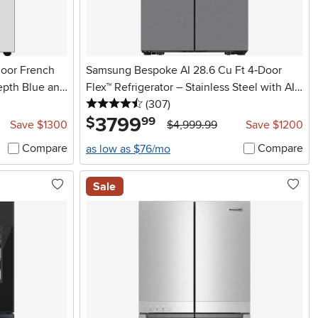
door French
Samsung Bespoke AI 28.6 Cu Ft 4‑Door
epth Blue and
Flex™ Refrigerator – Stainless Steel with AI
4.5 stars
reviews
Family Hub™+
(307
)
3799
.
$
99
Save $1300
$4,999.99
Save $1200
Compare
Compare
as low as $76/mo
Sale