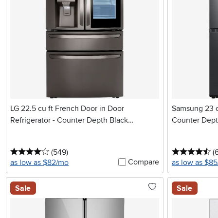
LG 22.5 cu ft French Door in Door
Samsung 23 cu
Refrigerator - Counter Depth Black
Counter Depth
Stainless Steel
4 stars
reviews
4.
(549
)
(6
Compare
as low as $82/mo
as low as $8
Sale
Sale