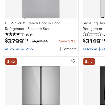
LG 29.5 cu ft French Door in Door
Samsung Besp
Refrigerator - Stainless Steel
Refrigerator 
4 stars
reviews
0 
(979
)
(
3799
.
3149
.
$
$
99
99
$4,499.99
Save $700
Compare
as low as $76/mo
as low as $6
Sale
Sale