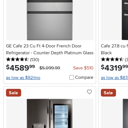
GE Cafe 23 Cu Ft 4-Door French Door
Cafe 27.8 cu f
Refrigerator - Counter Depth Platinum Glass
Black
4.5 stars
reviews
4.
(130
)
(
4589
.
4319
.
$
$
99
99
$5,099.99
Save $510
Compare
as low as $92/mo
as low as $8
Sale
Sale