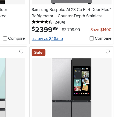
Door
Samsung Bespoke AI 23 Cu Ft 4‑Door Flex™
Steel
Refrigerator – Counter‑Depth Stainless
4.5 stars
reviews
Steel
(2484
)
2399
.
$
99
$3,799.99
Save $1400
Compare
Compare
as low as $48/mo
Sale