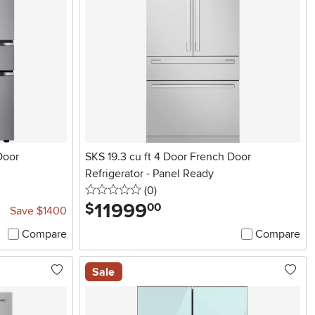
Door
SKS 19.3 cu ft 4 Door French Door
Refrigerator - Panel Ready
0 stars
reviews
(0
)
11999
.
$
00
Save $1400
Compare
Compare
Sale