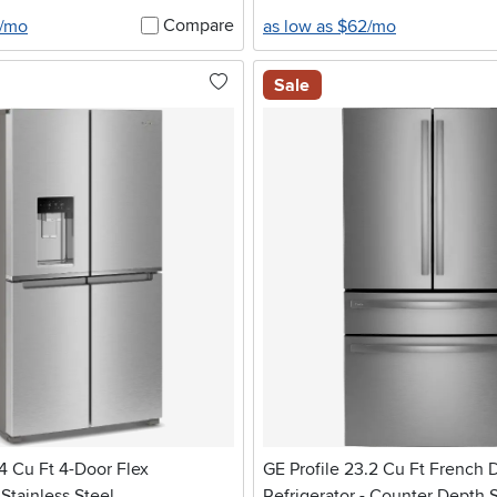
Compare
4/mo
as low as $62/mo
Sale
14 Cu Ft 4-Door Flex
GE Profile 23.2 Cu Ft French 
 Stainless Steel
Refrigerator - Counter Depth S