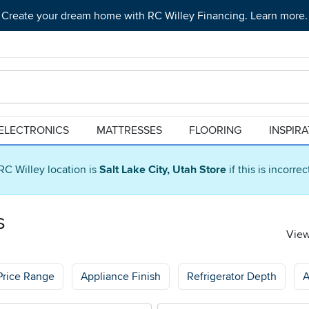
Create your dream home with RC Willey Financing. Learn more.
ELECTRONICS
MATTRESSES
FLOORING
INSPIR
RC Willey location is
Salt Lake City, Utah Store
if this is incorre
s
View
Price Range
Appliance Finish
Refrigerator Depth
A