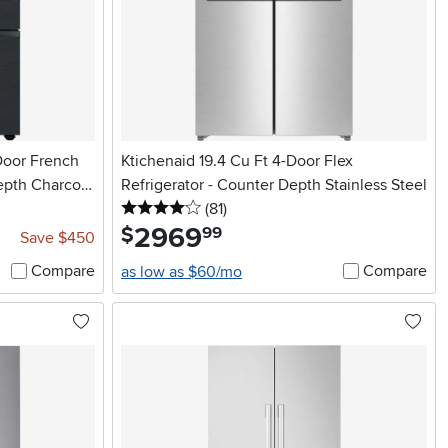
Door French
Ktichenaid 19.4 Cu Ft 4-Door Flex
epth Charcoal
Refrigerator - Counter Depth Stainless Steel
4 stars
reviews
(81
)
2969
.
$
99
Save $450
Compare
Compare
as low as $60/mo