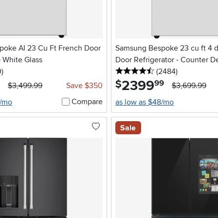
oke AI 23 Cu Ft French Door
Samsung Bespoke 23 cu ft 4 
– White Glass
Door Refrigerator - Counter D
stars
reviews
4.5 stars
reviews
0
)
White Glass
(2484
)
2399
.
$
99
$3,499.99
Save $350
$3,699.99
Compare
3/mo
as low as $48/mo
Sale