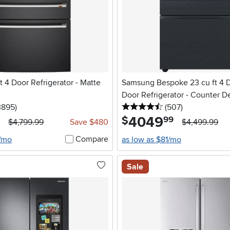
t 4 Door Refrigerator - Matte
Samsung Bespoke 23 cu ft 4 
Door Refrigerator - Counter D
5 stars
reviews
4.5 stars
reviews
3895
)
Glass
(507
)
4049
.
$
99
$4,799.99
Save $480
$4,499.99
Compare
7/mo
as low as $81/mo
Sale