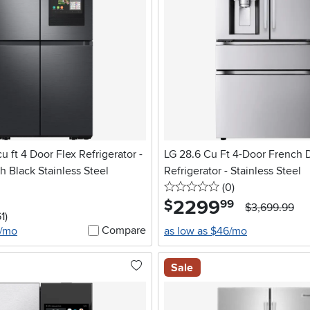
 ft 4 Door Flex Refrigerator -
LG 28.6 Cu Ft 4-Door French 
 Black Stainless Steel
Refrigerator - Stainless Steel
0 stars
reviews
(0
)
2299
.
$
99
$3,699.99
5 stars
reviews
1
)
Compare
5/mo
as low as $46/mo
Sale