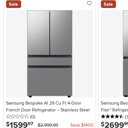
Sale
Sale
Samsung Bespoke AI 29 Cu Ft 4‑Door
Samsung Besp
French Door Refrigerator – Stainless Steel
Flex™ Refriger
0 stars
reviews
4.
(0
)
(
1599
.
2699
.
$
$
97
9
$2,999.99
Save $1400