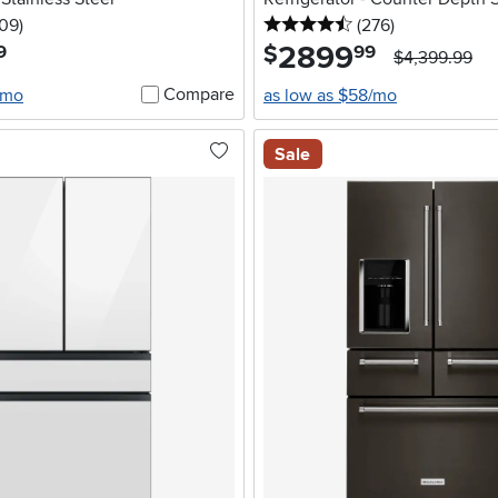
5 stars
reviews
4.5 stars
reviews
109
)
(276
)
2899
.
$
9
99
$4,399.99
Compare
/mo
as low as $58/mo
Sale