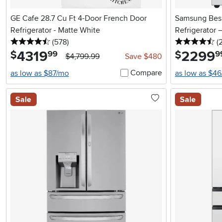
GE Cafe 28.7 Cu Ft 4-Door French Door
Samsung Besp
Refrigerator - Matte White
Refrigerator 
4.5 stars
reviews
4.
(578
)
(
4319
.
2299
.
$
$
99
9
$4,799.99
Save $480
Compare
as low as $87/mo
as low as $4
Sale
Sale