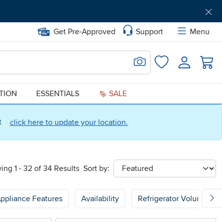
Get Pre-Approved
Support
Menu
Search for Image
Login
Favorites
ATION
ESSENTIALS
SALE
ct
click here to update your location.
ing 1 - 32 of 34 Results
Sort by:
sort
ppliance Features
Availability
Refrigerator Volume