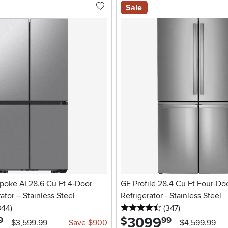
Sale
oke AI 28.6 Cu Ft 4‑Door
GE Profile 28.4 Cu Ft Four-Do
ator – Stainless Steel
Refrigerator - Stainless Steel
5 stars
reviews
4.5 stars
reviews
344
)
(347
)
3099
.
$
9
99
$3,599.99
Save $900
$4,599.99