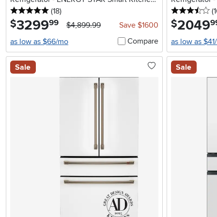
5 stars
reviews
3.
Assistant
(18
)
(
3299
.
2049
.
$
$
99
9
$4,899.99
Save $1600
Compare
as low as $66/mo
as low as $41
Sale
Sale