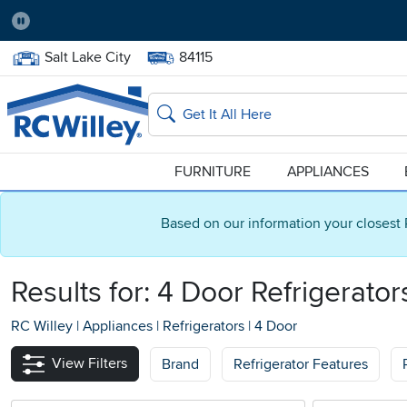
Pause
Home Store:
Delivery Zip code:
Salt Lake City
84115
Home page
Search
FURNITURE
APPLIANCES
Based on our information your closest 
Results for: 4 Door Refrigerator
RC Willey
|
Appliances
|
Refrigerators
|
4 Door
View Filters
Brand
Refrigerator Features