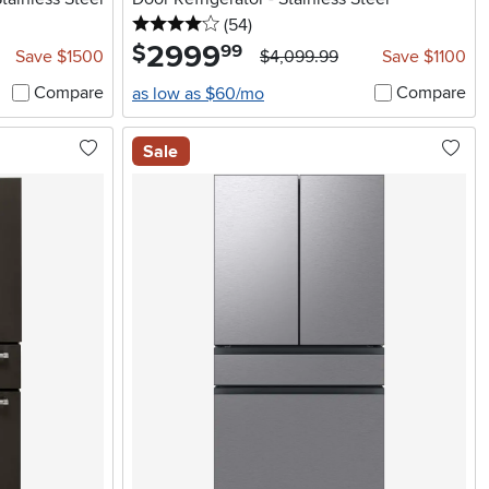
4 stars
reviews
(54
)
2999
.
$
99
Save $1500
$4,099.99
Save $1100
Compare
Compare
as low as $60/mo
Sale