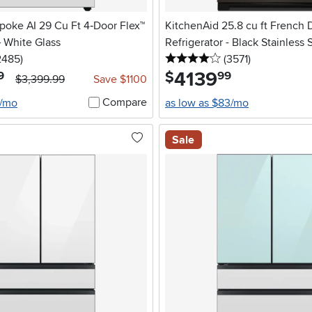
oke AI 29 Cu Ft 4‑Door Flex™
KitchenAid 25.8 cu ft French 
– White Glass
Refrigerator - Black Stainless 
5 stars
reviews
4 stars
reviews
2485
)
(3571
)
4139
.
$
9
99
$3,399.99
Save $1100
Compare
6/mo
as low as $83/mo
Sale