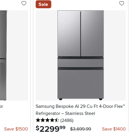
Sale
or
Samsung Bespoke AI 29 Cu Ft 4‑Door Flex™
Refrigerator – Stainless Steel
4.5 stars
reviews
(2486
)
2299
.
$
99
Save $1500
$3,699.99
Save $1400