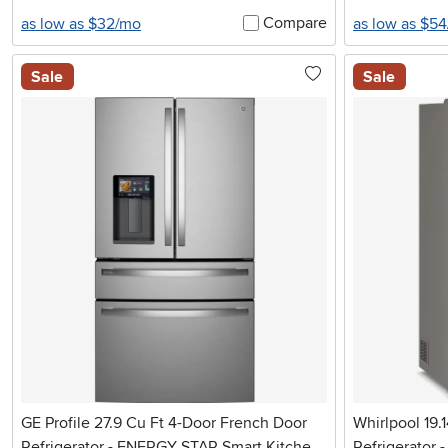
Compare
as low as $32/mo
as low as $5
Sale
Sale
GE Profile 27.9 Cu Ft 4-Door French Door
Whirlpool 19.
Refrigerator - ENERGY STAR Smart Kitchen
Refrigerator -