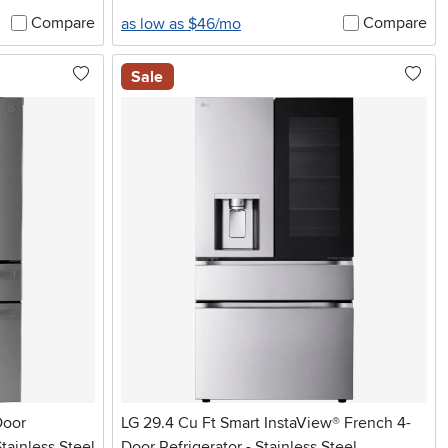
Compare
Compare
as low as $46/mo
Sale
Door
LG 29.4 Cu Ft Smart InstaView® French 4-
tainless Steel
Door Refrigerator - Stainless Steel