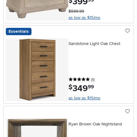
399
$
99
$599.99
as low as $15/mo
Essentials
Sandstone Light Oak Chest
5 stars
reviews
(1
)
349
.
$
99
as low as $15/mo
Ryan Brown Oak Nightstand