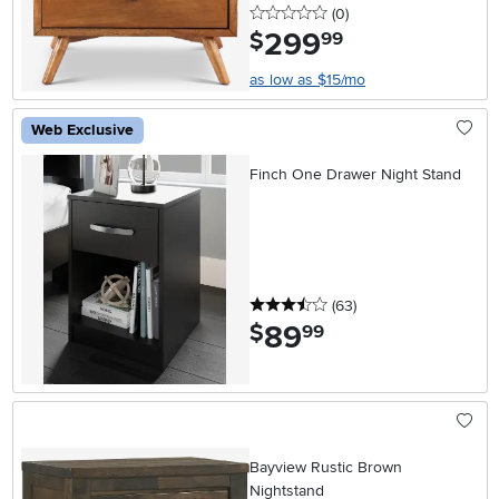
0 stars
reviews
(0
)
299
.
$
99
as low as $15/mo
Web Exclusive
Finch One Drawer Night Stand
3.5 stars
reviews
(63
)
89
.
$
99
Bayview Rustic Brown
Nightstand