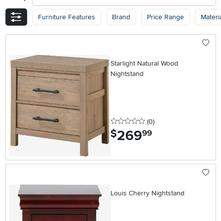
Furniture Features
Brand
Price Range
Materi
Starlight Natural Wood
Nightstand
0 stars
reviews
(0
)
269
.
$
99
Louis Cherry Nightstand