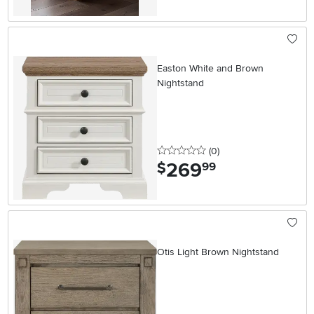
Easton White and Brown
Nightstand
0 stars
reviews
(0
)
269
.
$
99
Otis Light Brown Nightstand