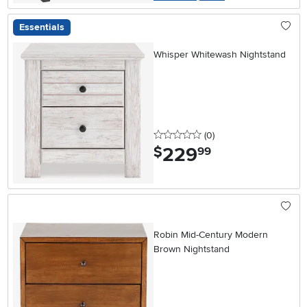
Essentials
Whisper Whitewash Nightstand
0 stars
reviews
(0
)
229
.
$
99
Robin Mid-Century Modern
Brown Nightstand