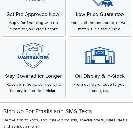
keeps your space clean and clutter-free. Think of it as functional
décor: it works hard while making your room look pulled together
Get Pre-Approved Now!
Low Price Guarantee
and polished.
What to Look for in a Nightstand
Apply for financing with no
You'll get the best price, or we'll
impact to your credit score
match it. It's that simple.
Every bedroom is different, and the nightstand that works for a
large primary suite might not be the same one you need for a
small apartment. Here are a few things to consider before
choosing the right bedside table:
Height:
A nightstand should sit roughly level with the top of your
mattress—typically between 24 and 30 inches tall. This
makes it comfortable to grab anything you need while lying
Stay Covered for Longer
On Display & In-Stock
down. If you’re using a tall mattress or an adjustable base,
Receive in-home service by a
From our warehouse to your
make sure to measure first.
factory-trained technician
house, fast.
Storage Needs:
Do you want a clean, minimal look or extra room for
chargers, books, and bedside necessities?
Sign Up For Emails and SMS Texts
Common storage styles include:
Be the first to know about new products, special offers, sales, deals,
Open shelf:
Simple storage, easy access
and so much more!
One drawer:
A clean look with hidden storage