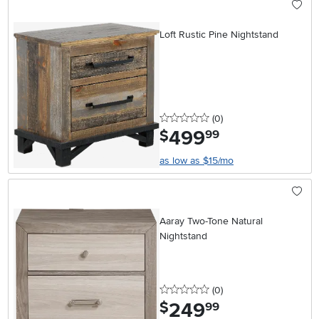
Loft Rustic Pine Nightstand
0 stars
reviews
(0
)
499
.
$
99
as low as $15/mo
Aaray Two-Tone Natural
Nightstand
0 stars
reviews
(0
)
249
.
$
99