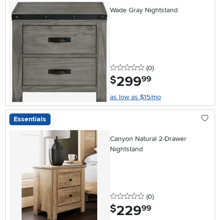
Wade Gray Nightstand
0 stars
reviews
(0
)
299
.
$
99
as low as $15/mo
Essentials
Canyon Natural 2-Drawer
Nightstand
0 stars
reviews
(0
)
229
.
$
99