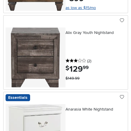
as low as $15/mo
Alix Gray Youth Nightstand
3 stars
reviews
(2
)
129
.
$
99
$149.99
Essentials
Anarasia White Nightstand