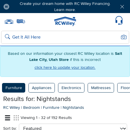
Create your dream home with RC Willey Financing.
Learn more.
Pause
Home page
Update Home Store
Set Delivery Zip Code
Suppo
Sear
Search
Based on our information your closest RC Willey location is
Salt
Lake City, Utah Store
if this is incorrect
click here to update your location.
Furniture
Appliances
Electronics
Mattresses
Floor
Results for: Nightstands
RC Willey
|
Bedroom
|
Furniture
|
Nightstands
Viewing 1 - 32 of 192 Results
Sort by:
sort