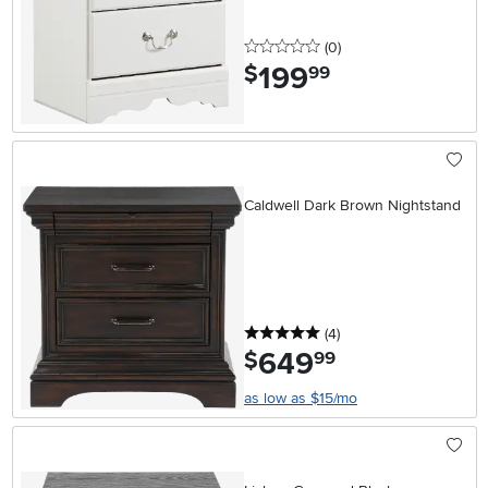
0 stars
reviews
(0
)
199
.
$
99
Caldwell Dark Brown Nightstand
5 stars
reviews
(4
)
649
.
$
99
as low as $15/mo