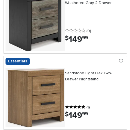
Weathered Gray 2-Drawer
Nightstand
0 stars
reviews
(0
)
149
.
$
99
Essentials
Sandstone Light Oak Two-
Drawer Nightstand
5 stars
reviews
(1
)
149
.
$
99