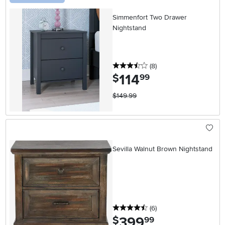
Simmenfort Two Drawer
Nightstand
3.5 stars
reviews
(8
)
114
.
$
99
$149.99
Sevilla Walnut Brown Nightstand
4.5 stars
reviews
(6
)
399
.
$
99