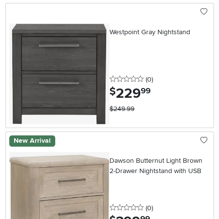
Westpoint Gray Nightstand
0 stars
reviews
(0
)
229
.
$
99
$249.99
New Arrival
Dawson Butternut Light Brown
2-Drawer Nightstand with USB
0 stars
reviews
(0
)
.