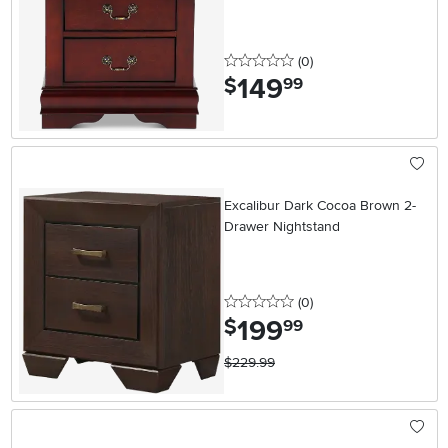
0 stars
reviews
(0
)
149
.
$
99
Excalibur Dark Cocoa Brown 2-
Drawer Nightstand
0 stars
reviews
(0
)
199
.
$
99
$229.99