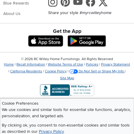
Instagram
Pinterest
Youtube
Faceboo
X
Blue Rewards
Built-in USB ports
Share your style #myrcwilleyhome
Power outlets
About Us
Soft-close drawers
LED lighting
Cord management openings
Get the App
Download IOS RC Willey App
Download Andr
Features like these make your bedside table even more
useful—especially if you charge your phone or tablet at
night.
©
2026 RC Willey Home Furnishings. All Rights Reserved
Types of Nightstands We Carry
Home
|
Recall Information
|
Website Terms of Use
|
Policies
|
Privacy Statement
RC Willey offers a wide variety of bedside tables to match every
|
California Residents
|
Cookie Policy
|
Do Not Sell or Share My Info
|
style and space. Here are some of the most popular categories:
Site Map
Traditional Nightstands:
Classic, timeless designs with warm
wood finishes, decorative details, and durable construction.
These bedside tables pair beautifully with traditional
bedroom sets and provide ample storage.
Cookie Preferences
Modern Nightstands:
If you love clean lines and simple
We use cookies and similar tools for essential site functions, analytics,
shapes, modern nightstands are a perfect fit. These typically
personalization, and targeted ads.
feature smooth surfaces, neutral colors, and hidden storage
for a sleek, uncluttered look.
By clicking ok, you consent to non-essential cookies and similar tools
Contemporary Nightstands:
Contemporary bedside tables
as described in our
Privacy Policy