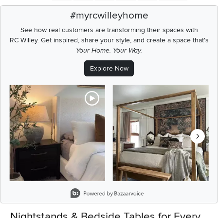
#myrcwilleyhome
See how real customers are transforming their spaces with
RC Willey.
Get inspired, share your style, and create a space that's
Your Home. Your Way.
Explore Now
Media Carousel
Carousel with product photos. Use the previous and next buttons t
Slidepanel 1 of 6, Showing items 1 to 2 of 11.
Nightstands & Bedside Tables for Every