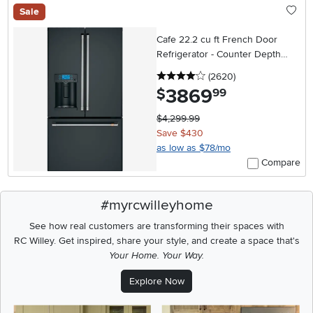
Sale
Cafe 22.2 cu ft French Door
Refrigerator - Counter Depth
Matte Black
4 stars
reviews
(2620
)
3869
.
$
99
$4,299.99
Save $430
as low as $78/mo
Compare
#myrcwilleyhome
See how real customers are transforming their spaces with
RC Willey.
Get inspired, share your style, and create a space that's
Your Home. Your Way.
Explore Now
Media Carousel
Carousel with product photos. Use the previous and next buttons t