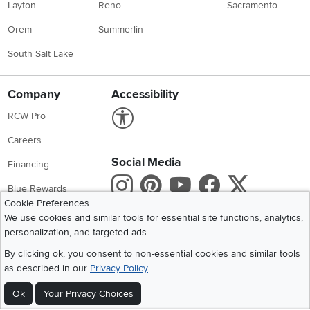
Layton
Reno
Sacramento
Orem
Summerlin
South Salt Lake
Company
Accessibility
Link to Accessibility statement
RCW Pro
Careers
Social Media
Financing
Instagram
Pinterest
Youtube
Faceboo
X
Blue Rewards
Cookie Preferences
Share your style #myrcwilleyhome
About Us
We use cookies and similar tools for essential site functions, analytics,
personalization, and targeted ads.
Get the App
By clicking ok, you consent to non-essential cookies and similar tools
as described in our
Privacy Policy
Download IOS RC Willey App
Download Andr
Ok
Your Privacy Choices