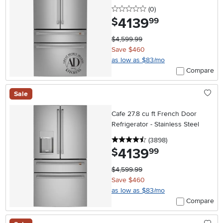
0 stars
reviews
(0
)
4139
.
$
99
$4,599.99
Save $460
as low as $83/mo
Compare
Sale
Cafe 27.8 cu ft French Door
Refrigerator - Stainless Steel
4.5 stars
reviews
(3898
)
4139
.
$
99
$4,599.99
Save $460
as low as $83/mo
Compare