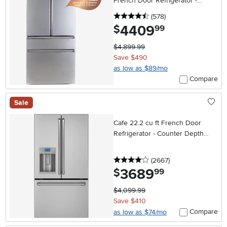
French Door Refrigerator -
Platinum Glass
4.5 stars
reviews
(578
)
4409
.
$
99
$4,899.99
Save $490
as low as $89/mo
Compare
Sale
Cafe 22.2 cu ft French Door
Refrigerator - Counter Depth
Stainless Steel
4 stars
reviews
(2667
)
3689
.
$
99
$4,099.99
Save $410
Compare
as low as $74/mo