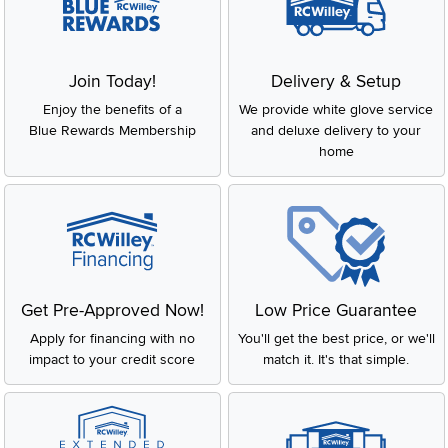
Join Today!
Delivery & Setup
Enjoy the benefits of a
We provide white glove service
Blue Rewards Membership
and deluxe delivery to your
home
Get Pre-Approved Now!
Low Price Guarantee
Apply for financing with no
You'll get the best price, or we'll
impact to your credit score
match it. It's that simple.