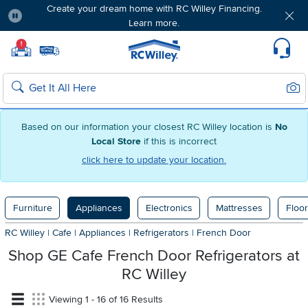
Create your dream home with RC Willey Financing.
Learn more.
Pause
Home page
!
Set Local Home Store
Set Delivery Zip Code
Suppo
Sear
Search
Based on our information your closest RC Willey location is
No
Local Store
if this is incorrect
click here to update your location.
Furniture
Appliances
Electronics
Mattresses
Floor
RC Willey
|
Cafe
|
Appliances
|
Refrigerators
|
French Door
Shop GE Cafe French Door Refrigerators at
RC Willey
Viewing 1 - 16 of 16 Results