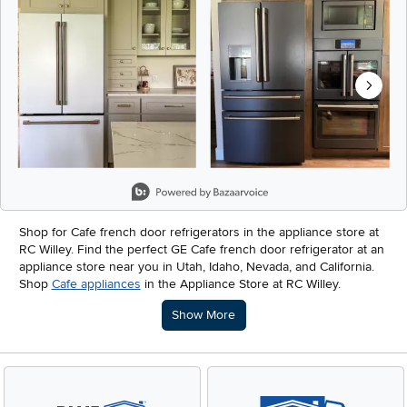
Slidepanel 1 of 6, Showing items 1 to 2 of 12.
Shop for Cafe french door refrigerators in the appliance store at
RC Willey. Find the perfect GE Cafe french door refrigerator at an
appliance store near you in Utah, Idaho, Nevada, and California.
Shop
Cafe appliances
in the Appliance Store at RC Willey.
Description of what RC Willey offers.
Show More