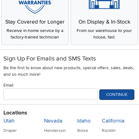
Stay Covered for Longer
On Display & In-Stock
Receive in-home service by a
From our warehouse to your
factory-trained technician
house, fast.
Sign Up For Emails and SMS Texts
Be the first to know about new products, special offers, sales, deals,
and so much more!
Email
CONTINUE
Locations
Utah
Nevada
Idaho
California
Draper
Henderson
Boise
Rocklin