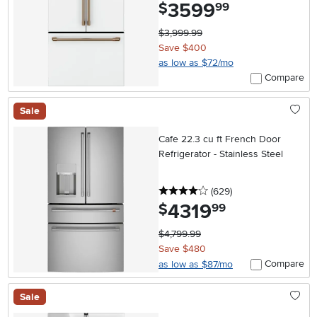
3599
.
$
99
$3,999.99
Save $400
as low as $72/mo
Compare
Sale
Cafe 22.3 cu ft French Door
Refrigerator - Stainless Steel
4 stars
reviews
(629
)
4319
.
$
99
$4,799.99
Save $480
Compare
as low as $87/mo
Sale