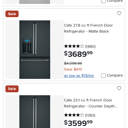
Compare
Sale
Cafe 27.8 cu ft French Door
Refrigerator - Matte Black
4 stars
reviews
(1480
)
3689
.
$
99
$4,099.99
Save $410
Compare
as low as $74/mo
Sale
Cafe 23.1 cu ft French Door
Refrigerator - Counter Depth
Matte Black
4 stars
reviews
(1382
)
3599
.
$
99