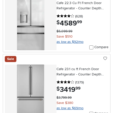
Cafe 22.3 Cu Ft French Door
Refrigerator - Counter Depth
Platinum Glass
4 stars
reviews
(628
)
4589
.
$
99
$5,099.99
Save $510
as low as $92/mo
Compare
Sale
Cafe 23.1 cu ft French Door
Refrigerator - Counter Depth
Stainless Steel
4 stars
reviews
(1379
)
3419
.
$
99
$3,799.99
Save $380
as low as $69/mo