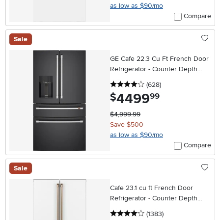
as low as $90/mo
Compare
Sale
GE Cafe 22.3 Cu Ft French Door
Refrigerator - Counter Depth
Matte Black
4 stars
reviews
(628
)
4499
.
$
99
$4,999.99
Save $500
as low as $90/mo
Compare
Sale
Cafe 23.1 cu ft French Door
Refrigerator - Counter Depth
Matte White
4 stars
reviews
(1383
)