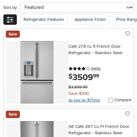
Sort by:
sort
Refrigerator Features
Appliance Finish
Price Ran
Sale
Cafe 27.8 cu ft French Door
Refrigerator - Stainless Steel
4 stars
reviews
(969
)
3509
.
$
99
$3,899.99
Save $390
Compare
as low as $71/mo
Sale
GE Cafe 28.7 Cu Ft French Door
Refrigerator - Stainless Steel