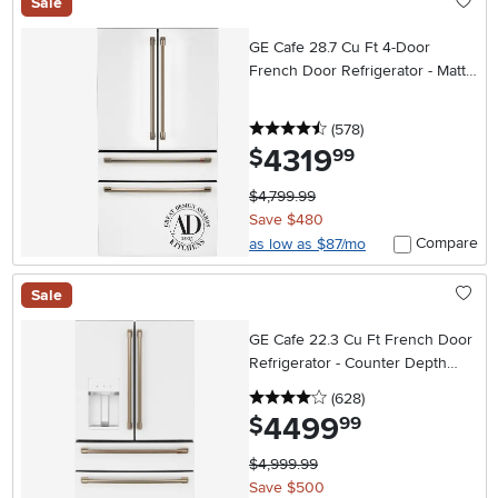
Sale
GE Cafe 28.7 Cu Ft 4-Door
French Door Refrigerator - Matte
White
4.5 stars
reviews
(578
)
4319
.
$
99
$4,799.99
Save $480
Compare
as low as $87/mo
Sale
GE Cafe 22.3 Cu Ft French Door
Refrigerator - Counter Depth
Matte White
4 stars
reviews
(628
)
4499
.
$
99
$4,999.99
Save $500