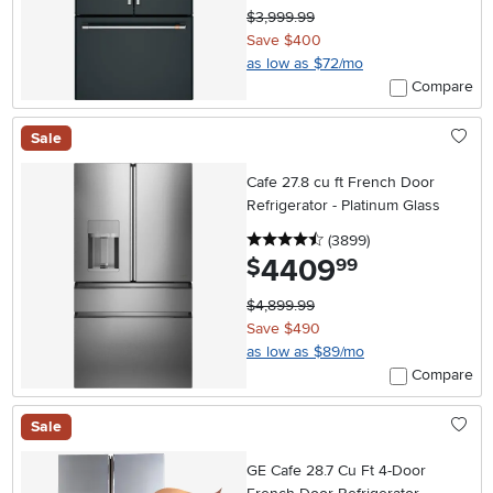
$3,999.99
Save $400
as low as $72/mo
Compare
Sale
Cafe 27.8 cu ft French Door
Refrigerator - Platinum Glass
4.5 stars
reviews
(3899
)
4409
.
$
99
$4,899.99
Save $490
as low as $89/mo
Compare
Sale
GE Cafe 28.7 Cu Ft 4-Door