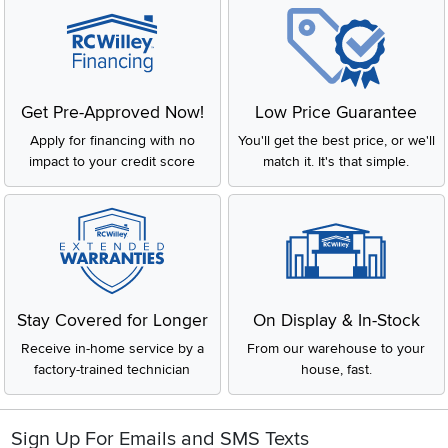
Get Pre-Approved Now!
Low Price Guarantee
Apply for financing with no
You'll get the best price, or we'll
impact to your credit score
match it. It's that simple.
Stay Covered for Longer
On Display & In-Stock
Receive in-home service by a
From our warehouse to your
factory-trained technician
house, fast.
Sign Up For Emails and SMS Texts