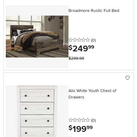
Broadmore Rustic Full Bed
0 stars
reviews
(0
)
249
.
$
99
$299.99
Alix White Youth Chest of
Drawers
0 stars
reviews
(0
)
199
.
$
99