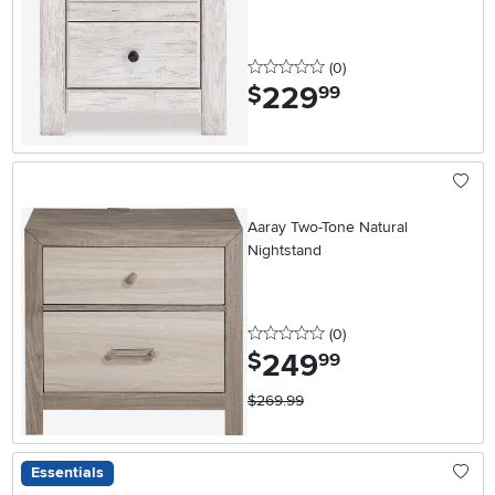
0 stars
reviews
(0
)
229
.
$
99
Aaray Two-Tone Natural
Nightstand
0 stars
reviews
(0
)
249
.
$
99
$269.99
Essentials