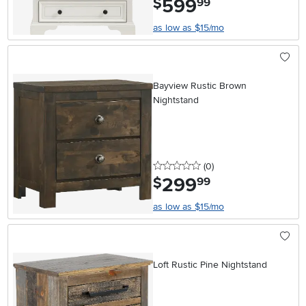
599
$
99
as low as $15/mo
Bayview Rustic Brown
Nightstand
0 stars
reviews
(0
)
299
.
$
99
as low as $15/mo
Loft Rustic Pine Nightstand