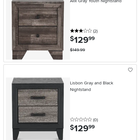
Alix Gray Youth Nightstand
3 stars
reviews
(2
)
129
.
$
99
$149.99
Lisbon Gray and Black
Nightstand
0 stars
reviews
(0
)
129
.
$
99