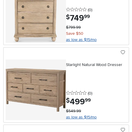
0 stars
reviews
(0
)
749
.
$
99
$799.99
Save $50
as low as $15/mo
Starlight Natural Wood Dresser
0 stars
reviews
(0
)
499
.
$
99
$549.99
as low as $15/mo