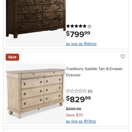
5 stars
reviews
(1
)
799
.
$
99
as low as $16/mo
Sale
Traditions Saddle Tan 8-Drawer
Dresser
0 stars
reviews
(0
)
829
.
$
99
$899.99
Save $70
as low as $17/mo