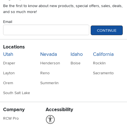
Be the first to know about new products, special offers, sales, deals,
and so much more!
Email
CONTINUE
Locations
Utah
Nevada
Idaho
California
Draper
Henderson
Boise
Rocklin
Layton
Reno
Sacramento
Orem
Summerlin
South Salt Lake
Company
Accessibility
Link to Accessibility statement
RCW Pro