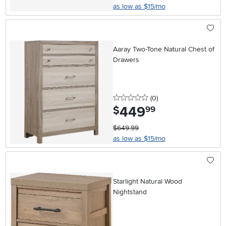
as low as $15/mo
Aaray Two-Tone Natural Chest of
Drawers
0 stars
reviews
(0
)
449
.
$
99
$649.99
as low as $15/mo
Starlight Natural Wood
Nightstand