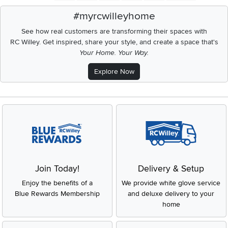
#myrcwilleyhome
See how real customers are transforming their spaces with
RC Willey.
Get inspired, share your style, and create a space that's
Your Home. Your Way.
Explore Now
Join Today!
Delivery & Setup
Enjoy the benefits of a
We provide white glove service
Blue Rewards Membership
and deluxe delivery to your
home