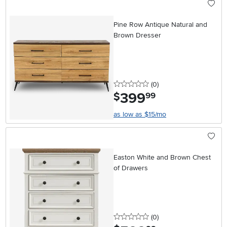
Pine Row Antique Natural and
Brown Dresser
0 stars
reviews
(0
)
399
.
$
99
as low as $15/mo
Easton White and Brown Chest
of Drawers
0 stars
reviews
(0
)
.