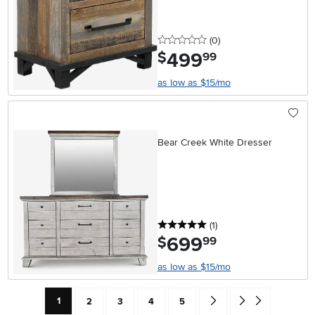
0 stars
reviews
(0
)
499
.
$
99
as low as $15/mo
Bear Creek White Dresser
5 stars
reviews
(1
)
699
.
$
99
as low as $15/mo
Current Page: Page
Page
Page
Page
Page
Go forward one search res
Go to end of search 
1
2
3
4
5