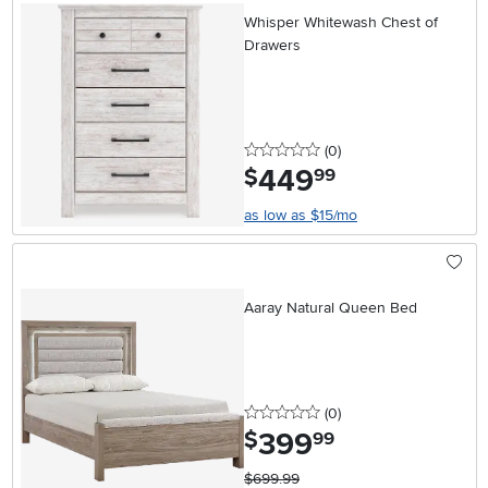
Whisper Whitewash Chest of
Drawers
0 stars
reviews
(0
)
449
.
$
99
as low as $15/mo
Aaray Natural Queen Bed
0 stars
reviews
(0
)
399
.
$
99
$699.99