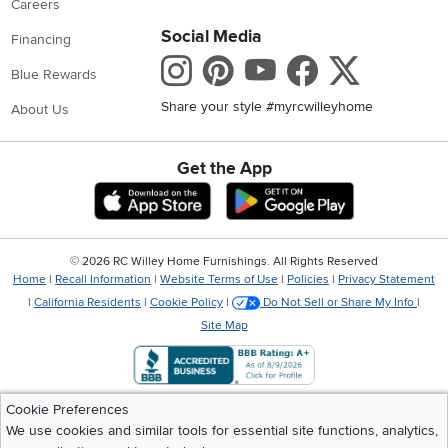
Careers
Social Media
Financing
Instagram
Pinterest
Youtube
Faceboo
X
Blue Rewards
Share your style #myrcwilleyhome
About Us
Get the App
Download IOS RC Willey App
Download Andr
©
2026 RC Willey Home Furnishings. All Rights Reserved
Home
|
Recall Information
|
Website Terms of Use
|
Policies
|
Privacy Statement
|
California Residents
|
Cookie Policy
|
Do Not Sell or Share My Info
|
Site Map
Cookie Preferences
We use cookies and similar tools for essential site functions, analytics,