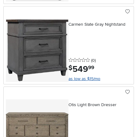
Carmen Slate Gray Nightstand
0 stars
reviews
(0
)
549
.
$
99
as low as $15/mo
Otis Light Brown Dresser