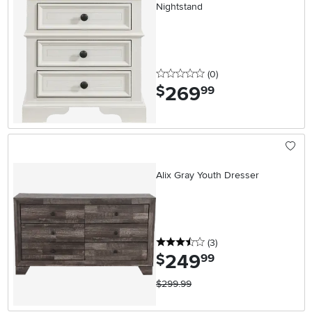
Nightstand
0 stars
reviews
(0
)
269
.
$
99
Alix Gray Youth Dresser
3.5 stars
reviews
(3
)
249
.
$
99
$299.99