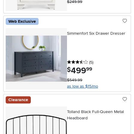
$249.99
Web Exclusive
Simmenfort Six Drawer Dresser
3.5 stars
reviews
(5
)
499
.
$
99
$549.99
as low as $15/mo
Clearance
Tolland Black Full-Queen Metal
Headboard