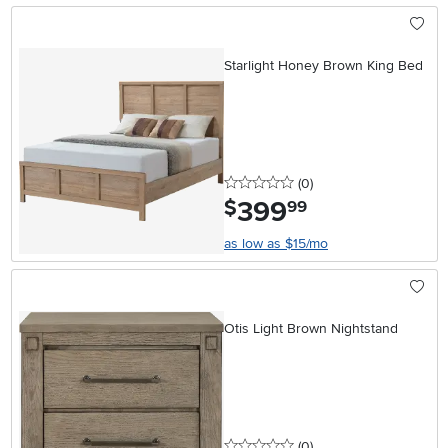
Starlight Honey Brown King Bed
0 stars
reviews
(0
)
399
.
$
99
as low as $15/mo
Otis Light Brown Nightstand
0 stars
reviews
(0
)