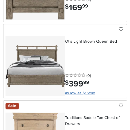
169
.
$
99
Otis Light Brown Queen Bed
0 stars
reviews
(0
)
399
.
$
99
as low as $15/mo
Sale
Traditions Saddle Tan Chest of
Drawers