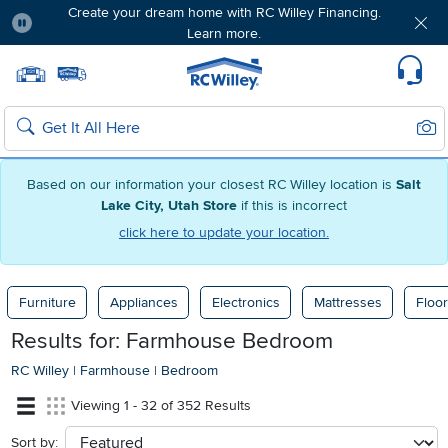
Create your dream home with RC Willey Financing.
Learn more.
Pause
Home page
Update Home Store
Set Delivery Zip Code
Suppo
Sear
Search
Based on our information your closest RC Willey location is
Salt
Lake City, Utah Store
if this is incorrect
click here to update your location.
Furniture
Appliances
Electronics
Mattresses
Floor
Results for: Farmhouse Bedroom
RC Willey
|
Farmhouse
|
Bedroom
Viewing 1 - 32 of 352 Results
Sort by:
sort