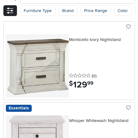
Furniture Type
Brand
Price Range
Color
Monticello Ivory Nightstand
0 stars
reviews
(0
)
129
.
$
99
Essentials
Whisper Whitewash Nightstand