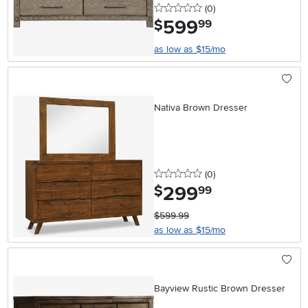
0 stars
reviews
(0
)
599
.
$
99
as low as $15/mo
Nativa Brown Dresser
0 stars
reviews
(0
)
299
.
$
99
$599.99
as low as $15/mo
Bayview Rustic Brown Dresser