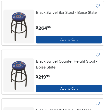
Black Swivel Bar Stool - Boise State
.
264
$
99
Add to Cart
Black Swivel Counter Height Stool -
Boise State
.
219
$
99
Add to Cart