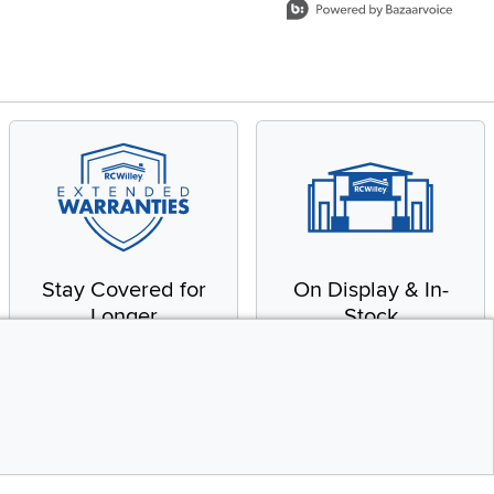
Stay Covered for
On Display & In-
Longer
Stock
Receive in-home service
From our warehouse to
by a factory-trained
your house, fast.
technician