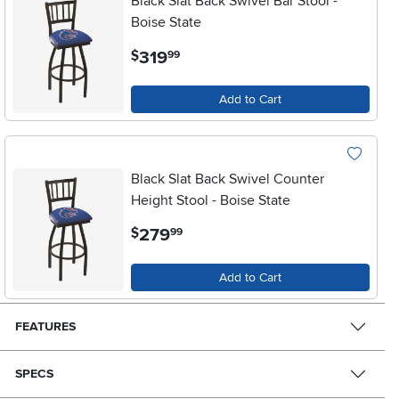
Black Slat Back Swivel Bar Stool -
Boise State
.
319
$
99
Add to Cart
Black Slat Back Swivel Counter
Height Stool - Boise State
.
279
$
99
Add to Cart
FEATURES
SPECS