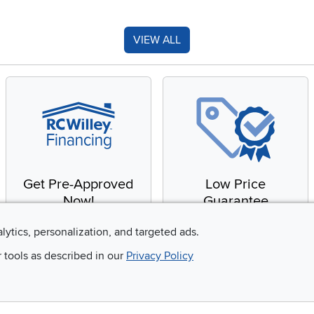
VIEW ALL
Get Pre-Approved
Low Price
Now!
Guarantee
Apply for financing with
You'll get the best price,
alytics, personalization, and targeted ads.
no impact to your credit
or we'll match it. It's that
r tools as described in our
Privacy Policy
score
simple.
Email