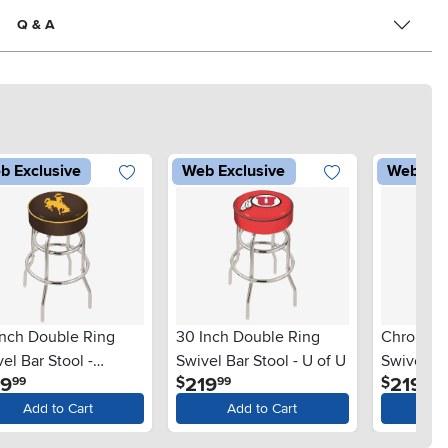
Q & A
b Exclusive
Web Exclusive
Web Exc
Inch Double Ring
30 Inch Double Ring
Chrome D
el Bar Stool -
Swivel Bar Stool - U of U
Swivel Ba
.
.
.
19
219
219
$
$
99
99
99
versity of Wyoming
Add to Cart
Add to Cart
Ad