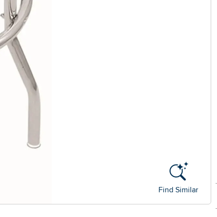
Find Similar