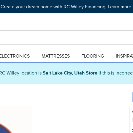
Create your dream home with RC Willey Financing. Learn more.
ELECTRONICS
MATTRESSES
FLOORING
INSPIR
RC Willey location is
Salt Lake City, Utah Store
if this is incorre