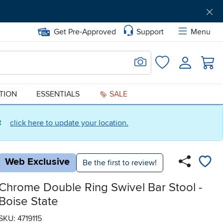
Get Pre-Approved
Support
Menu
Search for Image
Login
Favorites
ATION
ESSENTIALS
SALE
ct
click here to update your location.
Web Exclusive
Be the first to review!
Chrome Double Ring Swivel Bar Stool -
Boise State
SKU: 4719115