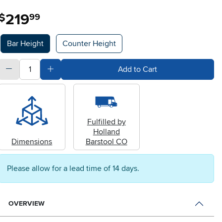
219
.
$
99
Available Options
Bar Height
Counter Height
quantity
Subtract Quantity Value
Add Quantity Value
Add to Cart
Fulfilled by
Holland
Dimensions
Barstool CO
Please allow for a lead time of 14 days.
OVERVIEW