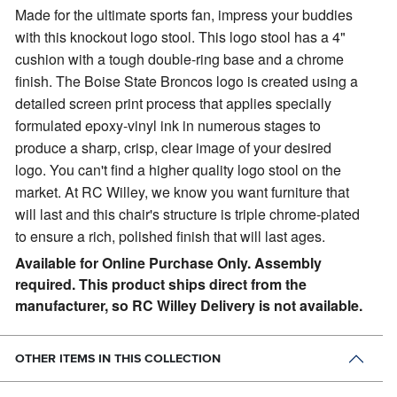
Made for the ultimate sports fan, impress your buddies
with this knockout logo stool.
This logo stool has a 4"
cushion with a tough double-ring base and a chrome
finish. The Boise State Broncos logo is created using a
detailed screen print process that applies specially
formulated epoxy-vinyl ink in numerous stages to
produce a sharp, crisp, clear image of your desired
logo. You can't find a higher quality logo stool on the
market. At RC Willey, we know you want furniture that
will last and this chair's structure is triple chrome-plated
to ensure a rich, polished finish that will last ages.
Available for Online Purchase Only. Assembly
required. This product ships direct from the
manufacturer, so RC Willey Delivery is not available.
OTHER ITEMS IN THIS COLLECTION