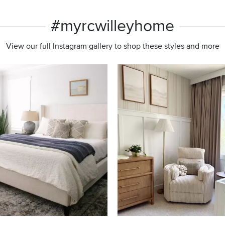
#myrcwilleyhome
View our full Instagram gallery to shop these styles and more
s to navigate.