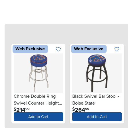
Web Exclusive
Web Exclusive
Chrome Double Ring
Black Swivel Bar Stool -
Swivel Counter Height
Boise State
.
.
214
264
$
$
99
99
Stool - Boise State
Add to Cart
Add to Cart