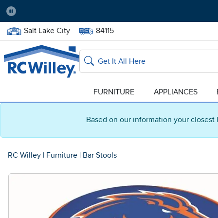
Pause
Home Store:
Delivery Zip code:
Salt Lake City
84115
Home page
Search
FURNITURE
APPLIANCES
Based on our information your closest 
RC Willey
|
Furniture
|
Bar Stools