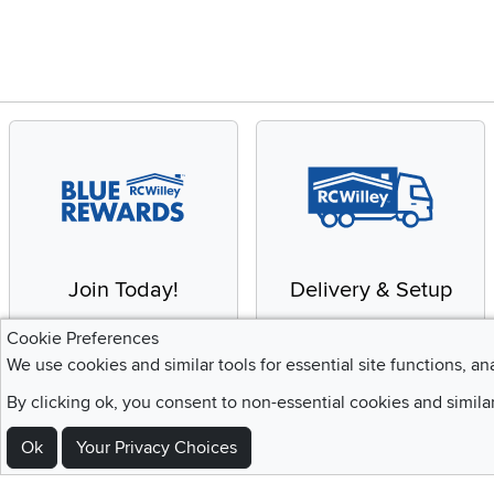
Join Today!
Delivery & Setup
Enjoy the benefits of a
We provide white glove
Cookie Preferences
Blue Rewards
service and deluxe
We use cookies and similar tools for essential site functions, an
Membership
delivery to your home
By clicking ok, you consent to non-essential cookies and simila
Ok
Your Privacy Choices