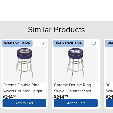
Similar Products
Web Exclusive
Web Exclusive
We
Chrome Double Ring
Chrome Double Ring
30 
Swivel Counter Height
Swivel Counter Stool -
Swiv
.
.
214
214
2
$
$
$
99
99
Stool - USU
UNR
Uni
Add to Cart
Add to Cart