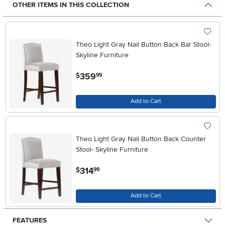
OTHER ITEMS IN THIS COLLECTION
Theo Light Gray Nail Button Back Bar Stool-
Skyline Furniture
.
359
$
99
Add to Cart
Theo Light Gray Nail Button Back Counter
Stool- Skyline Furniture
.
314
$
99
Add to Cart
FEATURES