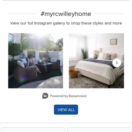
#myrcwilleyhome
View our full Instagram gallery to shop these styles and more
Media Carousel
Carousel with product photos. Use the previous and next buttons 
Slidepanel 1 of 8, Showing items 1 to 2 of 15.
VIEW ALL