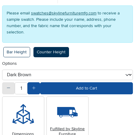
Please email
swatches@skylinefurnituremfg.com
to receive a
sample swatch. Please include your name, address, phone
number, and the fabric name that corresponds with your
selection.
Available Options
Bar Height
Counter Height
Options
otherType
quantity
Subtract Quantity Value
Add Quantity Value
Add to Cart
Fulfilled by Skyline
Dimensions
Furniture