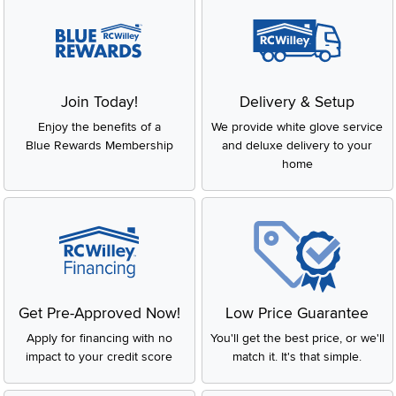
Join Today!
Delivery & Setup
Enjoy the benefits of a
We provide white glove service
Blue Rewards Membership
and deluxe delivery to your
home
Get Pre-Approved Now!
Low Price Guarantee
Apply for financing with no
You'll get the best price, or we'll
impact to your credit score
match it. It's that simple.