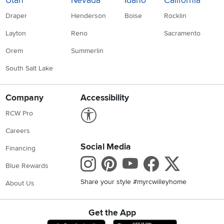
Utah
Nevada
Idaho
California
Draper
Henderson
Boise
Rocklin
Layton
Reno
Sacramento
Orem
Summerlin
South Salt Lake
Company
Accessibility
Link to Accessibility statement
RCW Pro
Careers
Social Media
Financing
Instagram
Pinterest
Youtube
Faceboo
X
Blue Rewards
Share your style #myrcwilleyhome
About Us
Get the App