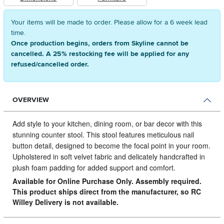
Your items will be made to order. Please allow for a 6 week lead
time.
Once production begins, orders from Skyline cannot be
cancelled. A 25% restocking fee will be applied for any
refused/cancelled order.
OVERVIEW
Add style to your kitchen, dining room, or bar decor with this
stunning counter stool.
This stool features meticulous nail
button detail, designed to become the focal point in your room.
Upholstered in soft velvet fabric and delicately handcrafted in
plush foam padding for added support and comfort.
Available for Online Purchase Only. Assembly required.
This product ships direct from the manufacturer, so RC
Willey Delivery is not available.