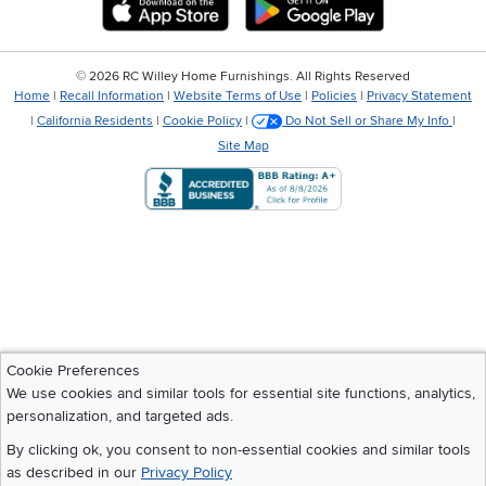
Download IOS RC Willey App
Download Andr
©
2026 RC Willey Home Furnishings. All Rights Reserved
Home
|
Recall Information
|
Website Terms of Use
|
Policies
|
Privacy Statement
|
California Residents
|
Cookie Policy
|
Do Not Sell or Share My Info
|
Site Map
Cookie Preferences
We use cookies and similar tools for essential site functions, analytics,
personalization, and targeted ads.
By clicking ok, you consent to non-essential cookies and similar tools
as described in our
Privacy Policy