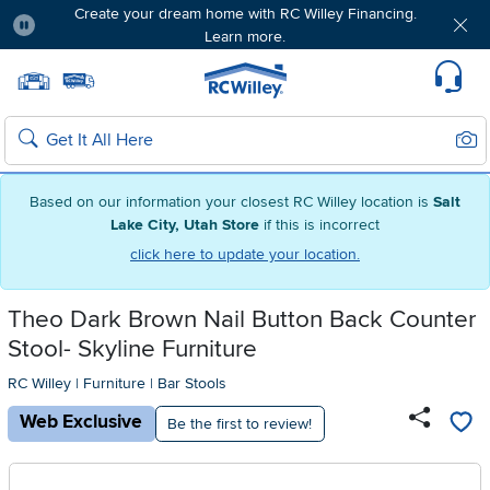
Create your dream home with RC Willey Financing.
Learn more.
Pause
Home page
Update Home Store
Set Delivery Zip Code
Suppo
Sear
Search
Based on our information your closest RC Willey location is
Salt
Lake City, Utah Store
if this is incorrect
click here to update your location.
Theo Dark Brown Nail Button Back Counter
Stool- Skyline Furniture
RC Willey
|
Furniture
|
Bar Stools
Web Exclusive
Be the first to review!