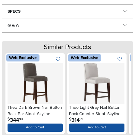
SPECS
Q & A
Similar Products
Web Exclusive
Web Exclusive
W
Theo Dark Brown Nail Button
Theo Light Gray Nail Button
Re
Back Bar Stool- Skyline
Back Counter Stool- Skyline
Bu
.
.
344
314
$
$
$
99
99
Furniture
Furniture
Sk
Add to Cart
Add to Cart