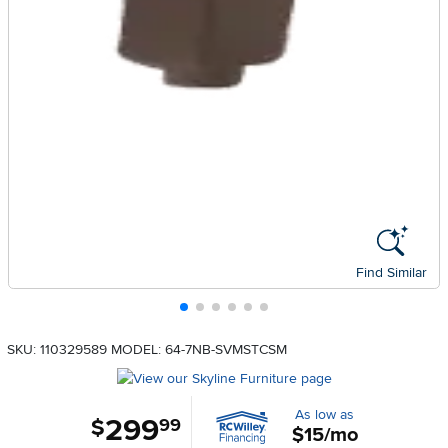
Find Similar
SKU: 110329589
MODEL: 64-7NB-SVMSTCSM
As low as
299
.
$
99
$15/mo