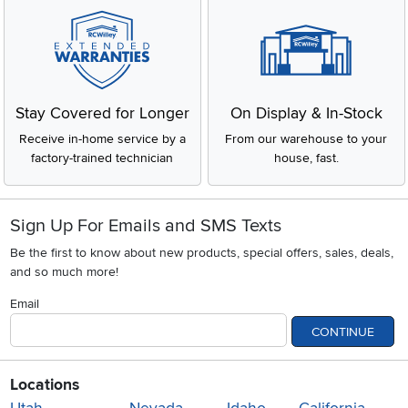
Stay Covered for Longer
On Display & In-Stock
Receive in-home service by a
From our warehouse to your
factory-trained technician
house, fast.
Sign Up For Emails and SMS Texts
Be the first to know about new products, special offers, sales, deals,
and so much more!
Email
CONTINUE
Locations