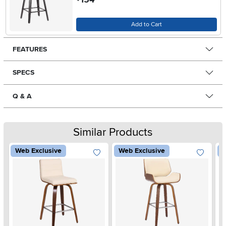
Add to Cart
FEATURES
SPECS
Q & A
Similar Products
Web Exclusive
Web Exclusive
W