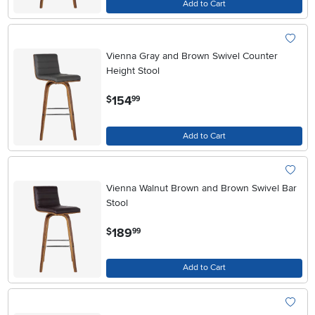
Add to Cart
Vienna Gray and Brown Swivel Counter
Height Stool
.
154
$
99
Add to Cart
Vienna Walnut Brown and Brown Swivel Bar
Stool
.
189
$
99
Add to Cart