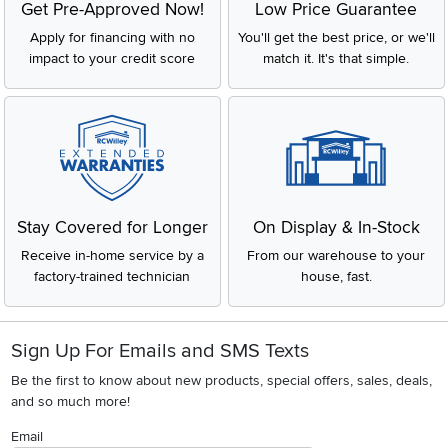
Get Pre-Approved Now!
Low Price Guarantee
Apply for financing with no
You'll get the best price, or we'll
impact to your credit score
match it. It's that simple.
Stay Covered for Longer
On Display & In-Stock
Receive in-home service by a
From our warehouse to your
factory-trained technician
house, fast.
Sign Up For Emails and SMS Texts
Be the first to know about new products, special offers, sales, deals,
and so much more!
Email