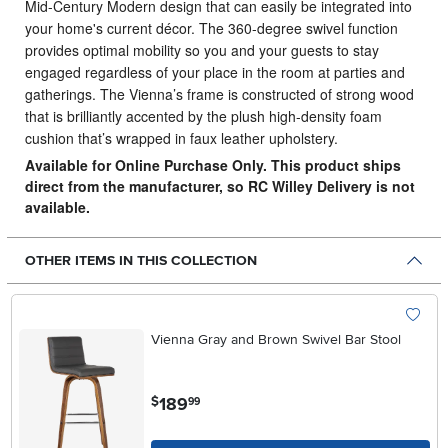
Mid-Century Modern design that can easily be integrated into
your home's current décor.
The 360-degree swivel function
provides optimal mobility so you and your guests to stay
engaged regardless of your place in the room at parties and
gatherings. The Vienna’s frame is constructed of strong wood
that is brilliantly accented by the plush high-density foam
cushion that’s wrapped in faux leather upholstery.
Available for Online Purchase Only. This product ships
direct from the manufacturer, so RC Willey Delivery is not
available.
OTHER ITEMS IN THIS COLLECTION
Vienna Gray and Brown Swivel Bar Stool
.
189
$
99