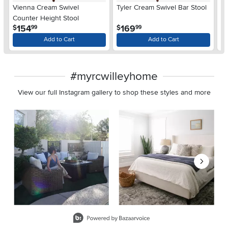
Vienna Cream Swivel
Tyler Cream Swivel Bar Stool
So
Counter Height Stool
.
.
154
169
$
$
$
99
99
Add to Cart
Add to Cart
#myrcwilleyhome
View our full Instagram gallery to shop these styles and more
Media Carousel
Carousel with product photos. Use the previous and next buttons 
Slidepanel 1 of 8, Showing items 1 to 2 of 15.