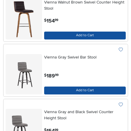
Vienna Walnut Brown Swivel Counter Height
Stool
.
154
$
99
Add to Cart
Vienna Gray Swivel Bar Stool
.
189
$
99
Add to Cart
Vienna Gray and Black Swivel Counter
Height Stool
.
154
$
99