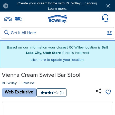
Create your dream home with RC Willey Financing.
Learn more.
Pause
Home page
Update Home Store
Set Delivery Zip Code
Suppo
Sear
Search
Based on our information your closest RC Willey location is
Salt
Lake City, Utah Store
if this is incorrect
click here to update your location.
Vienna Cream Swivel Bar Stool
RC Willey
|
Furniture
Web Exclusive
Number of reviews:
(4)
Average rating: 3.5 stars