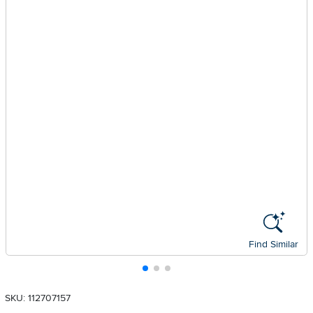
Find Similar
SKU: 112707157