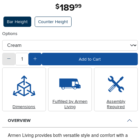
189
.
$
99
Available Options
Bar Height
Counter Height
Options
otherType
quantity
Subtract Quantity Value
Add Quantity Value
Add to Cart
Fulfilled by Armen
Assembly
Dimensions
Living
Required
OVERVIEW
Armen Living provides both versatile style and comfort with a