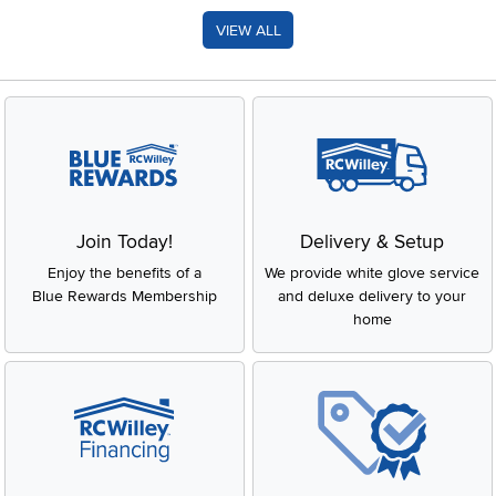
VIEW ALL
Join Today!
Delivery & Setup
Enjoy the benefits of a
We provide white glove service
Blue Rewards Membership
and deluxe delivery to your
home