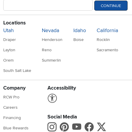
CONTINUE
Locations
Utah
Nevada
Idaho
California
Draper
Henderson
Boise
Rocklin
Layton
Reno
Sacramento
Orem
Summerlin
South Salt Lake
Company
Accessibility
Link to Accessibility statement
RCW Pro
Careers
Social Media
Financing
Instagram
Pinterest
Youtube
Faceboo
X
Blue Rewards