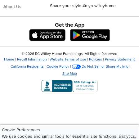
Share your style #myrcwilleyhome
About Us
Get the App
Download IOS RC Willey App
Download Andr
©
2026 RC Willey Home Furnishings. All Rights Reserved
Home
|
Recall Information
|
Website Terms of Use
|
Policies
|
Privacy Statement
|
California Residents
|
Cookie Policy
|
Do Not Sell or Share My Info
|
Site Map
Cookie Preferences
We use cookies and similar tools for essential site functions, analytics,