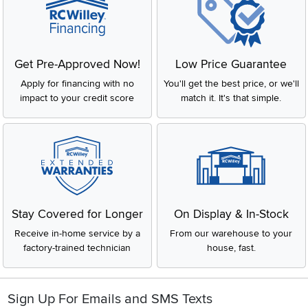
Get Pre-Approved Now!
Low Price Guarantee
Apply for financing with no
You'll get the best price, or we'll
impact to your credit score
match it. It's that simple.
Stay Covered for Longer
On Display & In-Stock
Receive in-home service by a
From our warehouse to your
factory-trained technician
house, fast.
Sign Up For Emails and SMS Texts