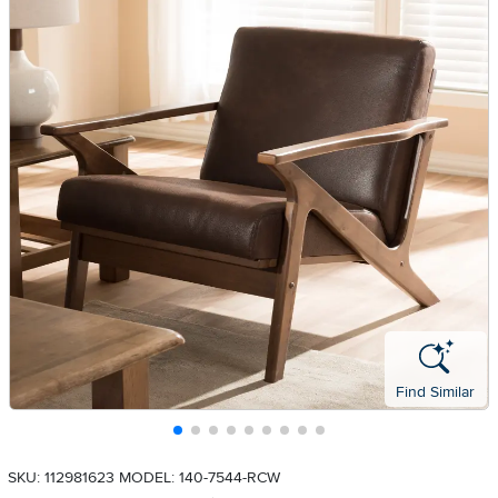
Find Similar
SKU: 112981623
MODEL: 140-7544-RCW