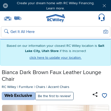
Create your dream home with RC Willey Financing.
Learn more.
Pause
Home page
Update Home Store
Set Delivery Zip Code
Suppo
Sear
Search
Based on our information your closest RC Willey location is
Salt
Lake City, Utah Store
if this is incorrect
click here to update your location.
Bianca Dark Brown Faux Leather Lounge
Chair
RC Willey
|
Furniture
|
Chairs
|
Accent Chairs
Web Exclusive
Be the first to review!