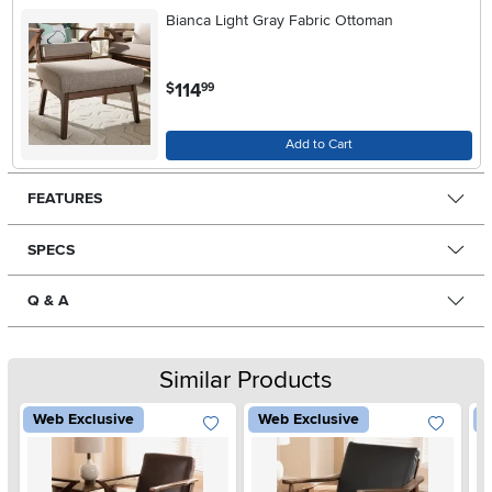
Bianca Light Gray Fabric Ottoman
.
114
$
99
Add to Cart
FEATURES
SPECS
Q & A
Similar Products
Web Exclusive
Web Exclusive
W