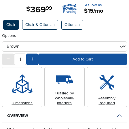
As low as
369
.
$
99
$15/mo
Available Options
Chair
Chair & Ottoman
Ottoman
Options
otherType
quantity
Subtract Quantity Value
Add Quantity Value
Add to Cart
Fulfilled by
Wholesale-
Assembly
Dimensions
Interiors
Required
OVERVIEW