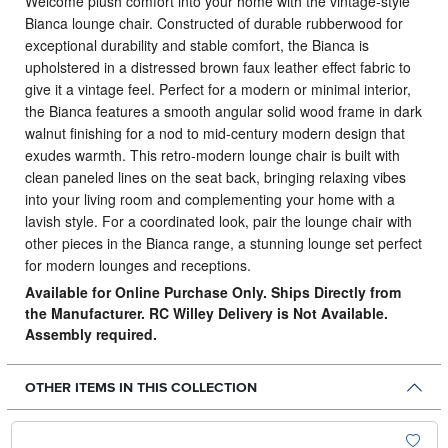
Welcome plush comfort into your home with the vintage-style
Bianca lounge chair.
Constructed of durable rubberwood for
exceptional durability and stable comfort, the Bianca is
upholstered in a distressed brown faux leather effect fabric to
give it a vintage feel. Perfect for a modern or minimal interior,
the Bianca features a smooth angular solid wood frame in dark
walnut finishing for a nod to mid-century modern design that
exudes warmth. This retro-modern lounge chair is built with
clean paneled lines on the seat back, bringing relaxing vibes
into your living room and complementing your home with a
lavish style. For a coordinated look, pair the lounge chair with
other pieces in the Bianca range, a stunning lounge set perfect
for modern lounges and receptions.
Available for Online Purchase Only. Ships Directly from
the Manufacturer. RC Willey Delivery is Not Available.
Assembly required.
OTHER ITEMS IN THIS COLLECTION