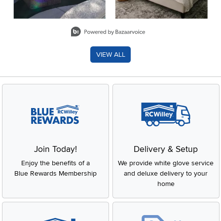
Slidepanel 1 of 8, Showing items 1 to 2 of 15.
VIEW ALL
Join Today!
Delivery & Setup
Enjoy the benefits of a
We provide white glove service
Blue Rewards Membership
and deluxe delivery to your
home