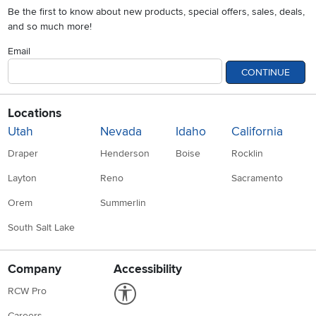
Be the first to know about new products, special offers, sales, deals,
and so much more!
Email
CONTINUE
Locations
Utah
Nevada
Idaho
California
Draper
Henderson
Boise
Rocklin
Layton
Reno
Sacramento
Orem
Summerlin
South Salt Lake
Company
Accessibility
Link to Accessibility statement
RCW Pro
Careers