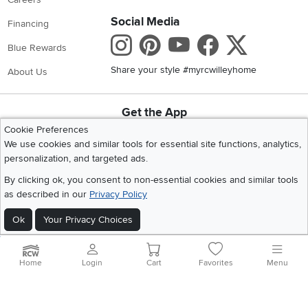
Social Media
Financing
Instagram
Pinterest
Youtube
Faceboo
X
Blue Rewards
Share your style #myrcwilleyhome
About Us
Get the App
Download IOS RC Willey App
Download Andr
Cookie Preferences
We use cookies and similar tools for essential site functions, analytics,
personalization, and targeted ads.
©
2026 RC Willey Home Furnishings. All Rights Reserved
By clicking ok, you consent to non-essential cookies and similar tools
Home
|
Recall Information
|
Website Terms of Use
|
Policies
|
Privacy Statement
as described in our
Privacy Policy
|
California Residents
|
Cookie Policy
|
Do Not Sell or Share My Info
|
Ok
Your Privacy Choices
Site Map
Home
Login
Cart
Favorites
Menu