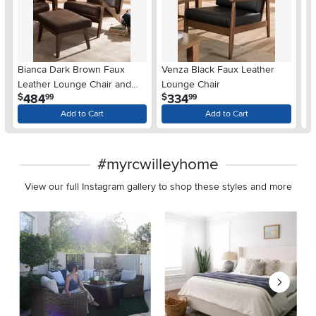
Bianca Dark Brown Faux
Venza Black Faux Leather
Pe
Leather Lounge Chair and
Lounge Chair
B
.
.
484
334
$
$
$
99
99
Ottoman
Se
Add to Cart
Add to Cart
#myrcwilleyhome
View our full Instagram gallery to shop these styles and more
Media Carousel
Carousel with product photos. Use the previous and next buttons 