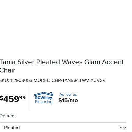
Tania Silver Pleated Waves Glam Accent
Chair
SKU: 112903053
MODEL: CHR-TANIAPLTWV AUVSV
As low as
459
.
$
99
$15/mo
Options
otherType