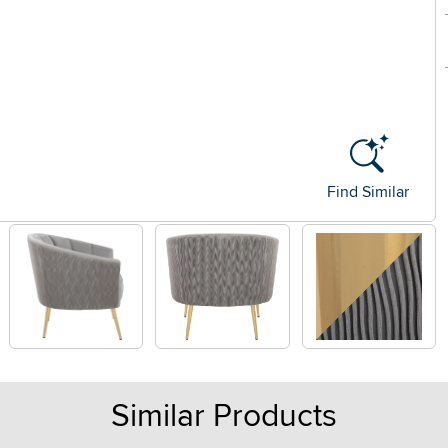
Find Similar
Similar Products