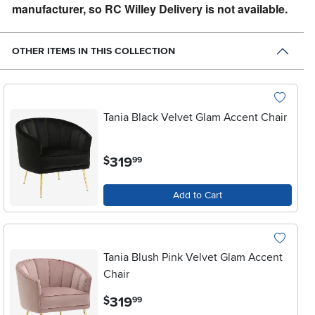
manufacturer, so RC Willey Delivery is not available.
OTHER ITEMS IN THIS COLLECTION
Tania Black Velvet Glam Accent Chair
.
319
$
99
Add to Cart
Tania Blush Pink Velvet Glam Accent
Chair
.
319
$
99