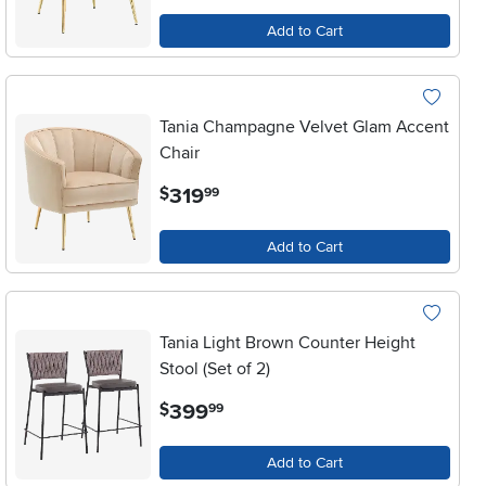
Add to Cart
Tania Champagne Velvet Glam Accent
Chair
.
319
$
99
Add to Cart
Tania Light Brown Counter Height
Stool (Set of 2)
.
399
$
99
Add to Cart