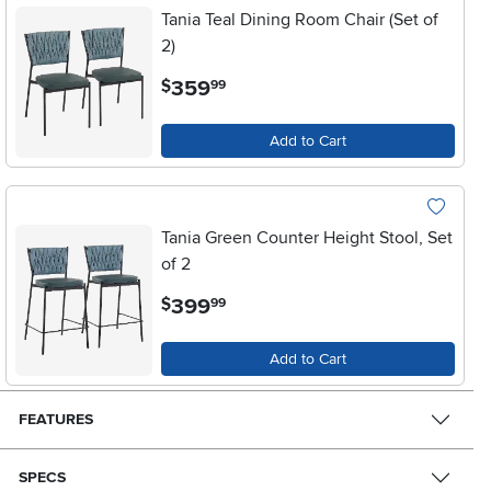
Tania Teal Dining Room Chair (Set of
2)
.
359
$
99
Add to Cart
Tania Green Counter Height Stool, Set
of 2
.
399
$
99
Add to Cart
FEATURES
SPECS