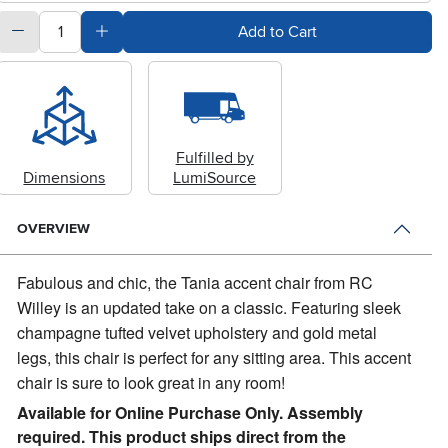
quantity
Subtract Quantity Value
Add Quantity Value
Add to Cart
Fulfilled by
Dimensions
LumiSource
OVERVIEW
Fabulous and chic, the Tania accent chair from RC
Willey is an updated take on a classic.
Featuring sleek
champagne tufted velvet upholstery and gold metal
legs, this chair is perfect for any sitting area. This accent
chair is sure to look great in any room!
Available for Online Purchase Only. Assembly
required. This product ships direct from the