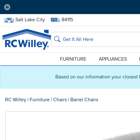
Pause
Home Store:
Delivery Zip code:
Salt Lake City
84115
Home page
Search
FURNITURE
APPLIANCES
Based on our information your closest 
RC Willey
|
Furniture
|
Chairs
|
Barrel Chairs