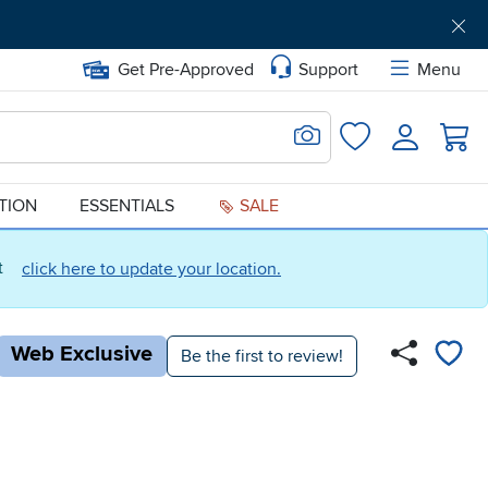
Get Pre-Approved
Support
Menu
Search for Image
Login
Favorites
ATION
ESSENTIALS
SALE
ct
click here to update your location.
Web Exclusive
Be the first to review!