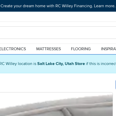
Create your dream home with RC Willey Financing. Learn more.
ELECTRONICS
MATTRESSES
FLOORING
INSPIR
RC Willey location is
Salt Lake City, Utah Store
if this is incorre