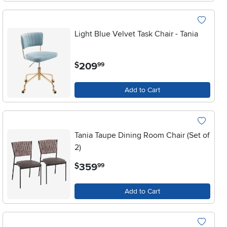
Light Blue Velvet Task Chair - Tania
.
209
$
99
Add to Cart
Tania Taupe Dining Room Chair (Set of
2)
.
359
$
99
Add to Cart