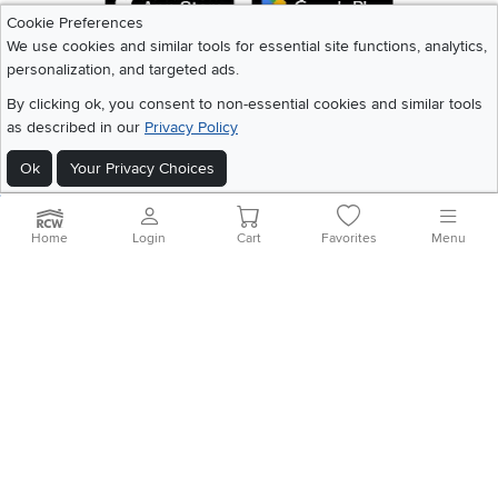
Cookie Preferences
We use cookies and similar tools for essential site functions, analytics,
personalization, and targeted ads.
©
2026 RC Willey Home Furnishings. All Rights Reserved
Home
|
Recall Information
|
Website Terms of Use
|
Policies
|
Privacy Statement
By clicking ok, you consent to non-essential cookies and similar tools
|
California Residents
|
Cookie Policy
|
Do Not Sell or Share My Info
|
as described in our
Privacy Policy
Site Map
Ok
Your Privacy Choices
Home
Login
Cart
Favorites
Menu