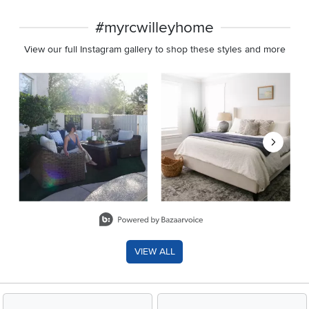
#myrcwilleyhome
View our full Instagram gallery to shop these styles and more
Media Carousel
Carousel with product photos. Use the previous and next buttons 
Slidepanel 1 of 8, Showing items 1 to 2 of 15.
VIEW ALL