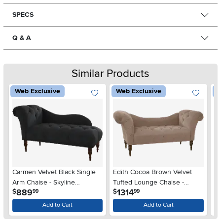
SPECS
Q & A
Similar Products
Web Exclusive
Web Exclusive
W
Carmen Velvet Black Single
Edith Cocoa Brown Velvet
Ed
Arm Chaise - Skyline
Tufted Lounge Chaise -
Lo
.
.
889
1314
$
$
$
99
99
Furniture
Skyline Furniture
Fu
Add to Cart
Add to Cart