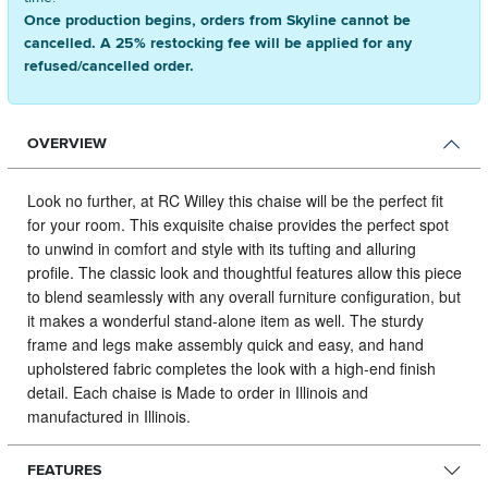
Once production begins, orders from Skyline cannot be
cancelled. A 25% restocking fee will be applied for any
refused/cancelled order.
OVERVIEW
Look no further, at RC Willey this chaise will be the perfect fit
for your room.
This exquisite chaise provides the perfect spot
to unwind in comfort and style with its tufting and alluring
profile. The classic look and thoughtful features allow this piece
to blend seamlessly with any overall furniture configuration, but
it makes a wonderful stand-alone item as well. The sturdy
frame and legs make assembly quick and easy, and hand
upholstered fabric completes the look with a high-end finish
detail. Each chaise is Made to order in Illinois and
manufactured in Illinois.
FEATURES