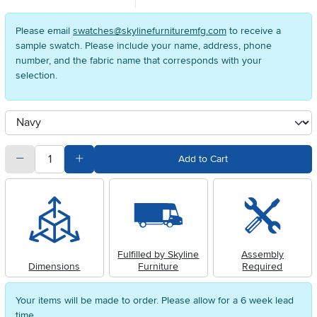
Please email
swatches@skylinefurnituremfg.com
to receive a
sample swatch. Please include your name, address, phone
number, and the fabric name that corresponds with your
selection.
Available Options
clusterOption
quantity
Subtract Quantity Value
Add Quantity Value
Add to Cart
Fulfilled by Skyline
Assembly
Dimensions
Furniture
Required
Your items will be made to order. Please allow for a 6 week lead
time.