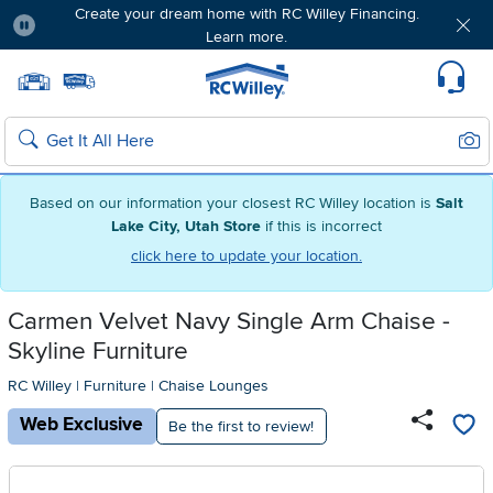
Create your dream home with RC Willey Financing.
Learn more.
Pause
Home page
Update Home Store
Set Delivery Zip Code
Suppo
Sear
Search
Based on our information your closest RC Willey location is
Salt
Lake City, Utah Store
if this is incorrect
click here to update your location.
Carmen Velvet Navy Single Arm Chaise -
Skyline Furniture
RC Willey
|
Furniture
|
Chaise Lounges
Web Exclusive
Be the first to review!