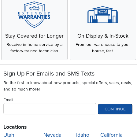
Stay Covered for Longer
On Display & In-Stock
Receive in-home service by a
From our warehouse to your
factory-trained technician
house, fast.
Sign Up For Emails and SMS Texts
Be the first to know about new products, special offers, sales, deals,
and so much more!
Email
CONTINUE
Locations
Utah
Nevada
Idaho
California