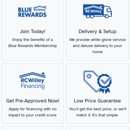
Join Today!
Delivery & Setup
Enjoy the benefits of a
We provide white glove service
Blue Rewards Membership
and deluxe delivery to your
home
Get Pre-Approved Now!
Low Price Guarantee
Apply for financing with no
You'll get the best price, or we'll
impact to your credit score
match it. It's that simple.