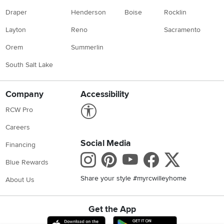
Draper
Henderson
Boise
Rocklin
Layton
Reno
Sacramento
Orem
Summerlin
South Salt Lake
Company
Accessibility
Link to Accessibility statement
RCW Pro
Careers
Social Media
Financing
Instagram
Pinterest
Youtube
Faceboo
X
Blue Rewards
Share your style #myrcwilleyhome
About Us
Get the App
Download IOS RC Willey App
Download Andr