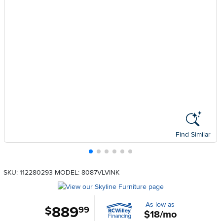
Find Similar
SKU: 112280293
MODEL: 8087VLVINK
As low as
889
.
$
99
$18/mo