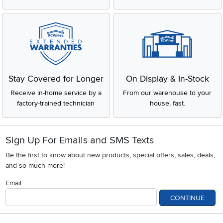
Stay Covered for Longer
On Display & In-Stock
Receive in-home service by a
From our warehouse to your
factory-trained technician
house, fast.
Sign Up For Emails and SMS Texts
Be the first to know about new products, special offers, sales, deals,
and so much more!
Email
CONTINUE