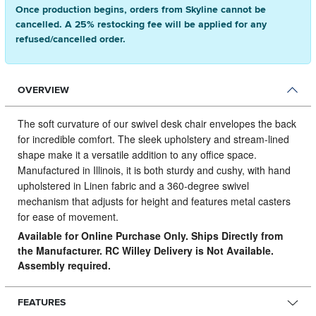
Once production begins, orders from Skyline cannot be
cancelled. A 25% restocking fee will be applied for any
refused/cancelled order.
OVERVIEW
The soft curvature of our swivel desk chair envelopes the back
for incredible comfort.
The sleek upholstery and stream-lined
shape make it a versatile addition to any office space.
Manufactured in Illinois, it is both sturdy and cushy, with hand
upholstered in Linen fabric and a 360-degree swivel
mechanism that adjusts for height and features metal casters
for ease of movement.
Available for Online Purchase Only. Ships Directly from
the Manufacturer. RC Willey Delivery is Not Available.
Assembly required.
FEATURES