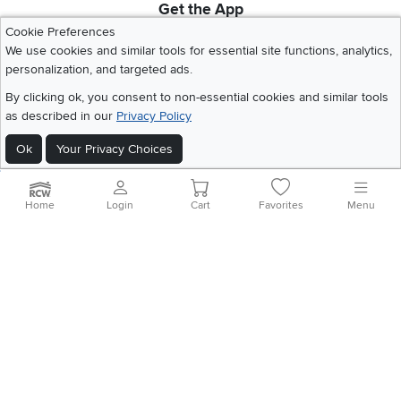
Get the App
Download IOS RC Willey App
Download Andr
Cookie Preferences
We use cookies and similar tools for essential site functions, analytics,
personalization, and targeted ads.
©
2026 RC Willey Home Furnishings. All Rights Reserved
By clicking ok, you consent to non-essential cookies and similar tools
Home
|
Recall Information
|
Website Terms of Use
|
Policies
|
Privacy Statement
as described in our
Privacy Policy
|
California Residents
|
Cookie Policy
|
Do Not Sell or Share My Info
|
Ok
Your Privacy Choices
Site Map
Home
Login
Cart
Favorites
Menu