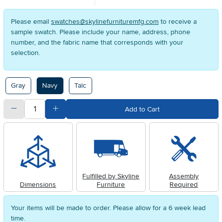
Please email
swatches@skylinefurnituremfg.com
to receive a
sample swatch. Please include your name, address, phone
number, and the fabric name that corresponds with your
selection.
Available Options
Gray
Navy
Talc
quantity
Subtract Quantity Value
Add Quantity Value
Add to Cart
Fulfilled by Skyline
Assembly
Dimensions
Furniture
Required
Your items will be made to order. Please allow for a 6 week lead
time.