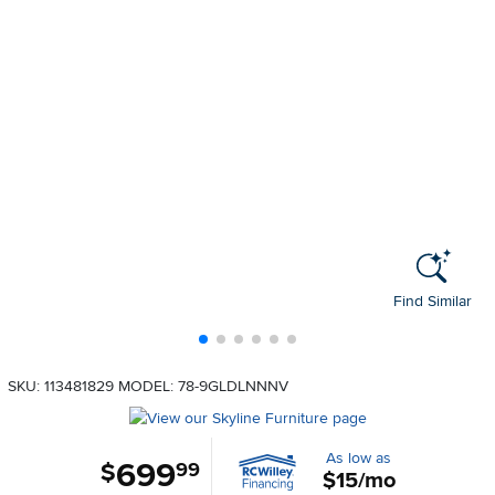
Find Similar
SKU: 113481829
MODEL: 78-9GLDLNNNV
As low as
699
.
$
99
$15/mo