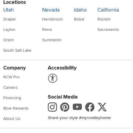
Locations
Utah
Nevada
Idaho
California
Draper
Henderson
Boise
Rocklin
Layton
Reno
Sacramento
Orem
Summerlin
South Salt Lake
Company
Accessibility
Link to Accessibility statement
RCW Pro
Careers
Social Media
Financing
Instagram
Pinterest
Youtube
Faceboo
X
Blue Rewards
Share your style #myrcwilleyhome
About Us