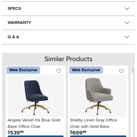
SPECS
WARRANTY
Q & A
Similar Products
Web Exclusive
Web Exclusive
W
Angela Velvet Ink Blue Gold
Shelby Linen Gray Office
Sh
Base Office Chair
Chair with Gold Base
Ch
.
.
539
699
$
$
$
99
99