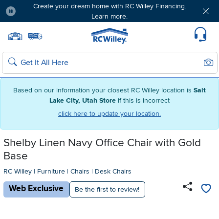
Create your dream home with RC Willey Financing.
Learn more.
Pause
Home page
Update Home Store
Set Delivery Zip Code
Suppo
Sear
Search
Based on our information your closest RC Willey location is
Salt
Lake City, Utah Store
if this is incorrect
click here to update your location.
Shelby Linen Navy Office Chair with Gold
Base
RC Willey
|
Furniture
|
Chairs
|
Desk Chairs
Web Exclusive
Be the first to review!