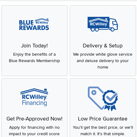
Join Today!
Delivery & Setup
Enjoy the benefits of a
We provide white glove service
Blue Rewards Membership
and deluxe delivery to your
home
Get Pre-Approved Now!
Low Price Guarantee
Apply for financing with no
You'll get the best price, or we'll
impact to your credit score
match it. It's that simple.