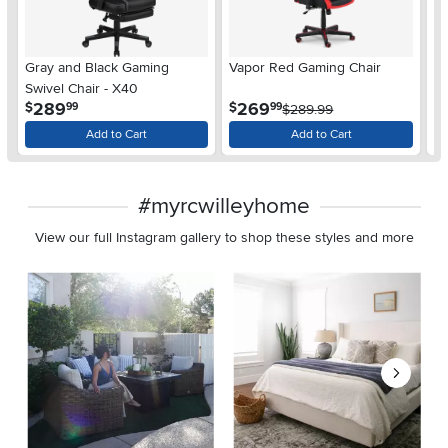
Gray and Black Gaming
Vapor Red Gaming Chair
Bo
Swivel Chair - X40
Ch
.
.
289
269
$
$
$
99
99
$289.99
Add to Cart
Add to Cart
#myrcwilleyhome
View our full Instagram gallery to shop these styles and more
Media Carousel
Carousel with product photos. Use the previous and next buttons 