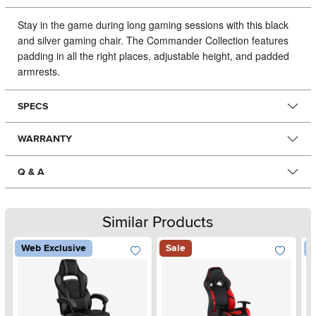
Stay in the game during long gaming sessions with this black
and silver gaming chair.
The Commander Collection features
padding in all the right places, adjustable height, and padded
armrests.
SPECS
WARRANTY
Q & A
Similar Products
Web Exclusive
Sale
W