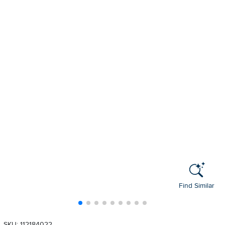
Find Similar
SKU: 112184022