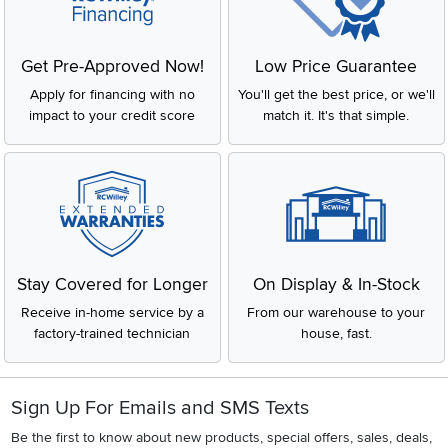
Get Pre-Approved Now!
Low Price Guarantee
Apply for financing with no
You'll get the best price, or we'll
impact to your credit score
match it. It's that simple.
Stay Covered for Longer
On Display & In-Stock
Receive in-home service by a
From our warehouse to your
factory-trained technician
house, fast.
Sign Up For Emails and SMS Texts
Be the first to know about new products, special offers, sales, deals,