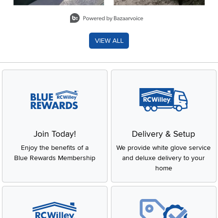
Slidepanel 1 of 8, Showing items 1 to 2 of 15.
VIEW ALL
Join Today!
Delivery & Setup
Enjoy the benefits of a
We provide white glove service
Blue Rewards Membership
and deluxe delivery to your
home