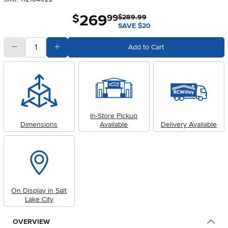
269
.
$
99
$289.99
SAVE $20
quantity
Subtract Quantity Value
Add Quantity Value
Add to Cart
In-Store Pickup
Dimensions
Available
Delivery Available
On Display in Salt
Lake City
OVERVIEW