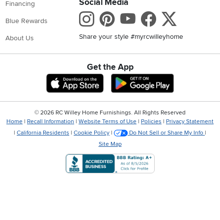
Social Media
Financing
Instagram
Pinterest
Youtube
Faceboo
X
Blue Rewards
Share your style #myrcwilleyhome
About Us
Get the App
Download IOS RC Willey App
Download Andr
©
2026 RC Willey Home Furnishings. All Rights Reserved
Home
|
Recall Information
|
Website Terms of Use
|
Policies
|
Privacy Statement
|
California Residents
|
Cookie Policy
|
Do Not Sell or Share My Info
|
Site Map