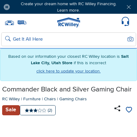
Create your dream home with RC Willey Financing.
Learn more.
Pause
Home page
Update Home Store
Set Delivery Zip Code
Suppo
Sear
Search
Based on our information your closest RC Willey location is
Salt
Lake City, Utah Store
if this is incorrect
click here to update your location.
Commander Black and Silver Gaming Chair
RC Willey
|
Furniture
|
Chairs
|
Gaming Chairs
Sale
Number of reviews:
(2)
Average rating: 3 stars