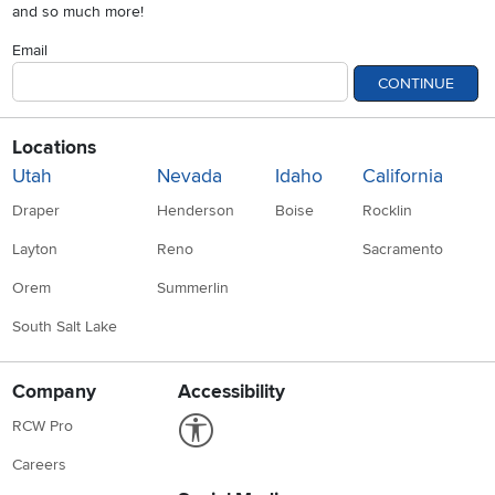
and so much more!
Email
CONTINUE
Locations
Utah
Nevada
Idaho
California
Draper
Henderson
Boise
Rocklin
Layton
Reno
Sacramento
Orem
Summerlin
South Salt Lake
Company
Accessibility
Link to Accessibility statement
RCW Pro
Careers