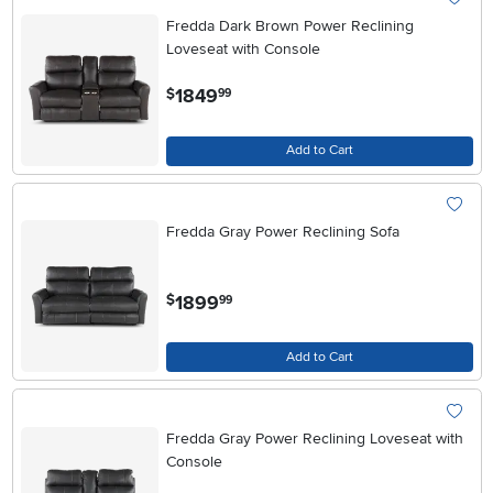
Fredda Dark Brown Power Reclining
Loveseat with Console
.
1849
$
99
Add to Cart
Fredda Gray Power Reclining Sofa
.
1899
$
99
Add to Cart
Fredda Gray Power Reclining Loveseat with
Console