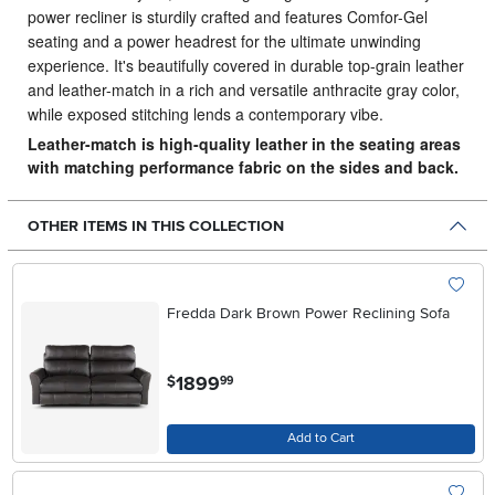
power recliner is sturdily crafted and features Comfor-Gel
seating and a power headrest for the ultimate unwinding
experience. It's beautifully covered in durable top-grain leather
and leather-match in a rich and versatile anthracite gray color,
while exposed stitching lends a contemporary vibe.
Leather-match is high-quality leather in the seating areas
with matching performance fabric on the sides and back.
OTHER ITEMS IN THIS COLLECTION
Fredda Dark Brown Power Reclining Sofa
.
1899
$
99
Add to Cart