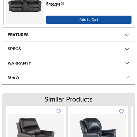
.
1849
$
99
Add to Cart
FEATURES
SPECS
WARRANTY
Q & A
Similar Products