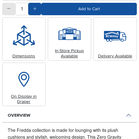
quantity
Subtract Quantity Value
Add Quantity Value
Add to Cart
In-Store Pickup
Dimensions
Available
Delivery Available
On Display in
Draper
OVERVIEW
The Fredda collection is made for lounging with its plush
cushions and stylish, welcoming design.
This Zero Gravity