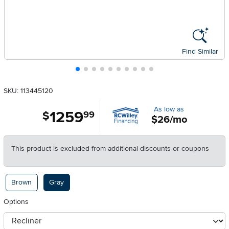
Find Similar
SKU: 113445120
As low as
1259
.
$
99
$26/mo
This product is excluded from additional discounts or coupons
Available Options
Brown
Gray
Options
otherType