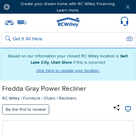
Create your dream home with RC Willey Financing.
Learn more.
Pause
Home page
Update Home Store
Set Delivery Zip Code
Suppo
Sear
Search
Based on our information your closest RC Willey location is
Salt
Lake City, Utah Store
if this is incorrect
click here to update your location.
Fredda Gray Power Recliner
RC Willey
|
Furniture
|
Chairs
|
Recliners
Be the first to review!