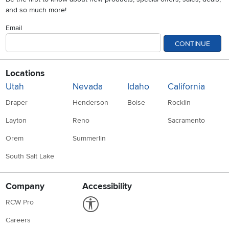
and so much more!
Email
CONTINUE
Locations
Utah
Nevada
Idaho
California
Draper
Henderson
Boise
Rocklin
Layton
Reno
Sacramento
Orem
Summerlin
South Salt Lake
Company
Accessibility
Link to Accessibility statement
RCW Pro
Careers