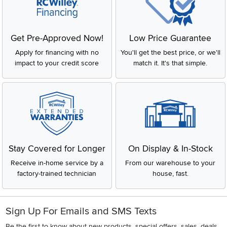
Get Pre-Approved Now!
Low Price Guarantee
Apply for financing with no
You'll get the best price, or we'll
impact to your credit score
match it. It's that simple.
Stay Covered for Longer
On Display & In-Stock
Receive in-home service by a
From our warehouse to your
factory-trained technician
house, fast.
Sign Up For Emails and SMS Texts
Be the first to know about new products, special offers, sales, deals,