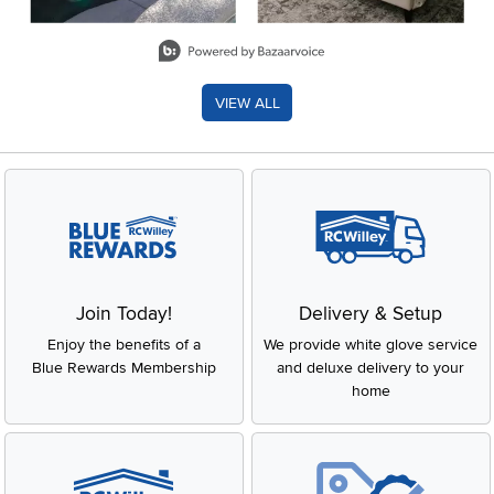
Slidepanel 1 of 8, Showing items 1 to 2 of 15.
VIEW ALL
Join Today!
Delivery & Setup
Enjoy the benefits of a
We provide white glove service
Blue Rewards Membership
and deluxe delivery to your
home