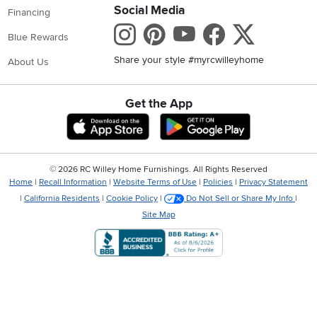
Social Media
Financing
Instagram
Pinterest
Youtube
Faceboo
X
Blue Rewards
Share your style #myrcwilleyhome
About Us
Get the App
Download IOS RC Willey App
Download Andr
©
2026 RC Willey Home Furnishings. All Rights Reserved
Home
|
Recall Information
|
Website Terms of Use
|
Policies
|
Privacy Statement
|
California Residents
|
Cookie Policy
|
Do Not Sell or Share My Info
|
Site Map