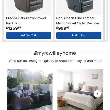
Fredda Dark Brown Power
Nadi Ocean Blue Leather-
A
Recliner
Match Swivel Glider Recliner
Re
.
.
1259
999
$
$
$
99
99
Add to Cart
Add to Cart
#myrcwilleyhome
View our full Instagram gallery to shop these styles and more
Media Carousel
Carousel with product photos. Use the previous and next buttons 