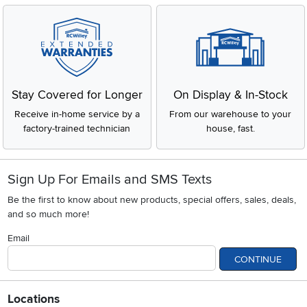
Stay Covered for Longer
On Display & In-Stock
Receive in-home service by a
From our warehouse to your
factory-trained technician
house, fast.
Sign Up For Emails and SMS Texts
Be the first to know about new products, special offers, sales, deals,
and so much more!
Email
CONTINUE
Locations