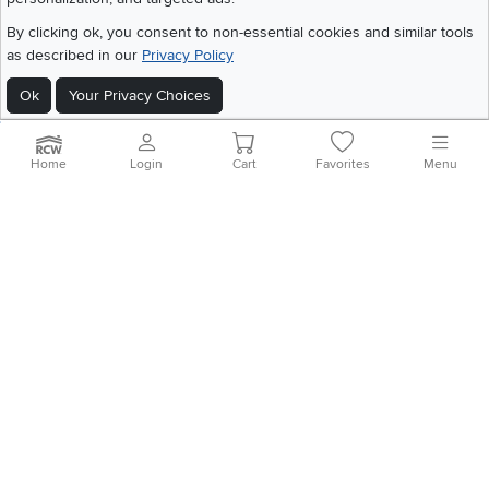
Download IOS RC Willey App
Download Andr
By clicking ok, you consent to non-essential cookies and similar tools
as described in our
Privacy Policy
©
2026 RC Willey Home Furnishings. All Rights Reserved
Ok
Your Privacy Choices
Home
|
Recall Information
|
Website Terms of Use
|
Policies
|
Privacy Statement
|
California Residents
|
Cookie Policy
|
Do Not Sell or Share My Info
|
Site Map
Home
Login
Cart
Favorites
Menu