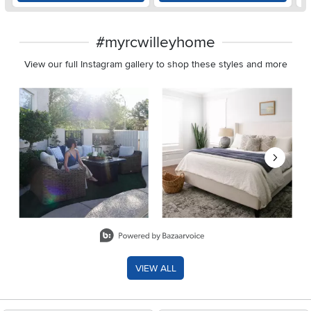
#myrcwilleyhome
View our full Instagram gallery to shop these styles and more
Media Carousel
Carousel with product photos. Use the previous and next buttons 
Slidepanel 1 of 8, Showing items 1 to 2 of 15.
VIEW ALL