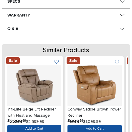
SPECS
WARRANTY
Q & A
Similar Products
Sale
Sale
S
Infi-Elite Beige Lift Recliner
Conway Saddle Brown Power
D
with Heat and Massage
Recliner
Re
.
.
2399
999
$
$
$
99
99
$2,599.99
$1,099.99
Add to Cart
Add to Cart