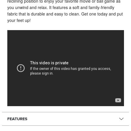
reclining position to enjoy your favorite movie or ball game as
you unwind and relax. It features a soft and family-friendly
fabric that is durable and easy to clean. Get one today and put
your feet up!
FEATURES