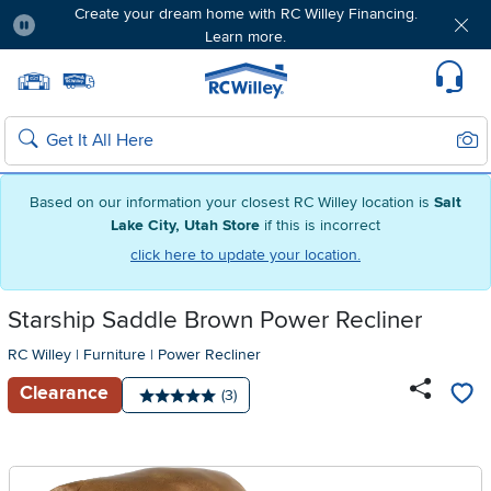
Create your dream home with RC Willey Financing.
Learn more.
Pause
Home page
Update Home Store
Set Delivery Zip Code
Suppo
Sear
Search
Based on our information your closest RC Willey location is
Salt
Lake City, Utah Store
if this is incorrect
click here to update your location.
Starship Saddle Brown Power Recliner
RC Willey
|
Furniture
|
Power Recliner
Clearance
Number of reviews:
(3)
Average rating: 5 stars