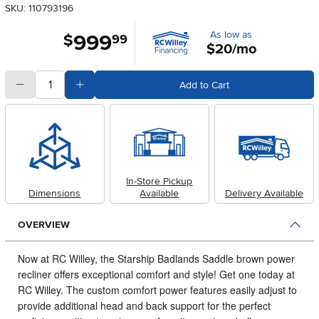
SKU: 110793196
As low as
999
.
$
99
$20/mo
quantity
Subtract Quantity Value
Add Quantity Value
Add to Cart
In-Store Pickup
Dimensions
Available
Delivery Available
OVERVIEW
Now at RC Willey, the Starship Badlands Saddle brown power
recliner offers exceptional comfort and style!
Get one today at
RC Willey. The custom comfort power features easily adjust to
provide additional head and back support for the perfect