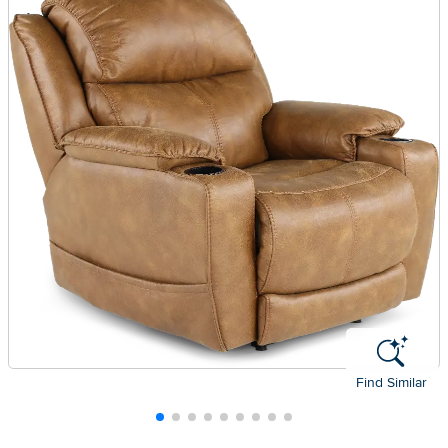
Find Similar