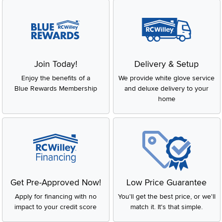
Join Today!
Delivery & Setup
Enjoy the benefits of a
We provide white glove service
Blue Rewards Membership
and deluxe delivery to your
home
Get Pre-Approved Now!
Low Price Guarantee
Apply for financing with no
You'll get the best price, or we'll
impact to your credit score
match it. It's that simple.