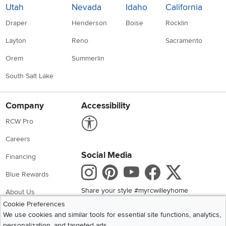
Utah
Nevada
Idaho
California
Draper
Henderson
Boise
Rocklin
Layton
Reno
Sacramento
Orem
Summerlin
South Salt Lake
Company
Accessibility
Link to Accessibility statement
RCW Pro
Careers
Social Media
Financing
Instagram
Pinterest
Youtube
Faceboo
X
Blue Rewards
Share your style #myrcwilleyhome
About Us
Cookie Preferences
We use cookies and similar tools for essential site functions, analytics,
Get the App
personalization, and targeted ads.