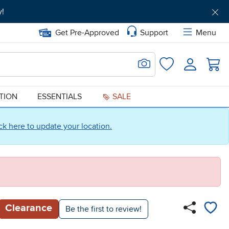
y!
Get Pre-Approved
Support
Menu
Search for Image
Login
Favorites
ATION
ESSENTIALS
SALE
ick here to update your location.
Clearance
Be the first to review!