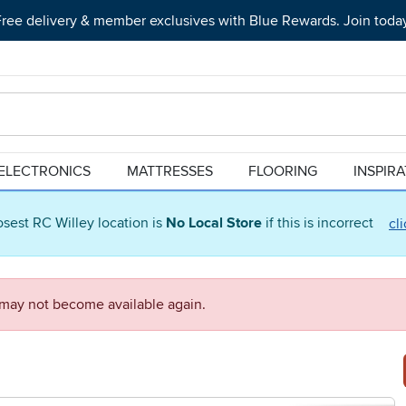
ree delivery & member exclusives with Blue Rewards. Join toda
ELECTRONICS
MATTRESSES
FLOORING
INSPIR
osest RC Willey location is
No Local Store
if this is incorrect
cl
d may not become available again.