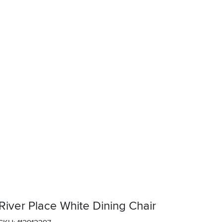
River Place White Dining Chair