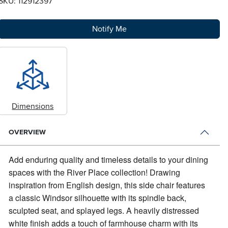
SKU: 112912397
Notify Me
Dimensions
OVERVIEW
Add enduring quality and timeless details to your dining
spaces with the River Place collection!
Drawing
inspiration from English design, this side chair features
a classic Windsor silhouette with its spindle back,
sculpted seat, and splayed legs. A heavily distressed
white finish adds a touch of farmhouse charm with its