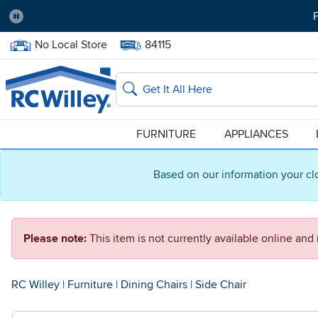
F
Pause
Home Store:
Delivery Zip code:
No Local Store
84115
Home page
Search
FURNITURE
APPLIANCES
Based on our information your cl
Please note:
This item is not currently available online an
RC Willey
|
Furniture
|
Dining Chairs
|
Side Chair