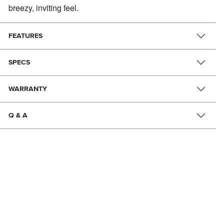
breezy, inviting feel.
FEATURES
SPECS
WARRANTY
Q & A