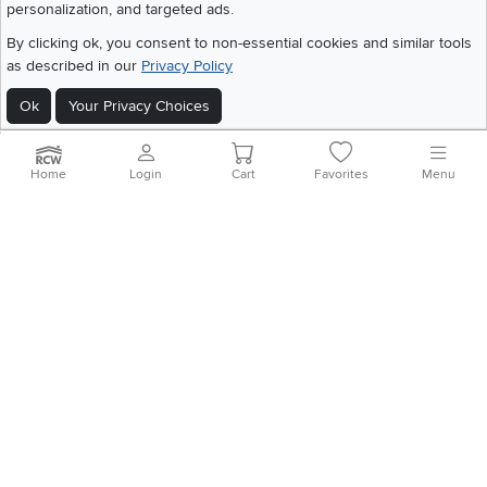
personalization, and targeted ads.
©
2026 RC Willey Home Furnishings. All Rights Reserved
By clicking ok, you consent to non-essential cookies and similar tools
Home
|
Recall Information
|
Website Terms of Use
|
Policies
|
Privacy Statement
as described in our
Privacy Policy
|
California Residents
|
Cookie Policy
|
Do Not Sell or Share My Info
|
Site Map
Ok
Your Privacy Choices
Home
Login
Cart
Favorites
Menu