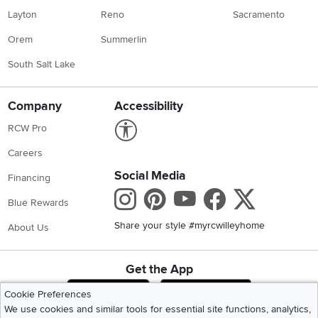
Layton
Reno
Sacramento
Orem
Summerlin
South Salt Lake
Company
Accessibility
Link to Accessibility statement
RCW Pro
Careers
Social Media
Financing
Instagram
Pinterest
Youtube
Faceboo
X
Blue Rewards
Share your style #myrcwilleyhome
About Us
Get the App
Download IOS RC Willey App
Download Andr
Cookie Preferences
We use cookies and similar tools for essential site functions, analytics,