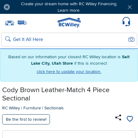
Create your dream home with RC Willey Financing.
Learn more.
Pause
Home page
Update Home Store
Set Delivery Zip Code
Suppo
Sear
Search
Based on our information your closest RC Willey location is
Salt
Lake City, Utah Store
if this is incorrect
click here to update your location.
Cody Brown Leather-Match 4 Piece
Sectional
RC Willey
|
Furniture
|
Sectionals
Be the first to review!