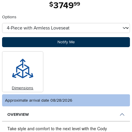
3749
.
$
99
Options
otherType
Notify Me
Dimensions
Approximate arrival date 08/28/2026
OVERVIEW
Take style and comfort to the next level with the Cody