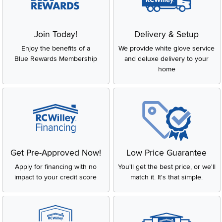
Join Today!
Delivery & Setup
Enjoy the benefits of a
We provide white glove service
Blue Rewards Membership
and deluxe delivery to your
home
Get Pre-Approved Now!
Low Price Guarantee
Apply for financing with no
You'll get the best price, or we'll
impact to your credit score
match it. It's that simple.