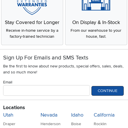
Stay Covered for Longer
On Display & In-Stock
Receive in-home service by a
From our warehouse to your
factory-trained technician
house, fast.
Sign Up For Emails and SMS Texts
Be the first to know about new products, special offers, sales, deals,
and so much more!
Email
CONTINUE
Locations
Utah
Nevada
Idaho
California
Draper
Henderson
Boise
Rocklin