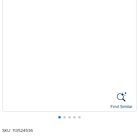
Find Similar
SKU: 113524536