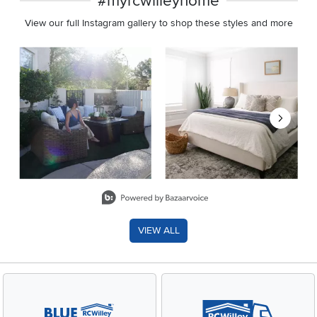
#myrcwilleyhome
View our full Instagram gallery to shop these styles and more
Media Carousel
Carousel with product photos. Use the previous and next buttons 
Slidepanel 1 of 8, Showing items 1 to 2 of 15.
VIEW ALL