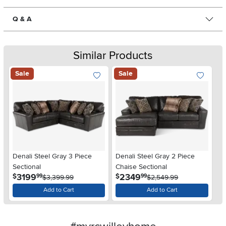
Q & A
Similar Products
Sale
Sale
Denali Steel Gray 3 Piece
Denali Steel Gray 2 Piece
Sectional
Chaise Sectional
.
.
3199
2349
$
$
99
99
$3,399.99
$2,549.99
Add to Cart
Add to Cart