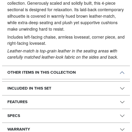
collection.
Generously scaled and solidly built, this 4-piece
sectional is designed for relaxation. Its laid-back contemporary
silhouette is covered in warmly hued brown leather-match,
while extra-deep seating and plush yet supportive cushions
make unwinding hard to resist.
Includes left-facing chaise, armless loveseat, corner piece, and
right-facing loveseat.
Leather-match is top-grain leather in the seating areas with
carefully matched leather-look fabric on the sides and back.
OTHER ITEMS IN THIS COLLECTION
INCLUDED IN THIS SET
FEATURES
SPECS
WARRANTY