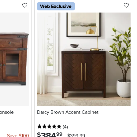
Web Exclusive
onsole
Darcy Brown Accent Cabinet
5 stars
reviews
(4
)
384
.
$
99
Save $100
$399.99