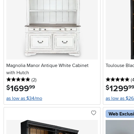
Magnolia Manor Antique White Cabinet
Toulouse Bla
with Hutch
5 stars
reviews
5 
(2
)
(
1699
.
1299
.
$
$
99
9
as low as $34/mo
as low as $2
Web Exclus