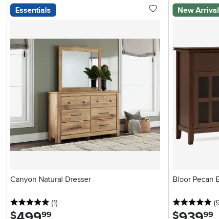
Essentials
New Arriva
Canyon Natural Dresser
Bloor Pecan 
5 stars
reviews
5 
(1
)
(
499
.
939
.
$
$
99
99