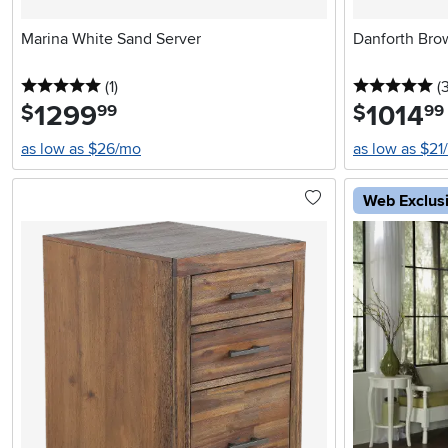
Marina White Sand Server
Danforth Bro
5 stars
reviews
5 
(1
)
(
1299
.
1014
.
$
$
99
99
as low as $26/mo
as low as $21
Web Exclus