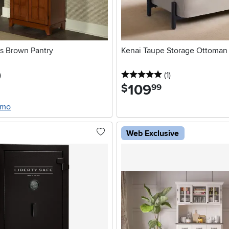
ts Brown Pantry
Kenai Taupe Storage Ottoman
stars
reviews
5 stars
reviews
)
(1
)
109
.
$
99
/mo
Web Exclusive