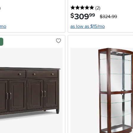
stars
reviews
5 stars
reviews
)
(2
)
309
.
$
99
$324.99
/mo
as low as $15/mo
l