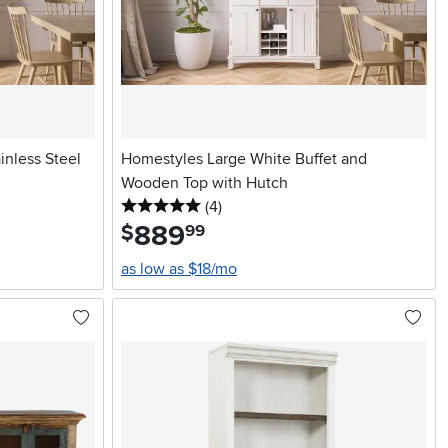
inless Steel
Homestyles Large White Buffet and
Wooden Top with Hutch
5 stars
reviews
(4
)
889
.
$
99
as low as $18/mo