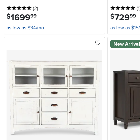
5 stars
reviews
5 
(2
)
(1
1699
.
729
.
$
$
99
99
as low as $34/mo
as low as $15
New Arriva