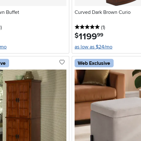
wn Buffet
Curved Dark Brown Curio
stars
reviews
5 stars
reviews
3
)
(1
)
1199
.
$
99
/mo
as low as $24/mo
ive
Web Exclusive