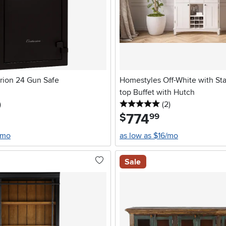
urion 24 Gun Safe
Homestyles Off-White with Sta
top Buffet with Hutch
stars
reviews
5 stars
reviews
)
(2
)
774
.
$
99
/mo
as low as $16/mo
Sale