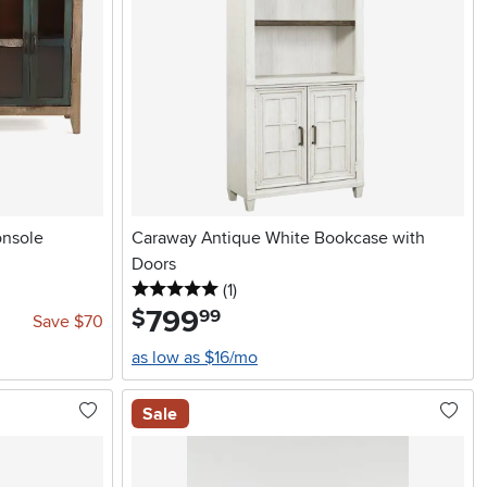
onsole
Caraway Antique White Bookcase with
Doors
5 stars
reviews
(1
)
799
.
$
99
Save $70
as low as $16/mo
Sale