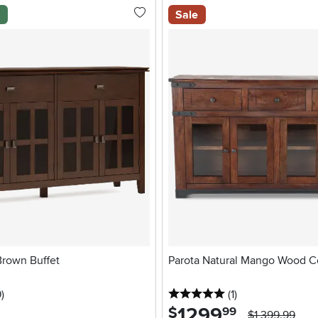
l
Sale
Brown Buffet
Parota Natural Mango Wood C
stars
reviews
5 stars
reviews
9
)
(1
)
1299
.
$
99
$1,399.99