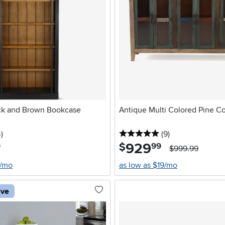
ck and Brown Bookcase
Antique Multi Colored Pine C
stars
reviews
5 stars
reviews
4
)
(9
)
929
.
$
9
99
$999.99
6/mo
as low as $19/mo
ive