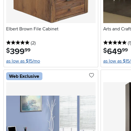
Elbert Brown File Cabinet
Arts and Craf
5 stars
reviews
5 
(2
)
(1
399
.
649
.
$
$
99
99
as low as $15/mo
as low as $15
Web Exclusive