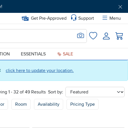
y!
Get Pre-Approved
Support
Menu
Search for Image
Login
Favorites
ATION
ESSENTIALS
SALE
ct
click here to update your location.
ing 1 - 32 of 49 Results
Sort by:
sort
or
Room
Availability
Pricing Type