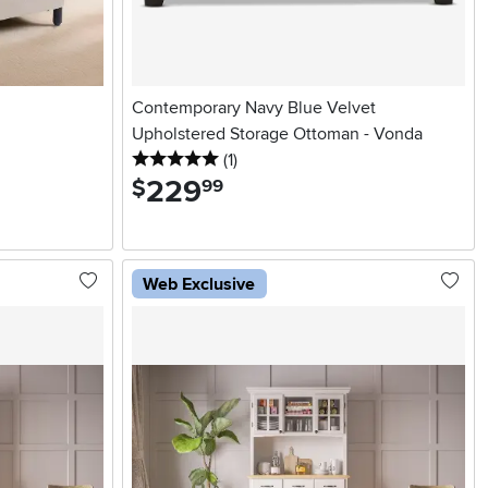
Contemporary Navy Blue Velvet
Upholstered Storage Ottoman - Vonda
5 stars
reviews
(1
)
229
.
$
99
Web Exclusive