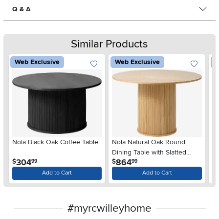
Q & A
Similar Products
Web Exclusive
Web Exclusive
W
Nola Black Oak Coffee Table
Nola Natural Oak Round
N
Dining Table with Slatted
.
.
304
864
$
$
$
99
99
Pedestal Base
Add to Cart
Add to Cart
#myrcwilleyhome