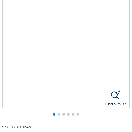
Find Similar
SKU: 120011646