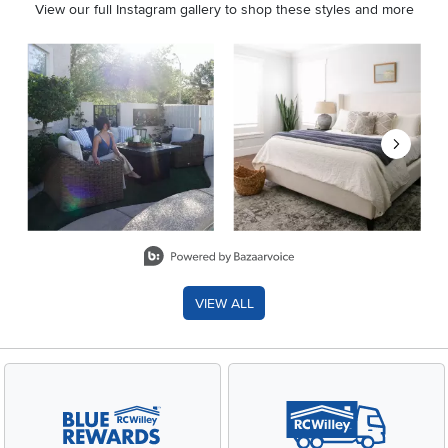
View our full Instagram gallery to shop these styles and more
Media Carousel
Carousel with product photos. Use the previous and next buttons 
Slidepanel 1 of 8, Showing items 1 to 2 of 15.
VIEW ALL