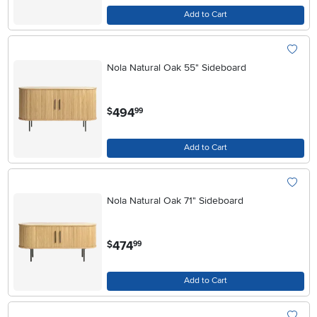
Add to Cart
Nola Natural Oak 55" Sideboard
.
494
$
99
Add to Cart
Nola Natural Oak 71" Sideboard
.
474
$
99
Add to Cart