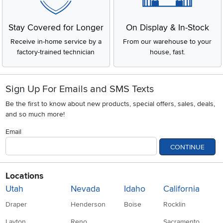
Stay Covered for Longer
On Display & In-Stock
Receive in-home service by a
From our warehouse to your
factory-trained technician
house, fast.
Sign Up For Emails and SMS Texts
Be the first to know about new products, special offers, sales, deals,
and so much more!
Email
CONTINUE
Locations
Utah
Nevada
Idaho
California
Draper
Henderson
Boise
Rocklin
Layton
Reno
Sacramento