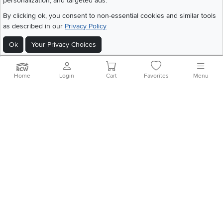
personalization, and targeted ads.
©
2026 RC Willey Home Furnishings. All Rights Reserved
Home
|
Recall Information
|
Website Terms of Use
|
Policies
|
Privacy Statement
By clicking ok, you consent to non-essential cookies and similar tools
|
California Residents
|
Cookie Policy
|
Do Not Sell or Share My Info
|
as described in our
Privacy Policy
Site Map
Ok
Your Privacy Choices
Home
Login
Cart
Favorites
Menu