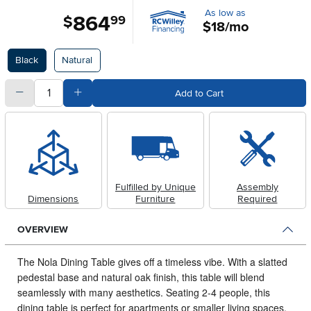
As low as
864
.
$
99
$18/mo
Available Options
Black
Natural
quantity
Subtract Quantity Value
Add Quantity Value
Add to Cart
Fulfilled by Unique
Assembly
Dimensions
Furniture
Required
OVERVIEW
The Nola Dining Table gives off a timeless vibe.
With a slatted
pedestal base and natural oak finish, this table will blend
seamlessly with many aesthetics. Seating 2-4 people, this
dining table is perfect for apartments or smaller living spaces.