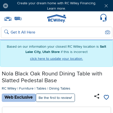
Create your dream home with RC Willey Financing.
Learn more.
Pause
Home page
Update Home Store
Set Delivery Zip Code
Suppo
Sear
Search
Based on our information your closest RC Willey location is
Salt
Lake City, Utah Store
if this is incorrect
click here to update your location.
Nola Black Oak Round Dining Table with
Slatted Pedestal Base
RC Willey
|
Furniture
|
Tables
|
Dining Tables
Web Exclusive
Be the first to review!