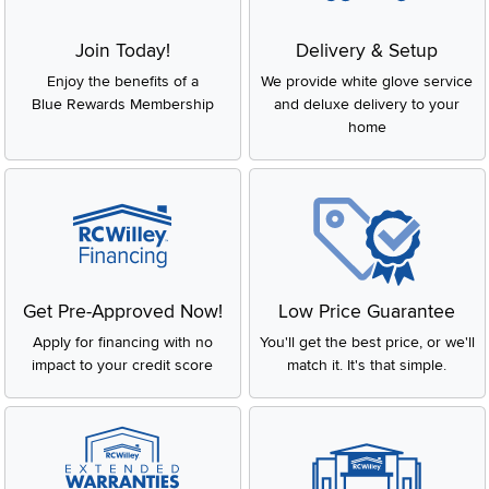
Join Today!
Delivery & Setup
Enjoy the benefits of a
We provide white glove service
Blue Rewards Membership
and deluxe delivery to your
home
Get Pre-Approved Now!
Low Price Guarantee
Apply for financing with no
You'll get the best price, or we'll
impact to your credit score
match it. It's that simple.