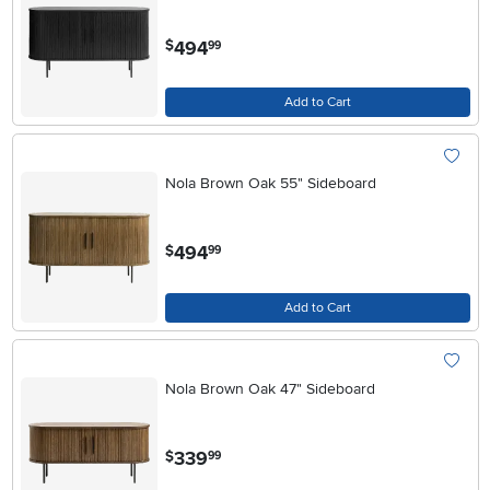
.
494
$
99
Add to Cart
Nola Brown Oak 55" Sideboard
.
494
$
99
Add to Cart
Nola Brown Oak 47" Sideboard
.
339
$
99