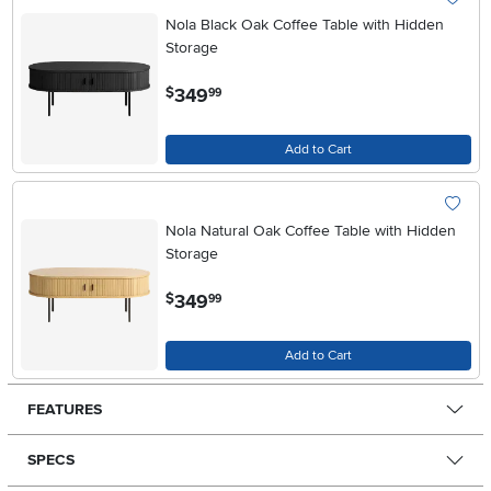
Nola Black Oak Coffee Table with Hidden
Storage
.
349
$
99
Add to Cart
Nola Natural Oak Coffee Table with Hidden
Storage
.
349
$
99
Add to Cart
FEATURES
SPECS