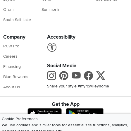
Orem
Summerlin
South Salt Lake
Company
Accessibility
Link to Accessibility statement
RCW Pro
Careers
Social Media
Financing
Instagram
Pinterest
Youtube
Faceboo
X
Blue Rewards
Share your style #myrcwilleyhome
About Us
Get the App
Download IOS RC Willey App
Download Andr
Cookie Preferences
We use cookies and similar tools for essential site functions, analytics,