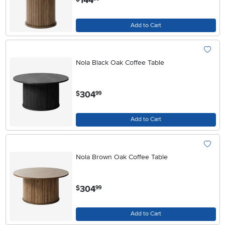
144
Add to Cart
Nola Black Oak Coffee Table
.
304
$
99
Add to Cart
Nola Brown Oak Coffee Table
.
304
$
99
Add to Cart