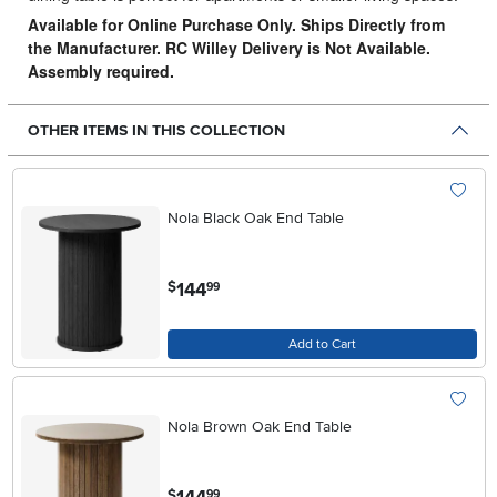
Available for Online Purchase Only. Ships Directly from
the Manufacturer. RC Willey Delivery is Not Available.
Assembly required.
OTHER ITEMS IN THIS COLLECTION
Nola Black Oak End Table
.
144
$
99
Add to Cart
Nola Brown Oak End Table
.
$
99