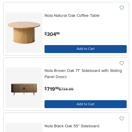
Nola Natural Oak Coffee Table
.
304
$
99
Add to Cart
Nola Brown Oak 71" Sideboard with Sliding
Panel Doors
.
719
$
99
$734.99
Add to Cart
Nola Black Oak 55" Sideboard