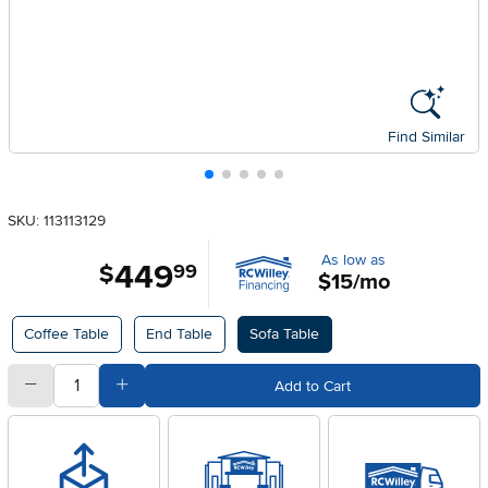
Find Similar
SKU: 113113129
As low as
449
.
$
99
$15/mo
Available Options
Coffee Table
End Table
Sofa Table
quantity
Subtract Quantity Value
Add Quantity Value
Add to Cart