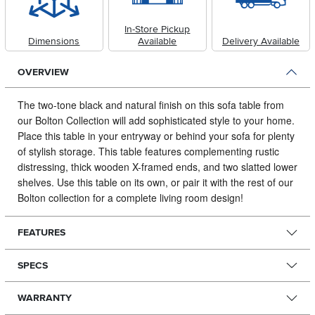
In-Store Pickup
Dimensions
Available
Delivery Available
OVERVIEW
The two-tone black and natural finish on this sofa table from
our Bolton Collection will add sophisticated style to your home.
Place this table in your entryway or behind your sofa for plenty
of stylish storage. This table features complementing rustic
distressing, thick wooden X-framed ends, and two slatted lower
shelves. Use this table on its own, or pair it with the rest of our
Bolton collection for a complete living room design!
FEATURES
SPECS
WARRANTY