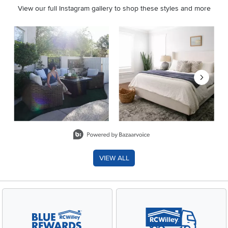
View our full Instagram gallery to shop these styles and more
Media Carousel
Carousel with product photos. Use the previous and next buttons 
Slidepanel 1 of 8, Showing items 1 to 2 of 15.
VIEW ALL