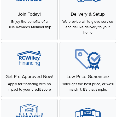
Join Today!
Delivery & Setup
Enjoy the benefits of a
We provide white glove service
Blue Rewards Membership
and deluxe delivery to your
home
Get Pre-Approved Now!
Low Price Guarantee
Apply for financing with no
You'll get the best price, or we'll
impact to your credit score
match it. It's that simple.