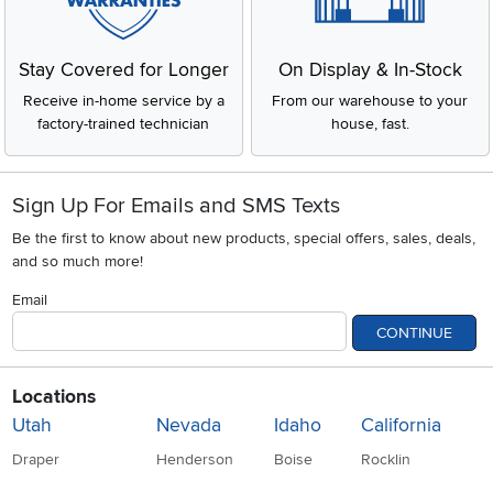
Stay Covered for Longer
On Display & In-Stock
Receive in-home service by a
From our warehouse to your
factory-trained technician
house, fast.
Sign Up For Emails and SMS Texts
Be the first to know about new products, special offers, sales, deals,
and so much more!
Email
CONTINUE
Locations
Utah
Nevada
Idaho
California
Draper
Henderson
Boise
Rocklin