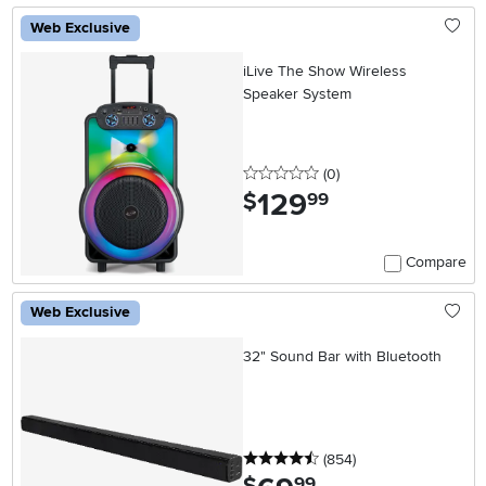
Web Exclusive
iLive The Show Wireless
Speaker System
0 stars
reviews
(0
)
129
.
$
99
Compare
Web Exclusive
32" Sound Bar with Bluetooth
4.5 stars
reviews
(854
)
.
99