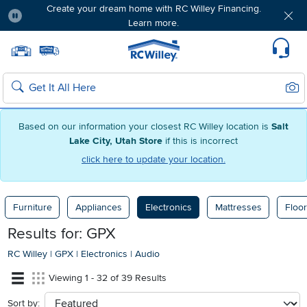
Create your dream home with RC Willey Financing.
Learn more.
Pause
Home page
Update Home Store
Set Delivery Zip Code
Suppo
Sear
Search
Based on our information your closest RC Willey location is
Salt
Lake City, Utah Store
if this is incorrect
click here to update your location.
Furniture
Appliances
Electronics
Mattresses
Floor
Results for: GPX
RC Willey
|
GPX
|
Electronics
|
Audio
Viewing 1 - 32 of 39 Results
Sort by:
sort