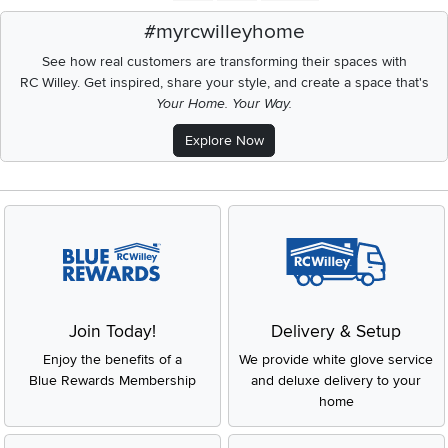
#myrcwilleyhome
See how real customers are transforming their spaces with
RC Willey.
Get inspired, share your style, and create a space that's
Your Home. Your Way.
Explore Now
Join Today!
Delivery & Setup
Enjoy the benefits of a
We provide white glove service
Blue Rewards Membership
and deluxe delivery to your
home