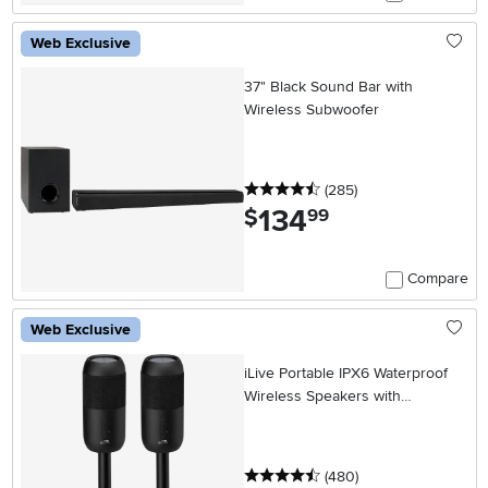
Web Exclusive
37" Black Sound Bar with
Wireless Subwoofer
4.5 stars
reviews
(285
)
134
.
$
99
Compare
Web Exclusive
iLive Portable IPX6 Waterproof
Wireless Speakers with
Removable Yard Stakes
4.5 stars
reviews
(480
)