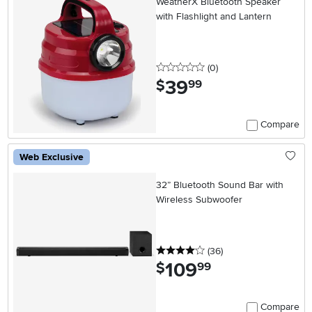
WeatherX Bluetooth Speaker
with Flashlight and Lantern
0 stars
reviews
(0
)
39
.
$
99
Compare
Web Exclusive
32” Bluetooth Sound Bar with
Wireless Subwoofer
4 stars
reviews
(36
)
109
.
$
99
Compare