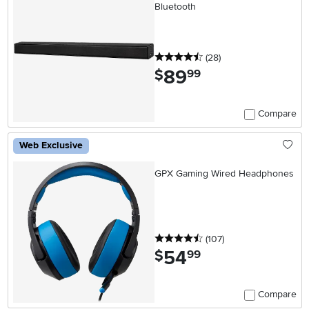
Bluetooth
4.5 stars
reviews
(28
)
89
.
$
99
Compare
Web Exclusive
GPX Gaming Wired Headphones
4.5 stars
reviews
(107
)
54
.
$
99
Compare