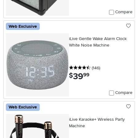
Compare
Web Exclusive
iLive Gentle Wake Alarm Clock
White Noise Machine
4.5 stars
reviews
(146
)
39
.
$
99
Compare
Web Exclusive
iLive Karaoke+ Wireless Party
Machine