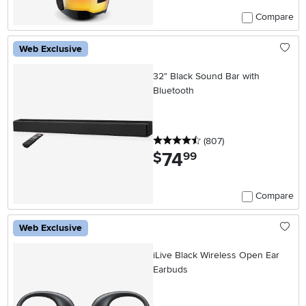
Compare
Web Exclusive
32" Black Sound Bar with
Bluetooth
4.5 stars
reviews
(807
)
74
.
$
99
Compare
Web Exclusive
iLive Black Wireless Open Ear
Earbuds