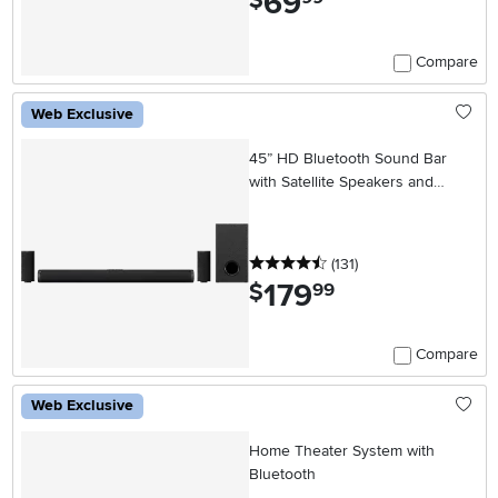
69
$
Compare
Web Exclusive
45” HD Bluetooth Sound Bar
with Satellite Speakers and
Wireless Subwoofer
4.5 stars
reviews
(131
)
179
.
$
99
Compare
Web Exclusive
Home Theater System with
Bluetooth