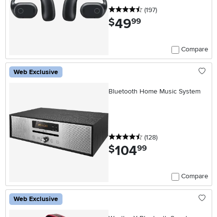
4.5 stars
reviews
(197
)
49
.
$
99
Compare
Web Exclusive
Bluetooth Home Music System
4.5 stars
reviews
(128
)
104
.
$
99
Compare
Web Exclusive