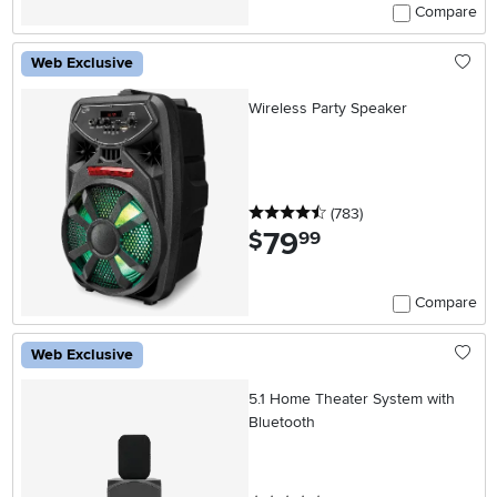
Compare
Web Exclusive
Wireless Party Speaker
4.5 stars
reviews
(783
)
79
.
$
99
Compare
Web Exclusive
5.1 Home Theater System with
Bluetooth