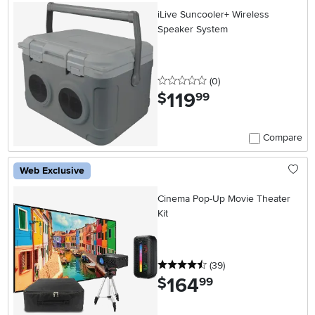
iLive Suncooler+ Wireless
Speaker System
0 stars
reviews
(0
)
119
.
$
99
Compare
Web Exclusive
Cinema Pop-Up Movie Theater
Kit
4.5 stars
reviews
(39
)
164
.
$
99