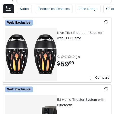
Audio
Electronics Features
Price Range
Colo
Web Exclusive
iLive Tiki+ Bluetooth Speaker
with LED Flame
0 stars
reviews
(0
)
59
.
$
99
Compare
Web Exclusive
5.1 Home Theater System with
Bluetooth