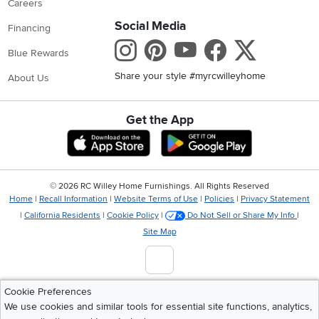
Careers
Social Media
Financing
Instagram
Pinterest
Youtube
Faceboo
X
Blue Rewards
Share your style #myrcwilleyhome
About Us
Get the App
Download IOS RC Willey App
Download Andr
©
2026 RC Willey Home Furnishings. All Rights Reserved
Home
|
Recall Information
|
Website Terms of Use
|
Policies
|
Privacy Statement
|
California Residents
|
Cookie Policy
|
Do Not Sell or Share My Info
|
Site Map
Cookie Preferences
We use cookies and similar tools for essential site functions, analytics,