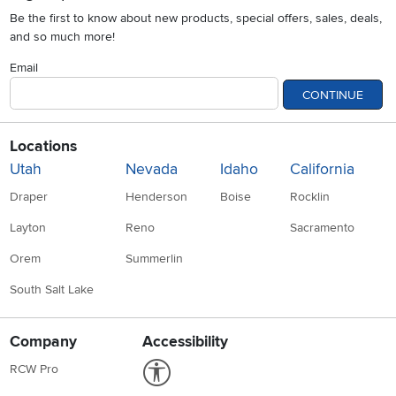
Be the first to know about new products, special offers, sales, deals,
and so much more!
Email
CONTINUE
Locations
Utah
Nevada
Idaho
California
Draper
Henderson
Boise
Rocklin
Layton
Reno
Sacramento
Orem
Summerlin
South Salt Lake
Company
Accessibility
Link to Accessibility statement
RCW Pro