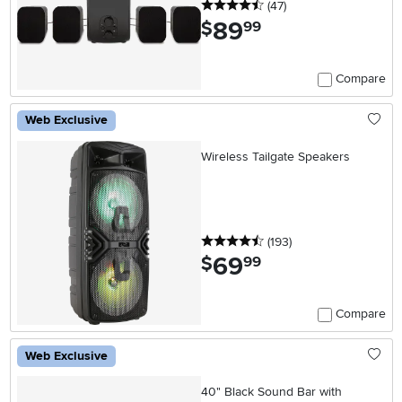
4.5 stars
reviews
(47
)
89
.
$
99
Compare
Web Exclusive
Wireless Tailgate Speakers
4.5 stars
reviews
(193
)
69
.
$
99
Compare
Web Exclusive
40" Black Sound Bar with