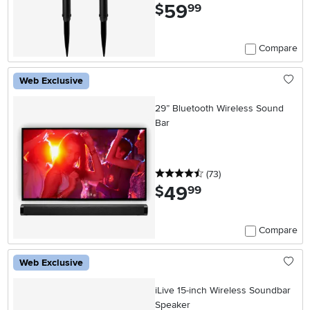
59
.
$
99
Compare
Web Exclusive
29” Bluetooth Wireless Sound
Bar
4.5 stars
reviews
(73
)
49
.
$
99
Compare
Web Exclusive
iLive 15-inch Wireless Soundbar
Speaker