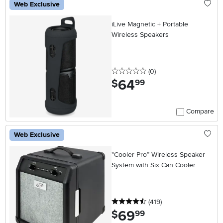
Web Exclusive
iLive Magnetic + Portable
Wireless Speakers
0 stars
reviews
(0
)
64
.
$
99
Compare
Web Exclusive
"Cooler Pro” Wireless Speaker
System with Six Can Cooler
4.5 stars
reviews
(419
)
69
.
$
99