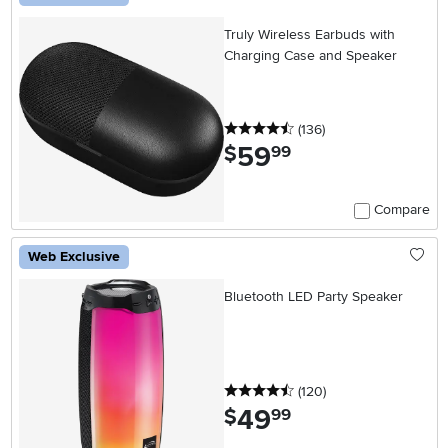
Truly Wireless Earbuds with
Charging Case and Speaker
4.5 stars
reviews
(136
)
59
.
$
99
Compare
Web Exclusive
Bluetooth LED Party Speaker
4.5 stars
reviews
(120
)
49
.
$
99