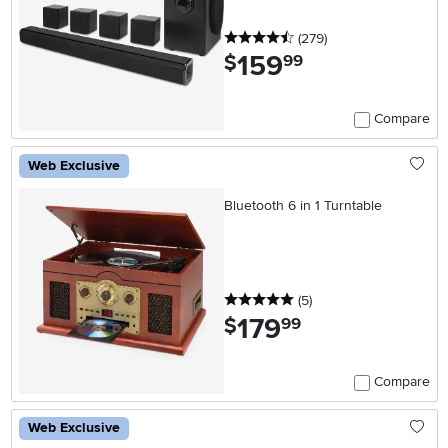
4.5 stars
reviews
(279
)
159
.
$
99
Compare
Web Exclusive
Bluetooth 6 in 1 Turntable
5 stars
reviews
(5
)
179
.
$
99
Compare
Web Exclusive