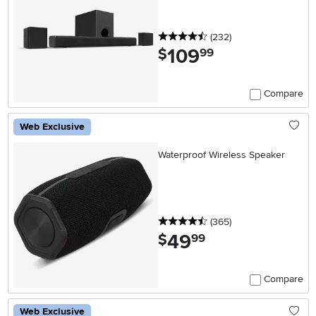
4.5 stars
reviews
(232
)
109
.
$
99
Compare
Web Exclusive
Waterproof Wireless Speaker
4.5 stars
reviews
(365
)
49
.
$
99
Compare
Web Exclusive