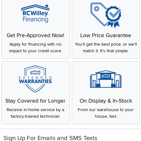
Get Pre-Approved Now!
Low Price Guarantee
Apply for financing with no
You'll get the best price, or we'll
impact to your credit score
match it. It's that simple.
Stay Covered for Longer
On Display & In-Stock
Receive in-home service by a
From our warehouse to your
factory-trained technician
house, fast.
Sign Up For Emails and SMS Texts