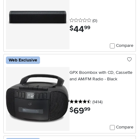
0 stars
reviews
(0
)
44
.
$
99
Compare
Web Exclusive
GPX Boombox with CD, Cassette
and AM/FM Radio - Black
4.5 stars
reviews
(1414
)
69
.
$
99
Compare