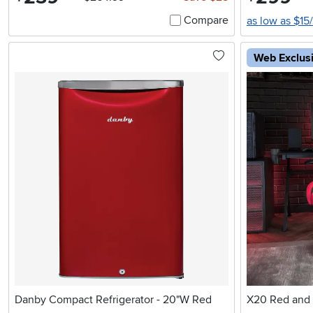
Compare
as low as $15
Web Exclus
Danby Compact Refrigerator - 20"W Red
X20 Red and 