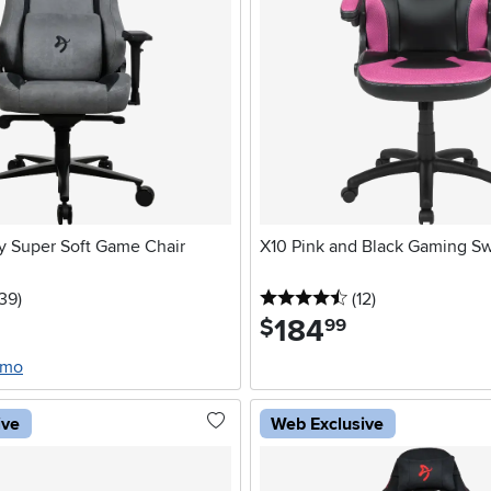
y Super Soft Game Chair
X10 Pink and Black Gaming Sw
5 stars
reviews
4.5 stars
reviews
139
)
(12
)
184
.
$
99
/mo
ive
Web Exclusive