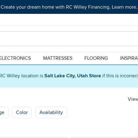
Create your dream home with RC Willey Financing. Learn more.
ELECTRONICS
MATTRESSES
FLOORING
INSPIR
RC Willey location is
Salt Lake City, Utah Store
if this is incorre
View
ge
Color
Availability