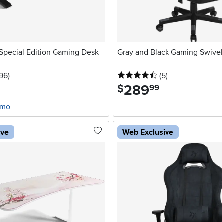
Special Edition Gaming Desk
Gray and Black Gaming Swivel
stars
reviews
4.5 stars
reviews
196
)
(5
)
289
.
$
99
/mo
ive
Web Exclusive