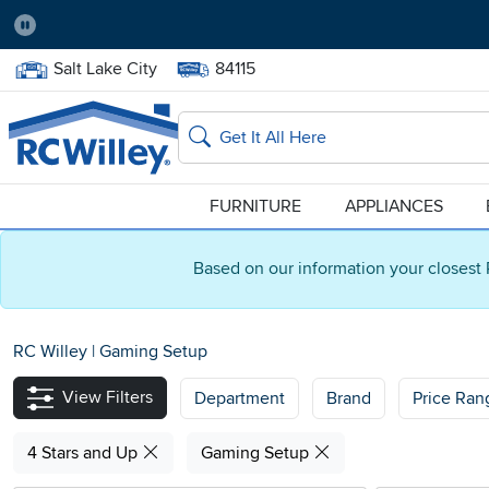
Pause
Home Store:
Delivery Zip code:
Salt Lake City
84115
Home page
Search
FURNITURE
APPLIANCES
Based on our information your closest 
RC Willey
|
Gaming Setup
View Filters
Department
Brand
Price Ran
4 Stars and Up
Gaming Setup