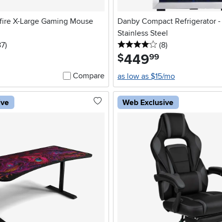
fire X-Large Gaming Mouse
Danby Compact Refrigerator - 3
Stainless Steel
5 stars
reviews
4 stars
reviews
87
)
(8
)
449
.
$
99
Compare
as low as $15/mo
ive
Web Exclusive