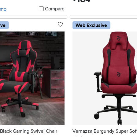
Compare
/mo
ive
Web Exclusive
Black Gaming Swivel Chair
Vernazza Burgundy Super Sof