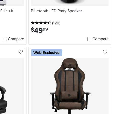
.1 cu ft
Bluetooth LED Party Speaker
4.5 stars
reviews
(120
)
49
.
$
99
Compare
Compare
Web Exclusive