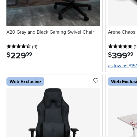
X20 Gray and Black Gaming Swivel Chair
Arena Chaos 
4.5 stars
reviews
5 
(9
)
(
229
.
399
.
$
$
99
99
as low as $15
Web Exclusive
Web Exclus