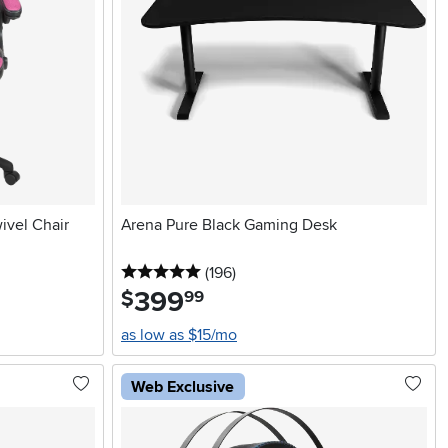
ivel Chair
Arena Pure Black Gaming Desk
5 stars
reviews
(196
)
399
.
$
99
as low as $15/mo
Web Exclusive