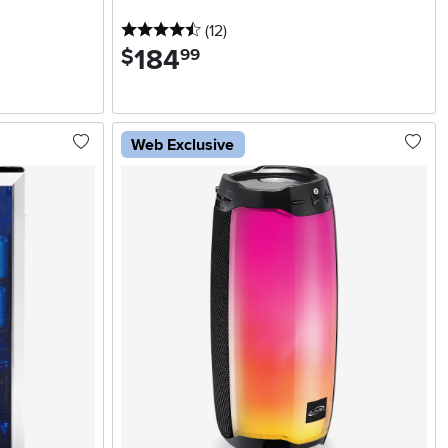
4.5 stars
reviews
(12
)
184
.
$
99
Web Exclusive