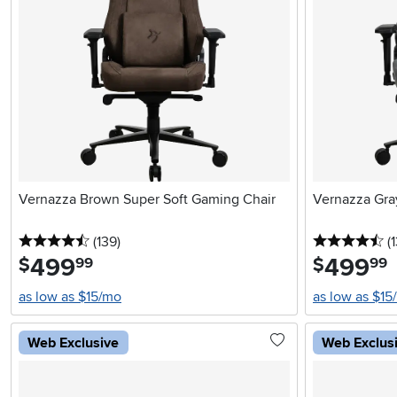
Vernazza Brown Super Soft Gaming Chair
Vernazza Gra
4.5 stars
reviews
4.
(139
)
(
499
.
499
.
$
$
99
99
as low as $15/mo
as low as $15
Web Exclusive
Web Exclus