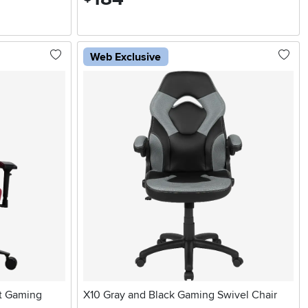
Web Exclusive
t Gaming
X10 Gray and Black Gaming Swivel Chair