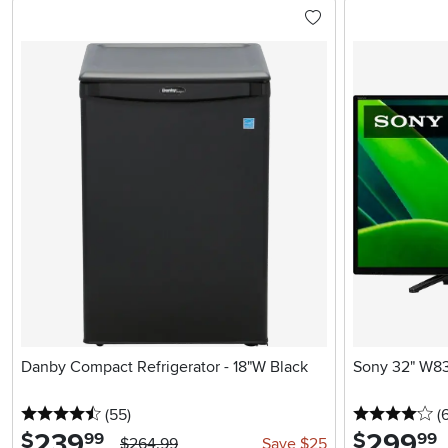
Danby Compact Refrigerator - 18"W Black
Sony 32" W8
4.5 stars
reviews
4 
(55
)
(6
239
.
299
.
$
$
99
99
$264.99
Save $25