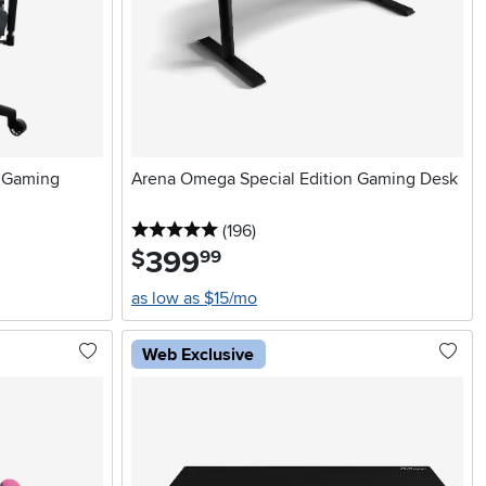
t Gaming
Arena Omega Special Edition Gaming Desk
5 stars
reviews
(196
)
399
.
$
99
as low as $15/mo
Web Exclusive