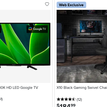
Web Exclusive
30K HD LED Google TV
X10 Black Gaming Swivel Chai
stars
reviews
1
)
4.5 stars
reviews
(12
)
184
.
$
99