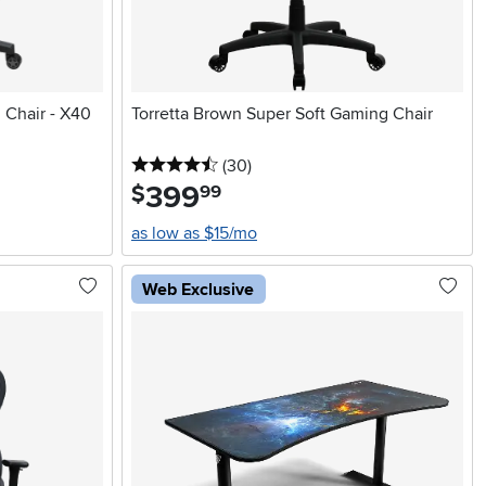
 Chair - X40
Torretta Brown Super Soft Gaming Chair
4.5 stars
reviews
(30
)
399
.
$
99
as low as $15/mo
Web Exclusive