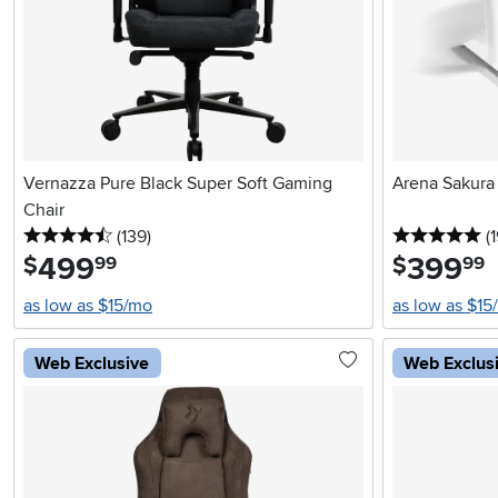
Vernazza Pure Black Super Soft Gaming
Arena Sakura
Chair
4.5 stars
reviews
5 
(139
)
(
499
.
399
.
$
$
99
99
as low as $15/mo
as low as $15
Web Exclusive
Web Exclus