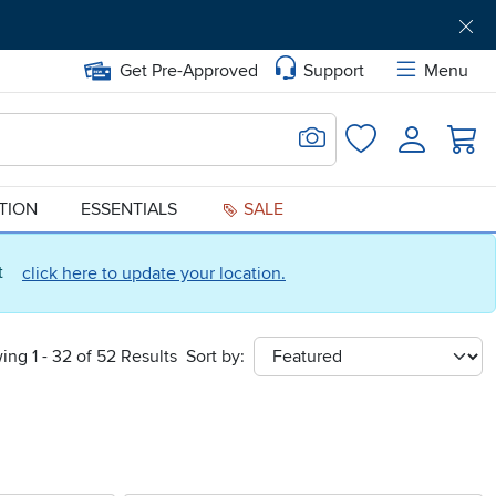
Get Pre-Approved
Support
Menu
Search for Image
Login
Favorites
ATION
ESSENTIALS
SALE
ct
click here to update your location.
ing 1 - 32 of 52 Results
Sort by:
sort