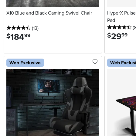
X10 Blue and Black Gaming Swivel Chair
HyperX Pulse
Pad
4.
(
4.5 stars
reviews
(13
)
29
.
$
184
.
99
$
99
Web Exclusive
Web Exclus