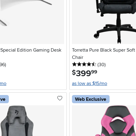
 Special Edition Gaming Desk
Torretta Pure Black Super Sof
Chair
stars
reviews
4.5 stars
reviews
196
)
(30
)
399
.
$
99
/mo
as low as $15/mo
ive
Web Exclusive