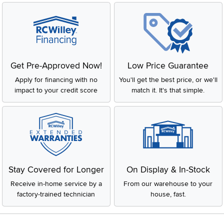
Get Pre-Approved Now!
Low Price Guarantee
Apply for financing with no
You'll get the best price, or we'll
impact to your credit score
match it. It's that simple.
Stay Covered for Longer
On Display & In-Stock
Receive in-home service by a
From our warehouse to your
factory-trained technician
house, fast.