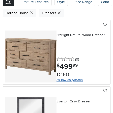
Furniture Features
Style
Price Range
Color
Holland House
Dressers
Starlight Natural Wood Dresser
0 stars
reviews
(0
)
499
.
$
99
$549.99
as low as $15/mo
Everton Gray Dresser