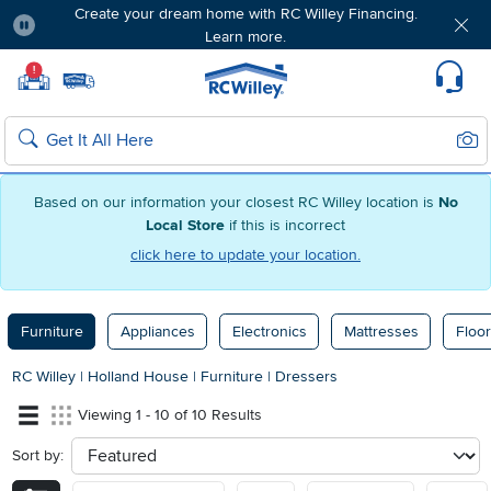
Create your dream home with RC Willey Financing.
Learn more.
Pause
Home page
!
Set Local Home Store
Set Delivery Zip Code
Suppo
Sear
Search
Based on our information your closest RC Willey location is
No
Local Store
if this is incorrect
click here to update your location.
Furniture
Appliances
Electronics
Mattresses
Floor
RC Willey
|
Holland House
|
Furniture
|
Dressers
Viewing 1 - 10 of 10 Results
Sort by:
sort