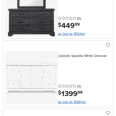
0 stars
reviews
(0
)
449
.
$
99
as low as $15/mo
Celeste Sparkle White Dresser
0 stars
reviews
(0
)
1399
.
$
99
as low as $28/mo