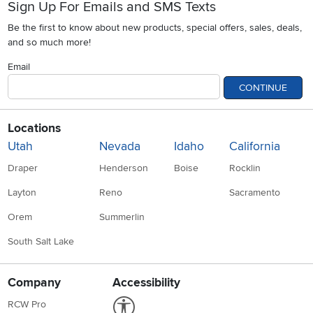
Sign Up For Emails and SMS Texts
Be the first to know about new products, special offers, sales, deals,
and so much more!
Email
CONTINUE
Locations
Utah
Nevada
Idaho
California
Draper
Henderson
Boise
Rocklin
Layton
Reno
Sacramento
Orem
Summerlin
South Salt Lake
Company
Accessibility
Link to Accessibility statement
RCW Pro