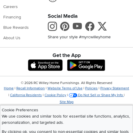
Careers
Social Media
Financing
Instagram
Pinterest
Youtube
Faceboo
X
Blue Rewards
Share your style #myrcwilleyhome
About Us
Get the App
Download IOS RC Willey App
Download Andr
©
2026 RC Willey Home Furnishings. All Rights Reserved
Home
|
Recall Information
|
Website Terms of Use
|
Policies
|
Privacy Statement
|
California Residents
|
Cookie Policy
|
Do Not Sell or Share My Info
|
Site Map
Cookie Preferences
We use cookies and similar tools for essential site functions, analytics,
personalization, and targeted ads.
By clicking ok, you consent to non-essential cookies and similar tools