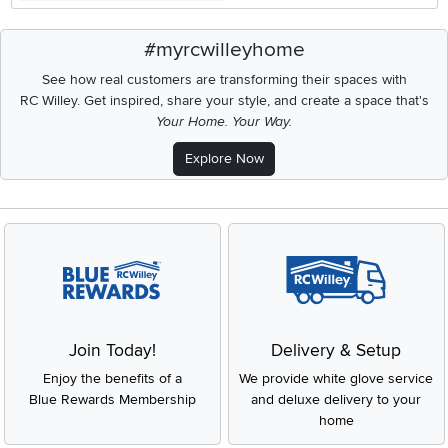
#myrcwilleyhome
See how real customers are transforming their spaces with
RC Willey.
Get inspired, share your style, and create a space that's
Your Home. Your Way.
Explore Now
Join Today!
Delivery & Setup
Enjoy the benefits of a
We provide white glove service
Blue Rewards Membership
and deluxe delivery to your
home