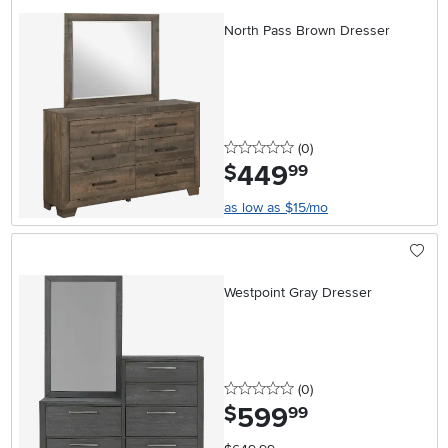
North Pass Brown Dresser
0 stars
reviews
(0
)
449
.
$
99
as low as $15/mo
Westpoint Gray Dresser
0 stars
reviews
(0
)
599
.
$
99