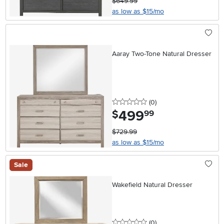
$649.99
as low as $15/mo
Aaray Two-Tone Natural Dresser
0 stars
reviews
(0
)
499
.
$
99
$729.99
as low as $15/mo
Sale
Wakefield Natural Dresser
0 stars
reviews
(0
)