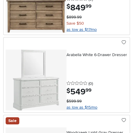
849
.
$
99
$899.99
Save $50
as low as $17/mo
Arabella White 6-Drawer Dresser
0 stars
reviews
(0
)
549
.
$
99
$599.99
as low as $15/mo
Sale
Woodcreek Light Gray Dresser