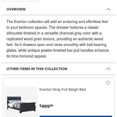
OVERVIEW
The Everton collection will add an enduring and effortless feel
to your bedroom spaces.
The dresser features a classic
silhouette finished in a versatile charcoal gray color with a
replicated wood grain texture, providing an authentic wood
feel. Its 6 drawers open and close smoothly with ball-bearing
glides, while antique pewter-finished bar-pull handles enhance
its time-honored appeal.
OTHER ITEMS IN THIS COLLECTION
Everton Gray Full Sleigh Bed
.
499
$
99