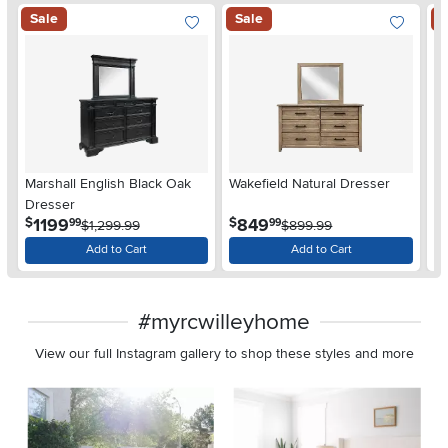
Sale
Sale
S
Marshall English Black Oak
Wakefield Natural Dresser
Jo
Dresser
D
.
.
1199
849
$
$
$
99
99
$1,299.99
$899.99
Add to Cart
Add to Cart
#myrcwilleyhome
View our full Instagram gallery to shop these styles and more
Media Carousel
Carousel with product photos. Use the previous and next buttons 