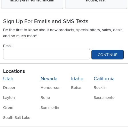
factory-trained technician
house, fast.
Sign Up For Emails and SMS Texts
Be the first to know about new products, special offers, sales, deals,
and so much more!
Email
CONTINUE
Locations
Utah
Nevada
Idaho
California
Draper
Henderson
Boise
Rocklin
Layton
Reno
Sacramento
Orem
Summerlin
South Salt Lake