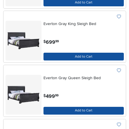
Add to Cart
Everton Gray King Sleigh Bed
.
699
$
99
Add to Cart
Everton Gray Queen Sleigh Bed
.
499
$
99
Add to Cart