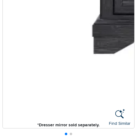
Find Similar
*Dresser mirror sold separately.