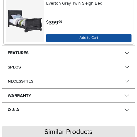
Everton Gray Twin Sleigh Bed
.
399
$
99
Add to Cart
FEATURES
SPECS
NECESSITIES
WARRANTY
Q & A
Similar Products