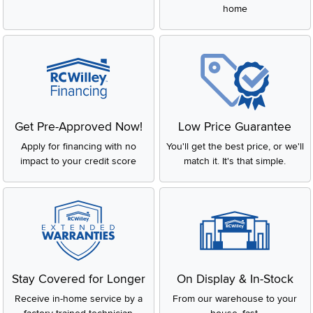
home
Get Pre-Approved Now!
Low Price Guarantee
Apply for financing with no
You'll get the best price, or we'll
impact to your credit score
match it. It's that simple.
Stay Covered for Longer
On Display & In-Stock
Receive in-home service by a
From our warehouse to your