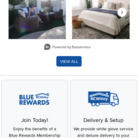
Slidepanel 1 of 8, Showing items 1 to 2 of 15.
VIEW ALL
Join Today!
Delivery & Setup
Enjoy the benefits of a
We provide white glove service
Blue Rewards Membership
and deluxe delivery to your