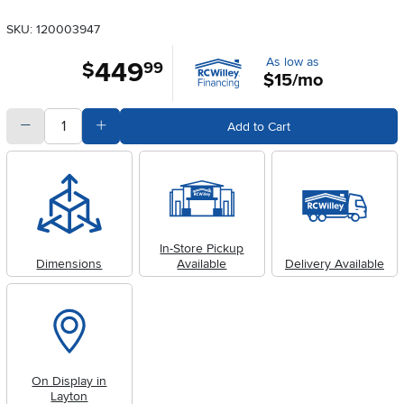
SKU: 120003947
As low as
449
.
$
99
$15/mo
quantity
Subtract Quantity Value
Add Quantity Value
Add to Cart
In-Store Pickup
Dimensions
Available
Delivery Available
On Display in
Layton