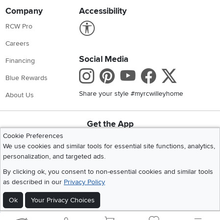
Company
Accessibility
Link to Accessibility statement
RCW Pro
Careers
Social Media
Financing
Instagram
Pinterest
Youtube
Faceboo
X
Blue Rewards
Share your style #myrcwilleyhome
About Us
Get the App
Download IOS RC Willey App
Download Andr
Cookie Preferences
We use cookies and similar tools for essential site functions, analytics,
personalization, and targeted ads.
©
2026 RC Willey Home Furnishings. All Rights Reserved
By clicking ok, you consent to non-essential cookies and similar tools
Home
|
Recall Information
|
Website Terms of Use
|
Policies
|
Privacy Statement
as described in our
Privacy Policy
|
California Residents
|
Cookie Policy
|
Do Not Sell or Share My Info
|
Ok
Your Privacy Choices
Site Map