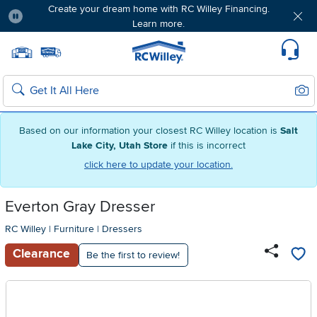
Create your dream home with RC Willey Financing.
Learn more.
Pause
Home page
Update Home Store
Set Delivery Zip Code
Suppo
Sear
Search
Based on our information your closest RC Willey location is
Salt
Lake City, Utah Store
if this is incorrect
click here to update your location.
Everton Gray Dresser
RC Willey
|
Furniture
|
Dressers
Clearance
Be the first to review!