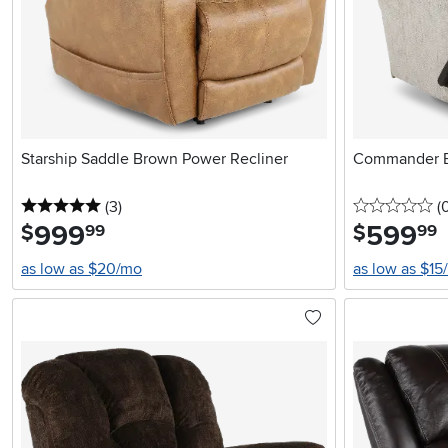
Starship Saddle Brown Power Recliner
Commander B
5 stars
reviews
0 
(3
)
(
999
.
599
.
$
$
99
99
as low as $20/mo
as low as $15