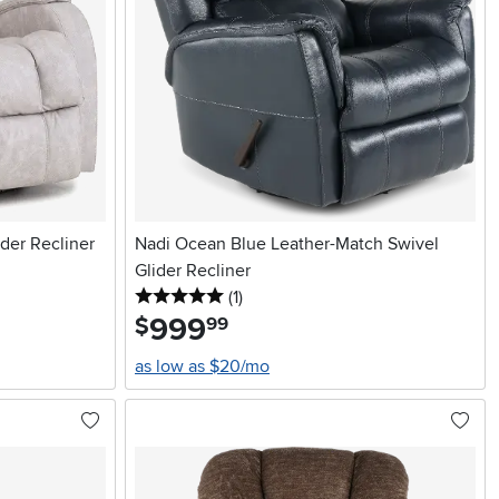
der Recliner
Nadi Ocean Blue Leather-Match Swivel
Glider Recliner
5 stars
reviews
(1
)
999
.
$
99
as low as $20/mo