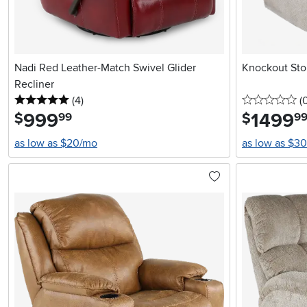
Nadi Red Leather-Match Swivel Glider
Knockout Sto
Recliner
5 stars
reviews
0 
(4
)
(
999
.
1499
.
$
$
99
9
as low as $20/mo
as low as $3