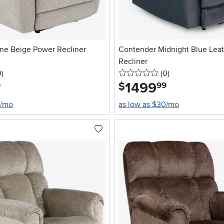
ne Beige Power Recliner
Contender Midnight Blue Lea
Recliner
stars
reviews
0 stars
reviews
0
)
(0
)
1499
.
$
9
99
0/mo
as low as $30/mo