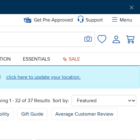
Get Pre-Approved
Support
Menu
Search for Image
Login
Favorites
ATION
ESSENTIALS
SALE
ct
click here to update your location.
ing 1 - 32 of 37 Results
Sort by:
sort
ility
Gift Guide
Average Customer Review