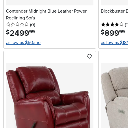
Contender Midnight Blue Leather Power
Blockbuster 
Reclining Sofa
0 stars
reviews
4 
(0
)
(1
2499
.
899
.
$
$
99
99
as low as $50/mo
as low as $18