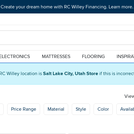
Create your dream home with RC Willey Financing. Learn more.
ELECTRONICS
MATTRESSES
FLOORING
INSPIR
RC Willey location is
Salt Lake City, Utah Store
if this is incorre
View
Price Range
Material
Style
Color
Availab