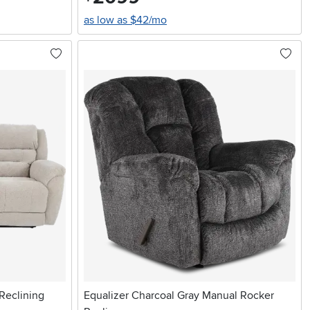
as low as $42/mo
Reclining
Equalizer Charcoal Gray Manual Rocker