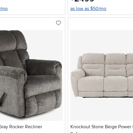
0/mo
as low as $50/mo
ay Rocker Recliner
Knockout Stone Beige Power 