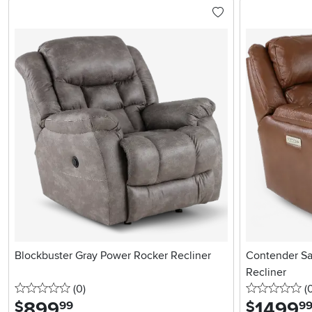
Blockbuster Gray Power Rocker Recliner
Contender Sa
Recliner
0 stars
reviews
0 
(0
)
(
899
.
1499
.
$
$
99
9