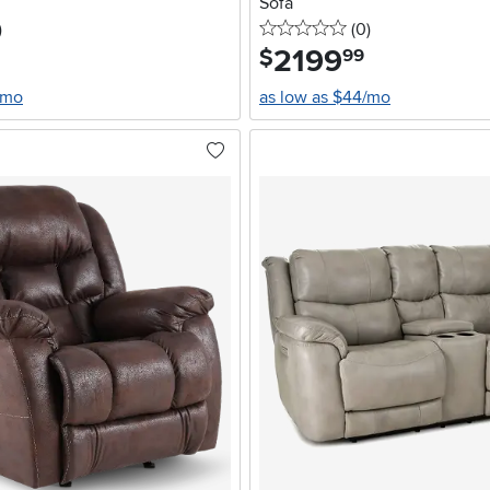
Sofa
stars
reviews
0 stars
reviews
)
(0
)
2199
.
$
99
/mo
as low as $44/mo