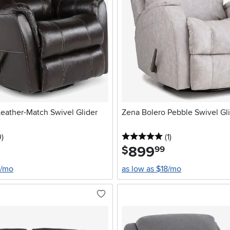
eather-Match Swivel Glider
Zena Bolero Pebble Swivel Gli
stars
reviews
5 stars
reviews
0
)
(1
)
899
.
$
99
0/mo
as low as $18/mo