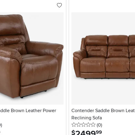
ddle Brown Leather Power
Contender Saddle Brown Leat
Reclining Sofa
stars
reviews
0 stars
reviews
0
)
(0
)
2499
.
$
9
99