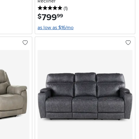
Recliner
5 stars
reviews
(1
)
799
.
$
99
as low as $16/mo