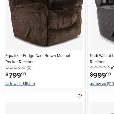
Equalizer Fudge Dark Brown Manual
Nadi Walnut L
Rocker Recliner
Recliner
0 stars
reviews
0 
(0
)
(
799
.
999
.
$
$
99
99
as low as $16/mo
as low as $2