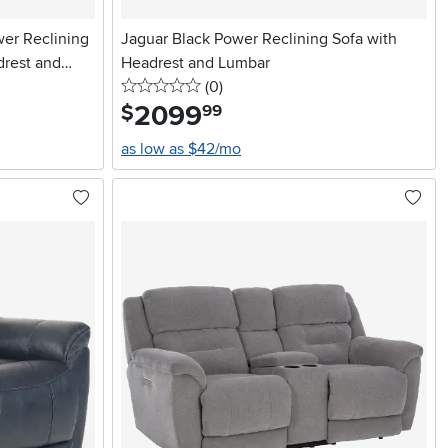
wer Reclining
Jaguar Black Power Reclining Sofa with
drest and
Headrest and Lumbar
0 stars
reviews
(0
)
2099
.
$
99
as low as $42/mo