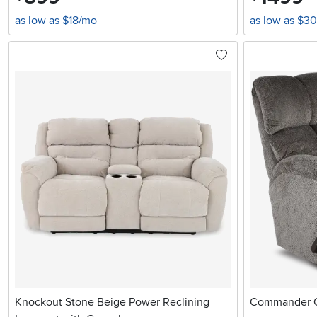
as low as $18/mo
as low as $3
Knockout Stone Beige Power Reclining
Commander Gr