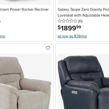
Brown Power Rocker Recliner
Galaxy Taupe Zero Gravity Po
Loveseat with Adjustable Hea
stars
reviews
0 stars
reviews
)
Lumbar
(0
)
1899
.
$
99
/mo
as low as $38/mo