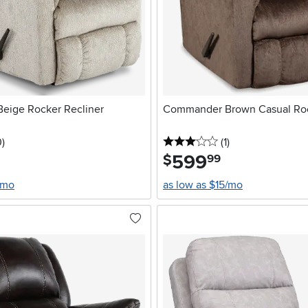
eige Rocker Recliner
Commander Brown Casual Roc
stars
reviews
3 stars
reviews
0
)
(1
)
599
.
$
99
/mo
as low as $15/mo