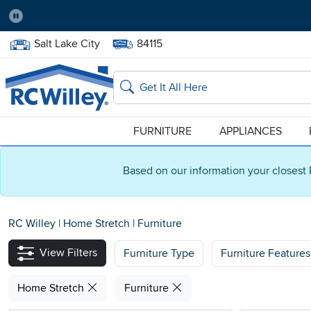
Pause
Home Store:
Delivery Zip code:
Salt Lake City
84115
Home page
Search
FURNITURE
APPLIANCES
Based on our information your closest 
RC Willey
|
Home Stretch
|
Furniture
View Filters
Furniture Type
Furniture Features
Home Stretch
Furniture