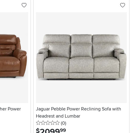
her Power
Jaguar Pebble Power Reclining Sofa with
Headrest and Lumbar
0 stars
reviews
(0
)
2099
.
$
99