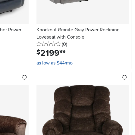
ther Power
Knockout Granite Gray Power Reclining
Loveseat with Console
0 stars
reviews
(0
)
2199
.
$
99
as low as $44/mo