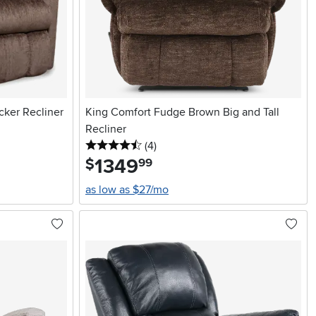
ker Recliner
King Comfort Fudge Brown Big and Tall
Recliner
4.5 stars
reviews
(4
)
1349
.
$
99
as low as $27/mo