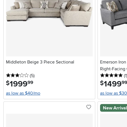
Middleton Beige 3 Piece Sectional
Emerson Iron 
Right-Facing
3 stars
reviews
5 
(5
)
(1
1999
.
1499
.
$
$
99
9
as low as $40/mo
as low as $3
New Arriva