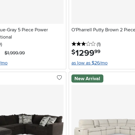
ue-Gray 5 Piece Power
O'Pharrell Putty Brown 2 Piec
tional
stars
reviews
3 stars
reviews
0
)
(1
)
1299
.
$
99
$1,999.99
6/mo
as low as $26/mo
New Arrival