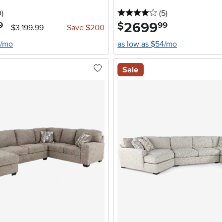
stars
reviews
4 stars
reviews
0
)
(5
)
2699
.
$
9
99
$3,199.99
Save $200
0/mo
as low as $54/mo
Sale