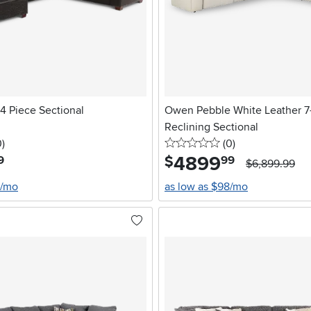
4 Piece Sectional
Owen Pebble White Leather 7
Reclining Sectional
stars
reviews
0 stars
reviews
0
)
(0
)
4899
.
$
9
99
$6,899.99
0/mo
as low as $98/mo