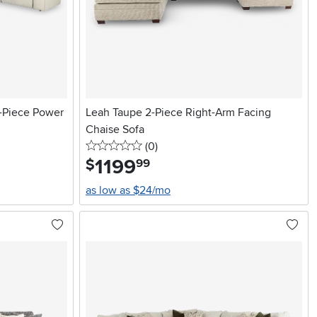
-Piece Power
Leah Taupe 2-Piece Right-Arm Facing
Chaise Sofa
0 stars
reviews
(0
)
1199
.
$
99
as low as $24/mo