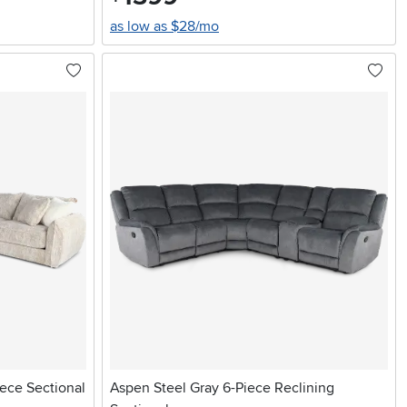
as low as $28/mo
ece Sectional
Aspen Steel Gray 6-Piece Reclining