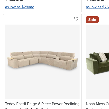
as low as $28/mo
as low as $2
Sale
Teddy Fossil Beige 6-Piece Power Reclining
Noah Moss Gr