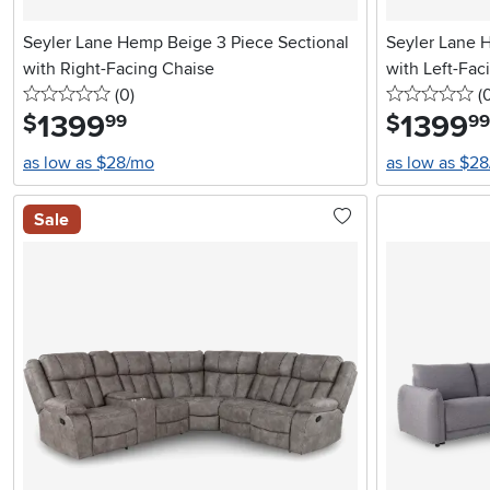
Seyler Lane Hemp Beige 3 Piece Sectional
Seyler Lane 
with Right-Facing Chaise
with Left-Fac
0 stars
reviews
0 
(0
)
(
1399
.
1399
.
$
$
99
99
as low as $28/mo
as low as $2
Sale