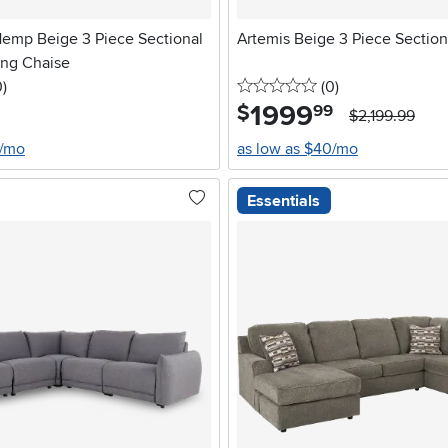
Hemp Beige 3 Piece Sectional
Artemis Beige 3 Piece Section
ing Chaise
stars
reviews
0 stars
reviews
0
)
(0
)
1999
.
$
99
$2,199.99
8/mo
as low as $40/mo
Essentials