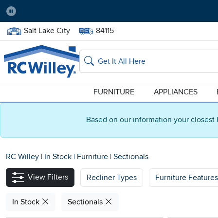
Pause
Home Store:
Delivery Zip code:
Salt Lake City
84115
Home page
Search
FURNITURE
APPLIANCES
Based on our information your closest 
RC Willey
|
In Stock
|
Furniture
|
Sectionals
View Filters
Recliner Types
Furniture Features
In Stock
Sectionals