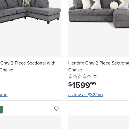
Gray 2-Piece Sectional with
Hendrix Gray 2 Piece Sectiona
 Chaise
Chaise
stars
reviews
0 stars
reviews
)
(0
)
1599
.
$
9
99
0/mo
as low as $32/mo
l