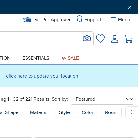
Get Pre-Approved
Support
Menu
Search for Image
Login
Favorites
ATION
ESSENTIALS
SALE
ct
click here to update your location.
ng 1 - 32 of 221 Results
Sort by:
sort
al Shape
Material
Style
Color
Room
Sof