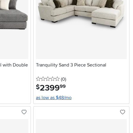
l with Double
Tranquility Sand 3 Piece Sectional
0 stars
reviews
(0
)
2399
.
$
99
as low as $48/mo