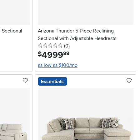
e Sectional
Arizona Thunder 5-Piece Reclining
Sectional with Adjustable Headrests
0 stars
reviews
(0
)
4999
.
$
99
as low as $100/mo
Essentials