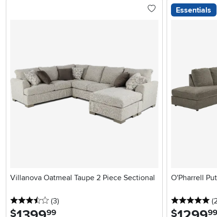
Essentials
Villanova Oatmeal Taupe 2 Piece Sectional
O'Pharrell Pu
3.5 stars
reviews
5 
(3
)
(
1399
.
1299
.
$
$
99
9