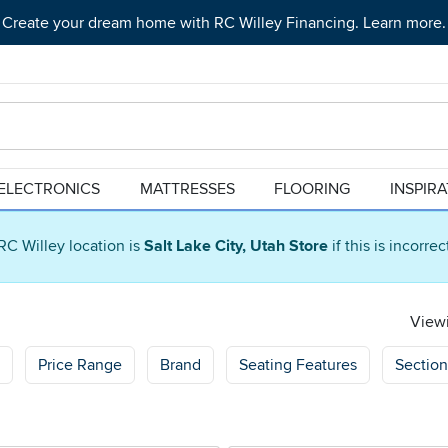
Create your dream home with RC Willey Financing. Learn more.
ELECTRONICS
MATTRESSES
FLOORING
INSPIR
RC Willey location is
Salt Lake City, Utah Store
if this is incorre
Viewi
Price Range
Brand
Seating Features
Section