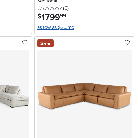
Sectional
0 stars
reviews
(0
)
1799
.
$
99
as low as $36/mo
Sale