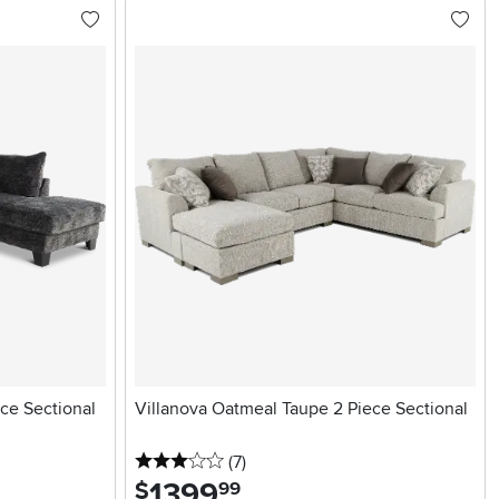
ce Sectional
Villanova Oatmeal Taupe 2 Piece Sectional
3 stars
reviews
(7
)
1399
.
$
99