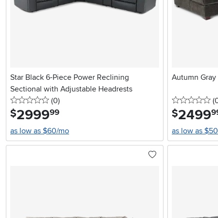
Star Black 6-Piece Power Reclining
Autumn Gray 
Sectional with Adjustable Headrests
0 stars
reviews
0 
(0
)
(
2999
.
2499
.
$
$
99
9
as low as $60/mo
as low as $5