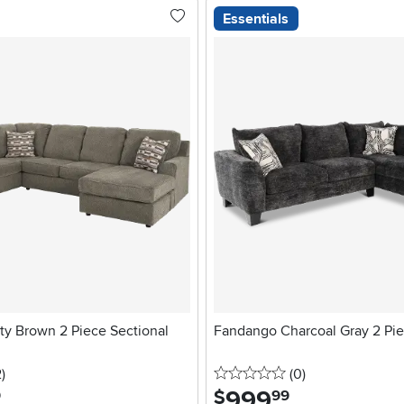
Essentials
tty Brown 2 Piece Sectional
Fandango Charcoal Gray 2 Pie
stars
reviews
0 stars
reviews
2
)
(0
)
999
.
$
9
99