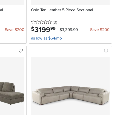
al
Oslo Tan Leather 5 Piece Sectional
0 stars
reviews
(0
)
3199
.
$
99
Save $200
$3,399.99
Save $200
as low as $64/mo