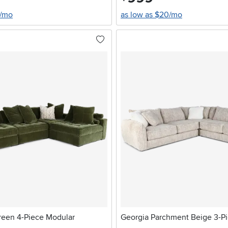
6/mo
as low as $20/mo
een 4-Piece Modular
Georgia Parchment Beige 3-Pi