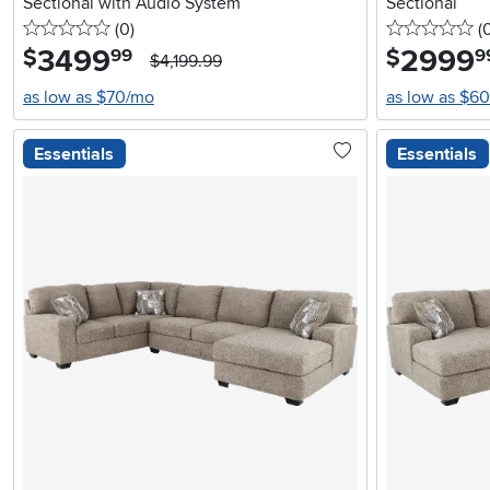
Sectional with Audio System
Sectional
0 stars
reviews
0 
(0
)
(
3499
.
2999
.
$
$
99
9
$4,199.99
as low as $70/mo
as low as $6
Essentials
Essentials