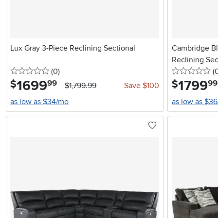
Lux Gray 3-Piece Reclining Sectional
Cambridge Bl
Reclining Sec
0 stars
reviews
0 
(0
)
(
1699
.
1799
.
$
$
99
99
$1,799.99
Save $100
as low as $34/mo
as low as $3