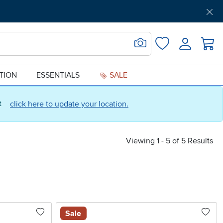
Get Pre-Approved
Support
Menu
Search for Image
Login
Favorites
ATION
ESSENTIALS
SALE
ct
click here to update your location.
Viewing 1 - 5 of 5 Results
Sale