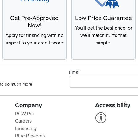
Get Pre-Approved
Low Price Guarantee
Now!
You'll get the best price, or
Apply for financing with no
we'll match it. It's that
impact to your credit score
simple.
Email
 and so much more!
Company
Accessibility
RCW Pro
Link to Accessi
Careers
Financing
Blue Rewards