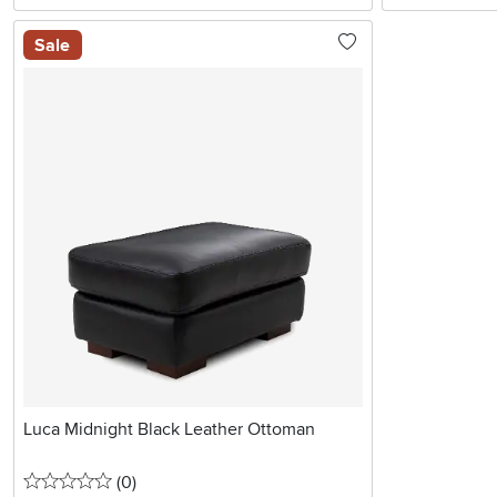
Sale
Luca Midnight Black Leather Ottoman
0 stars
reviews
(0
)