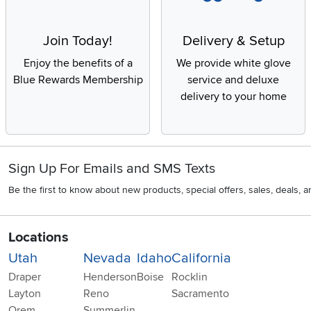
Join Today!
Delivery & Setup
Enjoy the benefits of a
We provide white glove
Blue Rewards Membership
service and deluxe
delivery to your home
Sign Up For Emails and SMS Texts
Be the first to know about new products, special offers, sales, deals,
Locations
Utah
Nevada
Idaho
California
Draper
Henderson
Boise
Rocklin
Layton
Reno
Sacramento
Orem
Summerlin