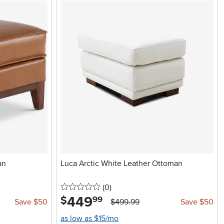
an
Luca Arctic White Leather Ottoman
0 stars
reviews
(0
)
449
.
$
99
Save $50
$499.99
Save $50
as low as $15/mo