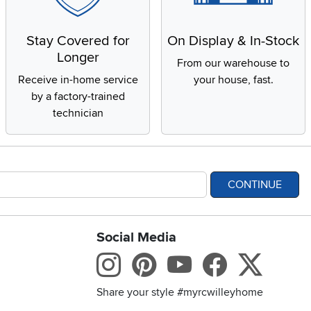
Stay Covered for
On Display & In-Stock
Longer
From our warehouse to
Receive in-home service
your house, fast.
by a factory-trained
technician
CONTINUE
Social Media
bility statement
Instagram
Pinterest
Youtube
Facebo
X
Share your style #myrcwilleyhome