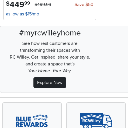
449
.
$
99
$499.99
Save $50
as low as $15/mo
#myrcwilleyhome
See how real customers are
transforming their spaces with
RC Willey.
Get inspired, share your style,
and create a space that's
Your Home. Your Way.
Explore Now