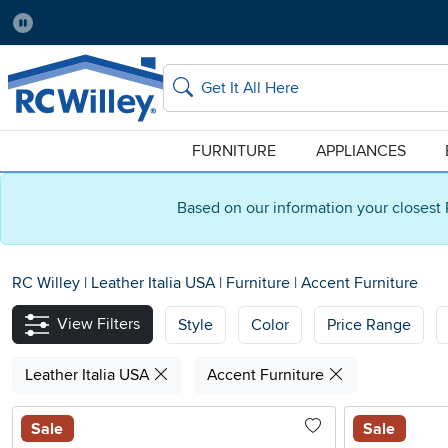
Pause
Home Store:
Delivery Zip code:
Salt Lake City
84115
Home page
Search
FURNITURE
APPLIANCES
Based on our information your closest 
RC Willey
|
Leather Italia USA
|
Furniture
|
Accent Furniture
View Filters
Style
Color
Price Range
Leather Italia USA
Accent Furniture
Sale
Sale