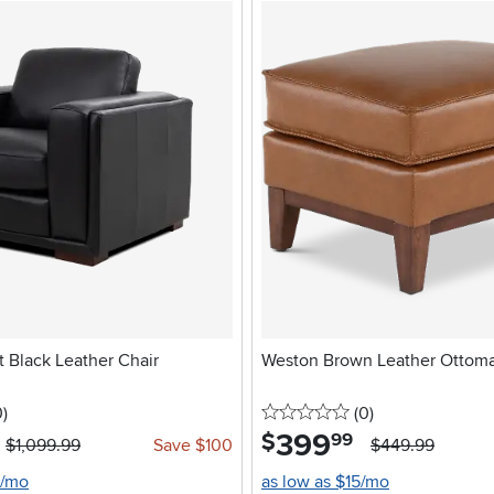
 Black Leather Chair
Weston Brown Leather Ottom
stars
reviews
0 stars
reviews
0
)
(0
)
399
.
$
99
$1,099.99
Save $100
$449.99
0/mo
as low as $15/mo