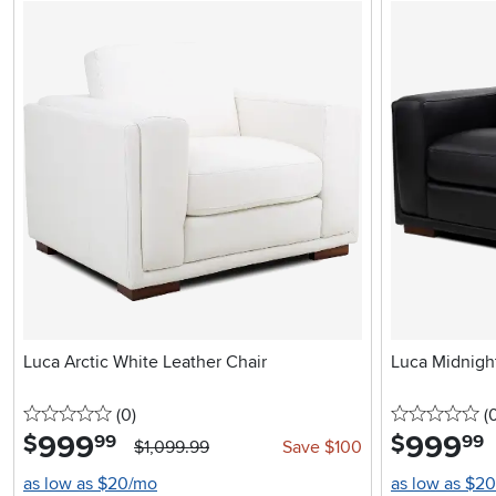
Luca Arctic White Leather Chair
Luca Midnight
0 stars
reviews
0 
(0
)
(
999
.
999
.
$
$
99
99
$1,099.99
Save $100
as low as $20/mo
as low as $2