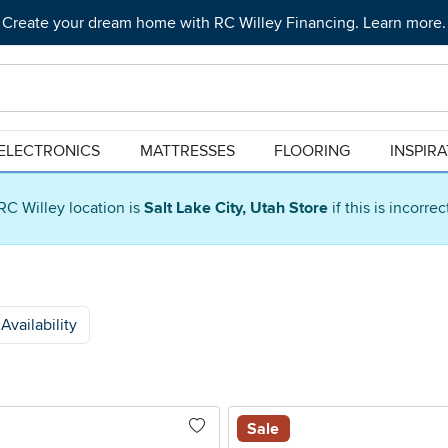
Create your dream home with RC Willey Financing. Learn more.
ELECTRONICS
MATTRESSES
FLOORING
INSPIR
RC Willey location is
Salt Lake City, Utah Store
if this is incorre
Availability
Sale