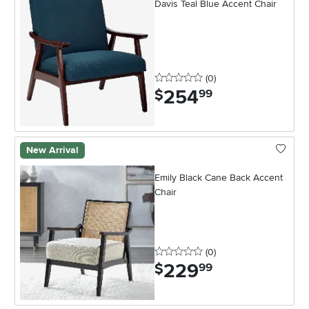
Davis Teal Blue Accent Chair
0 stars
reviews
(0
)
254
.
$
99
New Arrival
Emily Black Cane Back Accent
Chair
0 stars
reviews
(0
)
229
.
$
99