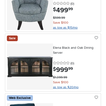
0 stars
reviews
(0
)
499
.
$
99
$599.99
Save $100
as low as $15/mo
Sale
Elena Black and Oak Dining
Server
0 stars
reviews
(0
)
999
.
$
99
$1,099.99
Save $100
as low as $20/mo
Web Exclusive