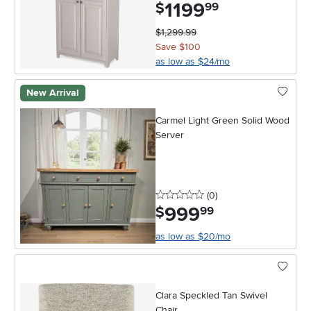
1199
.
$
99
$1,299.99
Save $100
as low as $24/mo
New Arrival
Carmel Light Green Solid Wood
Server
0 stars
reviews
(0
)
999
.
$
99
as low as $20/mo
Clara Speckled Tan Swivel
Chair