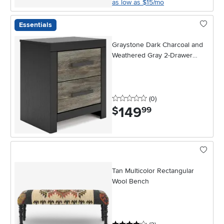
as low as $15/mo
Essentials
Graystone Dark Charcoal and
Weathered Gray 2-Drawer
Nightstand
0 stars
reviews
(0
)
149
.
$
99
Tan Multicolor Rectangular
Wool Bench