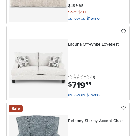
$499.99
Save $50
as low as $15/mo
Laguna Off-White Loveseat
0 stars
reviews
(0
)
719
.
$
99
as low as $15/mo
Sale
Bethany Stormy Accent Chair