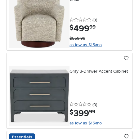
0 stars
reviews
(0
)
499
.
$
99
$559.99
as low as $15/mo
Gray 3-Drawer Accent Cabinet
0 stars
reviews
(0
)
399
.
$
99
as low as $15/mo
Essentials