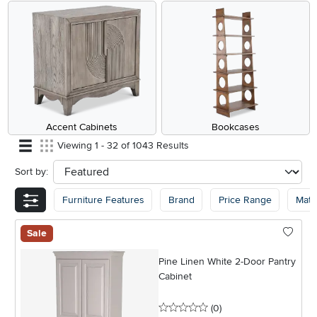
Accent Cabinets
Bookcases
Viewing 1 - 32 of 1043 Results
Sort by:
sort
Furniture Features
Brand
Price Range
Mater
Sale
Pine Linen White 2-Door Pantry
Cabinet
0 stars
reviews
(0
)