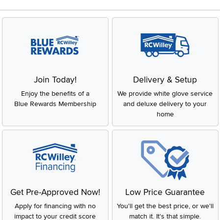
tables, chairs, or decorative consoles that complement your
main furniture while helping create a more inviting and
dynamic atmosphere. Whether it’s a bold statement piece or a
subtle accent, these items are designed to enhance your
home’s overall look.
Key Features and Benefits of Accent
Furniture
Join Today!
Delivery & Setup
Versatile Design:
Accent furniture can easily be
Enjoy the benefits of a
We provide white glove service
incorporated into any room, from the living room to the
Blue Rewards Membership
bedroom, or even the hallway. It’s all about finding the
and deluxe delivery to your
right piece that fits your space and style.
home
Adds Personality:
Want to give your room a fresh look?
Accent furniture helps define your space and express
your unique taste.
Function and Style:
Beyond looks, accent furniture is
practical too! A sleek side table can provide extra storage,
or a stylish ottoman can be both a footrest and a fun
design element.
Easy to Mix and Match:
These pieces are designed to
Get Pre-Approved Now!
Low Price Guarantee
work with existing furniture, whether you prefer classic,
Apply for financing with no
You'll get the best price, or we'll
modern, or eclectic styles. It’s all about balance and
creating harmony in your home.
impact to your credit score
match it. It's that simple.