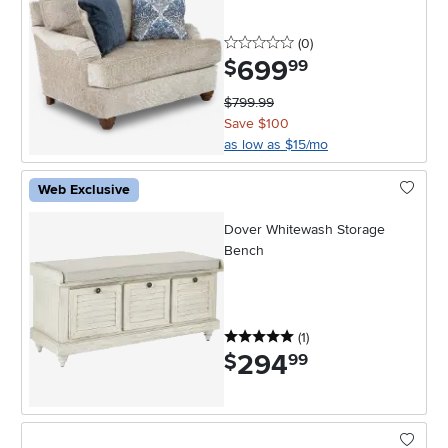
0 stars
reviews
(0
)
699
.
$
99
$799.99
Save $100
as low as $15/mo
Web Exclusive
Dover Whitewash Storage
Bench
5 stars
reviews
(1
)
294
.
$
99