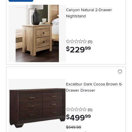
Canyon Natural 2-Drawer
Nightstand
0 stars
reviews
(0
)
229
.
$
99
Excalibur Dark Cocoa Brown 6-
Drawer Dresser
0 stars
reviews
(0
)
499
.
$
99
$549.99