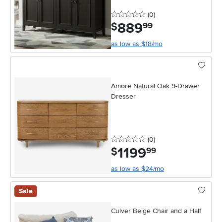
0 stars
reviews
(0
)
889
.
$
99
as low as $18/mo
Amore Natural Oak 9-Drawer
Dresser
0 stars
reviews
(0
)
1199
.
$
99
as low as $24/mo
Sale
Culver Beige Chair and a Half