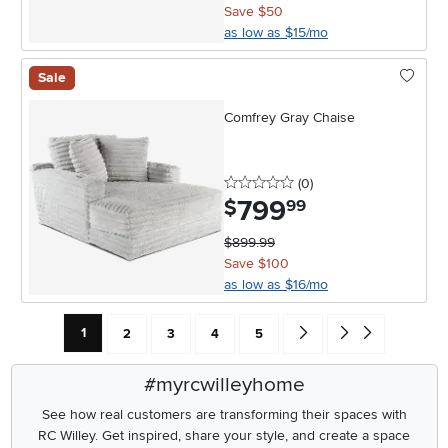
Save $50
as low as $15/mo
Sale
Comfrey Gray Chaise
0 stars
reviews
(0
)
799
.
$
99
$899.99
Save $100
as low as $16/mo
Current Page: Page
Page
Page
Page
Page
Go forward one search res
Go to end of search 
1
2
3
4
5
#myrcwilleyhome
See how real customers are transforming their spaces with
RC Willey.
Get inspired, share your style, and create a space