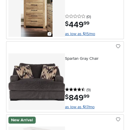
0 stars
reviews
(0
)
449
.
$
99
as low as $15/mo
Spartan Gray Chair
4.5 stars
reviews
(9
)
849
.
$
99
as low as $17/mo
New Arrival