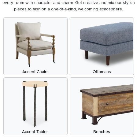
every room with character and charm. Get creative and mix our stylish
pieces to fashion a one-of-a-kind, welcoming atmosphere.
Accent Chairs
Ottomans
Accent Tables
Benches