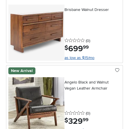
Brisbane Walnut Dresser
0 stars
reviews
(0
)
699
.
$
99
as low as $15/mo
New Arrival
Angelo Black and Walnut
Vegan Leather Armchair
0 stars
reviews
(0
)
329
.
$
99