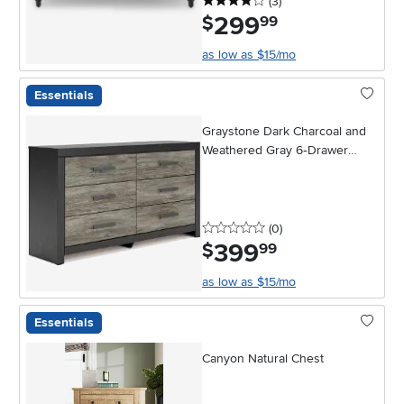
4 stars
reviews
(3
)
299
.
$
99
as low as $15/mo
Essentials
Graystone Dark Charcoal and
Weathered Gray 6‑Drawer
Dresser
0 stars
reviews
(0
)
399
.
$
99
as low as $15/mo
Essentials
Canyon Natural Chest