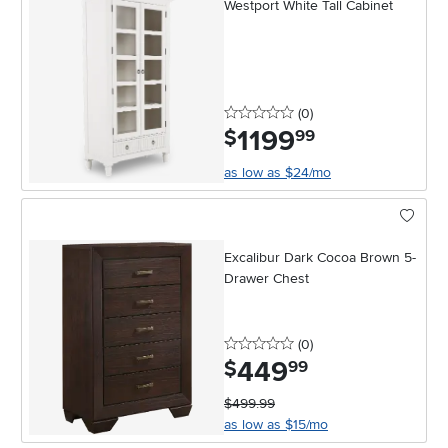
Westport White Tall Cabinet
0 stars
reviews
(0
)
1199
.
$
99
as low as $24/mo
Excalibur Dark Cocoa Brown 5-
Drawer Chest
0 stars
reviews
(0
)
449
.
$
99
$499.99
as low as $15/mo