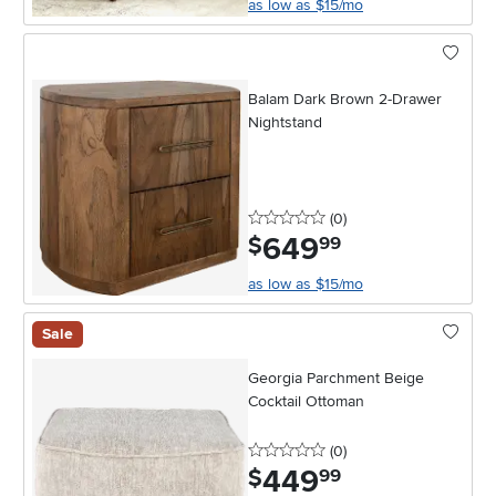
as low as $15/mo
Balam Dark Brown 2-Drawer
Nightstand
0 stars
reviews
(0
)
649
.
$
99
as low as $15/mo
Sale
Georgia Parchment Beige
Cocktail Ottoman
0 stars
reviews
(0
)
449
.
$
99