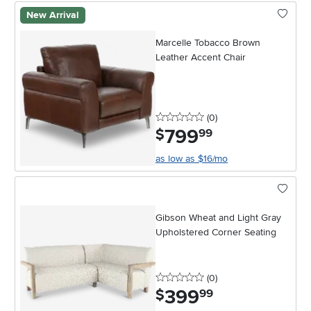
New Arrival
Marcelle Tobacco Brown
Leather Accent Chair
0 stars
reviews
(0
)
799
.
$
99
as low as $16/mo
Gibson Wheat and Light Gray
Upholstered Corner Seating
0 stars
reviews
(0
)
399
.
$
99