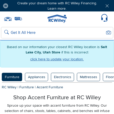
Create your dream home with RC Willey Financing.
Learn more.
Pause
Home page
Update Home Store
Set Delivery Zip Code
Suppo
Sear
Search
Based on our information your closest RC Willey location is
Salt
Lake City, Utah Store
if this is incorrect
click here to update your location.
Furniture
Appliances
Electronics
Mattresses
Floor
RC Willey
|
Furniture
|
Accent Furniture
Shop Accent Furniture at RC Willey
Spruce up your space with accent furniture from RC Willey. Our
selection of chairs, stools, tables, cabinets, and benches will infuse