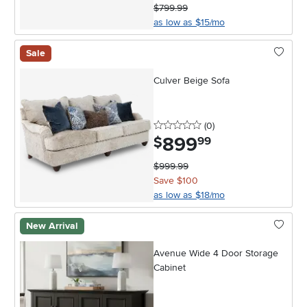
$799.99
as low as $15/mo
Sale
Culver Beige Sofa
0 stars
reviews
(0
)
899
.
$
99
$999.99
Save $100
as low as $18/mo
New Arrival
Avenue Wide 4 Door Storage
Cabinet