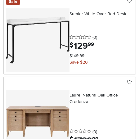
Sale
Sumter White Over-Bed Desk
0 stars
reviews
(0
)
129
.
$
99
$149.99
Save $20
Laurel Natural Oak Office
Credenza
0 stars
reviews
(0
)
.
99