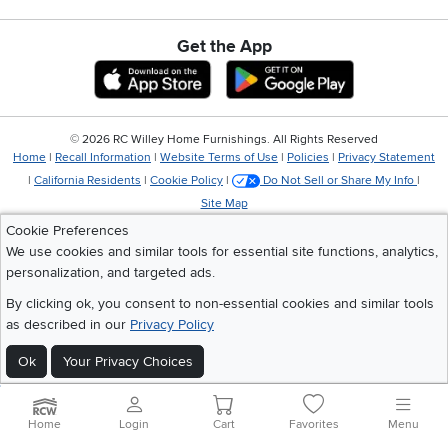
Get the App
Download IOS RC Willey App
Download Andr
©
2026 RC Willey Home Furnishings. All Rights Reserved
Home
|
Recall Information
|
Website Terms of Use
|
Policies
|
Privacy Statement
|
California Residents
|
Cookie Policy
|
Do Not Sell or Share My Info
|
Site Map
Cookie Preferences
We use cookies and similar tools for essential site functions, analytics,
personalization, and targeted ads.
By clicking ok, you consent to non-essential cookies and similar tools
as described in our
Privacy Policy
Ok
Your Privacy Choices
Home
Login
Cart
Favorites
Menu