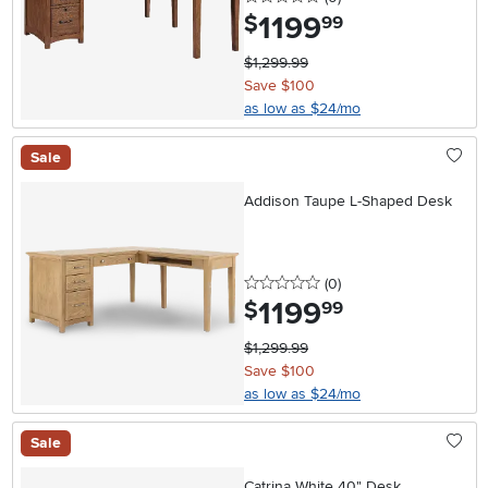
1199
.
$
99
$1,299.99
Save $100
as low as $24/mo
Sale
Addison Taupe L-Shaped Desk
0 stars
reviews
(0
)
1199
.
$
99
$1,299.99
Save $100
as low as $24/mo
Sale
Catrina White 40" Desk