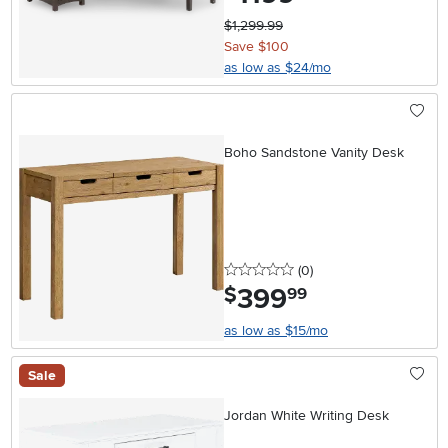
$1,299.99
Save $100
as low as $24/mo
Boho Sandstone Vanity Desk
0 stars
reviews
(0
)
399
.
$
99
as low as $15/mo
Sale
Jordan White Writing Desk