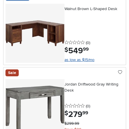
Walnut Brown L-Shaped Desk
0 stars
reviews
(0
)
549
.
$
99
as low as $15/mo
Sale
Jordan Driftwood Gray Writing
Desk
0 stars
reviews
(0
)
279
.
$
99
$299.99