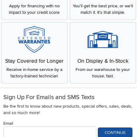
Apply for financing with no
You'll get the best price, or we'll
impact to your credit score
match it. It's that simple.
Stay Covered for Longer
On Display & In-Stock
Receive in-home service by a
From our warehouse to your
factory-trained technician
house, fast.
Sign Up For Emails and SMS Texts
Be the first to know about new products, special offers, sales, deals,
and so much more!
Email
CONTINUE