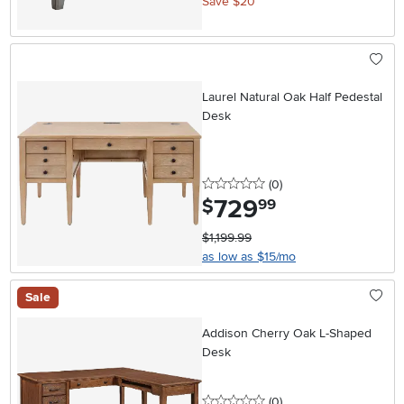
Save $20
Laurel Natural Oak Half Pedestal
Desk
0 stars
reviews
(0
)
729
.
$
99
$1,199.99
as low as $15/mo
Sale
Addison Cherry Oak L-Shaped
Desk
0 stars
reviews
(0
)