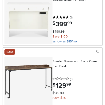
5 stars
reviews
(1
)
399
.
$
99
$499.99
Save $100
as low as $15/mo
Sale
Sumter Brown and Black Over-
Bed Desk
0 stars
reviews
(0
)
129
.
$
99
$149.99
Save $20