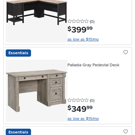
0 stars
reviews
(0
)
399
.
$
99
as low as $15/mo
Essentials
Palladia Gray Pedestal Desk
0 stars
reviews
(0
)
349
.
$
99
as low as $15/mo
Essentials