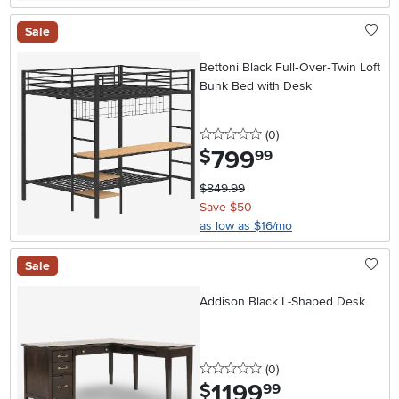
Sale
Bettoni Black Full‑Over‑Twin Loft
Bunk Bed with Desk
0 stars
reviews
(0
)
799
.
$
99
$849.99
Save $50
as low as $16/mo
Sale
Addison Black L-Shaped Desk
0 stars
reviews
(0
)
1199
.
$
99