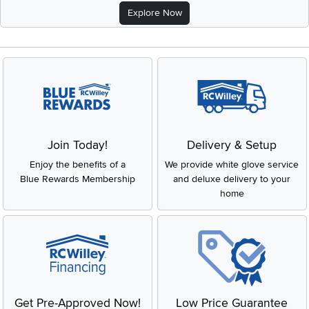
Explore Now
Join Today!
Delivery & Setup
Enjoy the benefits of a
We provide white glove service
Blue Rewards Membership
and deluxe delivery to your
home
Get Pre-Approved Now!
Low Price Guarantee