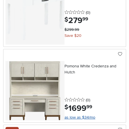
0 stars
reviews
(0
)
279
.
$
99
$299.99
Save $20
Pomona White Credenza and
Hutch
0 stars
reviews
(0
)
1699
.
$
99
as low as $34/mo