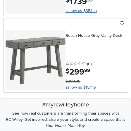
1739
$
as low as $35/mo
Beach House Gray Vanity Desk
0 stars
reviews
(0
)
299
.
$
99
$399.99
as low as $15/mo
#myrcwilleyhome
See how real customers are transforming their spaces with
RC Willey.
Get inspired, share your style, and create a space that's
Your Home. Your Way.