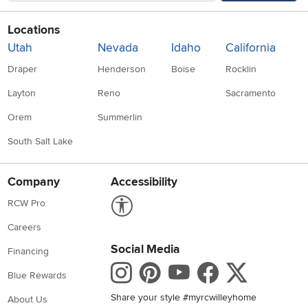
Locations
Utah
Nevada
Idaho
California
Draper
Henderson
Boise
Rocklin
Layton
Reno
Sacramento
Orem
Summerlin
South Salt Lake
Company
Accessibility
Link to Accessibility statement
RCW Pro
Careers
Social Media
Financing
Instagram
Pinterest
Youtube
Faceboo
X
Blue Rewards
Share your style #myrcwilleyhome
About Us