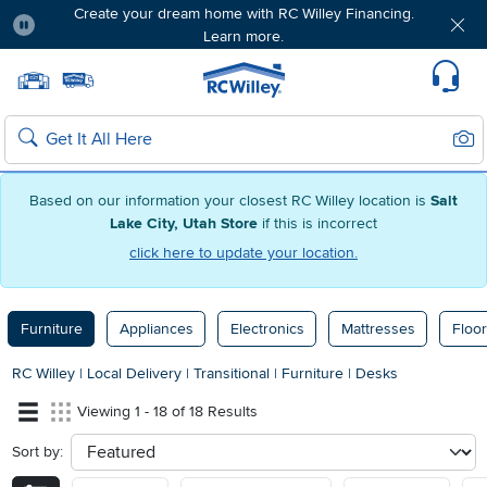
Create your dream home with RC Willey Financing.
Learn more.
Pause
Home page
Update Home Store
Set Delivery Zip Code
Suppo
Sear
Search
Based on our information your closest RC Willey location is
Salt
Lake City, Utah Store
if this is incorrect
click here to update your location.
Furniture
Appliances
Electronics
Mattresses
Floor
RC Willey
|
Local Delivery
|
Transitional
|
Furniture
|
Desks
Viewing 1 - 18 of 18 Results
Sort by:
sort