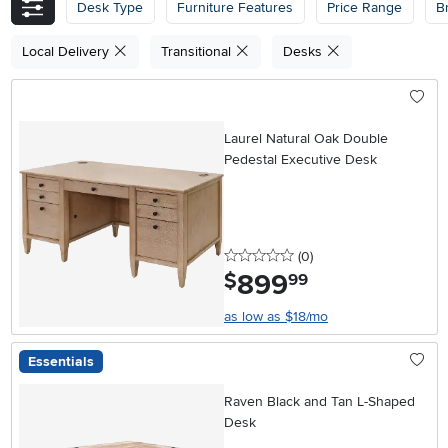
Desk Type
Furniture Features
Price Range
B
Local Delivery
Transitional
Desks
Laurel Natural Oak Double
Pedestal Executive Desk
0 stars
reviews
(0
)
899
.
$
99
as low as $18/mo
Essentials
Raven Black and Tan L-Shaped
Desk