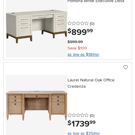
Pomona White Executive Desk
0 stars
reviews
(0
)
899
.
$
99
$999.99
Save $100
as low as $18/mo
Laurel Natural Oak Office
Credenza
0 stars
reviews
(0
)
1739
.
$
99
as low as $35/mo