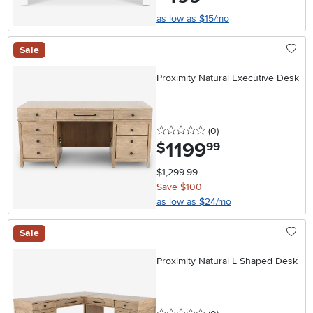
as low as $15/mo
Sale
Proximity Natural Executive Desk
0 stars
reviews
(0
)
1199
.
$
99
$1,299.99
Save $100
as low as $24/mo
Sale
Proximity Natural L Shaped Desk