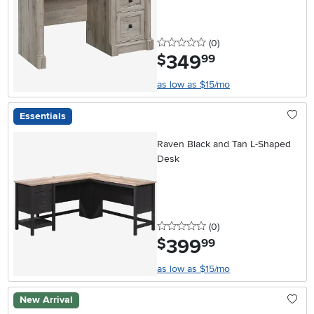
0 stars
reviews
(0
)
349
.
$
99
as low as $15/mo
Essentials
Raven Black and Tan L-Shaped
Desk
0 stars
reviews
(0
)
399
.
$
99
as low as $15/mo
New Arrival