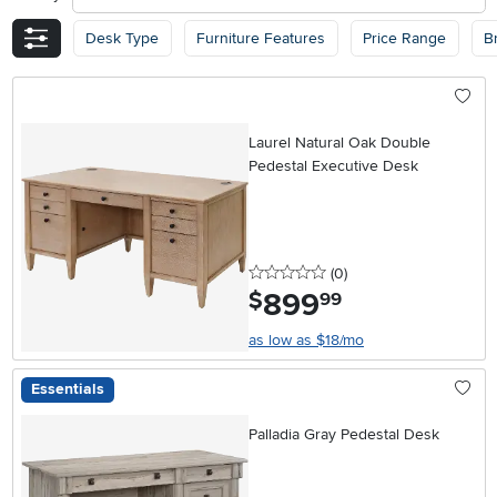
Desk Type
Furniture Features
Price Range
B
Laurel Natural Oak Double
Pedestal Executive Desk
0 stars
reviews
(0
)
899
.
$
99
as low as $18/mo
Essentials
Palladia Gray Pedestal Desk