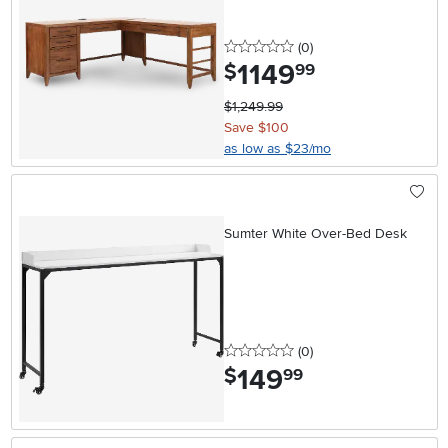
0 stars
reviews
(0
)
1149
.
$
99
$1,249.99
Save $100
as low as $23/mo
Sumter White Over-Bed Desk
0 stars
reviews
(0
)
149
.
$
99