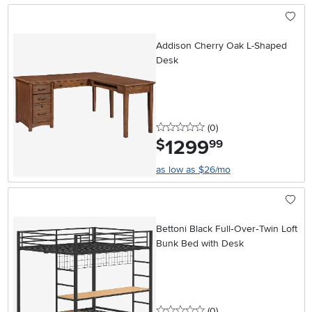
Addison Cherry Oak L-Shaped
Desk
0 stars
reviews
(0
)
1299
.
$
99
as low as $26/mo
Bettoni Black Full‑Over‑Twin Loft
Bunk Bed with Desk
0 stars
reviews
(0
)