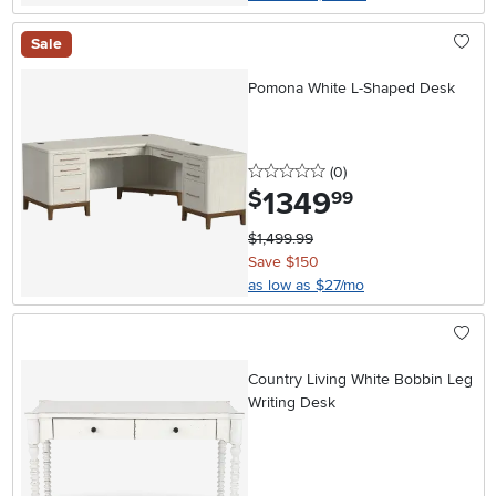
Sale
Pomona White L-Shaped Desk
0 stars
reviews
(0
)
1349
.
$
99
$1,499.99
Save $150
as low as $27/mo
Country Living White Bobbin Leg
Writing Desk