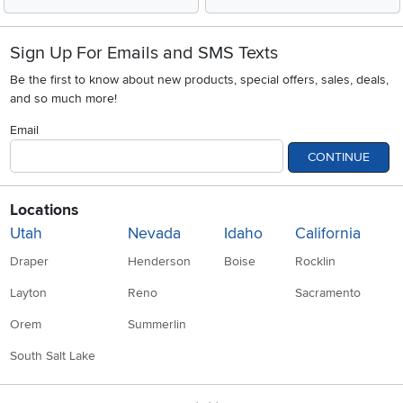
Sign Up For Emails and SMS Texts
Be the first to know about new products, special offers, sales, deals,
and so much more!
Email
CONTINUE
Locations
Utah
Nevada
Idaho
California
Draper
Henderson
Boise
Rocklin
Layton
Reno
Sacramento
Orem
Summerlin
South Salt Lake