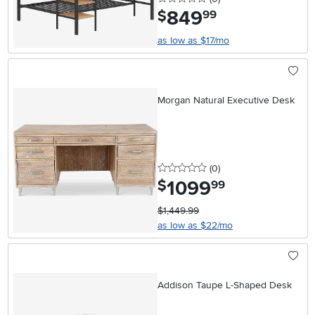
849
.
$
99
as low as $17/mo
Morgan Natural Executive Desk
0 stars
reviews
(0
)
1099
.
$
99
$1,449.99
as low as $22/mo
Addison Taupe L-Shaped Desk