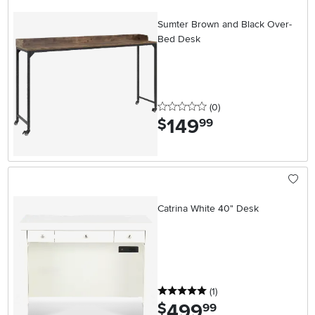
Sumter Brown and Black Over-
Bed Desk
0 stars
reviews
(0
)
149
.
$
99
Catrina White 40" Desk
5 stars
reviews
(1
)
499
.
$
99