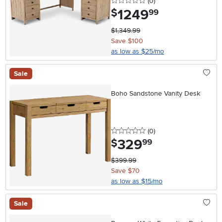
0 stars
reviews
(0
)
1249
.
$
99
$1,349.99
Save $100
as low as $25/mo
Sale
Boho Sandstone Vanity Desk
0 stars
reviews
(0
)
329
.
$
99
$399.99
Save $70
as low as $15/mo
Sale