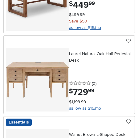
449
.
$
99
$499.99
Save $50
as low as $15/mo
Laurel Natural Oak Half Pedestal
Desk
0 stars
reviews
(0
)
729
.
$
99
$1,199.99
as low as $15/mo
Essentials
Walnut Brown L-Shaped Desk