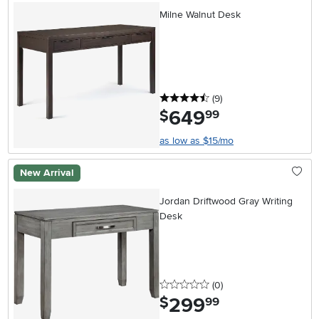
Milne Walnut Desk
4.5 stars
reviews
(9
)
649
.
$
99
as low as $15/mo
New Arrival
Jordan Driftwood Gray Writing
Desk
0 stars
reviews
(0
)
299
.
$
99