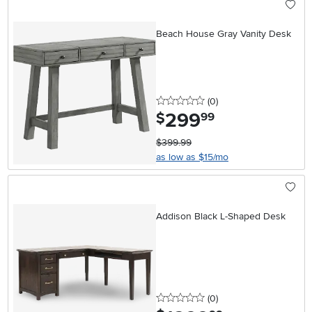
Beach House Gray Vanity Desk
0 stars
reviews
(0
)
299
.
$
99
$399.99
as low as $15/mo
Addison Black L-Shaped Desk
0 stars
reviews
(0
)
.