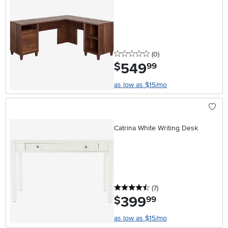
0 stars
reviews
(0
)
549
.
$
99
as low as $15/mo
Catrina White Writing Desk
4.5 stars
reviews
(7
)
399
.
$
99
as low as $15/mo