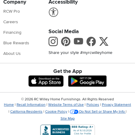
Company
Accessibility
Link to Accessibility statement
RCW Pro
Careers
Social Media
Financing
Instagram
Pinterest
Youtube
Faceboo
X
Blue Rewards
Share your style #myrcwilleyhome
About Us
Get the App
Download IOS RC Willey App
Download Andr
©
2026 RC Willey Home Furnishings. All Rights Reserved
Home
|
Recall Information
|
Website Terms of Use
|
Policies
|
Privacy Statement
|
California Residents
|
Cookie Policy
|
Do Not Sell or Share My Info
|
Site Map