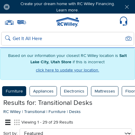
Create your dream home with RC Willey Financing.
Learn more.
Pause
Home page
Update Home Store
Set Delivery Zip Code
Suppo
Sear
Search
Based on our information your closest RC Willey location is
Salt
Lake City, Utah Store
if this is incorrect
click here to update your location.
Furniture
Appliances
Electronics
Mattresses
Floor
Results for: Transitional Desks
RC Willey
|
Transitional
|
Furniture
|
Desks
Viewing 1 - 29 of 29 Results
Sort by:
sort