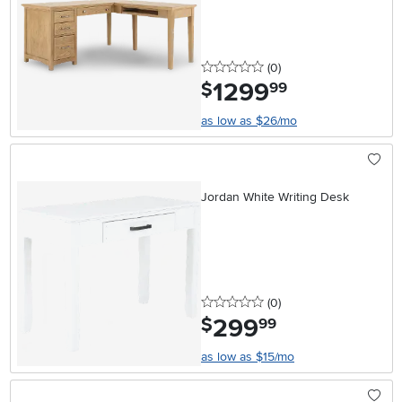
0 stars
reviews
(0
)
1299
.
$
99
as low as $26/mo
Jordan White Writing Desk
0 stars
reviews
(0
)
299
.
$
99
as low as $15/mo