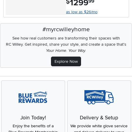
1299
$
99
as low as $26/mo
#myrcwilleyhome
See how real customers are transforming their spaces with
RC Willey.
Get inspired, share your style, and create a space that's
Your Home. Your Way.
Explore Now
Join Today!
Delivery & Setup
Enjoy the benefits of a
We provide white glove service