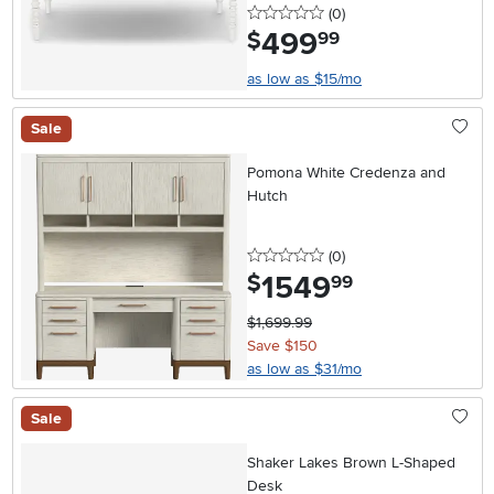
0 stars
reviews
(0
)
499
.
$
99
as low as $15/mo
Sale
Pomona White Credenza and
Hutch
0 stars
reviews
(0
)
1549
.
$
99
$1,699.99
Save $150
as low as $31/mo
Sale
Shaker Lakes Brown L-Shaped
Desk