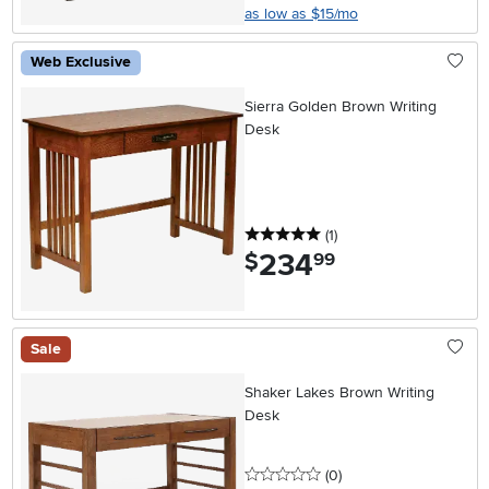
as low as $15/mo
Web Exclusive
Sierra Golden Brown Writing
Desk
5 stars
reviews
(1
)
234
.
$
99
Sale
Shaker Lakes Brown Writing
Desk
0 stars
reviews
(0
)