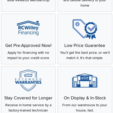
Blue Rewards Membership
and deluxe delivery to your
home
Get Pre-Approved Now!
Low Price Guarantee
Apply for financing with no
You'll get the best price, or we'll
impact to your credit score
match it. It's that simple.
Stay Covered for Longer
On Display & In-Stock
Receive in-home service by a
From our warehouse to your
factory-trained technician
house, fast.