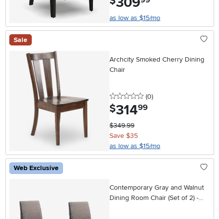
309
$
as low as $15/mo
Sale
Archcity Smoked Cherry Dining
Chair
0 stars
reviews
(0
)
314
.
$
99
$349.99
Save $35
as low as $15/mo
Web Exclusive
Contemporary Gray and Walnut
Dining Room Chair (Set of 2) -
Baylor