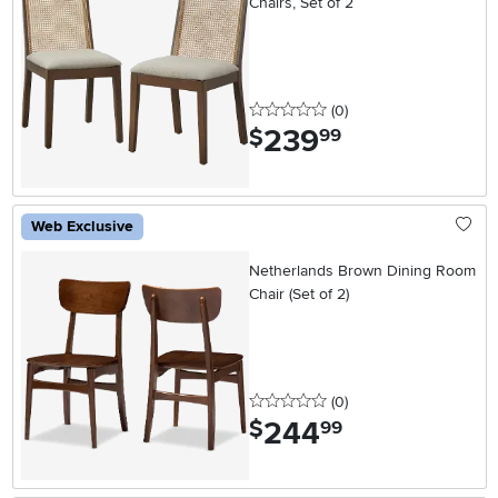
Chairs, Set of 2
0 stars
reviews
(0
)
239
.
$
99
Web Exclusive
Netherlands Brown Dining Room
Chair (Set of 2)
0 stars
reviews
(0
)
244
.
$
99