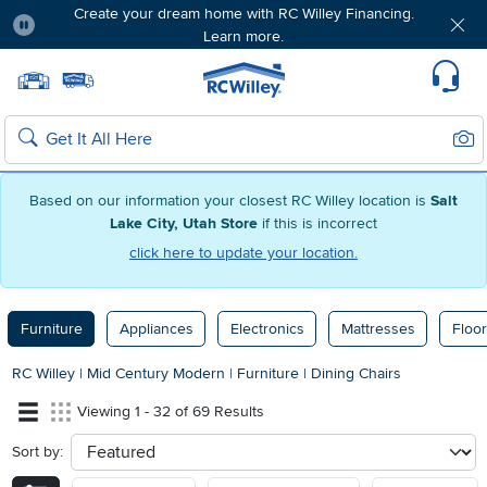
Create your dream home with RC Willey Financing.
Learn more.
Pause
Home page
Update Home Store
Set Delivery Zip Code
Suppo
Sear
Search
Based on our information your closest RC Willey location is
Salt
Lake City, Utah Store
if this is incorrect
click here to update your location.
Furniture
Appliances
Electronics
Mattresses
Floor
RC Willey
|
Mid Century Modern
|
Furniture
|
Dining Chairs
Viewing 1 - 32 of 69 Results
Sort by:
sort