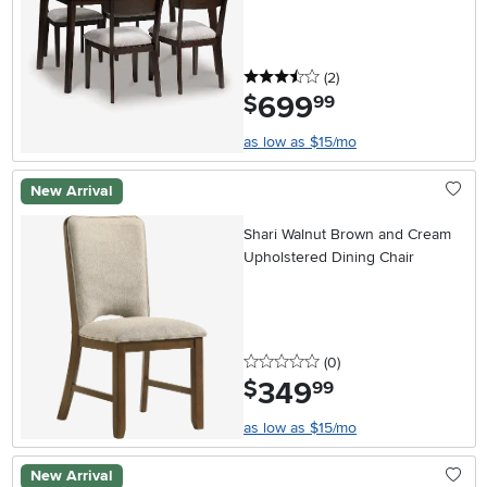
3.5 stars
reviews
(2
)
699
.
$
99
as low as $15/mo
New Arrival
Shari Walnut Brown and Cream
Upholstered Dining Chair
0 stars
reviews
(0
)
349
.
$
99
as low as $15/mo
New Arrival