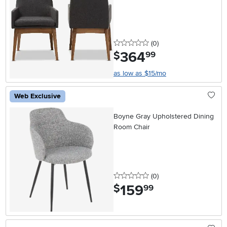
0 stars
reviews
(0
)
364
.
$
99
as low as $15/mo
Web Exclusive
Boyne Gray Upholstered Dining
Room Chair
0 stars
reviews
(0
)
159
.
$
99