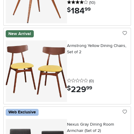
4 stars
reviews
(10
)
184
.
$
99
New Arrival
Armstrong Yellow Dining Chairs,
Set of 2
0 stars
reviews
(0
)
229
.
$
99
Web Exclusive
Nexus Gray Dining Room
Armchair (Set of 2)