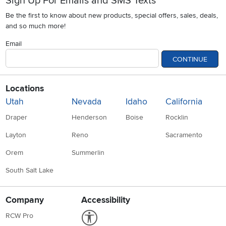
Sign Up For Emails and SMS Texts
Be the first to know about new products, special offers, sales, deals,
and so much more!
Email
CONTINUE
Locations
Utah
Nevada
Idaho
California
Draper
Henderson
Boise
Rocklin
Layton
Reno
Sacramento
Orem
Summerlin
South Salt Lake
Company
Accessibility
Link to Accessibility statement
RCW Pro