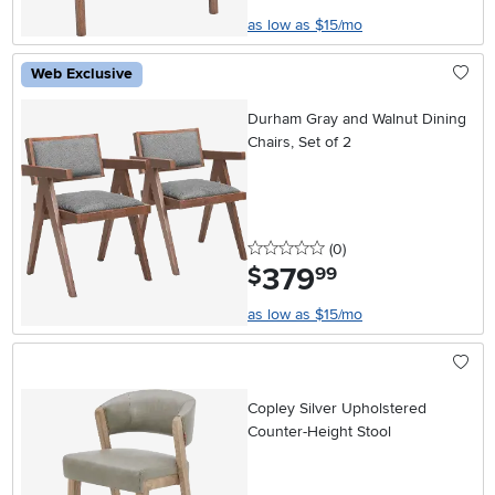
as low as $15/mo
Web Exclusive
Durham Gray and Walnut Dining
Chairs, Set of 2
0 stars
reviews
(0
)
379
.
$
99
as low as $15/mo
Copley Silver Upholstered
Counter-Height Stool