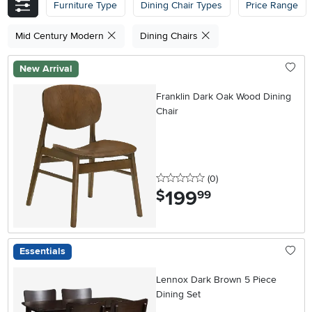
Furniture Type
Dining Chair Types
Price Range
Mid Century Modern
Dining Chairs
New Arrival
Franklin Dark Oak Wood Dining
Chair
0 stars
reviews
(0
)
199
.
$
99
Essentials
Lennox Dark Brown 5 Piece
Dining Set