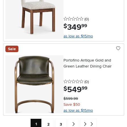
0 stars
reviews
(0
)
349
.
$
99
as low as $15/mo
Sale
Portofino Antique Gold and
Green Leather Dining Chair
0 stars
reviews
(0
)
549
.
$
99
$599.99
Save $50
as low as $15/mo
Current Page: Page
Page
Page
Go forward one search result (To
Go to end of search results
1
2
3