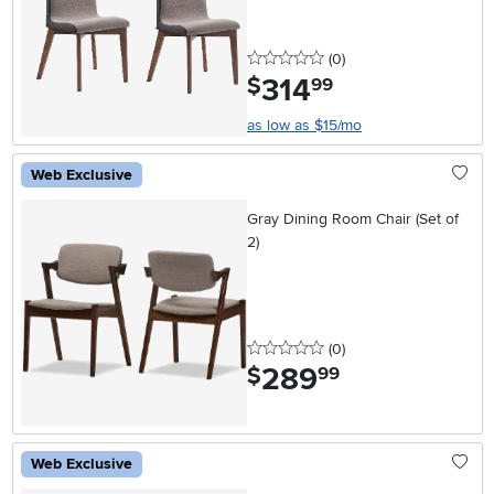
0 stars
reviews
(0
)
314
.
$
99
as low as $15/mo
Web Exclusive
Gray Dining Room Chair (Set of
2)
0 stars
reviews
(0
)
289
.
$
99
Web Exclusive