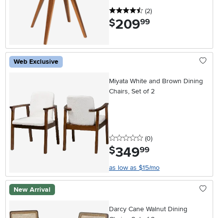
4.5 stars
reviews
(2
)
209
.
$
99
Web Exclusive
Miyata White and Brown Dining
Chairs, Set of 2
0 stars
reviews
(0
)
349
.
$
99
as low as $15/mo
New Arrival
Darcy Cane Walnut Dining