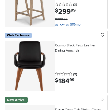
0 stars
reviews
(0
)
299
.
$
99
$399.99
as low as $15/mo
Web Exclusive
Cosmo Black Faux Leather
Dining Armchair
0 stars
reviews
(0
)
184
.
$
99
New Arrival
Darcy Cane Oak Dining Chairs,