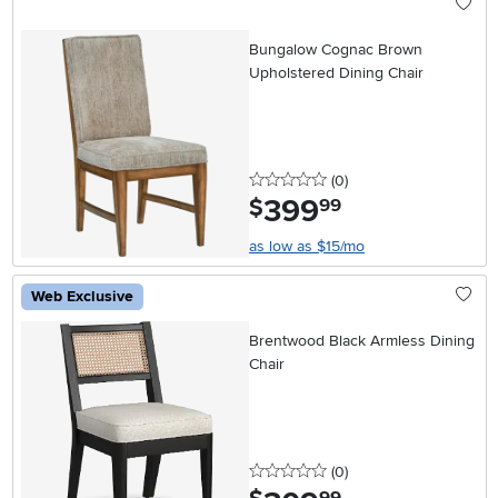
Bungalow Cognac Brown
Upholstered Dining Chair
0 stars
reviews
(0
)
399
.
$
99
as low as $15/mo
Web Exclusive
Brentwood Black Armless Dining
Chair
0 stars
reviews
(0
)
.
99