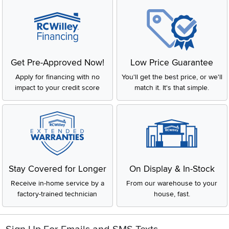
Get Pre-Approved Now!
Low Price Guarantee
Apply for financing with no
You'll get the best price, or we'll
impact to your credit score
match it. It's that simple.
Stay Covered for Longer
On Display & In-Stock
Receive in-home service by a
From our warehouse to your
factory-trained technician
house, fast.