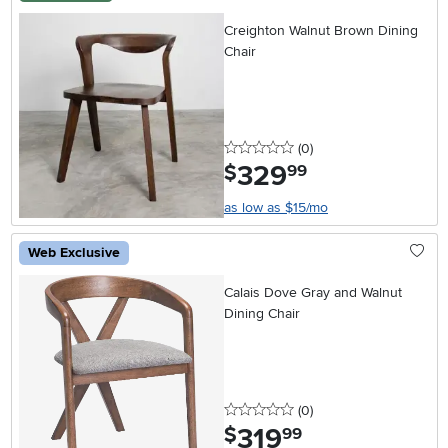
Creighton Walnut Brown Dining
Chair
0 stars
reviews
(0
)
329
.
$
99
as low as $15/mo
Web Exclusive
Calais Dove Gray and Walnut
Dining Chair
0 stars
reviews
(0
)
319
.
$
99