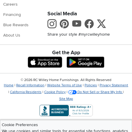
Careers
Social Media
Financing
Instagram
Pinterest
Youtube
Faceboo
X
Blue Rewards
Share your style #myrcwilleyhome
About Us
Get the App
Download IOS RC Willey App
Download Andr
©
2026 RC Willey Home Furnishings. All Rights Reserved
Home
|
Recall Information
|
Website Terms of Use
|
Policies
|
Privacy Statement
|
California Residents
|
Cookie Policy
|
Do Not Sell or Share My Info
|
Site Map
Cookie Preferences
We use cookies and similar tools for essential site functions, analytics,