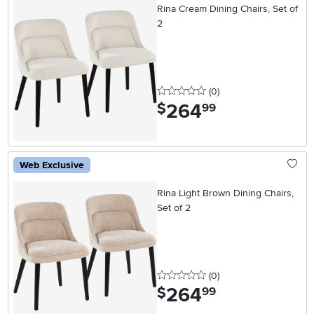
Rina Cream Dining Chairs, Set of
2
0 stars
reviews
(0
)
264
.
$
99
Web Exclusive
Rina Light Brown Dining Chairs,
Set of 2
0 stars
reviews
(0
)
264
.
$
99