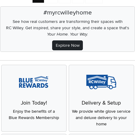
#myrcwilleyhome
See how real customers are transforming their spaces with
RC Willey.
Get inspired, share your style, and create a space that's
Your Home. Your Way.
Explore Now
Join Today!
Delivery & Setup
Enjoy the benefits of a
We provide white glove service
Blue Rewards Membership
and deluxe delivery to your
home