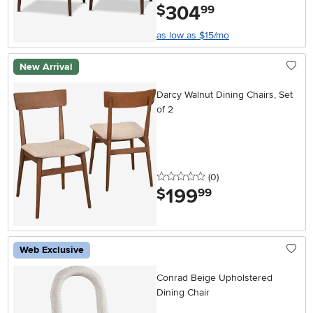
304
.
$
99
as low as $15/mo
New Arrival
Darcy Walnut Dining Chairs, Set
of 2
0 stars
reviews
(0
)
199
.
$
99
Web Exclusive
Conrad Beige Upholstered
Dining Chair