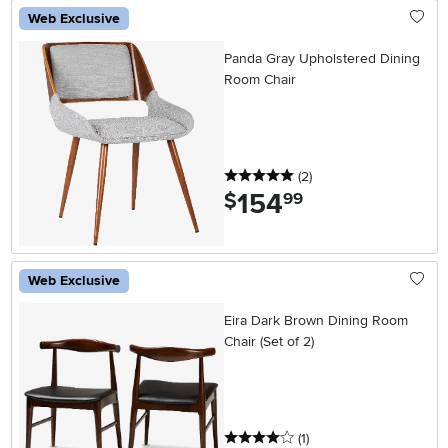
Web Exclusive
Panda Gray Upholstered Dining
Room Chair
5 stars
reviews
(2
)
154
.
$
99
Web Exclusive
Eira Dark Brown Dining Room
Chair (Set of 2)
4 stars
reviews
(1
)