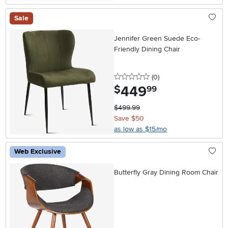
Sale
Jennifer Green Suede Eco-
Friendly Dining Chair
0 stars
reviews
(0
)
449
.
$
99
$499.99
Save $50
as low as $15/mo
Web Exclusive
Butterfly Gray Dining Room Chair