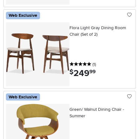
Web Exclusive
Flora Light Gray Dining Room
Chair (Set of 2)
5 stars
reviews
(1
)
249
.
$
99
Web Exclusive
Green/ Walnut Dining Chair -
Summer