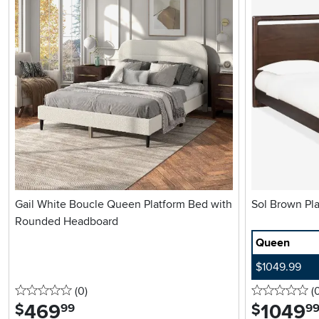
Gail White Boucle Queen Platform Bed with
Sol 
Rounded Headboard
Queen
$1049.99
0 stars
reviews
0 
(0
)
(
469
.
1049
.
$
$
99
9