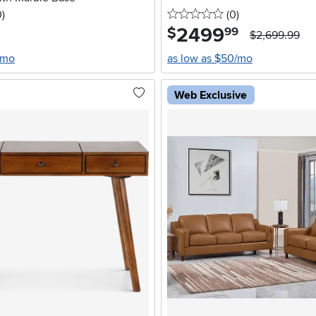
stars
reviews
0 stars
reviews
0
)
(0
)
2499
.
$
99
$2,699.99
/mo
as low as $50/mo
Web Exclusive