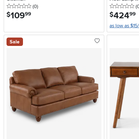
0 stars
reviews
0 
(0
)
(
109
.
424
.
$
$
99
99
as low as $15
Sale