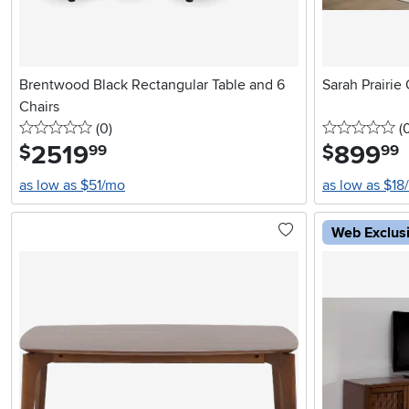
Brentwood Black Rectangular Table and 6
Sarah Prairie
Chairs
0 stars
reviews
0 
(0
)
(
2519
.
899
.
$
$
99
99
as low as $51/mo
as low as $18
Web Exclus