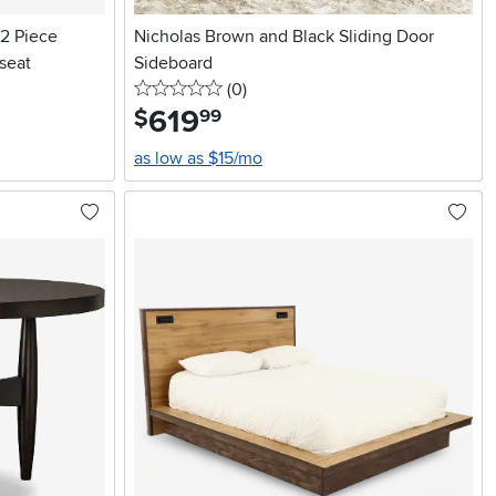
 2 Piece
Nicholas Brown and Black Sliding Door
seat
Sideboard
0 stars
reviews
(0
)
619
.
$
99
as low as $15/mo