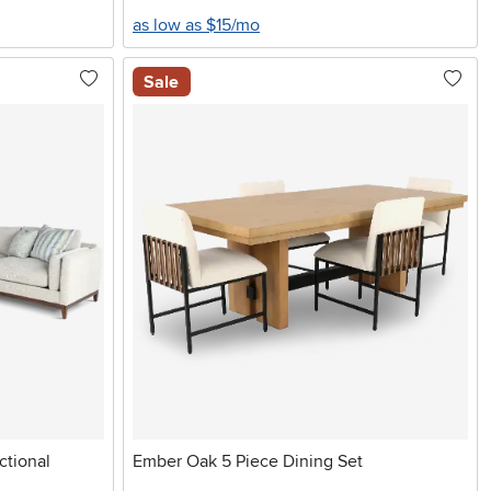
as low as $15/mo
Sale
ctional
Ember Oak 5 Piece Dining Set