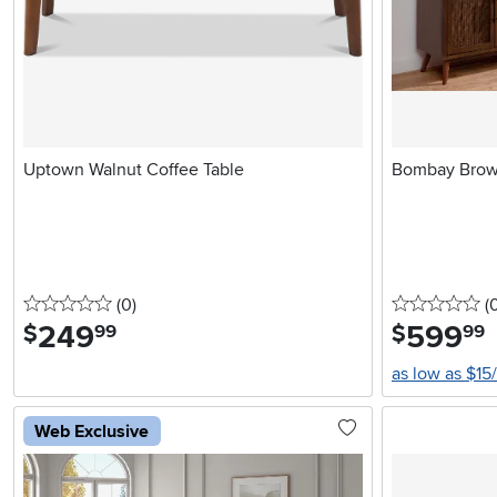
Uptown Walnut Coffee Table
Bombay Brow
0 stars
reviews
0 
(0
)
(
249
.
599
.
$
$
99
99
as low as $15
Web Exclusive