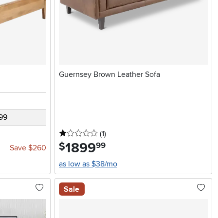
Guernsey Brown Leather Sofa
99
1 stars
reviews
(1
)
1899
.
$
99
Save $260
as low as $38/mo
Sale