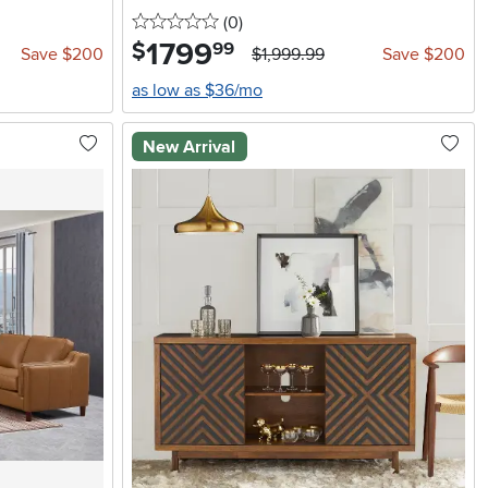
0 stars
reviews
(0
)
1799
.
$
99
Save $200
$1,999.99
Save $200
as low as $36/mo
New Arrival