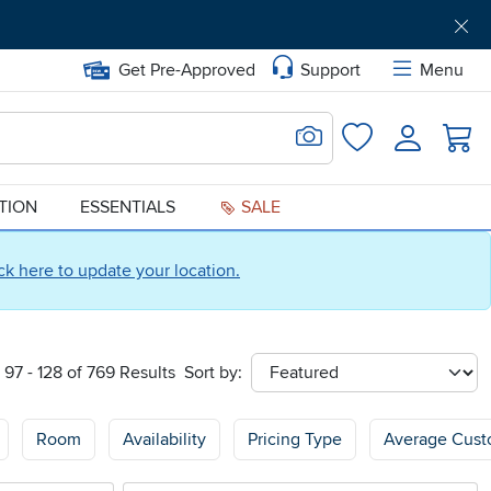
Get Pre-Approved
Support
Menu
Search for Image
Login
Favorites
ATION
ESSENTIALS
SALE
ick here to update your location.
97 - 128 of 769 Results
Sort by:
sort
Room
Availability
Pricing Type
Average Cust