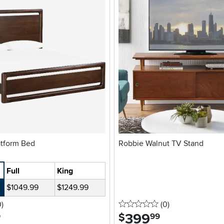
Brown Platform Bed
Robbie Walnut TV Stand
Full
King
$1049.99
$1249.99
stars
reviews
0 stars
reviews
0
)
(0
)
399
.
$
9
99