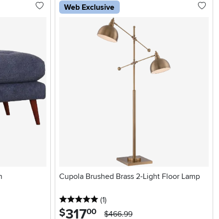
Web Exclusive
n
Cupola Brushed Brass 2-Light Floor Lamp
5 stars
reviews
(1
)
317
.
$
00
$466.99