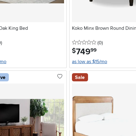
 Oak King Bed
Koko Minx Brown Round Dinin
stars
reviews
0 stars
reviews
0
)
(0
)
749
.
$
99
/mo
as low as $15/mo
ive
Sale