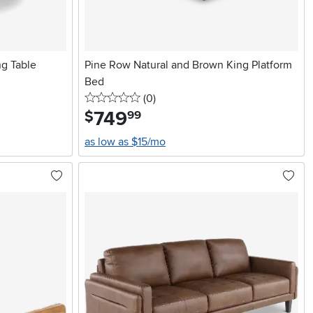
g Table
Pine Row Natural and Brown King Platform
Bed
0 stars
reviews
(0
)
749
.
$
99
as low as $15/mo