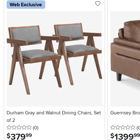
Web Exclusive
Durham Gray and Walnut Dining Chairs, Set
Guernsey Bro
of 2
0 stars
reviews
0 
(0
)
(
379
.
1399
.
$
$
99
99