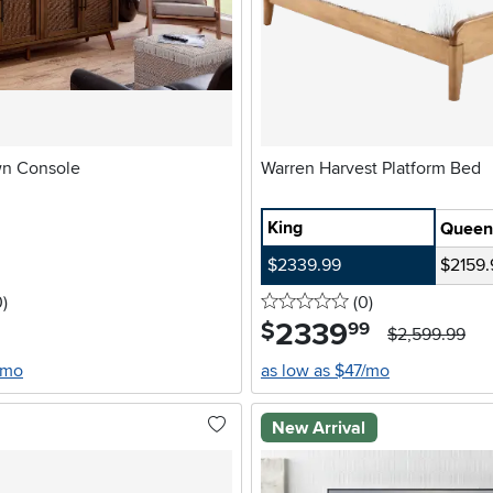
n Console
Warren Harvest Platform Bed
King
Queen
$2339.99
$2159.
stars
reviews
0 stars
reviews
0
)
(0
)
2339
.
$
99
$2,599.99
/mo
as low as $47/mo
New Arrival