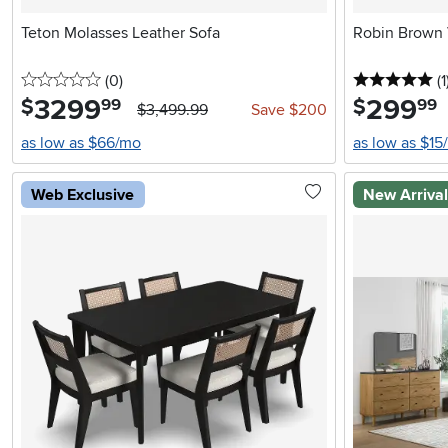
Teton Molasses Leather Sofa
Robin Brown 
0 stars
reviews
5 
(0
)
(1
3299
.
299
.
$
$
99
99
$3,499.99
Save $200
as low as $66/mo
as low as $15
Web Exclusive
New Arriva