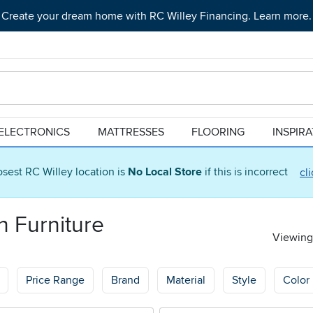
Create your dream home with RC Willey Financing. Learn more.
ELECTRONICS
MATTRESSES
FLOORING
INSPIR
osest RC Willey location is
No Local Store
if this is incorrect
cl
n Furniture
Viewing 
Price Range
Brand
Material
Style
Color