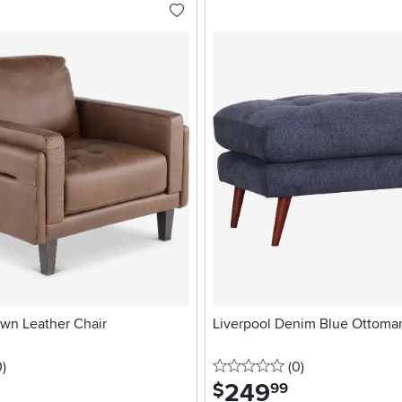
wn Leather Chair
Liverpool Denim Blue Ottoma
stars
reviews
0 stars
reviews
0
)
(0
)
249
.
$
99