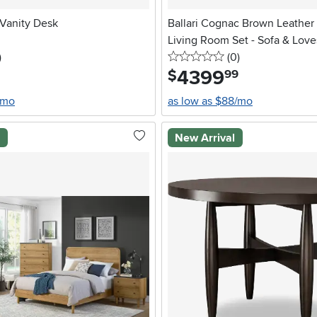
Vanity Desk
Ballari Cognac Brown Leather
Living Room Set - Sofa & Love
stars
reviews
0 stars
reviews
)
(0
)
4399
.
$
99
/mo
as low as $88/mo
l
New Arrival