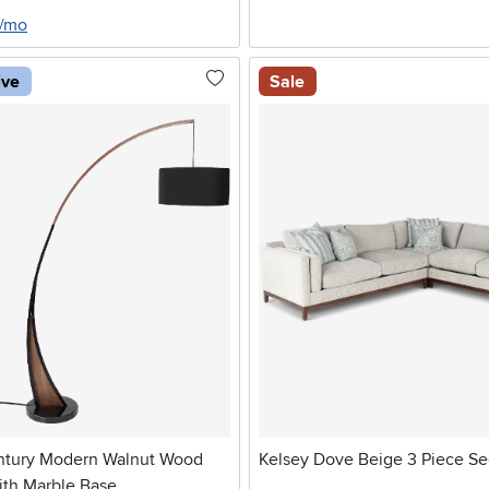
8/mo
ive
Sale
ntury Modern Walnut Wood
Kelsey Dove Beige 3 Piece Se
ith Marble Base