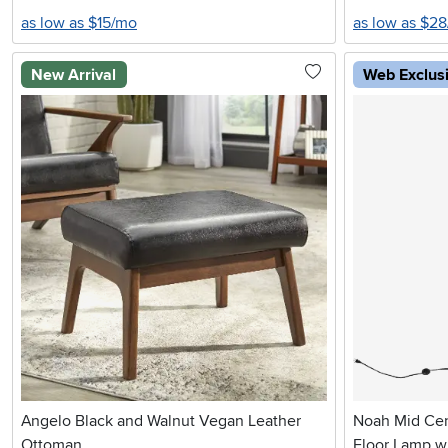
as low as $15/mo
as low as $2
New Arrival
Web Exclus
Angelo Black and Walnut Vegan Leather
Noah Mid Ce
Ottoman
Floor Lamp w