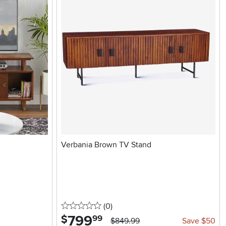
Verbania Brown TV Stand
0 stars
reviews
(0
)
799
.
$
99
$849.99
Save $50