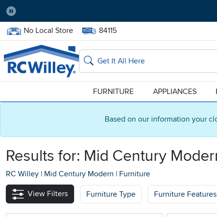
Pause
Home Store:
Delivery Zip code:
No Local Store
84115
Home page
Search
FURNITURE
APPLIANCES
Based on our information your cl
Results for: Mid Century Moder
RC Willey
|
Mid Century Modern
|
Furniture
View Filters
Furniture Type
Furniture Features