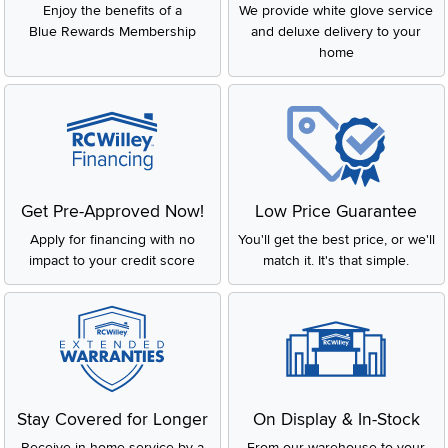
Get Pre-Approved Now!
Low Price Guarantee
Apply for financing with no
You'll get the best price, or we'll
impact to your credit score
match it. It's that simple.
Stay Covered for Longer
On Display & In-Stock
Receive in-home service by a
From our warehouse to your
factory-trained technician
house, fast.