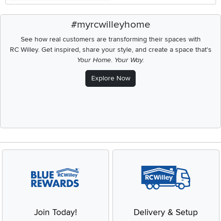
#myrcwilleyhome
See how real customers are transforming their spaces with
RC Willey.
Get inspired, share your style, and create a space that's
Your Home. Your Way.
Explore Now
Join Today!
Delivery & Setup
Enjoy the benefits of a
We provide white glove service
Blue Rewards Membership
and deluxe delivery to your
home