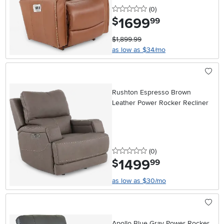
0 stars
reviews
(0
)
1699
.
$
99
$1,899.99
as low as $34/mo
Rushton Espresso Brown
Leather Power Rocker Recliner
0 stars
reviews
(0
)
1499
.
$
99
as low as $30/mo
Apollo Blue Gray Power Rocker