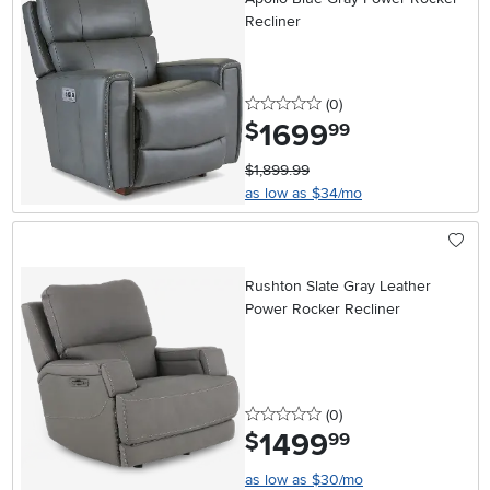
Recliner
0 stars
reviews
(0
)
1699
.
$
99
$1,899.99
as low as $34/mo
Rushton Slate Gray Leather
Power Rocker Recliner
0 stars
reviews
(0
)
1499
.
$
99
as low as $30/mo