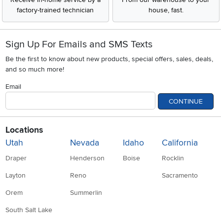
Sign Up For Emails and SMS Texts
Be the first to know about new products, special offers, sales, deals,
and so much more!
Email
CONTINUE
Locations
Utah
Nevada
Idaho
California
Draper
Henderson
Boise
Rocklin
Layton
Reno
Sacramento
Orem
Summerlin
South Salt Lake
Company
Accessibility
Link to Accessibility statement
RCW Pro