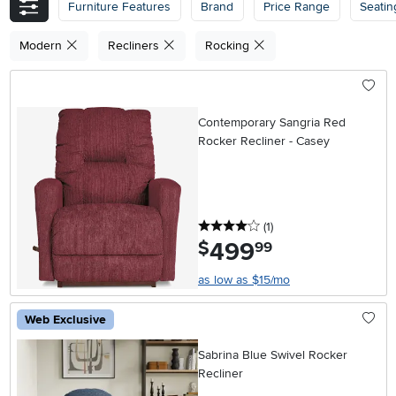
Furniture Features
Brand
Price Range
Seatin
Modern
Recliners
Rocking
Contemporary Sangria Red
Rocker Recliner - Casey
4 stars
reviews
(1
)
499
.
$
99
as low as $15/mo
Web Exclusive
Sabrina Blue Swivel Rocker
Recliner