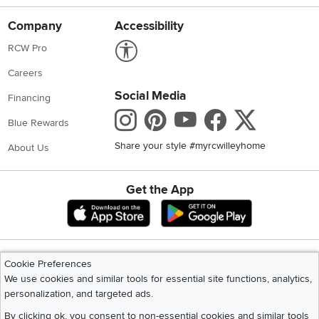
Careers
Social Media
Financing
Instagram
Pinterest
Youtube
Faceboo
X
Blue Rewards
Share your style #myrcwilleyhome
About Us
Get the App
Download IOS RC Willey App
Download Andr
©
2026 RC Willey Home Furnishings. All Rights Reserved
Home
|
Recall Information
|
Website Terms of Use
|
Policies
|
Privacy Statement
|
California Residents
|
Cookie Policy
|
Do Not Sell or Share My Info
|
Site Map
Cookie Preferences
We use cookies and similar tools for essential site functions, analytics,
personalization, and targeted ads.
By clicking ok, you consent to non-essential cookies and similar tools