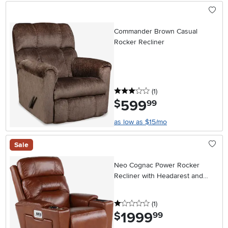
Commander Brown Casual
Rocker Recliner
3 stars
reviews
(1
)
599
.
$
99
as low as $15/mo
Sale
Neo Cognac Power Rocker
Recliner with Headarest and
Lumbar
1 stars
reviews
(1
)
1999
.
$
99