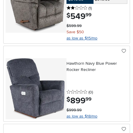
2 stars
reviews
(1
)
549
.
$
99
$599.99
Save $50
as low as $15/mo
Hawthorn Navy Blue Power
Rocker Recliner
0 stars
reviews
(0
)
899
.
$
99
$999.99
as low as $18/mo