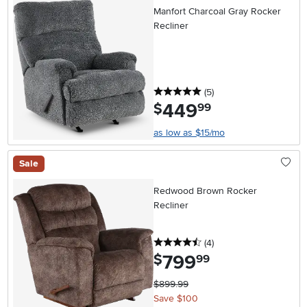
Manfort Charcoal Gray Rocker
Recliner
5 stars
reviews
(5
)
449
.
$
99
as low as $15/mo
Sale
Redwood Brown Rocker
Recliner
4.5 stars
reviews
(4
)
799
.
$
99
$899.99
Save $100