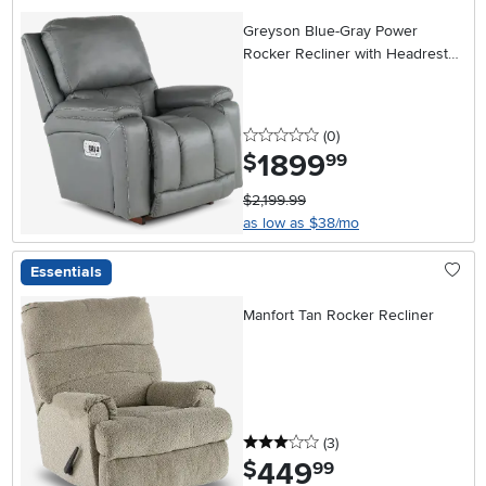
Greyson Blue-Gray Power
Rocker Recliner with Headrest
and Lumbar
0 stars
reviews
(0
)
1899
.
$
99
$2,199.99
as low as $38/mo
Essentials
Manfort Tan Rocker Recliner
3 stars
reviews
(3
)
449
.
$
99