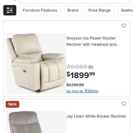
Furniture Features
Brand
Price Range
Seatin
Greyson Ice Power Rocker
Recliner with Headrest and
Lumbar
0 stars
reviews
(0
)
1899
.
$
99
$2,199.99
as low as $38/mo
Sale
Jay Linen White Rocker Recliner