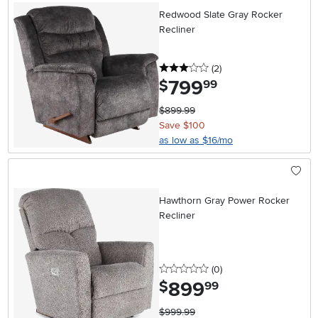
Redwood Slate Gray Rocker
Recliner
3 stars
reviews
(2
)
799
.
$
99
$899.99
Save $100
as low as $16/mo
Hawthorn Gray Power Rocker
Recliner
0 stars
reviews
(0
)
899
.
$
99
$999.99