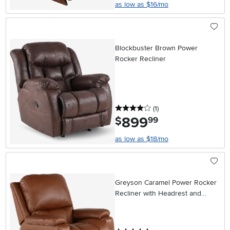
as low as $16/mo
Blockbuster Brown Power
Rocker Recliner
4 stars
reviews
(1
)
899
.
$
99
as low as $18/mo
Greyson Caramel Power Rocker
Recliner with Headrest and
Lumbar