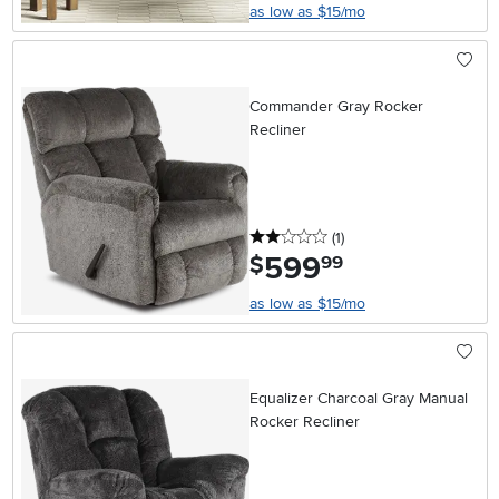
as low as $15/mo
Commander Gray Rocker
Recliner
2 stars
reviews
(1
)
599
.
$
99
as low as $15/mo
Equalizer Charcoal Gray Manual
Rocker Recliner