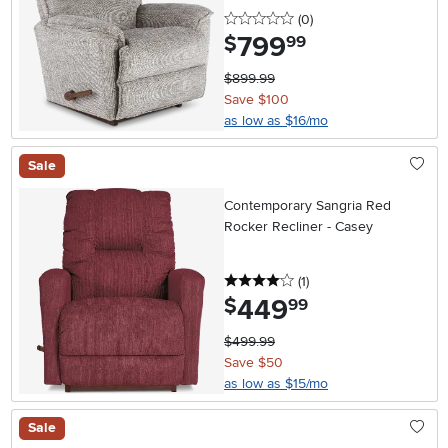
0 stars
reviews
(0
)
799
.
$
99
$899.99
Save $100
as low as $16/mo
Sale
Contemporary Sangria Red
Rocker Recliner - Casey
4 stars
reviews
(1
)
449
.
$
99
$499.99
Save $50
as low as $15/mo
Sale