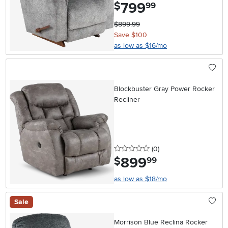
799
.
$
99
$899.99
Save $100
as low as $16/mo
Blockbuster Gray Power Rocker
Recliner
0 stars
reviews
(0
)
899
.
$
99
as low as $18/mo
Sale
Morrison Blue Reclina Rocker