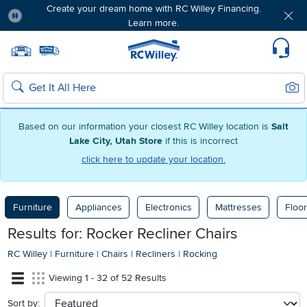
Create your dream home with RC Willey Financing.
Learn more.
Pause
Home page
Update Home Store
Set Delivery Zip Code
Suppo
Sear
Search
Based on our information your closest RC Willey location is
Salt
Lake City, Utah Store
if this is incorrect
click here to update your location.
Furniture
Appliances
Electronics
Mattresses
Floor
Results for: Rocker Recliner Chairs
RC Willey
|
Furniture
|
Chairs
|
Recliners
|
Rocking
Viewing 1 - 32 of 52 Results
Sort by:
sort