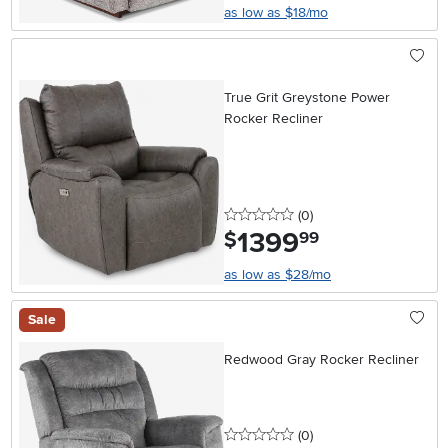
as low as $18/mo
True Grit Greystone Power
Rocker Recliner
0 stars
reviews
(0
)
1399
.
$
99
as low as $28/mo
Sale
Redwood Gray Rocker Recliner
0 stars
reviews
(0
)