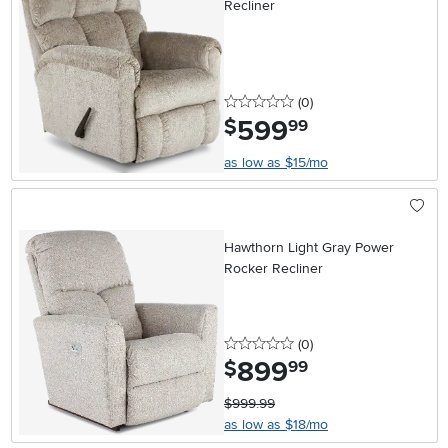
Recliner
0 stars
reviews
(0
)
599
.
$
99
as low as $15/mo
Hawthorn Light Gray Power
Rocker Recliner
0 stars
reviews
(0
)
899
.
$
99
$999.99
as low as $18/mo