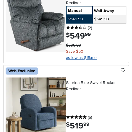
Recliner
Manual
Wall Away
$549.99
$549.99
3.5 stars
reviews
(2
)
549
.
$
99
$599.99
Save $50
as low as $15/mo
Web Exclusive
Sabrina Blue Swivel Rocker
Recliner
5 stars
reviews
(5
)
519
.
$
99