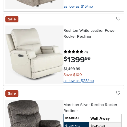
as low as $15/mo
Sale
Rushton White Leather Power
Rocker Recliner
5 stars
reviews
(1
)
1399
.
$
99
$1,499.99
Save $100
as low as $28/mo
Sale
Morrison Silver Reclina Rocker
Recliner
Manual
Wall Away
$549.99
$549.99