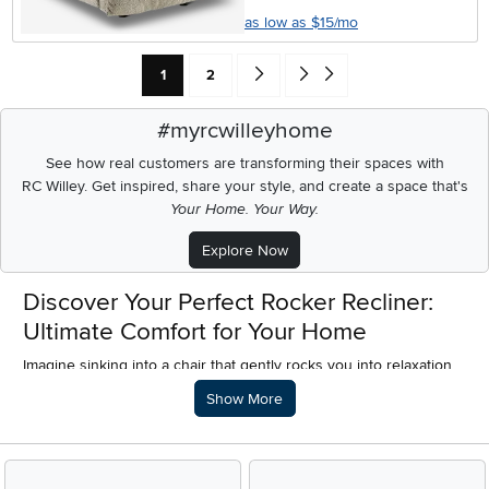
as low as $15/mo
Current Page: Page
Page
Go forward one search result (To Pag
Go to end of search results
1
2
#myrcwilleyhome
See how real customers are transforming their spaces with
RC Willey.
Get inspired, share your style, and create a space that's
Your Home. Your Way.
Explore Now
Discover Your Perfect Rocker Recliner:
Ultimate Comfort for Your Home
Imagine sinking into a chair that gently rocks you into relaxation,
then effortlessly leans back, cradling you in pure comfort. That's
Description of what RC Willey offers.
Show More
the magic of a rocker recliner. For homeowners and anyone
looking to furnish their space with quality, cozy pieces, a rocker
recliner chair isn't just furniture; it's an invitation to unwind.
Whether you're curling up with a good book, enjoying your