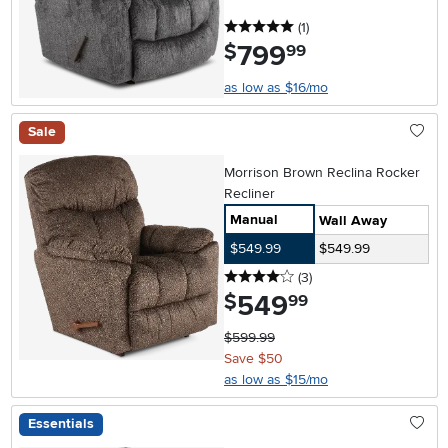
5 stars
reviews
(1
)
799
.
$
99
as low as $16/mo
Sale
Morrison Brown Reclina Rocker
Recliner
Manual
Wall Away
$549.99
$549.99
4 stars
reviews
(3
)
549
.
$
99
$599.99
Save $50
as low as $15/mo
Essentials