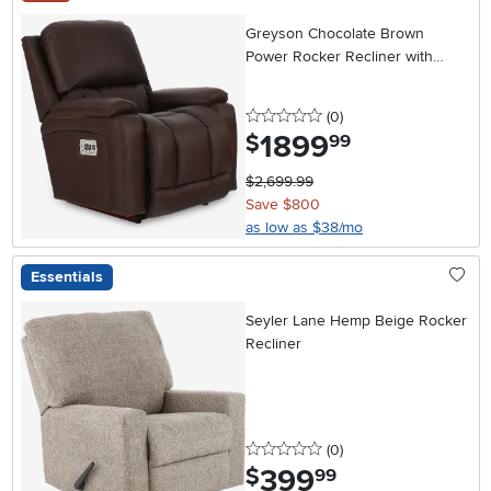
Greyson Chocolate Brown
Power Rocker Recliner with
Headrest and Lumbar
0 stars
reviews
(0
)
1899
.
$
99
$2,699.99
Save $800
as low as $38/mo
Essentials
Seyler Lane Hemp Beige Rocker
Recliner
0 stars
reviews
(0
)
399
.
$
99