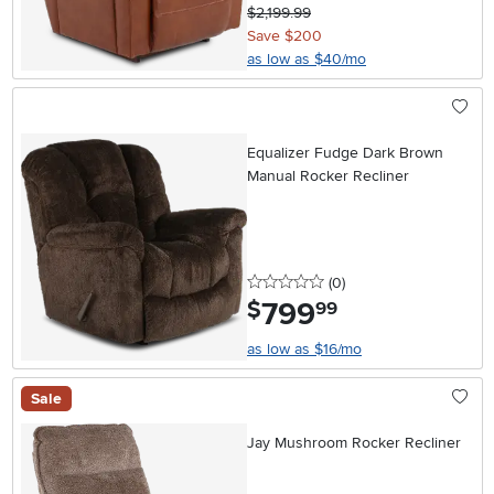
$2,199.99
Save $200
as low as $40/mo
Equalizer Fudge Dark Brown
Manual Rocker Recliner
0 stars
reviews
(0
)
799
.
$
99
as low as $16/mo
Sale
Jay Mushroom Rocker Recliner