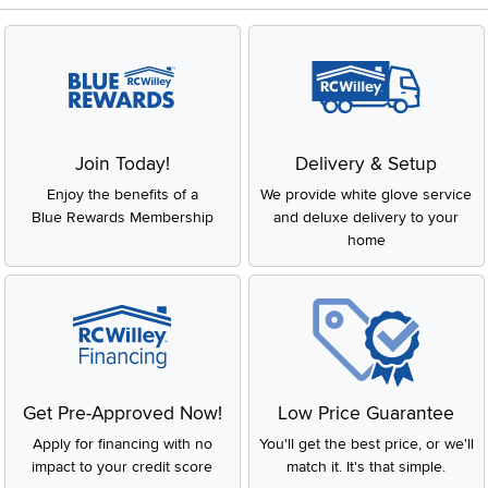
Join Today!
Delivery & Setup
Enjoy the benefits of a
We provide white glove service
Blue Rewards Membership
and deluxe delivery to your
home
Get Pre-Approved Now!
Low Price Guarantee
Apply for financing with no
You'll get the best price, or we'll
impact to your credit score
match it. It's that simple.