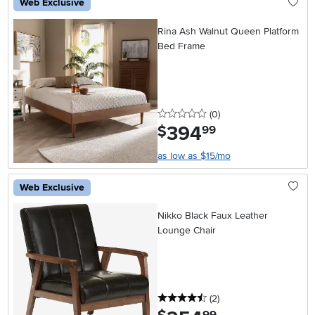
Web Exclusive
Rina Ash Walnut Queen Platform
Bed Frame
0 stars
reviews
(0
)
394
.
$
99
as low as $15/mo
Web Exclusive
Nikko Black Faux Leather
Lounge Chair
4.5 stars
reviews
(2
)
.
99