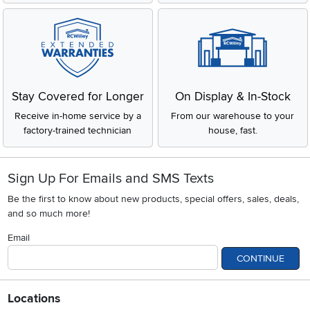
Stay Covered for Longer
On Display & In-Stock
Receive in-home service by a
From our warehouse to your
factory-trained technician
house, fast.
Sign Up For Emails and SMS Texts
Be the first to know about new products, special offers, sales, deals,
and so much more!
Email
CONTINUE
Locations