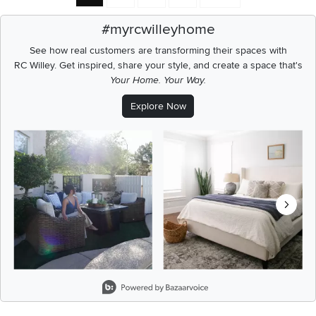
#myrcwilleyhome
See how real customers are transforming their spaces with
RC Willey.
Get inspired, share your style, and create a space that's
Your Home. Your Way.
Explore Now
Media Carousel
Carousel with product photos. Use the previous and next buttons t
Slidepanel 1 of 8, Showing items 1 to 2 of 15.