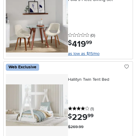
0 stars
reviews
(0
)
419
.
$
99
as low as $15/mo
Web Exclusive
Hallityn Twin Tent Bed
4 stars
reviews
(1
)
229
.
$
99
$269.99