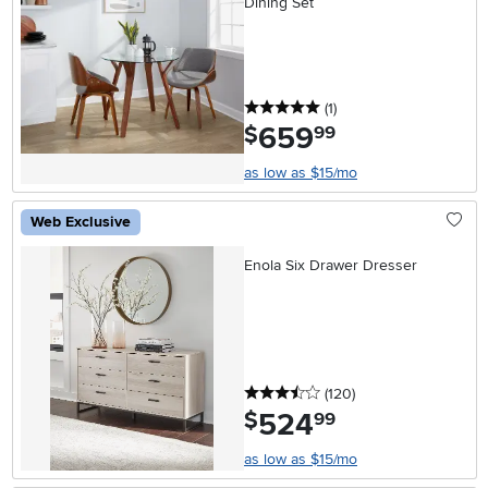
Dining Set
5 stars
reviews
(1
)
659
.
$
99
as low as $15/mo
Web Exclusive
Enola Six Drawer Dresser
3.5 stars
reviews
(120
)
524
.
$
99
as low as $15/mo