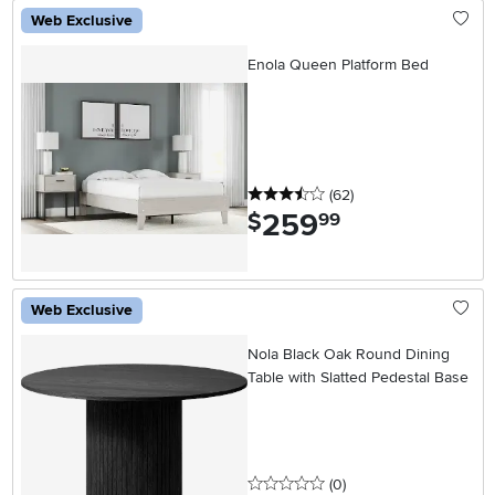
Web Exclusive
Enola Queen Platform Bed
3.5 stars
reviews
(62
)
259
.
$
99
Web Exclusive
Nola Black Oak Round Dining
Table with Slatted Pedestal Base
0 stars
reviews
(0
)