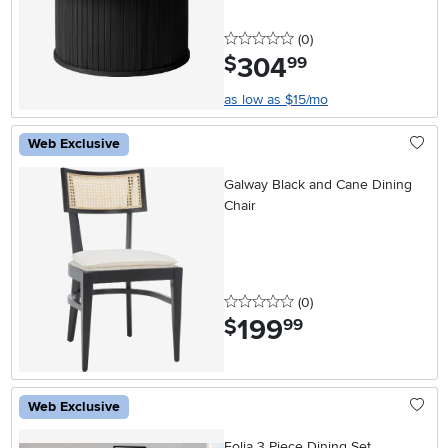
0 stars
reviews
(0
)
304
.
$
99
as low as $15/mo
Web Exclusive
Galway Black and Cane Dining
Chair
0 stars
reviews
(0
)
199
.
$
99
Web Exclusive
Folia 3 Piece Dining Set