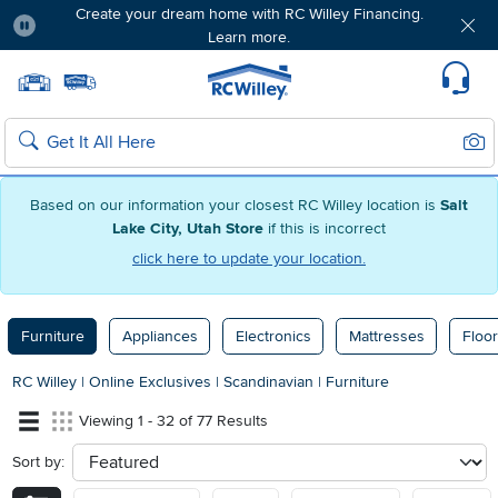
Create your dream home with RC Willey Financing.
Learn more.
Pause
Home page
Update Home Store
Set Delivery Zip Code
Suppo
Sear
Search
Based on our information your closest RC Willey location is
Salt
Lake City, Utah Store
if this is incorrect
click here to update your location.
Furniture
Appliances
Electronics
Mattresses
Floor
RC Willey
|
Online Exclusives
|
Scandinavian
|
Furniture
Viewing 1 - 32 of 77 Results
Sort by:
sort