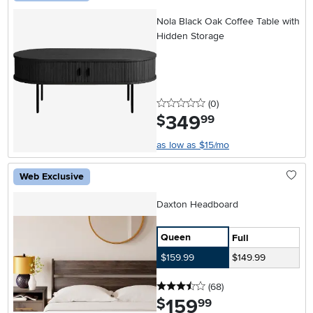
Nola Black Oak Coffee Table with
Hidden Storage
0 stars
reviews
(0
)
349
.
$
99
as low as $15/mo
Web Exclusive
Daxton Headboard
Queen
Full
$159.99
$149.99
3.5 stars
reviews
(68
)
159
.
$
99