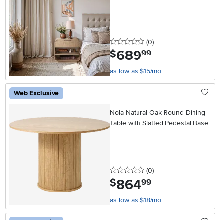
0 stars
reviews
(0
)
689
.
$
99
as low as $15/mo
Web Exclusive
Nola Natural Oak Round Dining
Table with Slatted Pedestal Base
0 stars
reviews
(0
)
864
.
$
99
as low as $18/mo