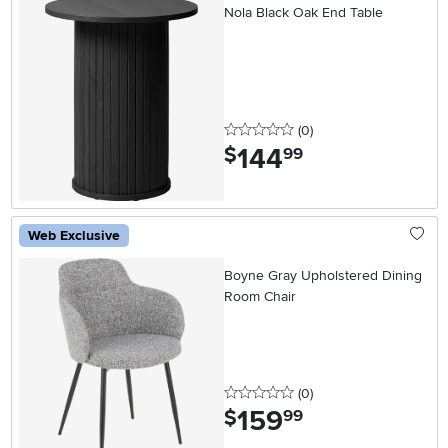
Nola Black Oak End Table
0 stars
reviews
(0
)
144
.
$
99
Web Exclusive
Boyne Gray Upholstered Dining
Room Chair
0 stars
reviews
(0
)
159
.
$
99