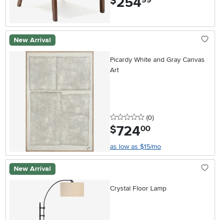
254
$
New Arrival
Picardy White and Gray Canvas
Art
0 stars
reviews
(0
)
724
.
$
00
as low as $15/mo
New Arrival
Crystal Floor Lamp