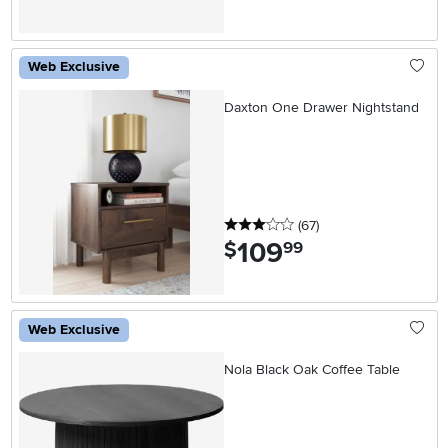
Web Exclusive
Daxton One Drawer Nightstand
3 stars
reviews
(67
)
109
.
$
99
Web Exclusive
Nola Black Oak Coffee Table