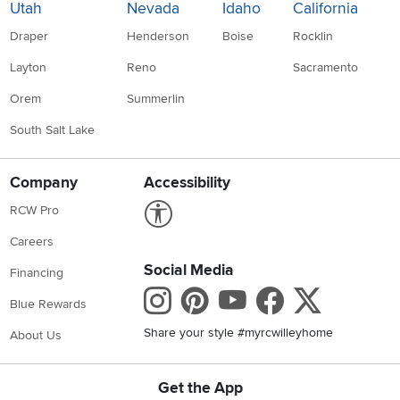
Utah
Nevada
Idaho
California
Draper
Henderson
Boise
Rocklin
Layton
Reno
Sacramento
Orem
Summerlin
South Salt Lake
Company
Accessibility
Link to Accessibility statement
RCW Pro
Careers
Social Media
Financing
Instagram
Pinterest
Youtube
Faceboo
X
Blue Rewards
Share your style #myrcwilleyhome
About Us
Get the App