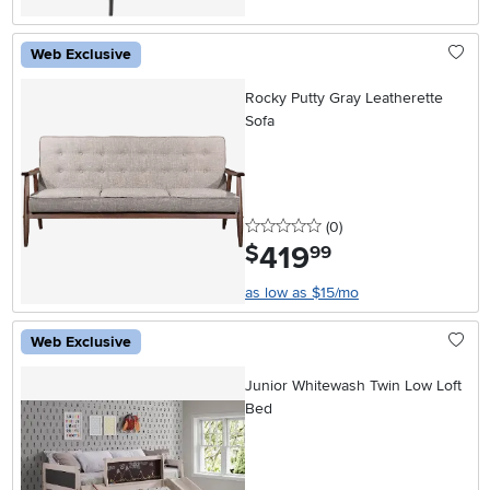
Web Exclusive
Rocky Putty Gray Leatherette
Sofa
0 stars
reviews
(0
)
419
.
$
99
as low as $15/mo
Web Exclusive
Junior Whitewash Twin Low Loft
Bed