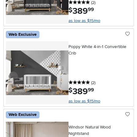
5 stars
reviews
(2
)
389
.
$
99
as low as $15/mo
Web Exclusive
Poppy White 4-in-1 Convertible
Crib
5 stars
reviews
(2
)
389
.
$
99
as low as $15/mo
Web Exclusive
Windsor Natural Wood
Nightstand