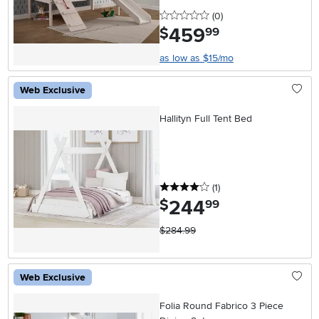
0 stars
reviews
(0
)
459
.
$
99
as low as $15/mo
Web Exclusive
Hallityn Full Tent Bed
4 stars
reviews
(1
)
244
.
$
99
$284.99
Web Exclusive
Folia Round Fabrico 3 Piece