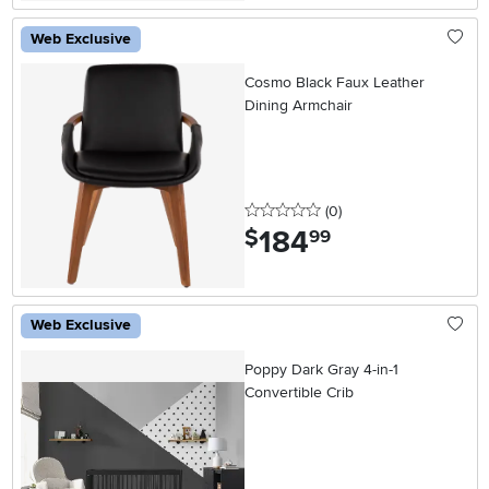
Web Exclusive
Cosmo Black Faux Leather
Dining Armchair
0 stars
reviews
(0
)
184
.
$
99
Web Exclusive
Poppy Dark Gray 4-in-1
Convertible Crib