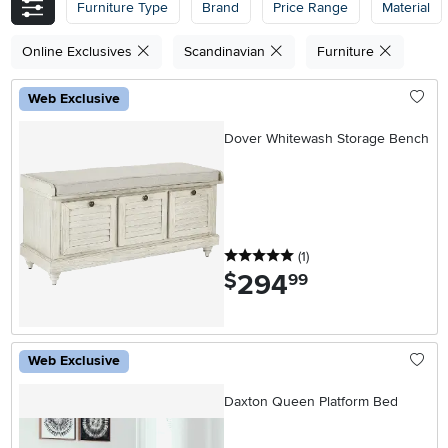
Furniture Type
Brand
Price Range
Material
Online Exclusives
Scandinavian
Furniture
Web Exclusive
Dover Whitewash Storage Bench
5 stars
reviews
(1
)
294
.
$
99
Web Exclusive
Daxton Queen Platform Bed