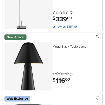
0 stars
reviews
(0
)
339
.
$
00
as low as $15/mo
New Arrival
Muga Black Table Lamp
0 stars
reviews
(0
)
116
.
$
00
Web Exclusive