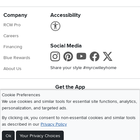
Company
Accessibility
Link to Accessibility statement
RCW Pro
Careers
Social Media
Financing
Instagram
Pinterest
Youtube
Faceboo
X
Blue Rewards
Share your style #myrcwilleyhome
About Us
Get the App
Download IOS RC Willey App
Download Andr
Cookie Preferences
We use cookies and similar tools for essential site functions, analytics,
personalization, and targeted ads.
©
2026 RC Willey Home Furnishings. All Rights Reserved
By clicking ok, you consent to non-essential cookies and similar tools
Home
|
Recall Information
|
Website Terms of Use
|
Policies
|
Privacy Statement
as described in our
Privacy Policy
|
California Residents
|
Cookie Policy
|
Do Not Sell or Share My Info
|
Ok
Your Privacy Choices
Site Map