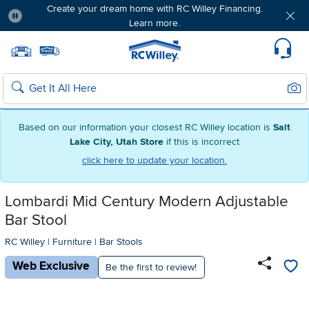
Create your dream home with RC Willey Financing.
Learn more.
Pause
Home page
Update Home Store
Set Delivery Zip Code
Suppo
Sear
Search
Based on our information your closest RC Willey location is
Salt
Lake City, Utah Store
if this is incorrect
click here to update your location.
Lombardi Mid Century Modern Adjustable
Bar Stool
RC Willey
|
Furniture
|
Bar Stools
Web Exclusive
Be the first to review!