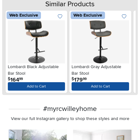
Similar Products
Web Exclusive
Web Exclusive
Br
Lombardi Black Adjustable
Lombardi Gray Adjustable
Bar Stool
Bar Stool
$
.
.
164
179
$
$
99
99
Add to Cart
Add to Cart
#myrcwilleyhome
View our full Instagram gallery to shop these styles and more
Media Carousel
Carousel with product photos. Use the previous and next buttons 