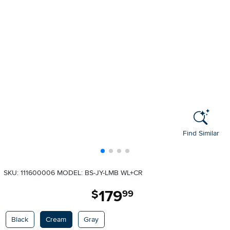
Find Similar
SKU: 111600006
MODEL: BS-JY-LMB WL+CR
179
.
$
99
Available Options
Black
Cream
Gray