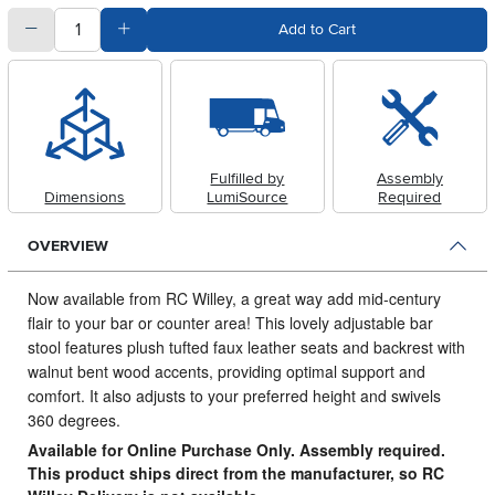
quantity
Subtract Quantity Value
Add Quantity Value
Add to Cart
Fulfilled by
Assembly
Dimensions
LumiSource
Required
OVERVIEW
Now available from RC Willey, a great way add mid-century
flair to your bar or counter area!
This lovely adjustable bar
stool features plush tufted faux leather seats and backrest with
walnut bent wood accents, providing optimal support and
comfort. It also adjusts to your preferred height and swivels
360 degrees.
Available for Online Purchase Only. Assembly required.
This product ships direct from the manufacturer, so RC