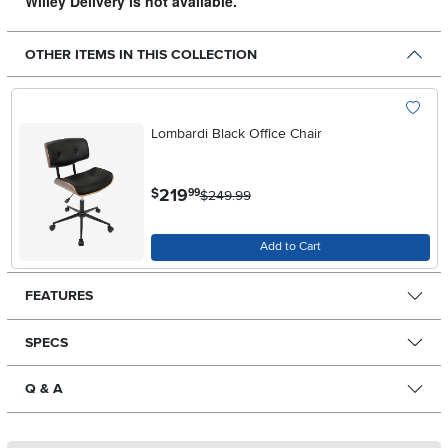
Willey Delivery is not available.
OTHER ITEMS IN THIS COLLECTION
Lombardi Black Office Chair
.
219
$
99
$249.99
Add to Cart
FEATURES
SPECS
Q & A