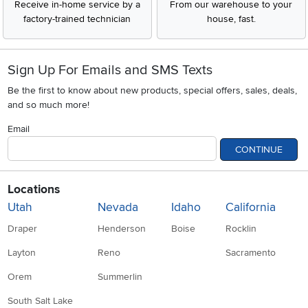
Receive in-home service by a
From our warehouse to your
factory-trained technician
house, fast.
Sign Up For Emails and SMS Texts
Be the first to know about new products, special offers, sales, deals,
and so much more!
Email
CONTINUE
Locations
Utah
Nevada
Idaho
California
Draper
Henderson
Boise
Rocklin
Layton
Reno
Sacramento
Orem
Summerlin
South Salt Lake