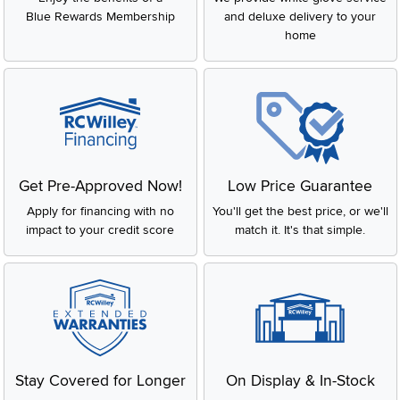
Blue Rewards Membership
and deluxe delivery to your
home
Get Pre-Approved Now!
Low Price Guarantee
Apply for financing with no
You'll get the best price, or we'll
impact to your credit score
match it. It's that simple.
Stay Covered for Longer
On Display & In-Stock