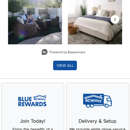
Slidepanel 1 of 8, Showing items 1 to 2 of 15.
VIEW ALL
Join Today!
Delivery & Setup
Enjoy the benefits of a
We provide white glove service