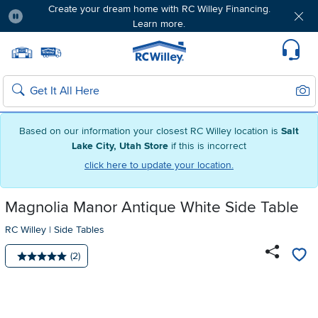
Create your dream home with RC Willey Financing.
Learn more.
Pause
Home page
Update Home Store
Set Delivery Zip Code
Suppo
Sear
Search
Based on our information your closest RC Willey location is
Salt
Lake City, Utah Store
if this is incorrect
click here to update your location.
Magnolia Manor Antique White Side Table
RC Willey
|
Side Tables
Number of reviews:
(2)
Average rating: 5 stars