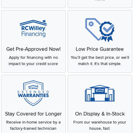
Get Pre-Approved Now!
Low Price Guarantee
Apply for financing with no
You'll get the best price, or we'll
impact to your credit score
match it. It's that simple.
Stay Covered for Longer
On Display & In-Stock
Receive in-home service by a
From our warehouse to your
factory-trained technician
house, fast.