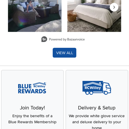
Slidepanel 1 of 8, Showing items 1 to 2 of 15.
VIEW ALL
Join Today!
Delivery & Setup
Enjoy the benefits of a
We provide white glove service
Blue Rewards Membership
and deluxe delivery to your
home