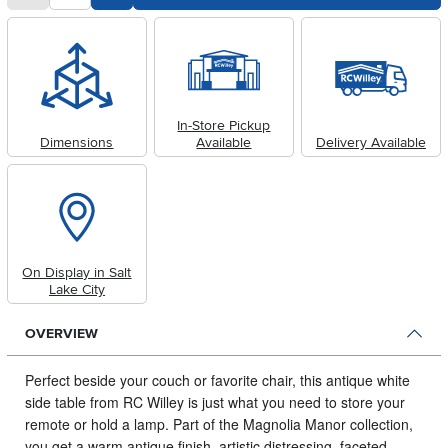
In-Store Pickup
Dimensions
Available
Delivery Available
On Display in Salt
Lake City
OVERVIEW
Perfect beside your couch or favorite chair, this antique white
side table from RC Willey is just what you need to store your
remote or hold a lamp.
Part of the Magnolia Manor collection,
you get a warm antique finish, artistic distressing, faceted