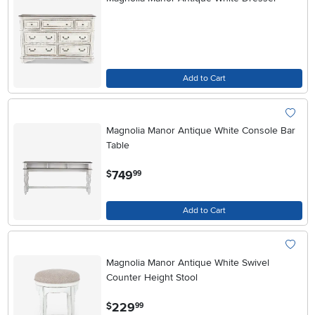
Add to Cart
Magnolia Manor Antique White Console Bar
Table
.
749
$
99
Add to Cart
Magnolia Manor Antique White Swivel
Counter Height Stool
.
229
$
99