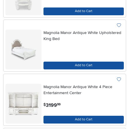
Add to Cart
Magnolia Manor Antique White Upholstered
King Bed
Add to Cart
Magnolia Manor Antique White 4 Piece
Entertainment Center
.
3199
$
99
Add to Cart