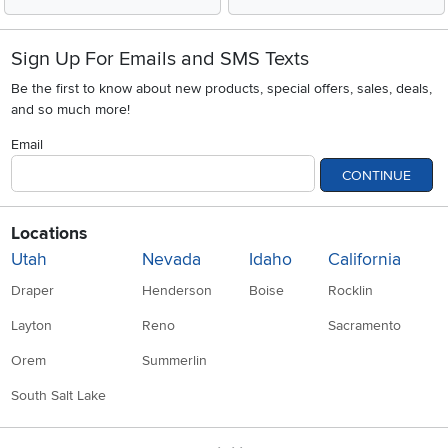
Sign Up For Emails and SMS Texts
Be the first to know about new products, special offers, sales, deals,
and so much more!
Email
CONTINUE
Locations
Utah
Nevada
Idaho
California
Draper
Henderson
Boise
Rocklin
Layton
Reno
Sacramento
Orem
Summerlin
South Salt Lake