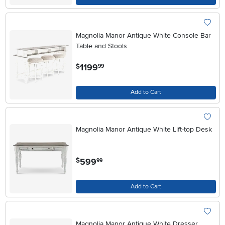
Magnolia Manor Antique White Console Bar
Table and Stools
.
1199
$
99
Add to Cart
Magnolia Manor Antique White Lift-top Desk
.
599
$
99
Add to Cart
Magnolia Manor Antique White Dresser