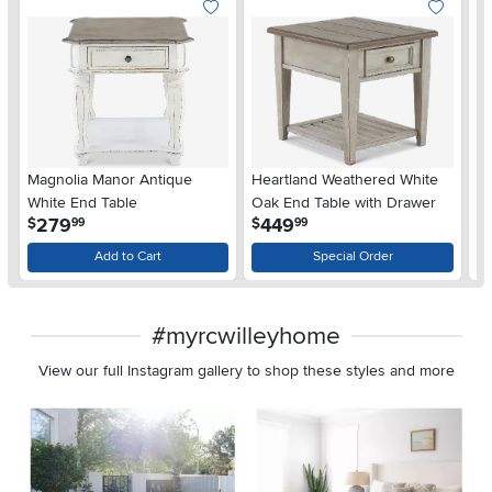
Magnolia Manor Antique
Heartland Weathered White
Ox
White End Table
Oak End Table with Drawer
En
.
.
279
449
$
$
$
99
99
Add to Cart
Special Order
#myrcwilleyhome
View our full Instagram gallery to shop these styles and more
Media Carousel
Carousel with product photos. Use the previous and next buttons 