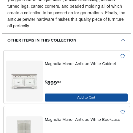
turned legs, canted corners, and beaded molding all of which
create a collection to be passed on for generations. Finally, the
antique pewter hardware finishes this quality piece of furniture
off perfectly.
OTHER ITEMS IN THIS COLLECTION
Magnolia Manor Antique White Cabinet
.
899
$
99
Add to Cart
Magnolia Manor Antique White Bookcase