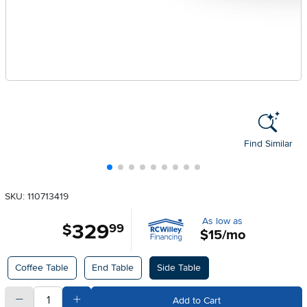
Find Similar
SKU: 110713419
As low as
329
.
$
99
$15/mo
Available Options
Coffee Table
End Table
Side Table
quantity
Subtract Quantity Value
Add Quantity Value
Add to Cart