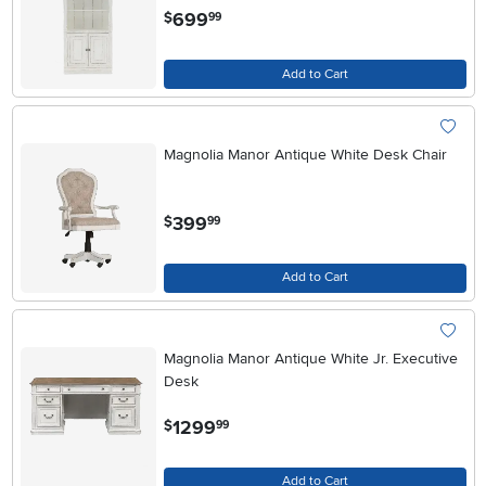
.
699
$
99
Add to Cart
Magnolia Manor Antique White Desk Chair
.
399
$
99
Add to Cart
Magnolia Manor Antique White Jr. Executive
Desk
.
1299
$
99
Add to Cart