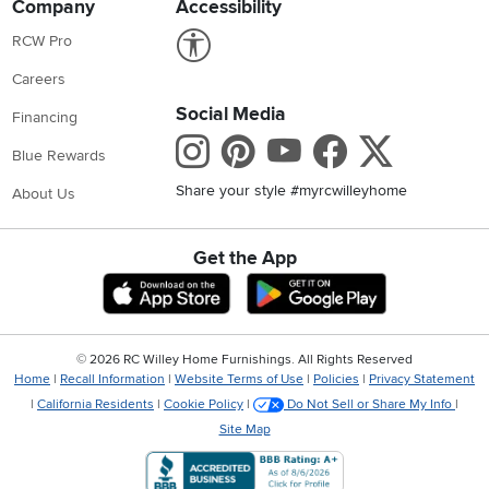
Company
Accessibility
Link to Accessibility statement
RCW Pro
Careers
Social Media
Financing
Instagram
Pinterest
Youtube
Faceboo
X
Blue Rewards
Share your style #myrcwilleyhome
About Us
Get the App
Download IOS RC Willey App
Download Andr
©
2026 RC Willey Home Furnishings. All Rights Reserved
Home
|
Recall Information
|
Website Terms of Use
|
Policies
|
Privacy Statement
|
California Residents
|
Cookie Policy
|
Do Not Sell or Share My Info
|
Site Map