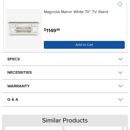
Magnolia Manor White 70" TV Stand
.
1149
$
99
Add to Cart
SPECS
NECESSITIES
WARRANTY
Q & A
Similar Products