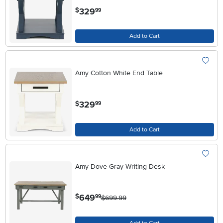
.
329
$
99
Add to Cart
Amy Cotton White End Table
.
329
$
99
Add to Cart
Amy Dove Gray Writing Desk
.
649
$
99
$699.99