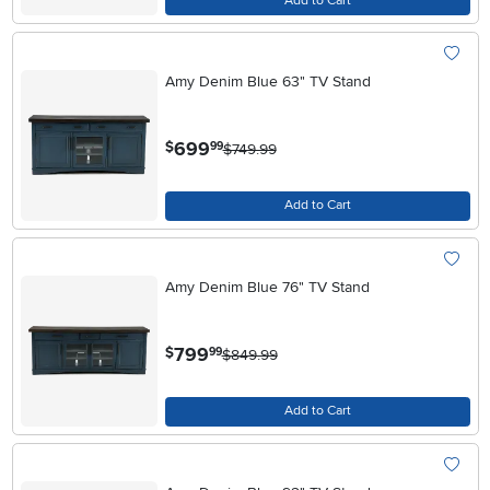
Add to Cart
Amy Denim Blue 63" TV Stand
.
699
$
99
$749.99
Add to Cart
Amy Denim Blue 76" TV Stand
.
799
$
99
$849.99
Add to Cart