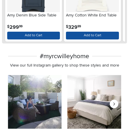
Amy Denim Blue Side Table
Amy Cotton White End Table
Au
.
.
299
329
$
$
$
99
99
Add to Cart
Add to Cart
#myrcwilleyhome
View our full Instagram gallery to shop these styles and more
Media Carousel
Carousel with product photos. Use the previous and next buttons 