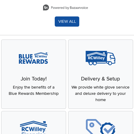
Slidepanel 1 of 8, Showing items 1 to 2 of 15.
VIEW ALL
Join Today!
Delivery & Setup
Enjoy the benefits of a
We provide white glove service
Blue Rewards Membership
and deluxe delivery to your
home