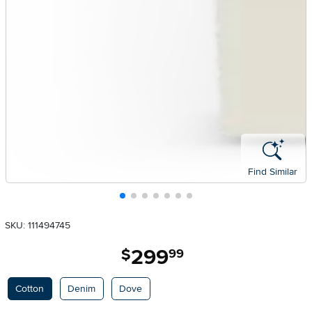
Find Similar
SKU: 111494745
299
.
$
99
Available Options
Cotton
Denim
Dove