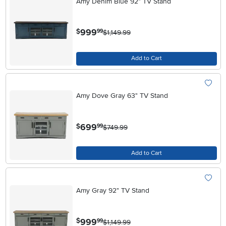
Amy Denim Blue 92" TV Stand
.
999
$
99
$1,149.99
Add to Cart
Amy Dove Gray 63" TV Stand
.
699
$
99
$749.99
Add to Cart
Amy Gray 92" TV Stand
.
999
$
99
$1,149.99