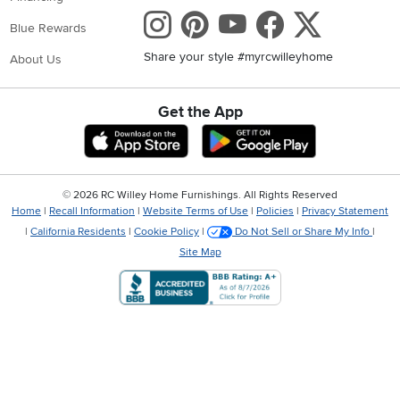
Instagram
Pinterest
Youtube
Faceboo
X
Blue Rewards
Share your style #myrcwilleyhome
About Us
Get the App
Download IOS RC Willey App
Download Andr
©
2026 RC Willey Home Furnishings. All Rights Reserved
Home
|
Recall Information
|
Website Terms of Use
|
Policies
|
Privacy Statement
|
California Residents
|
Cookie Policy
|
Do Not Sell or Share My Info
|
Site Map