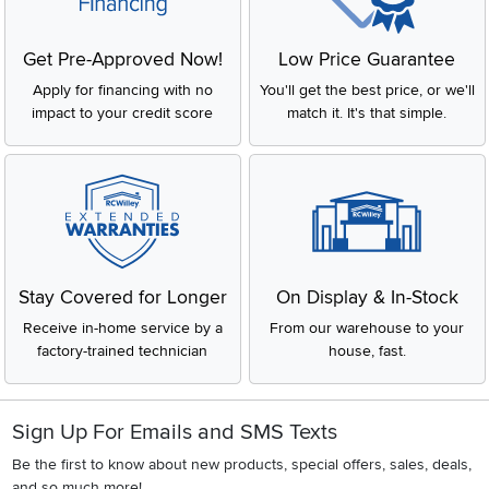
Get Pre-Approved Now!
Low Price Guarantee
Apply for financing with no
You'll get the best price, or we'll
impact to your credit score
match it. It's that simple.
Stay Covered for Longer
On Display & In-Stock
Receive in-home service by a
From our warehouse to your
factory-trained technician
house, fast.
Sign Up For Emails and SMS Texts
Be the first to know about new products, special offers, sales, deals,
and so much more!