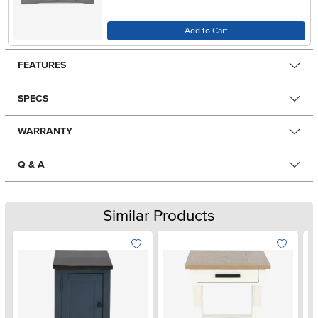
Add to Cart
FEATURES
SPECS
WARRANTY
Q & A
Similar Products