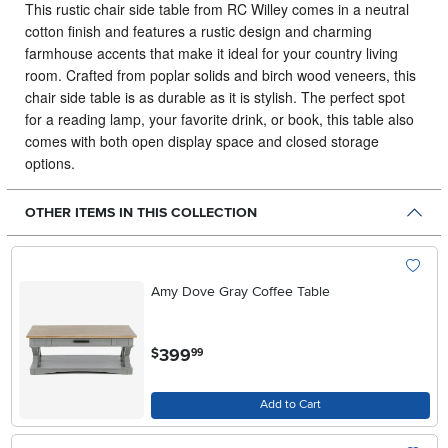
This rustic chair side table from RC Willey comes in a neutral
cotton finish and features a rustic design and charming
farmhouse accents that make it ideal for your country living
room.
Crafted from poplar solids and birch wood veneers, this
chair side table is as durable as it is stylish. The perfect spot
for a reading lamp, your favorite drink, or book, this table also
comes with both open display space and closed storage
options.
OTHER ITEMS IN THIS COLLECTION
Amy Dove Gray Coffee Table
.
399
$
99
Add to Cart