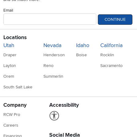
Email
CONTINUE
Locations
Utah
Nevada
Idaho
California
Draper
Henderson
Boise
Rocklin
Layton
Reno
Sacramento
Orem
Summerlin
South Salt Lake
Company
Accessibility
Link to Accessibility statement
RCW Pro
Careers
Social Media
Financing