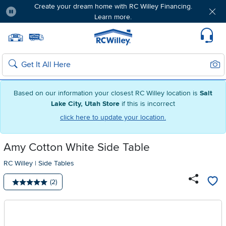
Create your dream home with RC Willey Financing.
Learn more.
Pause
Home page
Update Home Store
Set Delivery Zip Code
Suppo
Sear
Search
Based on our information your closest RC Willey location is
Salt
Lake City, Utah Store
if this is incorrect
click here to update your location.
Amy Cotton White Side Table
RC Willey
|
Side Tables
Number of reviews:
(2)
Average rating: 5 stars