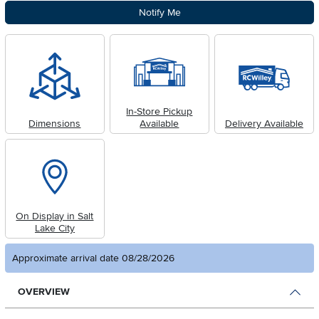
Notify Me
In-Store Pickup
Dimensions
Available
Delivery Available
On Display in Salt
Lake City
Approximate arrival date 08/28/2026
OVERVIEW