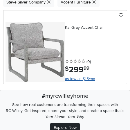
Steve Silver Company
Accent Furniture
Kai Gray Accent Chair
0 stars
reviews
(0
)
299
.
$
99
as low as $15/mo
#myrcwilleyhome
See how real customers are transforming their spaces with
RC Willey.
Get inspired, share your style, and create a space that's
Your Home. Your Way.
Explore Now