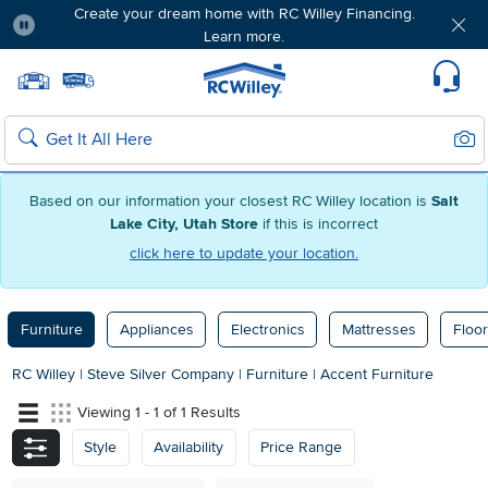
Create your dream home with RC Willey Financing.
Learn more.
Pause
Home page
Update Home Store
Set Delivery Zip Code
Suppo
Sear
Search
Based on our information your closest RC Willey location is
Salt
Lake City, Utah Store
if this is incorrect
click here to update your location.
Furniture
Appliances
Electronics
Mattresses
Floor
RC Willey
|
Steve Silver Company
|
Furniture
|
Accent Furniture
Viewing 1 - 1 of 1 Results
Style
Availability
Price Range