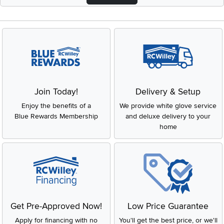
Join Today!
Delivery & Setup
Enjoy the benefits of a
We provide white glove service
Blue Rewards Membership
and deluxe delivery to your
home
Get Pre-Approved Now!
Low Price Guarantee
Apply for financing with no
You'll get the best price, or we'll