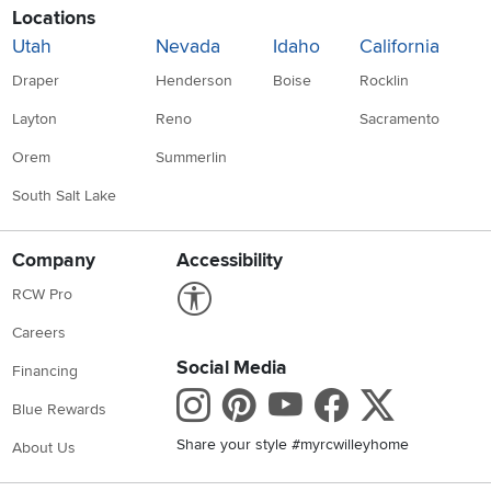
Locations
Utah
Nevada
Idaho
California
Draper
Henderson
Boise
Rocklin
Layton
Reno
Sacramento
Orem
Summerlin
South Salt Lake
Company
Accessibility
Link to Accessibility statement
RCW Pro
Careers
Social Media
Financing
Instagram
Pinterest
Youtube
Faceboo
X
Blue Rewards
Share your style #myrcwilleyhome
About Us