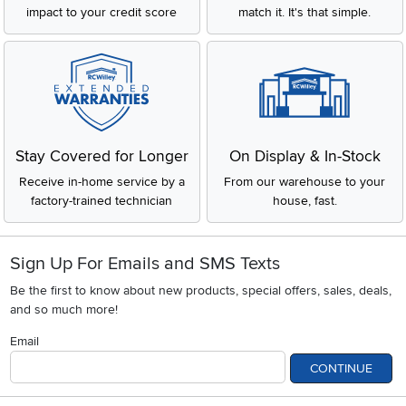
impact to your credit score
match it. It's that simple.
Stay Covered for Longer
On Display & In-Stock
Receive in-home service by a
From our warehouse to your
factory-trained technician
house, fast.
Sign Up For Emails and SMS Texts
Be the first to know about new products, special offers, sales, deals,
and so much more!
Email
CONTINUE