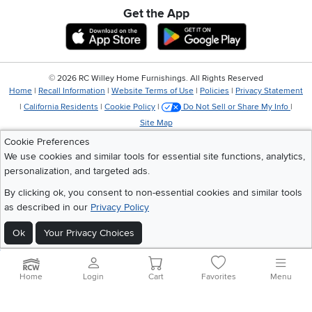
Get the App
Download IOS RC Willey App
Download Andr
©
2026 RC Willey Home Furnishings. All Rights Reserved
Home
|
Recall Information
|
Website Terms of Use
|
Policies
|
Privacy Statement
|
California Residents
|
Cookie Policy
|
Do Not Sell or Share My Info
|
Site Map
Cookie Preferences
We use cookies and similar tools for essential site functions, analytics,
personalization, and targeted ads.
By clicking ok, you consent to non-essential cookies and similar tools
as described in our
Privacy Policy
Ok
Your Privacy Choices
Home
Login
Cart
Favorites
Menu