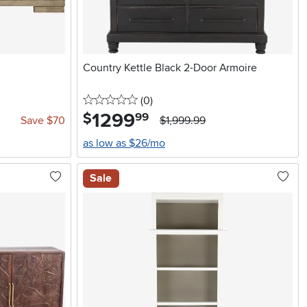
Country Kettle Black 2-Door Armoire
0 stars
reviews
(0
)
1299
.
$
99
Save $70
$1,999.99
as low as $26/mo
Sale