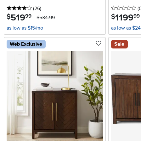
4 stars
reviews
0 
(26
)
(
519
.
1199
.
$
$
99
99
$534.99
as low as $15/mo
as low as $2
Web Exclusive
Sale