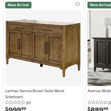
New Arrival
New Arriva
Lachlan Sienna Brown Solid Wood
Avenue Wide 
Sideboard
0 stars
reviews
0 
(0
)
(
999
.
889
.
$
$
99
99