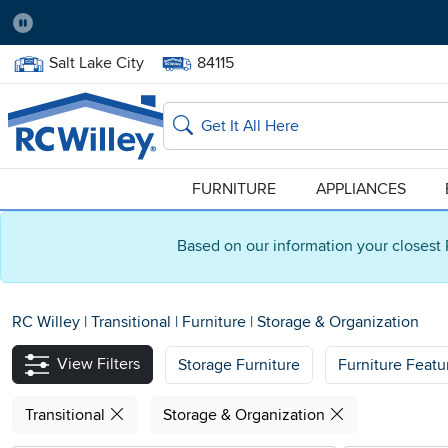
Pause
Home Store:
Delivery Zip code:
Salt Lake City
84115
Home page
Search
FURNITURE
APPLIANCES
Based on our information your closest 
RC Willey
|
Transitional
|
Furniture
|
Storage & Organization
View Filters
Storage Furniture
Furniture Featu
Transitional
Storage & Organization