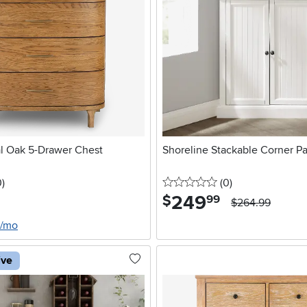
l Oak 5-Drawer Chest
Shoreline Stackable Corner Pa
stars
reviews
0 stars
reviews
0
)
(0
)
249
.
$
99
$264.99
0/mo
ive