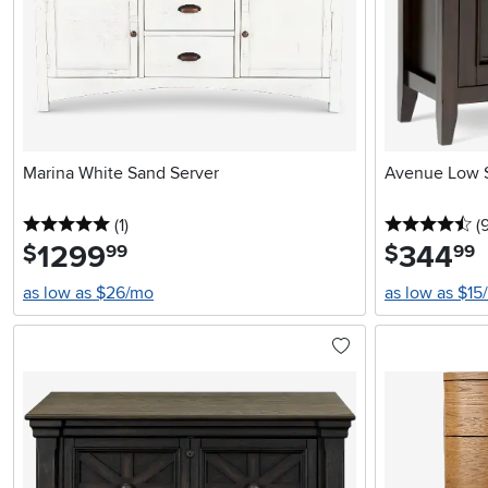
Marina White Sand Server
Avenue Low S
5 stars
reviews
4.
(1
)
(
1299
.
344
.
$
$
99
99
as low as $26/mo
as low as $15