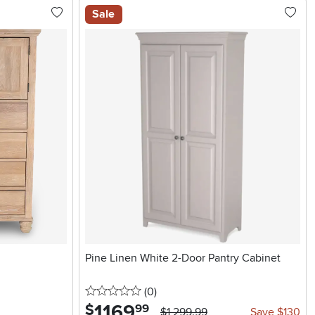
Sale
Pine Linen White 2-Door Pantry Cabinet
0 stars
reviews
(0
)
1169
.
$
99
$1,299.99
Save $130