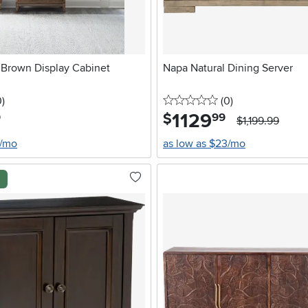
 Brown Display Cabinet
Napa Natural Dining Server
stars
reviews
0 stars
reviews
0
)
(0
)
1129
.
$
9
99
$1,199.99
6/mo
as low as $23/mo
l