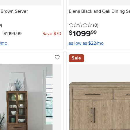
o Brown Server
Elena Black and Oak Dining S
stars
reviews
0 stars
reviews
0
)
(0
)
1099
.
$
99
$1,199.99
Save $70
3/mo
as low as $22/mo
Sale