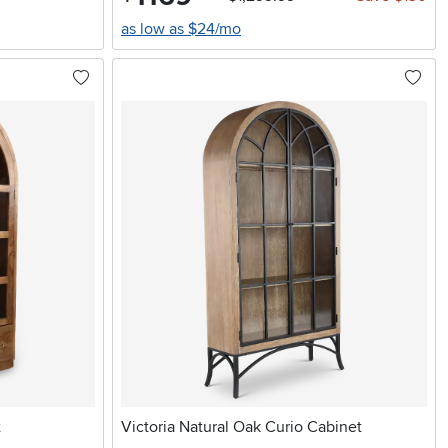
as low as $24/mo
t
Victoria Natural Oak Curio Cabinet