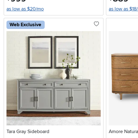
as low as $20/mo
as low as $18
Web Exclusive
Tara Gray Sideboard
Amore Natura