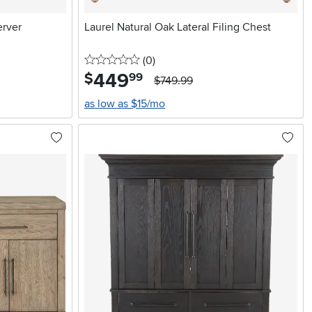
erver
Laurel Natural Oak Lateral Filing Chest
0 stars
reviews
(0
)
449
.
$
99
$749.99
as low as $15/mo