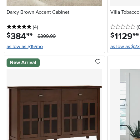
Darcy Brown Accent Cabinet
Villa Tobacc
5 stars
reviews
0 
(4
)
(
384
.
1129
.
$
$
99
99
$399.99
as low as $15/mo
as low as $2
New Arrival