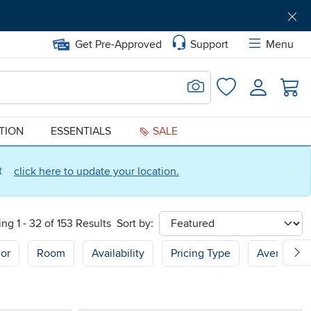
Get Pre-Approved
Support
Menu
Search for Image
Login
Favorites
ATION
ESSENTIALS
SALE
ct
click here to update your location.
ng 1 - 32 of 153 Results
Sort by:
sort
or
Room
Availability
Pricing Type
Average C