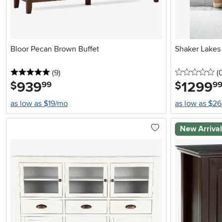
Bloor Pecan Brown Buffet
Shaker Lakes
5 stars
reviews
0 
(9
)
(
939
.
1299
.
$
$
99
9
as low as $19/mo
as low as $2
New Arriva