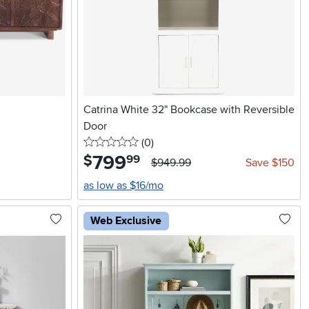
Catrina White 32" Bookcase with Reversible
Door
0 stars
reviews
(0
)
799
.
$
99
$949.99
Save $150
as low as $16/mo
Web Exclusive