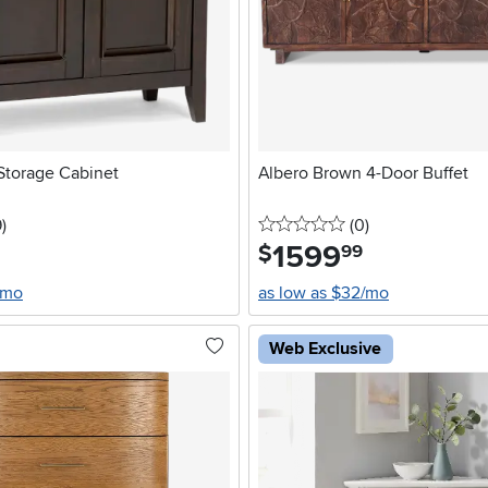
torage Cabinet
Albero Brown 4-Door Buffet
5 stars
reviews
0 stars
reviews
9
)
(0
)
1599
.
$
99
/mo
as low as $32/mo
Web Exclusive