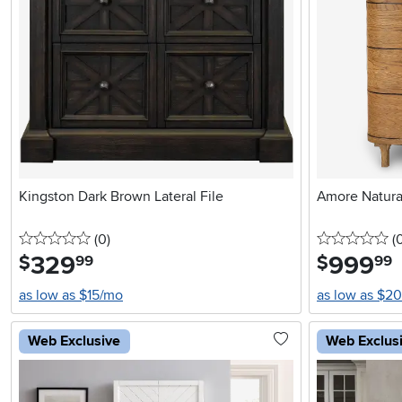
Kingston Dark Brown Lateral File
Amore Natura
0 stars
reviews
0 
(0
)
(
329
.
999
.
$
$
99
99
as low as $15/mo
as low as $2
Web Exclusive
Web Exclus