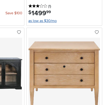
3 stars
reviews
(1
)
1499
.
$
99
Save $100
as low as $30/mo