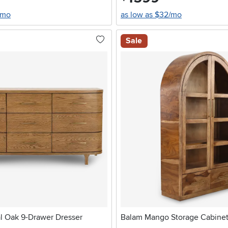
/mo
as low as $32/mo
Sale
l Oak 9-Drawer Dresser
Balam Mango Storage Cabine