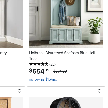
ntry
Holbrook Distressed Seafoam Blue Hall
Tree
5 stars
reviews
(22
)
654
.
$
99
$674.99
as low as $15/mo