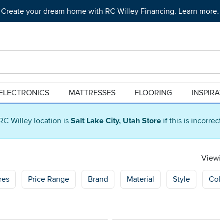
Create your dream home with RC Willey Financing. Learn more.
ELECTRONICS
MATTRESSES
FLOORING
INSPIR
RC Willey location is
Salt Lake City, Utah Store
if this is incorre
Viewi
res
Price Range
Brand
Material
Style
Col