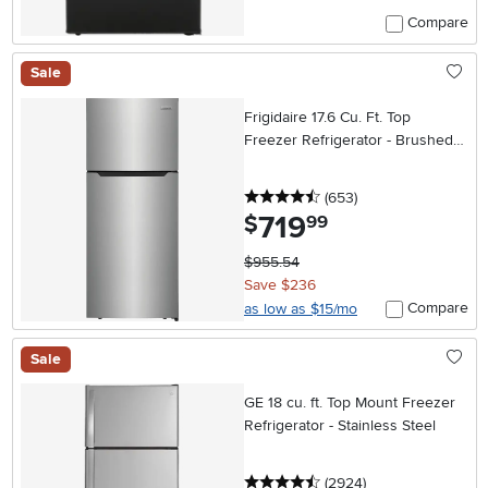
Compare
Sale
Frigidaire 17.6 Cu. Ft. Top
Freezer Refrigerator - Brushed
Steel
4.5 stars
reviews
(653
)
719
.
$
99
$955.54
Save $236
Compare
as low as $15/mo
Sale
GE 18 cu. ft. Top Mount Freezer
Refrigerator - Stainless Steel
4.5 stars
reviews
(2924
)