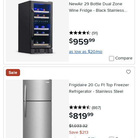
NewAir 29 Bottle Dual Zone
Wine Fridge - Black Stainless
Steel
4.5 stars
reviews
(91
)
959
.
$
99
as low as $20/mo
Compare
Sale
Frigidaire 20 Cu Ft Top Freezer
Refrigerator - Stainless Steel
4.5 stars
reviews
(867
)
819
.
$
99
$1,033.32
Save $213