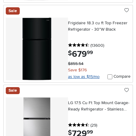
Sale
Frigidaire 18.3 cu ft Top Freezer
Refrigerator - 30"W Black
4.5 stars
reviews
(13600
)
679
.
$
99
$855.54
Save $176
Compare
as low as $15/mo
Sale
LG 17.5 Cu Ft Top Mount Garage-
Ready Refrigerator - Stainless
Steel
4.5 stars
reviews
(29
)
729
.
$
99