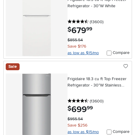
Refrigerator - 30"W White
4.5 stars
reviews
(13600
)
679
.
$
99
$855.54
Save $176
Compare
as low as $15/mo
Sale
Frigidaire 18.3 cu ft Top Freezer
Refrigerator - 30"W Stainless
Steel
4.5 stars
reviews
(13600
)
699
.
$
99
$955.54
Save $256
Compare
as low as $15/mo