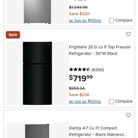
$1,049.99
Save $320
Compare
as low as $15/mo
Sale
Frigidaire 20.0 cu ft Top Freezer
Refrigerator - 30"W Black
4.5 stars
reviews
(8260
)
719
.
$
99
$955.54
Save $236
Compare
as low as $15/mo
Danby 4.7 Cu Ft Compact
Refrigerator - Black Stainless