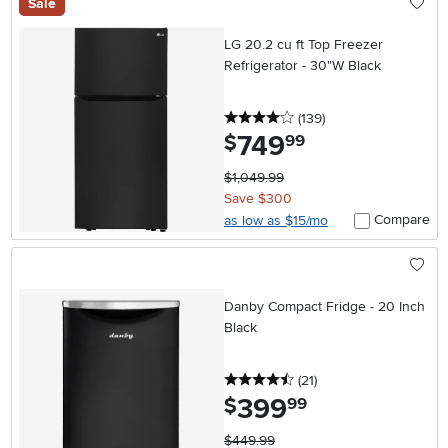
Sale
LG 20.2 cu ft Top Freezer
Refrigerator - 30"W Black
4 stars
reviews
(139
)
749
.
$
99
$1,049.99
Save $300
Compare
as low as $15/mo
Danby Compact Fridge - 20 Inch
Black
4.5 stars
reviews
(21
)
399
.
$
99
$449.99