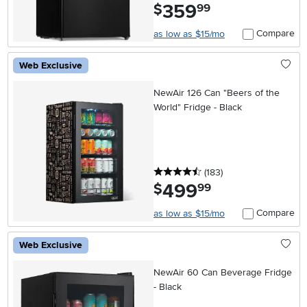
359
.
$
99
Compare
as low as $15/mo
Web Exclusive
NewAir 126 Can "Beers of the
World" Fridge - Black
4.5 stars
reviews
(183
)
499
.
$
99
Compare
as low as $15/mo
Web Exclusive
NewAir 60 Can Beverage Fridge
- Black