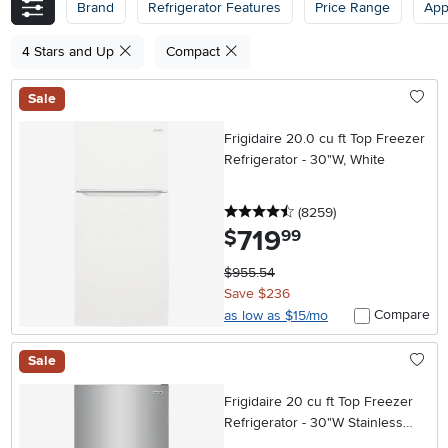
Brand
Refrigerator Features
Price Range
App
4 Stars and Up
Compact
Sale
Frigidaire 20.0 cu ft Top Freezer
Refrigerator - 30"W, White
4.5 stars
reviews
(8259
)
719
.
$
99
$955.54
Save $236
Compare
as low as $15/mo
Sale
Frigidaire 20 cu ft Top Freezer
Refrigerator - 30"W Stainless
Steel