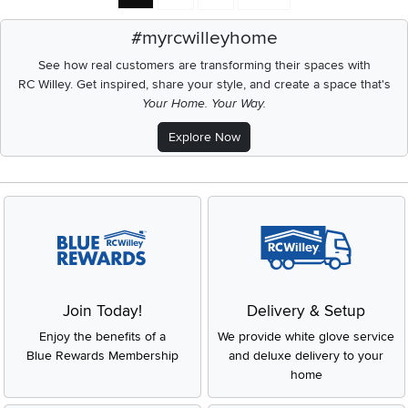
#myrcwilleyhome
See how real customers are transforming their spaces with
RC Willey.
Get inspired, share your style, and create a space that's
Your Home. Your Way.
Explore Now
Join Today!
Delivery & Setup
Enjoy the benefits of a
We provide white glove service
Blue Rewards Membership
and deluxe delivery to your
home