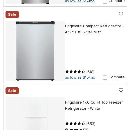
Compare
as low as $17/mo
Sale
Frigidaire Compact Refrigerator -
4.5 cu. ft. Silver Mist
4.5 stars
reviews
(518
)
Compare
as low as $15/mo
Sale
Frigidaire 17.6 Cu Ft Top Freezer
Refrigerator - White
4.5 stars
reviews
(653
)
.