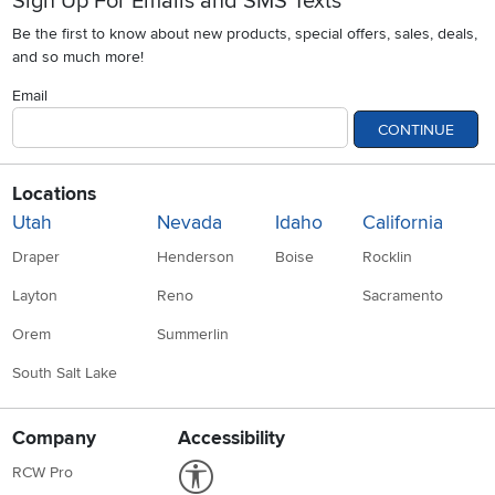
Sign Up For Emails and SMS Texts
Be the first to know about new products, special offers, sales, deals,
and so much more!
Email
CONTINUE
Locations
Utah
Nevada
Idaho
California
Draper
Henderson
Boise
Rocklin
Layton
Reno
Sacramento
Orem
Summerlin
South Salt Lake
Company
Accessibility
Link to Accessibility statement
RCW Pro