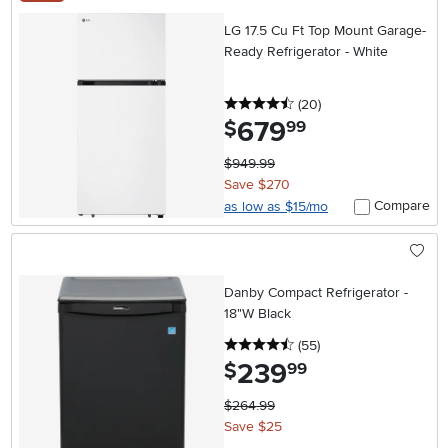
LG 17.5 Cu Ft Top Mount Garage-
Ready Refrigerator - White
4.5 stars
reviews
(20
)
679
.
$
99
$949.99
Save $270
Compare
as low as $15/mo
Danby Compact Refrigerator -
18"W Black
4.5 stars
reviews
(55
)
239
.
$
99
$264.99
Save $25