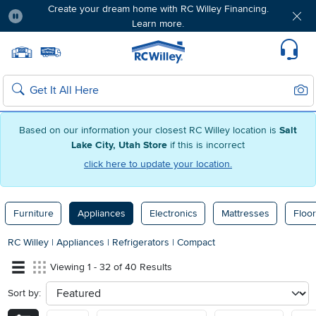
Create your dream home with RC Willey Financing.
Learn more.
Pause
Home page
Update Home Store
Set Delivery Zip Code
Suppo
Sear
Search
Based on our information your closest RC Willey location is
Salt
Lake City, Utah Store
if this is incorrect
click here to update your location.
Furniture
Appliances
Electronics
Mattresses
Floor
RC Willey
|
Appliances
|
Refrigerators
|
Compact
Viewing 1 - 32 of 40 Results
Sort by:
sort