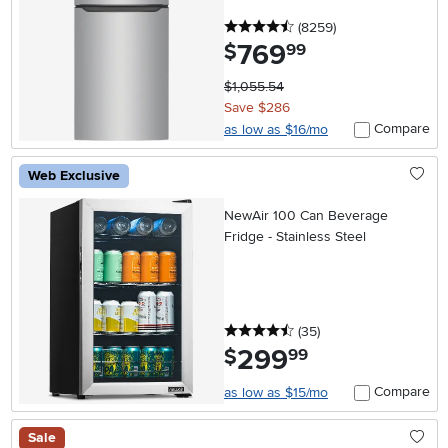
4.5 stars
reviews
(8259
)
769
.
$
99
$1,055.54
Save $286
Compare
as low as $16/mo
Web Exclusive
NewAir 100 Can Beverage
Fridge - Stainless Steel
4.5 stars
reviews
(35
)
299
.
$
99
Compare
as low as $15/mo
Sale