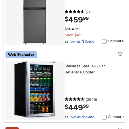
Steel
4.5 stars
reviews
(7
)
459
.
$
99
$504.99
Save $45
Compare
as low as $15/mo
Web Exclusive
Stainless Steel 126 Can
Beverage Cooler
4.5 stars
reviews
(2645
)
449
.
$
99
Compare
as low as $15/mo