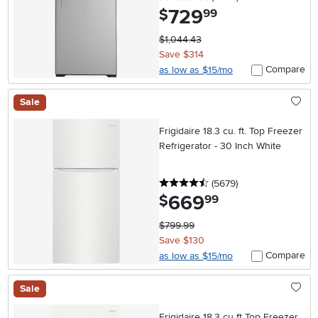
729
.
$
99
$1,044.43
Save $314
Compare
as low as $15/mo
Sale
Frigidaire 18.3 cu. ft. Top Freezer
Refrigerator - 30 Inch White
4.5 stars
reviews
(5679
)
669
.
$
99
$799.99
Save $130
Compare
as low as $15/mo
Sale
Frigidaire 18.3 cu ft Top Freezer