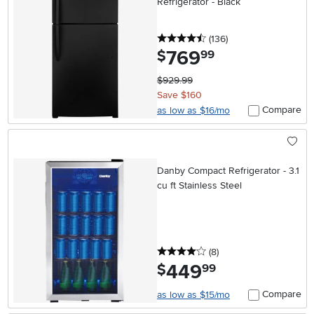
Refrigerator - Black
4.5 stars
reviews
(136
)
769
.
$
99
$929.99
Save $160
Compare
as low as $16/mo
Danby Compact Refrigerator - 3.1
cu ft Stainless Steel
4 stars
reviews
(8
)
449
.
$
99
Compare
as low as $15/mo