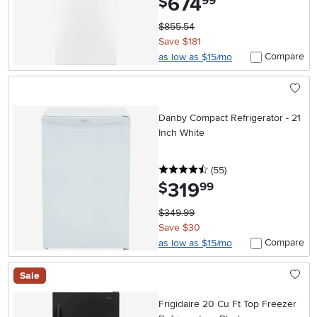
674
$
99
$855.54
Save $181
Compare
as low as $15/mo
Danby Compact Refrigerator - 21
Inch White
4.5 stars
reviews
(55
)
319
.
$
99
$349.99
Save $30
Compare
as low as $15/mo
Sale
Frigidaire 20 Cu Ft Top Freezer