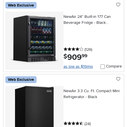
Web Exclusive
NewAir 24" Built-in 177 Can
Beverage Fridge - Black
Stainless Steel
4 stars
reviews
(126
)
909
.
$
99
Compare
as low as $19/mo
Web Exclusive
NewAir 3.3 Cu. Ft. Compact Mini
Refrigerator - Black
4.5 stars
reviews
(24
)