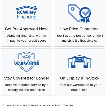
Get Pre-Approved Now!
Low Price Guarantee
Apply for financing with no
You'll get the best price, or we'll
impact to your credit score
match it. It's that simple.
Stay Covered for Longer
On Display & In-Stock
Receive in-home service by a
From our warehouse to your
factory-trained technician
house, fast.