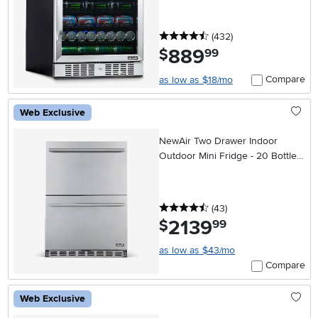
4.5 stars
reviews
(432
)
889
.
$
99
Compare
as low as $18/mo
Web Exclusive
NewAir Two Drawer Indoor
Outdoor Mini Fridge - 20 Bottles
+ 80 Cans, Stainless Steel
4.5 stars
reviews
(43
)
2139
.
$
99
as low as $43/mo
Compare
Web Exclusive