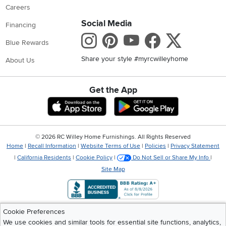
Careers
Social Media
Financing
Instagram
Pinterest
Youtube
Faceboo
X
Blue Rewards
Share your style #myrcwilleyhome
About Us
Get the App
Download IOS RC Willey App
Download Andr
©
2026 RC Willey Home Furnishings. All Rights Reserved
Home
|
Recall Information
|
Website Terms of Use
|
Policies
|
Privacy Statement
|
California Residents
|
Cookie Policy
|
Do Not Sell or Share My Info
|
Site Map
Cookie Preferences
We use cookies and similar tools for essential site functions, analytics,