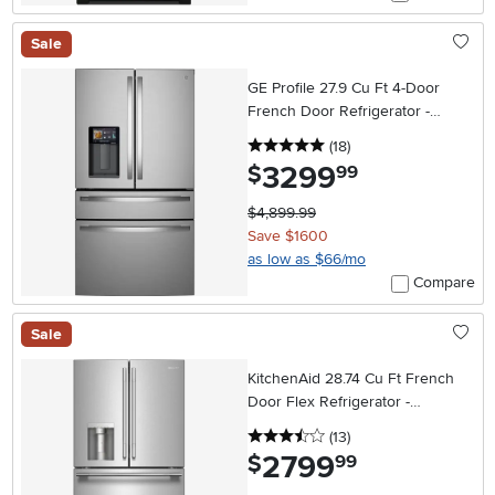
Sale
GE Profile 27.9 Cu Ft 4-Door
French Door Refrigerator -
ENERGY STAR Smart Kitchen
5 stars
reviews
(18
)
Assistant
3299
.
$
99
$4,899.99
Save $1600
as low as $66/mo
Compare
Sale
KitchenAid 28.74 Cu Ft French
Door Flex Refrigerator -
Stainless Steel
3.5 stars
reviews
(13
)
2799
.
$
99