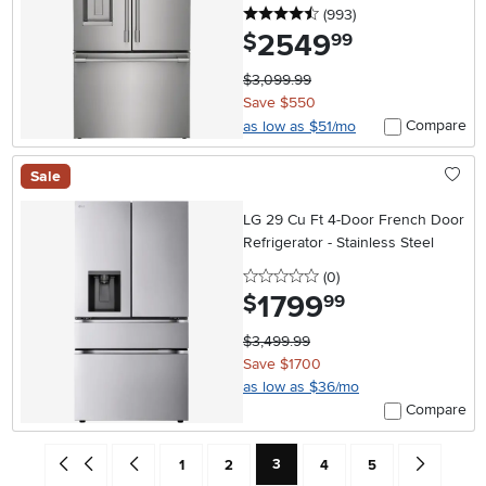
4.5 stars
reviews
(993
)
2549
.
$
99
$3,099.99
Save $550
Compare
as low as $51/mo
Sale
LG 29 Cu Ft 4-Door French Door
Refrigerator - Stainless Steel
0 stars
reviews
(0
)
1799
.
$
99
$3,499.99
Save $1700
as low as $36/mo
Compare
Current Page: Page
Go back to beginning of search results
Go back one search result (To Page Number 2)
Page
Page
Page
Page
Go forward 
3
1
2
4
5