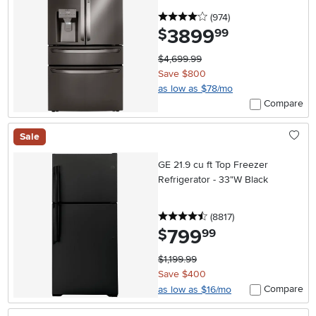
Stainless Steel
4 stars
reviews
(974
)
3899
.
$
99
$4,699.99
Save $800
as low as $78/mo
Compare
Sale
GE 21.9 cu ft Top Freezer
Refrigerator - 33"W Black
4.5 stars
reviews
(8817
)
799
.
$
99
$1,199.99
Save $400
Compare
as low as $16/mo