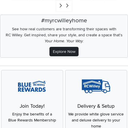
Go to end of search results
#myrcwilleyhome
See how real customers are transforming their spaces with
RC Willey.
Get inspired, share your style, and create a space that's
Your Home. Your Way.
Explore Now
Join Today!
Delivery & Setup
Enjoy the benefits of a
We provide white glove service
Blue Rewards Membership
and deluxe delivery to your
home