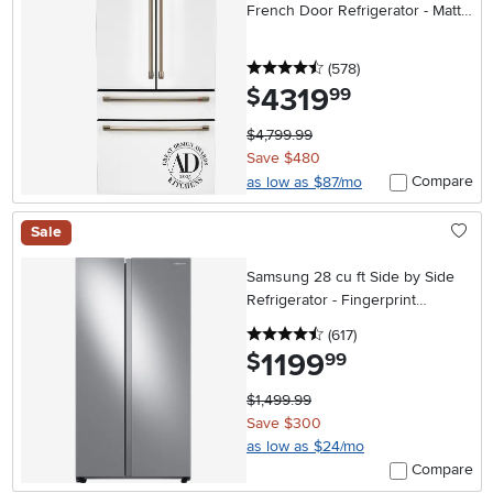
French Door Refrigerator - Matte
White
4.5 stars
reviews
(578
)
4319
.
$
99
$4,799.99
Save $480
Compare
as low as $87/mo
Sale
Samsung 28 cu ft Side by Side
Refrigerator - Fingerprint
Resistant Stainless Steel
4.5 stars
reviews
(617
)
1199
.
$
99
$1,499.99
Save $300
as low as $24/mo
Compare