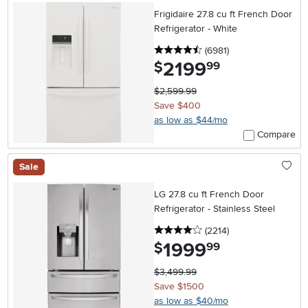
Frigidaire 27.8 cu ft French Door
Refrigerator - White
4.5 stars
reviews
(6981
)
2199
.
$
99
$2,599.99
Save $400
as low as $44/mo
Compare
Sale
LG 27.8 cu ft French Door
Refrigerator - Stainless Steel
4 stars
reviews
(2214
)
1999
.
$
99
$3,499.99
Save $1500
as low as $40/mo