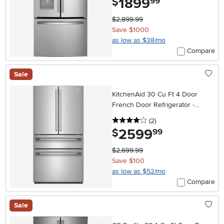
1899
$
99
$2,899.99
Save $1000
as low as $38/mo
Compare
Sale
KitchenAid 30 Cu Ft 4 Door
French Door Refrigerator -
Stainless Steel
4 stars
reviews
(2
)
2599
.
$
99
$2,699.99
Save $100
as low as $52/mo
Compare
Sale