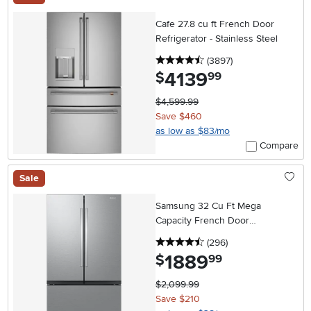
Cafe 27.8 cu ft French Door
Refrigerator - Stainless Steel
4.5 stars
reviews
(3897
)
4139
.
$
99
$4,599.99
Save $460
as low as $83/mo
Compare
Sale
Samsung 32 Cu Ft Mega
Capacity French Door
Refrigerator - Stainless Steel
4.5 stars
reviews
(296
)
1889
.
$
99
$2,099.99
Save $210