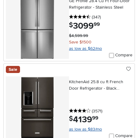
GE Profile 28.4 Cu Ft Four-Door
Refrigerator - Stainless Steel
4.5 stars
reviews
(347
)
3099
.
$
99
$4,599.99
Save $1500
as low as $62/mo
Compare
Sale
KitchenAid 25.8 cu ft French
Door Refrigerator - Black
Stainless Steel
4 stars
reviews
(3571
)
4139
.
$
99
as low as $83/mo
Compare