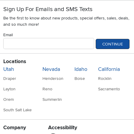
Sign Up For Emails and SMS Texts
Be the first to know about new products, special offers, sales, deals,
and so much more!
Email
CONTINUE
Locations
Utah
Nevada
Idaho
California
Draper
Henderson
Boise
Rocklin
Layton
Reno
Sacramento
Orem
Summerlin
South Salt Lake
Company
Accessibility