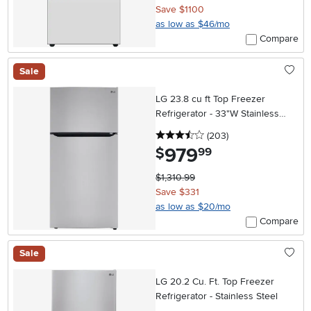
Save $1100
as low as $46/mo
Compare
Sale
LG 23.8 cu ft Top Freezer
Refrigerator - 33"W Stainless
Steel
3.5 stars
reviews
(203
)
979
.
$
99
$1,310.99
Save $331
as low as $20/mo
Compare
Sale
LG 20.2 Cu. Ft. Top Freezer
Refrigerator - Stainless Steel