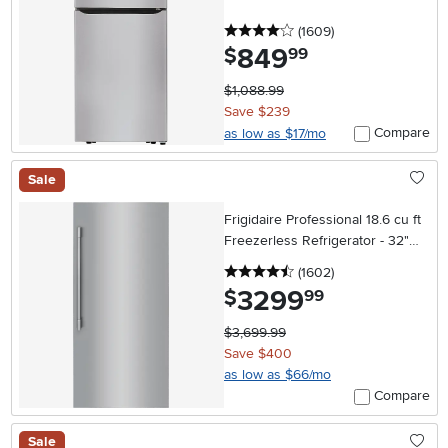
4 stars
reviews
(1609
)
849
.
$
99
$1,088.99
Save $239
Compare
as low as $17/mo
Sale
Frigidaire Professional 18.6 cu ft
Freezerless Refrigerator - 32"W,
Stainless Steel
4.5 stars
reviews
(1602
)
3299
.
$
99
$3,699.99
Save $400
as low as $66/mo
Compare
Sale