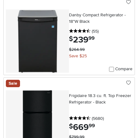
Danby Compact Refrigerator -
18"W Black
4.5 stars
reviews
(55
)
239
.
$
99
$264.99
Save $25
Compare
Sale
Frigidaire 18.3 cu. ft. Top Freezer
Refrigerator - Black
4.5 stars
reviews
(5680
)
669
.
$
99
$799.99