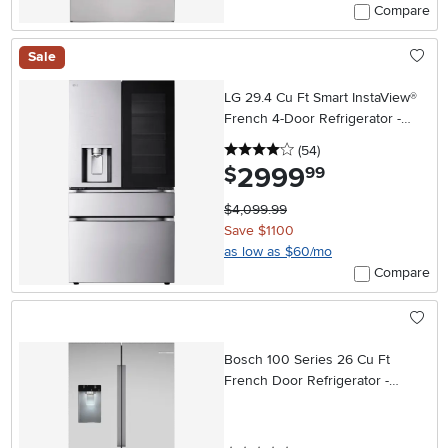
Compare
Sale
LG 29.4 Cu Ft Smart InstaView®
French 4-Door Refrigerator -
Stainless Steel
4 stars
reviews
(54
)
2999
.
$
99
$4,099.99
Save $1100
as low as $60/mo
Compare
Bosch 100 Series 26 Cu Ft
French Door Refrigerator -
Stainless Steel