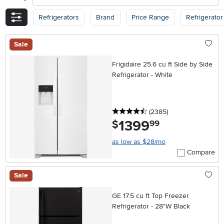
Refrigerators
Brand
Price Range
Refrigerator
Sale
Frigidaire 25.6 cu ft Side by Side
Refrigerator - White
4.5 stars
reviews
(2385
)
1399
.
$
99
as low as $28/mo
Compare
Sale
GE 17.5 cu ft Top Freezer
Refrigerator - 28"W Black