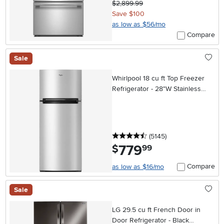
$2,899.99
Save $100
as low as $56/mo
Compare
Sale
Whirlpool 18 cu ft Top Freezer
Refrigerator - 28"W Stainless
Steel
4.5 stars
reviews
(5145
)
779
.
$
99
Compare
as low as $16/mo
Sale
LG 29.5 cu ft French Door in
Door Refrigerator - Black