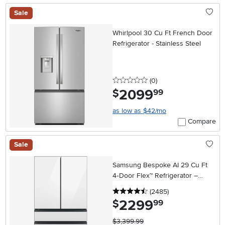
Sale
Whirlpool 30 Cu Ft French Door
Refrigerator - Stainless Steel
0 stars
reviews
(0
)
2099
.
$
99
as low as $42/mo
Compare
Sale
Samsung Bespoke AI 29 Cu Ft
4‑Door Flex™ Refrigerator –
White Glass
4.5 stars
reviews
(2485
)
2299
.
$
99
$3,399.99