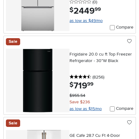
0 stars
reviews
(0
)
2449
.
$
99
as low as $49/mo
Compare
Sale
Frigidaire 20.0 cu ft Top Freezer
Refrigerator - 30"W Black
4.5 stars
reviews
(8256
)
719
.
$
99
$955.54
Save $236
Compare
as low as $15/mo
Sale
GE Cafe 28.7 Cu Ft 4-Door