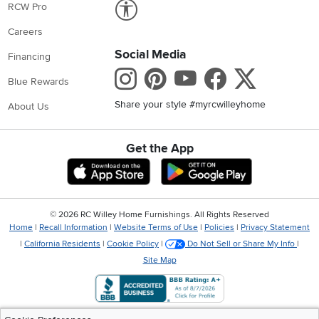
Link to Accessibility statement
RCW Pro
Careers
Social Media
Financing
Instagram
Pinterest
Youtube
Faceboo
X
Blue Rewards
Share your style #myrcwilleyhome
About Us
Get the App
Download IOS RC Willey App
Download Andr
©
2026 RC Willey Home Furnishings. All Rights Reserved
Home
|
Recall Information
|
Website Terms of Use
|
Policies
|
Privacy Statement
|
California Residents
|
Cookie Policy
|
Do Not Sell or Share My Info
|
Site Map