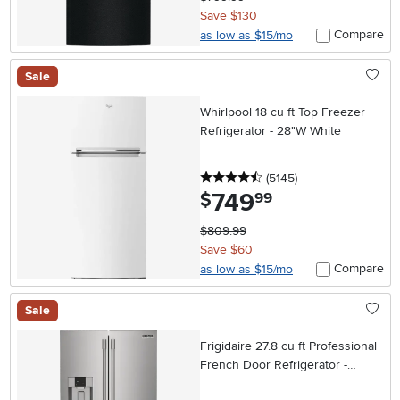
Save $130
Compare
as low as $15/mo
Sale
Whirlpool 18 cu ft Top Freezer
Refrigerator - 28"W White
4.5 stars
reviews
(5145
)
749
.
$
99
$809.99
Save $60
Compare
as low as $15/mo
Sale
Frigidaire 27.8 cu ft Professional
French Door Refrigerator -
Stainless Steel