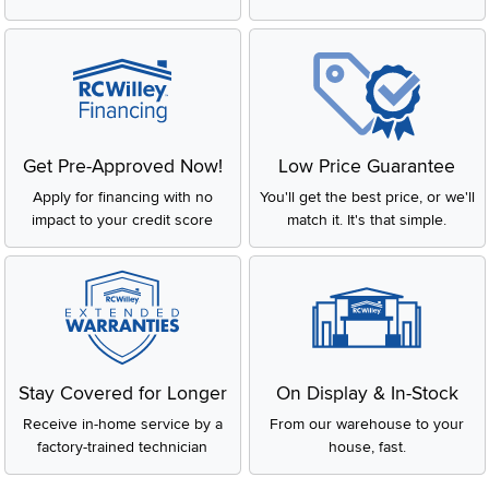
Get Pre-Approved Now!
Low Price Guarantee
Apply for financing with no
You'll get the best price, or we'll
impact to your credit score
match it. It's that simple.
Stay Covered for Longer
On Display & In-Stock
Receive in-home service by a
From our warehouse to your
factory-trained technician
house, fast.