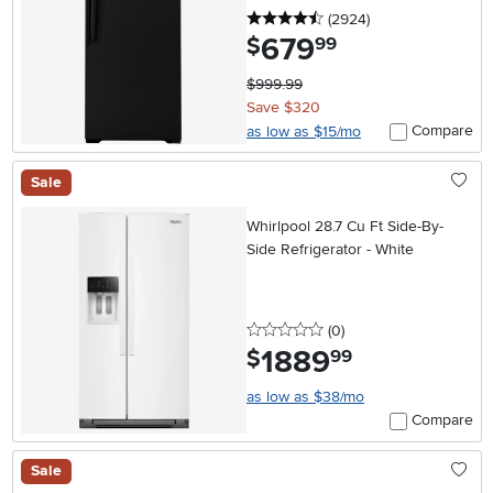
4.5 stars
reviews
(2924
)
679
.
$
99
$999.99
Save $320
Compare
as low as $15/mo
Sale
Whirlpool 28.7 Cu Ft Side-By-
Side Refrigerator - White
0 stars
reviews
(0
)
1889
.
$
99
as low as $38/mo
Compare
Sale