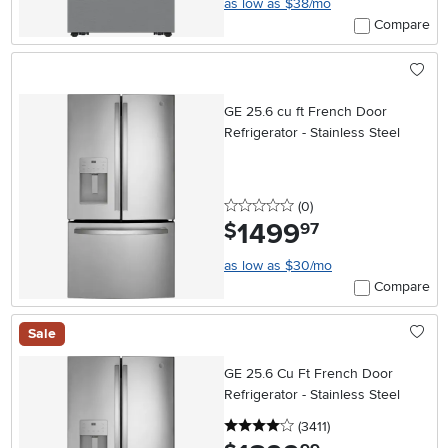
as low as $38/mo
Compare
GE 25.6 cu ft French Door
Refrigerator - Stainless Steel
0 stars
reviews
(0
)
1499
.
$
97
as low as $30/mo
Compare
Sale
GE 25.6 Cu Ft French Door
Refrigerator - Stainless Steel
4 stars
reviews
(3411
)
.