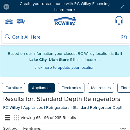
Create your dream home with RC Willey Financing.
Learn more.
Pause
Home page
Update Home Store
Set Delivery Zip Code
Suppo
Sear
Search
Based on our information your closest RC Willey location is
Salt
Lake City, Utah Store
if this is incorrect
click here to update your location.
Furniture
Appliances
Electronics
Mattresses
Floor
Results for: Standard Depth Refrigerators
RC Willey
|
Appliances
|
Refrigerators
|
Standard Refrigerator Depth
Viewing 65 - 96 of 235 Results
Sort by:
sort