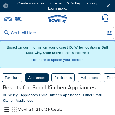
Create your dream home with RC Willey Financing.
Learn more.
Pause
Home page
Update Home Store
Set Delivery Zip Code
Suppo
Sear
Search
Based on our information your closest RC Willey location is
Salt
Lake City, Utah Store
if this is incorrect
click here to update your location.
Furniture
Appliances
Electronics
Mattresses
Floor
Results for: Small Kitchen Appliances
RC Willey
|
Appliances
|
Small Kitchen Appliances
|
Other Small
Kitchen Appliances
Viewing 1 - 29 of 29 Results