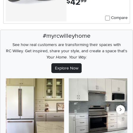
42
$
99
Compare
#myrcwilleyhome
See how real customers are transforming their spaces with
RC Willey.
Get inspired, share your style, and create a space that's
Your Home. Your Way.
Explore Now
Media Carousel
Carousel with product photos. Use the previous and next buttons t