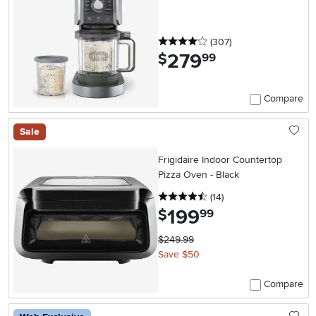
Maker
4 stars
reviews
(307
)
279
.
$
99
Compare
Sale
Frigidaire Indoor Countertop
Pizza Oven - Black
4.5 stars
reviews
(14
)
199
.
$
99
$249.99
Save $50
Compare