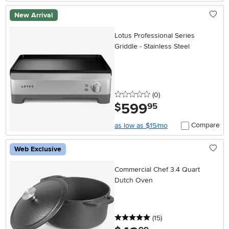
New Arrival
Lotus Professional Series
Griddle - Stainless Steel
0 stars
reviews
(0
)
599
.
$
95
Compare
as low as $15/mo
Web Exclusive
Commercial Chef 3.4 Quart
Dutch Oven
5 stars
reviews
(15
)
.