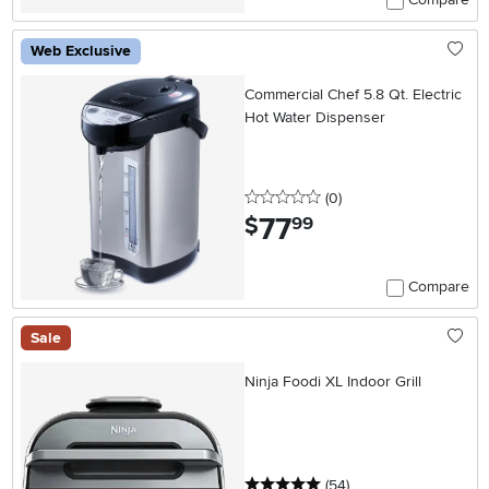
Web Exclusive
Commercial Chef 5.8 Qt. Electric
Hot Water Dispenser
0 stars
reviews
(0
)
77
.
$
99
Compare
Sale
Ninja Foodi XL Indoor Grill
5 stars
reviews
(54
)