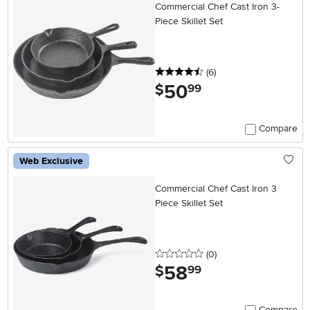
Commercial Chef Cast Iron 3-
Piece Skillet Set
4.5 stars
reviews
(6
)
50
.
$
99
Compare
Web Exclusive
Commercial Chef Cast Iron 3
Piece Skillet Set
0 stars
reviews
(0
)
58
.
$
99
Compare