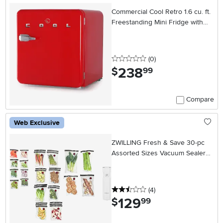
Commercial Cool Retro 1.6 cu. ft.
Freestanding Mini Fridge with
Freezer - Red
0 stars
reviews
(0
)
238
.
$
99
Compare
Web Exclusive
ZWILLING Fresh & Save 30-pc
Assorted Sizes Vacuum Sealer
Bags, Reusable Sous Vide Bags
with Vacuum Pump
2.5 stars
reviews
(4
)
129
.
$
99