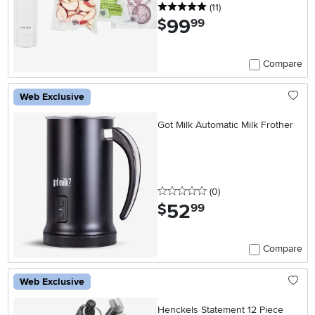
5 stars
reviews
(11
)
99
.
$
99
Compare
Web Exclusive
Got Milk Automatic Milk Frother
0 stars
reviews
(0
)
52
.
$
99
Compare
Web Exclusive
Henckels Statement 12 Piece