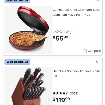
Web Exclusive
Commercial Chef 12.9" Non Stick
Aluminum Pizza Pan - Red
0 stars
reviews
(0
)
55
.
$
99
Compare
Web Exclusive
Henckels Solution 12 Piece Knife
Set
4.5 stars
reviews
(1079
)
119
.
$
99