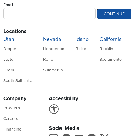
Email
CONTINUE
Locations
Utah
Nevada
Idaho
California
Draper
Henderson
Boise
Rocklin
Layton
Reno
Sacramento
Orem
Summerlin
South Salt Lake
Company
Accessibility
Link to Accessibility statement
RCW Pro
Careers
Social Media
Financing