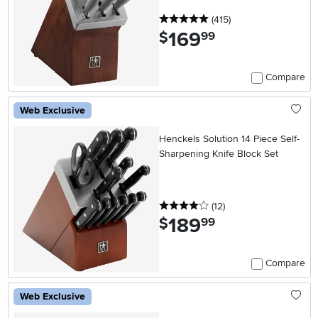
5 stars
reviews
(415
)
169
.
$
99
Compare
Web Exclusive
Henckels Solution 14 Piece Self-
Sharpening Knife Block Set
4 stars
reviews
(12
)
189
.
$
99
Compare
Web Exclusive