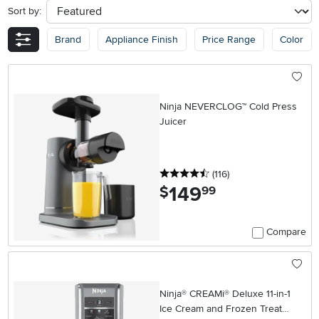
Sort by:
sort
Brand
Appliance Finish
Price Range
Color
Ninja NEVERCLOG™ Cold Press
Juicer
4.5 stars
reviews
(116
)
149
.
$
99
Compare
Ninja® CREAMi® Deluxe 11-in-1
Ice Cream and Frozen Treat