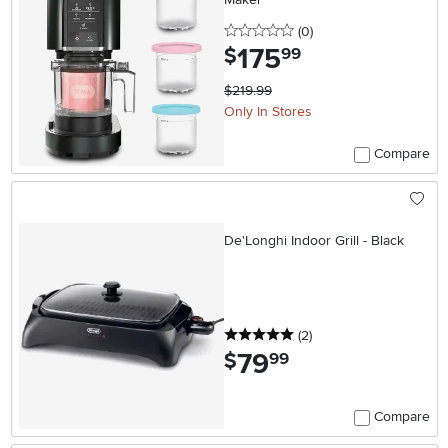
0 stars
reviews
(0
)
175
.
$
99
$219.99
Only In Stores
Compare
De'Longhi Indoor Grill - Black
5 stars
reviews
(2
)
79
.
$
99
Compare