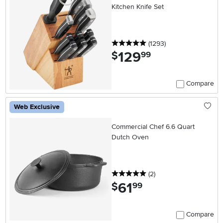
Kitchen Knife Set
5 stars
reviews
(1293
)
129
.
$
99
Compare
Web Exclusive
Commercial Chef 6.6 Quart
Dutch Oven
5 stars
reviews
(2
)
61
.
$
99
Compare