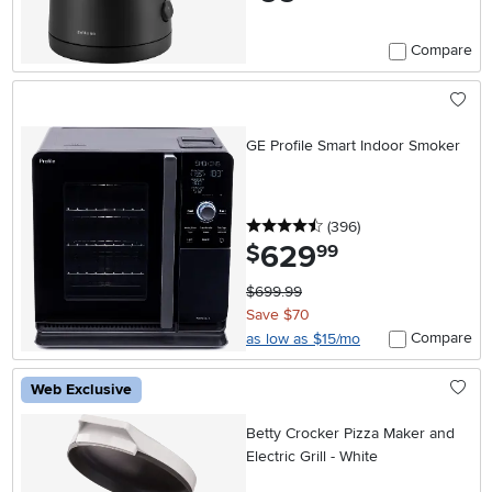
Compare
GE Profile Smart Indoor Smoker
4.5 stars
reviews
(396
)
629
.
$
99
$699.99
Save $70
Compare
as low as $15/mo
Web Exclusive
Betty Crocker Pizza Maker and
Electric Grill - White