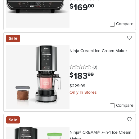
169
.
$
00
Compare
Sale
Ninja Creami Ice Cream Maker
0 stars
reviews
(0
)
183
.
$
99
$229.99
Only In Stores
Compare
Sale
Ninja® CREAMi® 7-in-1 Ice Cream
Maker