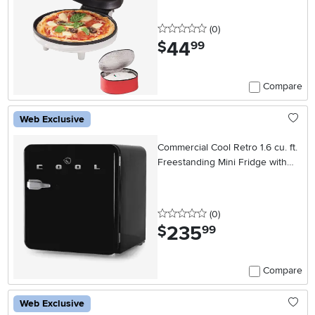
0 stars
reviews
(0
)
44
.
$
99
Compare
Web Exclusive
Commercial Cool Retro 1.6 cu. ft.
Freestanding Mini Fridge with
Freezer - Black
0 stars
reviews
(0
)
235
.
$
99
Compare
Web Exclusive