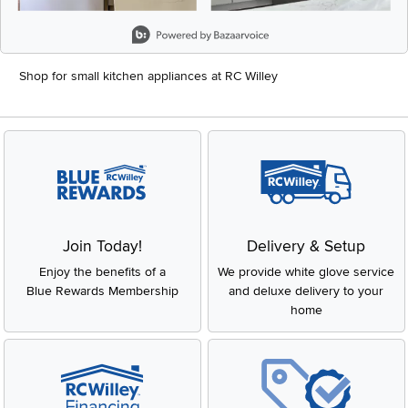
Slidepanel 1 of 8, Showing items 1 to 2 of 15.
Shop for small kitchen appliances at RC Willey
Join Today!
Delivery & Setup
Enjoy the benefits of a
We provide white glove service
Blue Rewards Membership
and deluxe delivery to your
home