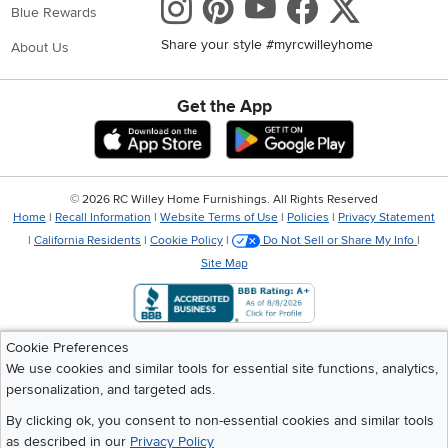
Instagram
Pinterest
Youtube
Faceboo
X
Blue Rewards
Share your style #myrcwilleyhome
About Us
Get the App
Download IOS RC Willey App
Download Andr
©
2026 RC Willey Home Furnishings. All Rights Reserved
Home
|
Recall Information
|
Website Terms of Use
|
Policies
|
Privacy Statement
|
California Residents
|
Cookie Policy
|
Do Not Sell or Share My Info
|
Site Map
Cookie Preferences
We use cookies and similar tools for essential site functions, analytics,
personalization, and targeted ads.
By clicking ok, you consent to non-essential cookies and similar tools
as described in our
Privacy Policy