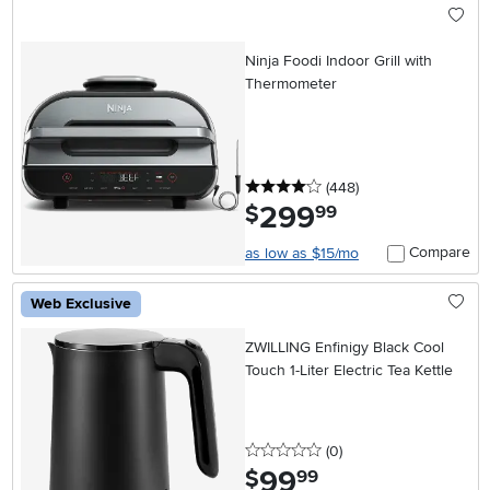
Ninja Foodi Indoor Grill with
Thermometer
4 stars
reviews
(448
)
299
.
$
99
Compare
as low as $15/mo
Web Exclusive
ZWILLING Enfinigy Black Cool
Touch 1-Liter Electric Tea Kettle
0 stars
reviews
(0
)
99
.
$
99