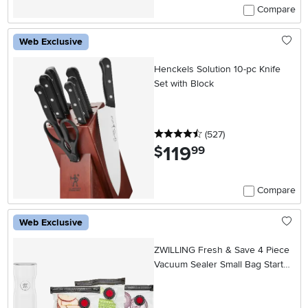
Compare
Web Exclusive
Henckels Solution 10-pc Knife
Set with Block
4.5 stars
reviews
(527
)
119
.
$
99
Compare
Web Exclusive
ZWILLING Fresh & Save 4 Piece
Vacuum Sealer Small Bag Starter
Set