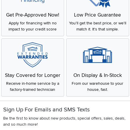
Get Pre-Approved Now!
Low Price Guarantee
Apply for financing with no
You'll get the best price, or we'll
impact to your credit score
match it. It's that simple.
Stay Covered for Longer
On Display & In-Stock
Receive in-home service by a
From our warehouse to your
factory-trained technician
house, fast.
Sign Up For Emails and SMS Texts
Be the first to know about new products, special offers, sales, deals,
and so much more!