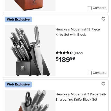
Compare
Web Exclusive
Henckels Modernist 13 Piece
Knife Set with Block
4.5 stars
reviews
(1922
)
189
.
$
99
Compare
Web Exclusive
Henckels Modernist 7 Piece Self-
Sharpening Knife Block Set