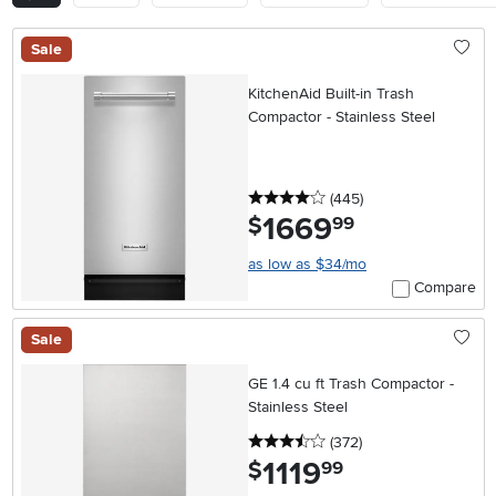
Sale
KitchenAid Built-in Trash
Compactor - Stainless Steel
4 stars
reviews
(445
)
1669
.
$
99
as low as $34/mo
Compare
Sale
GE 1.4 cu ft Trash Compactor -
Stainless Steel
3.5 stars
reviews
(372
)
1119
.
$
99