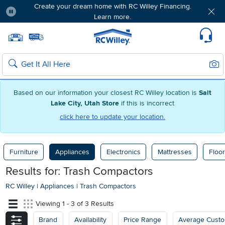
Create your dream home with RC Willey Financing.
Learn more.
Pause
Home page
Update Home Store
Set Delivery Zip Code
Suppo
Sear
Search
Based on our information your closest RC Willey location is
Salt
Lake City, Utah Store
if this is incorrect
click here to update your location.
Furniture
Appliances
Electronics
Mattresses
Floor
Results for: Trash Compactors
RC Willey
|
Appliances
|
Trash Compactors
Viewing 1 - 3 of 3 Results
Brand
Availability
Price Range
Average Cust