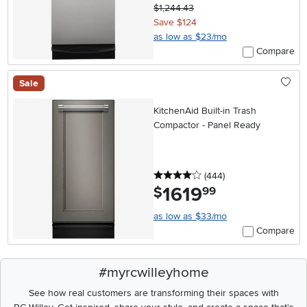
$1,244.43
Save $124
as low as $23/mo
Compare
Sale
KitchenAid Built-in Trash
Compactor - Panel Ready
4 stars
reviews
(444
)
1619
.
$
99
as low as $33/mo
Compare
#myrcwilleyhome
See how real customers are transforming their spaces with