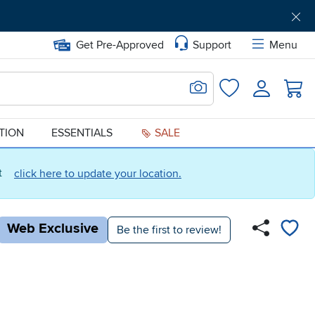
Get Pre-Approved
Support
Menu
Search for Image
Login
Favorites
ATION
ESSENTIALS
SALE
ct
click here to update your location.
Web Exclusive
Be the first to review!