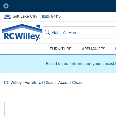
Pause
Home Store:
Delivery Zip code:
Salt Lake City
84115
Home page
Search
FURNITURE
APPLIANCES
Based on our information your closest 
RC Willey
|
Furniture
|
Chairs
|
Accent Chairs