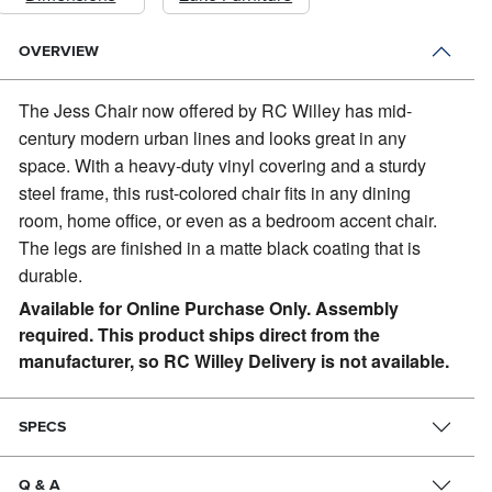
OVERVIEW
The Jess Chair now offered by RC Willey has mid-
century modern urban lines and looks great in any
space.
With a heavy-duty vinyl covering and a sturdy
steel frame, this rust-colored chair fits in any dining
room, home office, or even as a bedroom accent chair.
The legs are finished in a matte black coating that is
durable.
Available for Online Purchase Only. Assembly
required. This product ships direct from the
manufacturer, so RC Willey Delivery is not available.
SPECS
Q & A