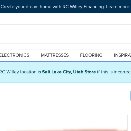
Create your dream home with RC Willey Financing. Learn more.
ELECTRONICS
MATTRESSES
FLOORING
INSPIR
RC Willey location is
Salt Lake City, Utah Store
if this is incorre