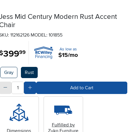
Jess Mid Century Modern Rust Accent
Chair
SKU: 112162126
MODEL: 101855
As low as
399
.
$
99
$15/mo
Available Options
Gray
Rust
quantity
Subtract Quantity Value
Add Quantity Value
Add to Cart
Fulfilled by
Dimensions
Zuko Furniture