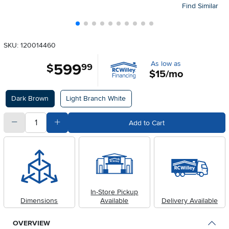
Find Similar
SKU: 120014460
As low as
599
.
$
99
$15/mo
Available Options
Dark Brown
Light Branch White
quantity
Subtract Quantity Value
Add Quantity Value
Add to Cart
In-Store Pickup
Dimensions
Available
Delivery Available
OVERVIEW