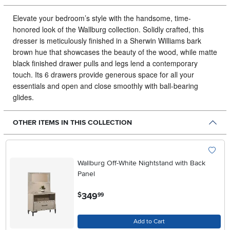
Elevate your bedroom’s style with the handsome, time-
honored look of the Wallburg collection.
Solidly crafted, this
dresser is meticulously finished in a Sherwin Williams bark
brown hue that showcases the beauty of the wood, while matte
black finished drawer pulls and legs lend a contemporary
touch. Its 6 drawers provide generous space for all your
essentials and open and close smoothly with ball-bearing
glides.
OTHER ITEMS IN THIS COLLECTION
Wallburg Off-White Nightstand with Back
Panel
.
349
$
99
Add to Cart