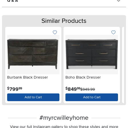
Q & A
Similar Products
Burbank Black Dresser
Boho Black Dresser
Ca
.
.
799
849
$
$
$
99
99
$949.99
Add to Cart
Add to Cart
#myrcwilleyhome
View our full Instagram gallery to shop these styles and more