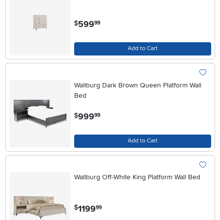
.
599
$
99
Add to Cart
Wallburg Dark Brown Queen Platform Wall
Bed
.
999
$
99
Add to Cart
Wallburg Off-White King Platform Wall Bed
.
1199
$
99