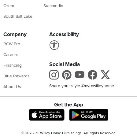
Orem
Summerlin
South Salt Lake
Company
Accessibility
Link to Accessibility statement
RCW Pro
Careers
Social Media
Financing
Instagram
Pinterest
Youtube
Faceboo
X
Blue Rewards
Share your style #myrcwilleyhome
About Us
Get the App
Download IOS RC Willey App
Download Andr
©
2026 RC Willey Home Furnishings. All Rights Reserved