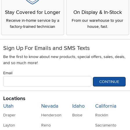
Stay Covered for Longer
On Display & In-Stock
Receive in-home service by a
From our warehouse to your
factory-trained technician
house, fast.
Sign Up For Emails and SMS Texts
Be the first to know about new products, special offers, sales, deals,
and so much more!
Email
CONTINUE
Locations
Utah
Nevada
Idaho
California
Draper
Henderson
Boise
Rocklin
Layton
Reno
Sacramento