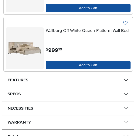
Add to Cart
Wallburg Off-White Queen Platform Wall Bed
.
999
$
99
Add to Cart
FEATURES
SPECS
NECESSITIES
WARRANTY