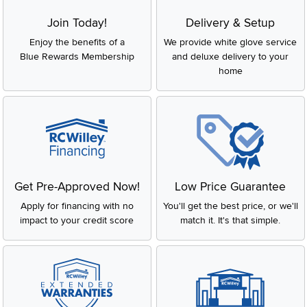
Join Today!
Delivery & Setup
Enjoy the benefits of a
We provide white glove service
Blue Rewards Membership
and deluxe delivery to your
home
Get Pre-Approved Now!
Low Price Guarantee
Apply for financing with no
You'll get the best price, or we'll
impact to your credit score
match it. It's that simple.