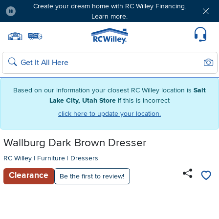
Create your dream home with RC Willey Financing.
Learn more.
Pause
Home page
Update Home Store
Set Delivery Zip Code
Suppo
Sear
Search
Based on our information your closest RC Willey location is
Salt
Lake City, Utah Store
if this is incorrect
click here to update your location.
Wallburg Dark Brown Dresser
RC Willey
|
Furniture
|
Dressers
Clearance
Be the first to review!