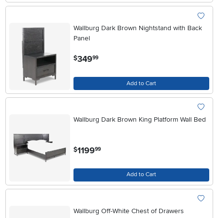
Wallburg Dark Brown Nightstand with Back
Panel
.
349
$
99
Add to Cart
Wallburg Dark Brown King Platform Wall Bed
.
1199
$
99
Add to Cart
Wallburg Off-White Chest of Drawers