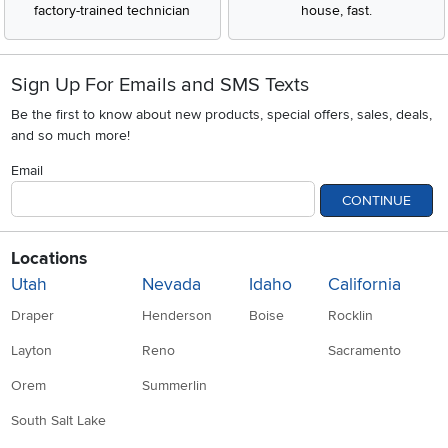
factory-trained technician
house, fast.
Sign Up For Emails and SMS Texts
Be the first to know about new products, special offers, sales, deals,
and so much more!
Email
CONTINUE
Locations
Utah
Nevada
Idaho
California
Draper
Henderson
Boise
Rocklin
Layton
Reno
Sacramento
Orem
Summerlin
South Salt Lake