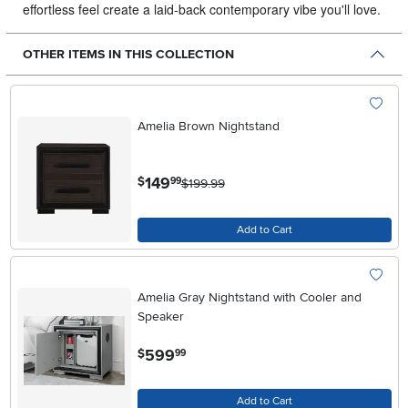
effortless feel create a laid-back contemporary vibe you'll love.
OTHER ITEMS IN THIS COLLECTION
Amelia Brown Nightstand
.
149
$
99
$199.99
Add to Cart
Amelia Gray Nightstand with Cooler and
Speaker
.
599
$
99
Add to Cart