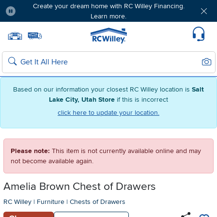
Create your dream home with RC Willey Financing.
Learn more.
Pause
Home page
Update Home Store
Set Delivery Zip Code
Suppo
Sear
Search
Based on our information your closest RC Willey location is
Salt
Lake City, Utah Store
if this is incorrect
click here to update your location.
Please note:
This item is not currently available online and may
not become available again.
Amelia Brown Chest of Drawers
RC Willey
|
Furniture
|
Chests of Drawers