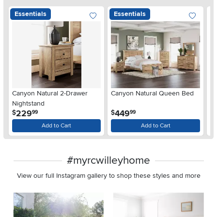
Essentials
Essentials
Ar
Canyon Natural 2-Drawer
Canyon Natural Queen Bed
De
Nightstand
$
.
.
229
449
$
$
99
99
Add to Cart
Add to Cart
#myrcwilleyhome
View our full Instagram gallery to shop these styles and more
Media Carousel
Carousel with product photos. Use the previous and next buttons 