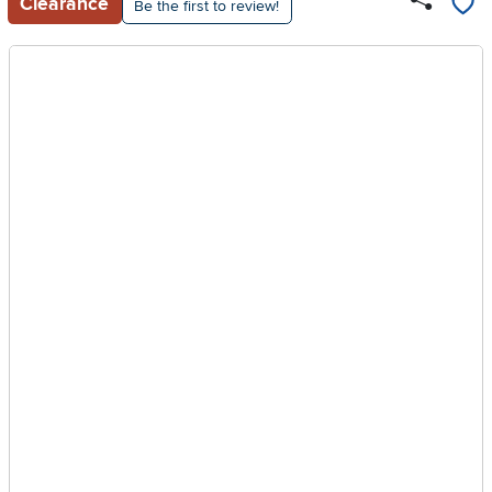
Clearance
Be the first to review!