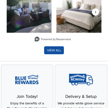
Slidepanel 1 of 8, Showing items 1 to 2 of 15.
VIEW ALL
Join Today!
Delivery & Setup
Enjoy the benefits of a
We provide white glove service