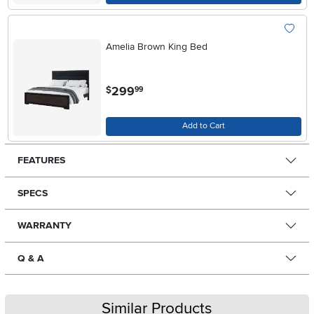
Amelia Brown King Bed
.
299
$
99
Add to Cart
FEATURES
SPECS
WARRANTY
Q & A
Similar Products