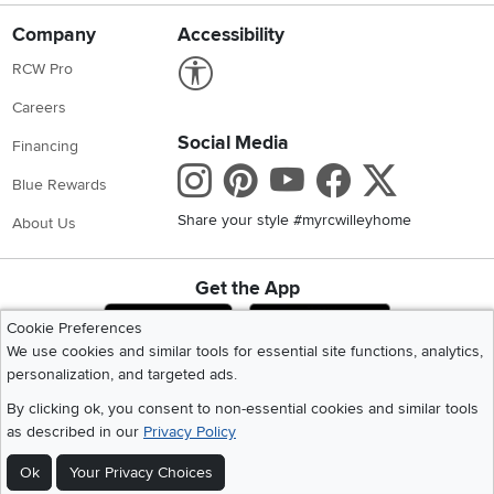
Company
Accessibility
Link to Accessibility statement
RCW Pro
Careers
Social Media
Financing
Instagram
Pinterest
Youtube
Faceboo
X
Blue Rewards
Share your style #myrcwilleyhome
About Us
Get the App
Download IOS RC Willey App
Download Andr
Cookie Preferences
We use cookies and similar tools for essential site functions, analytics,
personalization, and targeted ads.
©
2026 RC Willey Home Furnishings. All Rights Reserved
By clicking ok, you consent to non-essential cookies and similar tools
Home
|
Recall Information
|
Website Terms of Use
|
Policies
|
Privacy Statement
as described in our
Privacy Policy
|
California Residents
|
Cookie Policy
|
Do Not Sell or Share My Info
|
Site Map
Ok
Your Privacy Choices