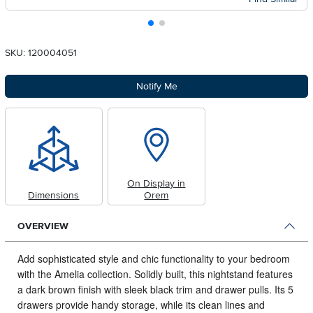
SKU: 120004051
Notify Me
On Display in
Dimensions
Orem
OVERVIEW
Add sophisticated style and chic functionality to your bedroom
with the Amelia collection.
Solidly built, this nightstand features
a dark brown finish with sleek black trim and drawer pulls. Its 5
drawers provide handy storage, while its clean lines and