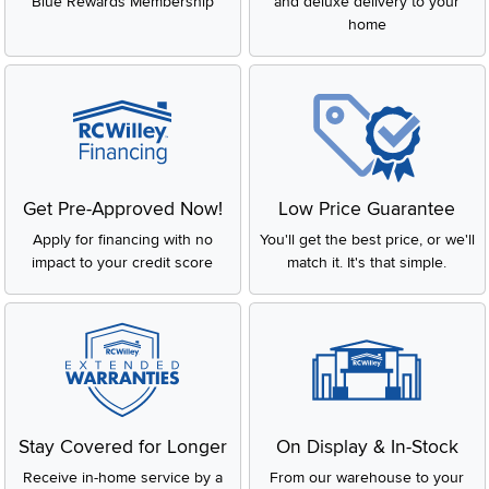
Blue Rewards Membership
and deluxe delivery to your
home
Get Pre-Approved Now!
Low Price Guarantee
Apply for financing with no
You'll get the best price, or we'll
impact to your credit score
match it. It's that simple.
Stay Covered for Longer
On Display & In-Stock
Receive in-home service by a
From our warehouse to your