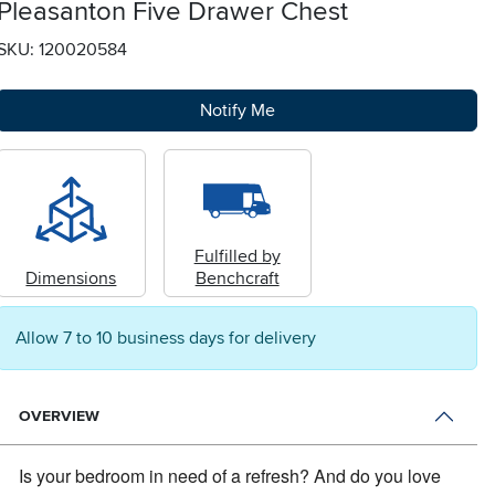
Pleasanton Five Drawer Chest
SKU: 120020584
Notify Me
Fulfilled by
Dimensions
Benchcraft
Allow 7 to 10 business days for delivery
OVERVIEW
Is your bedroom in need of a refresh?
And do you love