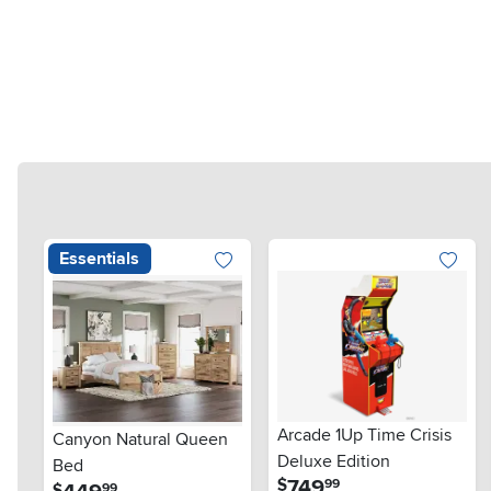
Essentials
Arcade 1Up Time Crisis
Canyon Natural Queen
Deluxe Edition
Bed
.
749
$
99
.
$
99