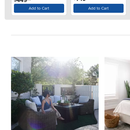
449
Add to Cart
Add to Cart
Media Carousel
Carousel with product photos. Use the previous and next button