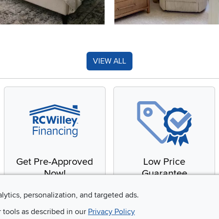
VIEW ALL
Get Pre-Approved
Low Price
Now!
Guarantee
Apply for financing with
You'll get the best price,
alytics, personalization, and targeted ads.
no impact to your credit
or we'll match it. It's that
r tools as described in our
Privacy Policy
score
simple.