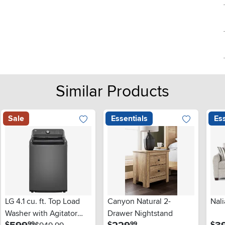
Similar Products
Sale
Essentials
Ess
LG 4.1 cu. ft. Top Load
Canyon Natural 2-
Nali
Washer with Agitator
Drawer Nightstand
.
.
$
$
$
99
99