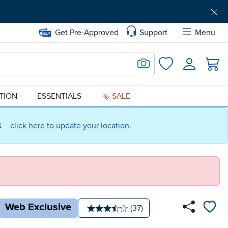
Get Pre-Approved
Support
Menu
Search for Image
Login
Favorites
ATION
ESSENTIALS
SALE
ct
click here to update your location.
Web Exclusive
Number of reviews:
(37)
Average rating: 3.5 stars