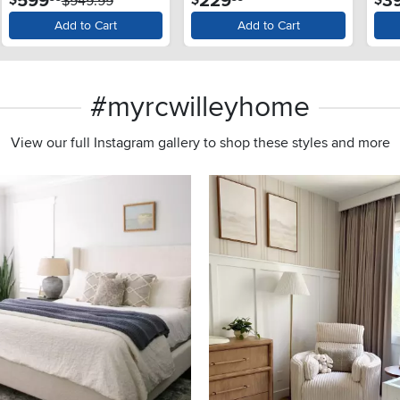
599
229
3
and SlamProof® Glass
$949.99
Lid - Monochrome Gray
Add to Cart
Add to Cart
#myrcwilleyhome
View our full Instagram gallery to shop these styles and more
s to navigate.