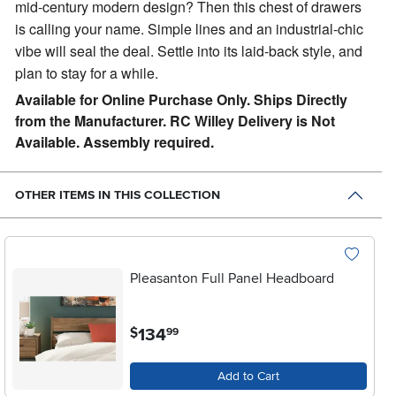
mid-century modern design? Then this chest of drawers
is calling your name. Simple lines and an industrial-chic
vibe will seal the deal. Settle into its laid-back style, and
plan to stay for a while.
Available for Online Purchase Only. Ships Directly
from the Manufacturer. RC Willey Delivery is Not
Available. Assembly required.
OTHER ITEMS IN THIS COLLECTION
Pleasanton Full Panel Headboard
.
134
$
99
Add to Cart