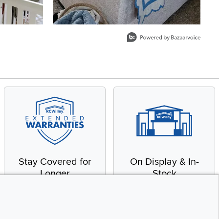
Stay Covered for
On Display & In-
Longer
Stock
Receive in-home service
From our warehouse to
by a factory-trained
your house, fast.
technician