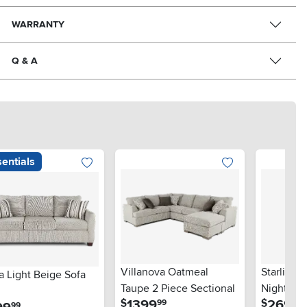
WARRANTY
Q & A
entials
Villanova Oatmeal
Starlight
a Light Beige Sofa
Taupe 2 Piece Sectional
Nightsta
.
.
1399
269
$
$
99
99
.
99