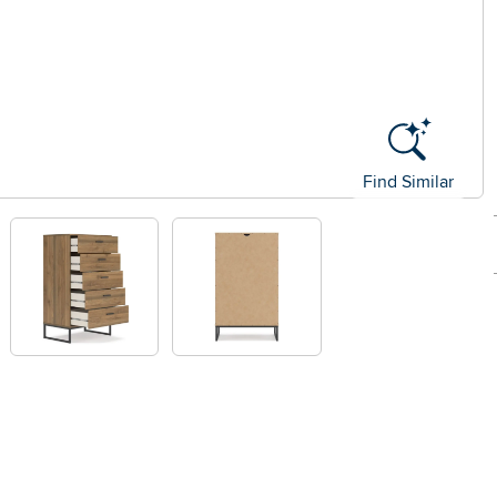
Find Similar