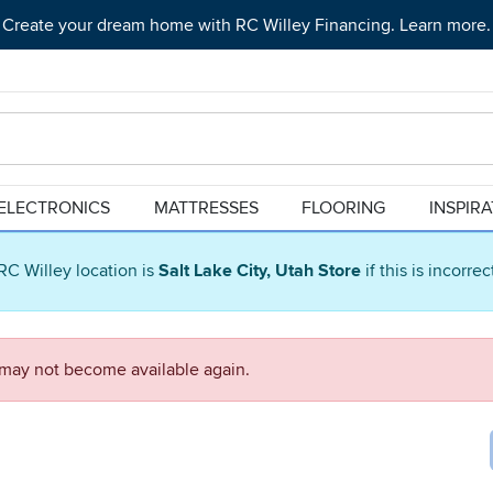
Create your dream home with RC Willey Financing. Learn more.
ELECTRONICS
MATTRESSES
FLOORING
INSPIR
RC Willey location is
Salt Lake City, Utah Store
if this is incorre
d may not become available again.