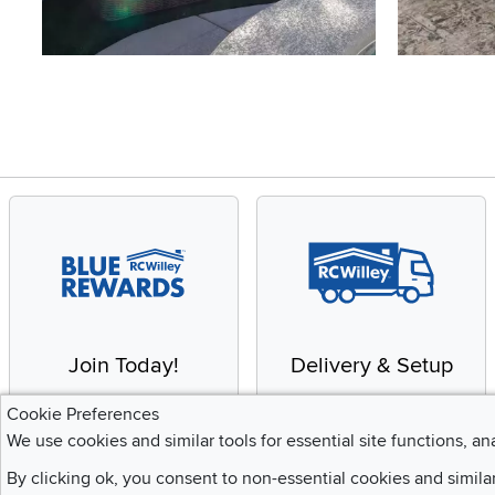
Slidepanel 1 of 4, Showing items 1 to 4 of 15.
Join Today!
Delivery & Setup
Enjoy the benefits of a
We provide white glove
Cookie Preferences
Blue Rewards
service and deluxe
We use cookies and similar tools for essential site functions, an
Membership
delivery to your home
By clicking ok, you consent to non-essential cookies and simila