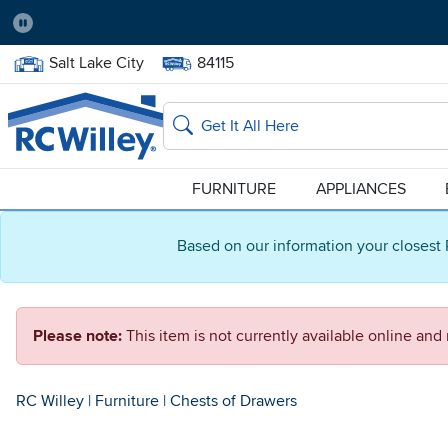
Pause
Home Store:
Delivery Zip code:
Salt Lake City
84115
Home page
Search
FURNITURE
APPLIANCES
Based on our information your closest 
Please note:
This item is not currently available online an
RC Willey
|
Furniture
|
Chests of Drawers