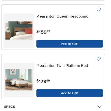
Pleasanton Queen Headboard
.
159
$
99
Add to Cart
Pleasanton Twin Platform Bed
.
179
$
99
Add to Cart
SPECS